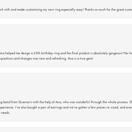
rk with and made customizing my new ring especially easy! Thanks so much for the great custo
na helped me design a 65th birthday ring and the final product is absolutely gorgeous! Her 
questions and changes was rare and refreshing. Ana is a true gem!
band from Quenan’s with the help of Ana, who was wonderful through the whole process. She
perience. I’ve also bought a pair of earrings and we’ve gotten a few pieces re-sized, and eve
 needs.