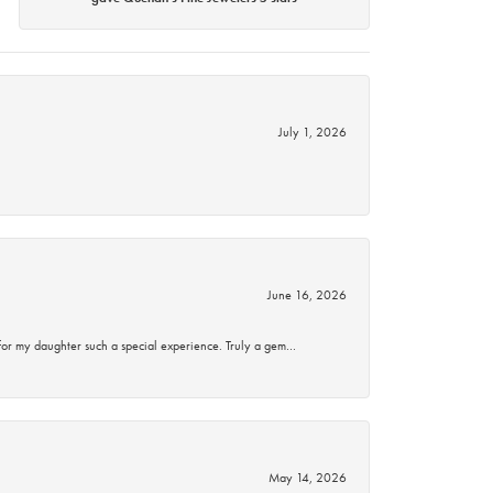
July 1, 2026
June 16, 2026
for my daughter such a special experience. Truly a gem…
May 14, 2026