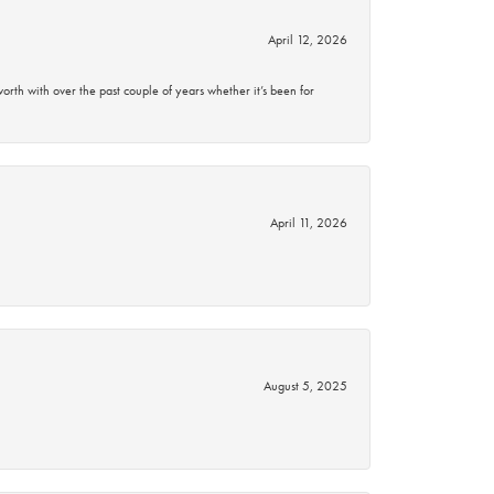
April 12, 2026
rth with over the past couple of years whether it’s been for
April 11, 2026
August 5, 2025