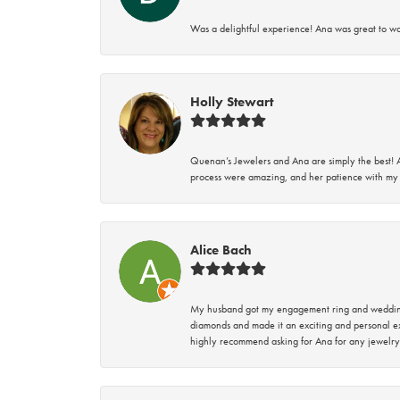
Was a delightful experience! Ana was great to wo
Holly Stewart
Quenan’s Jewelers and Ana are simply the best! A
process were amazing, and her patience with my 
Alice Bach
My husband got my engagement ring and wedding 
diamonds and made it an exciting and personal ex
highly recommend asking for Ana for any jewelry