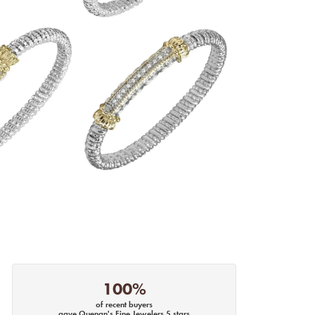
100%
of recent buyers
gave Quenan's Fine Jewelers 5 stars