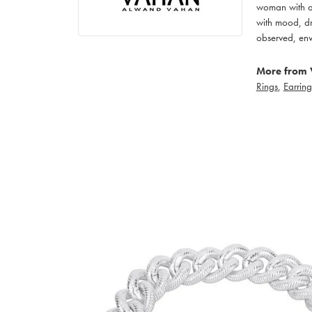
woman with an
with mood, dr
observed, env
More from 
Rings
,
Earring