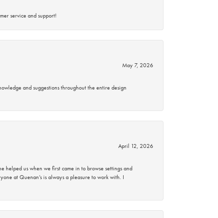
mer service and support!
May 7, 2026
knowledge and suggestions throughout the entire design
April 12, 2026
 helped us when we first came in to browse settings and
ryone at Quenan’s is always a pleasure to work with. I