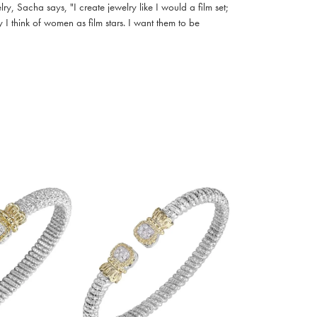
, Sacha says, "I create jewelry like I would a film set;
I think of women as film stars. I want them to be