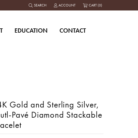
SEARCH
ACCOUNT
CART (
0
)
TOGGLE TOOLBAR SEARCH MENU
TOGGLE MY ACCOUNT MENU
T
EDUCATION
CONTACT
K Gold and Sterling Silver,
utl-Pavé Diamond Stackable
acelet