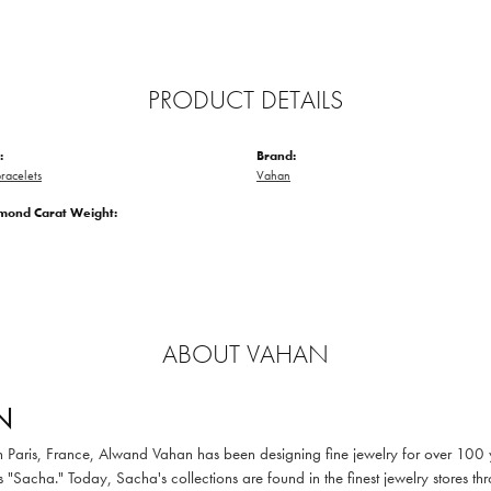
PRODUCT DETAILS
:
Brand:
racelets
Vahan
amond Carat Weight:
ABOUT VAHAN
N
in Paris, France, Alwand Vahan has been designing fine jewelry for over 100
 "Sacha." Today, Sacha's collections are found in the finest jewelry stores thr