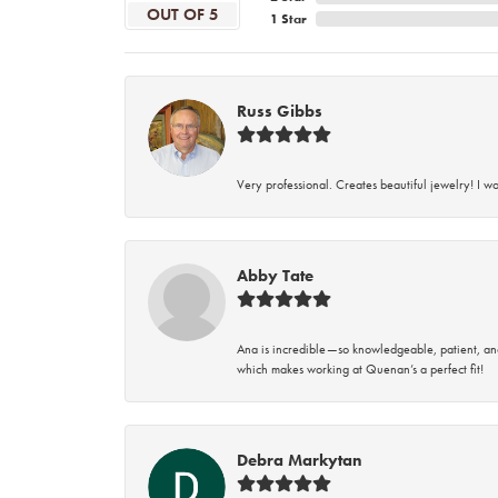
OUT OF 5
1 Star
Russ Gibbs
Very professional. Creates beautiful jewelry! I w
Abby Tate
Ana is incredible—so knowledgeable, patient, an
which makes working at Quenan’s a perfect fit!
Debra Markytan