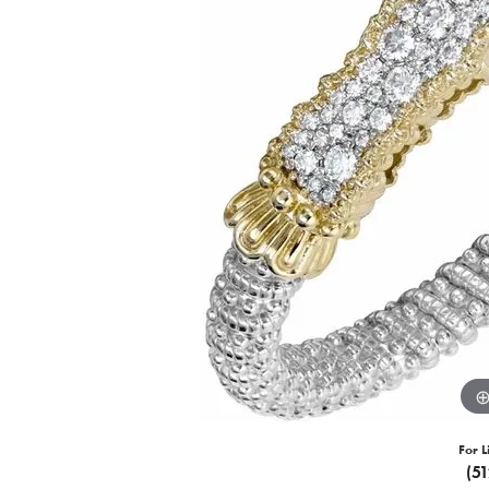
For L
(5