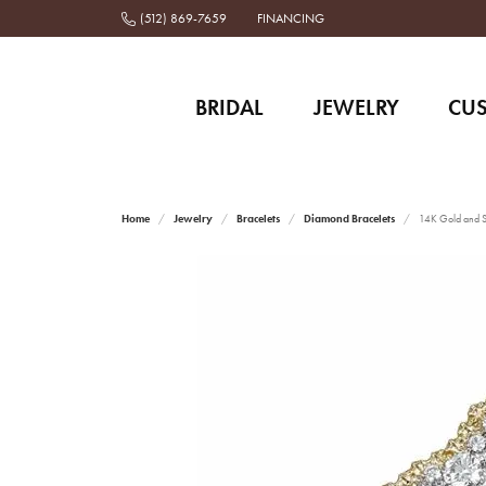
(512) 869-7659
FINANCING
BRIDAL
JEWELRY
CU
Home
Jewelry
Bracelets
Diamond Bracelets
14K Gold and St