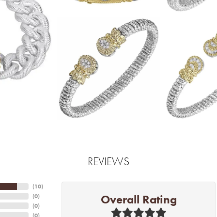
REVIEWS
(
10
)
Overall Rating
(
0
)
(
0
)
(
0
)