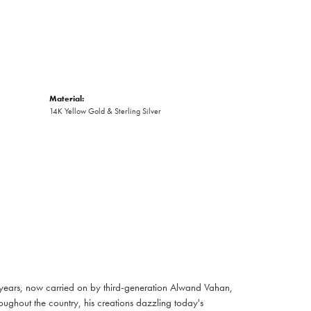
Material:
14K Yellow Gold & Sterling Silver
 years, now carried on by third-generation Alwand Vahan,
oughout the country, his creations dazzling today's