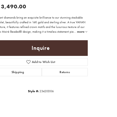
13,490.00
nt diamonds bring an exquisite brilliance to our stunning stackable
let, beautifully crafted in 14K gold and sterling silver. A true VAHAN
ture, it features refined crown motifs and the luxurious texture of our
ic Moiré Beaded® design, making it a timeless statement pie
...
more
Inquire
Add to Wish List
Shipping
Returns
Style #:
23420D06
Click to zoom