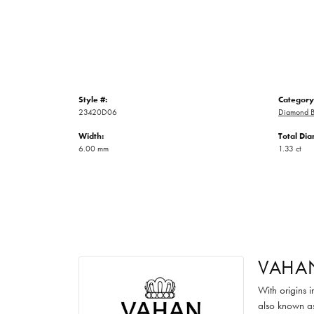
Style #:
Category
23420D06
Diamond B
Width:
Total Di
6.00 mm
1.33 ct
VAHA
With origins 
also known as