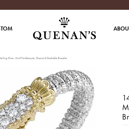
STOM
ABOU
erling Silver, Mutl-Pav&eacute; Diamond Stackable Bracelet
14
M
Br