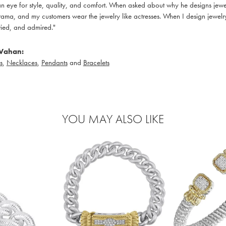
 eye for style, quality, and comfort. When asked about why he designs jewelry
ama, and my customers wear the jewelry like actresses. When I design jewelry 
ied, and admired."
Vahan:
s
,
Necklaces
,
Pendants
and
Bracelets
YOU MAY ALSO LIKE