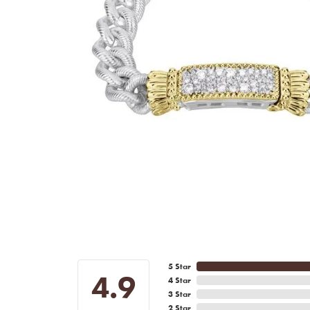
5 Star
4.9
4 Star
3 Star
2 Star