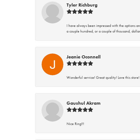
Tyler Richburg
I have always been impressed with the options and
a couple hundred, or a couple of thousand, dollar
Jeanie Oconnell
Wonderful service! Great quality! Love this store!
Gaushul Akram
Nice Ring!!!