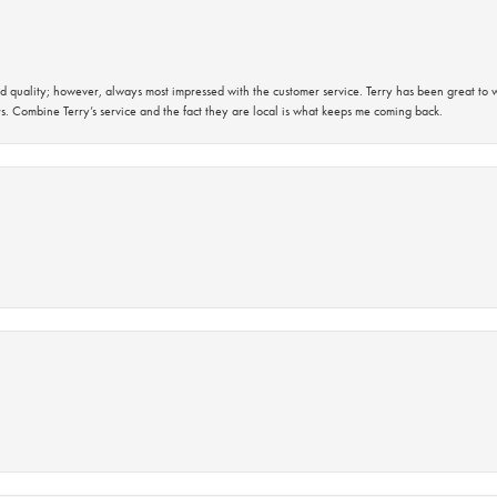
 quality; however, always most impressed with the customer service. Terry has been great to wo
s. Combine Terry’s service and the fact they are local is what keeps me coming back.