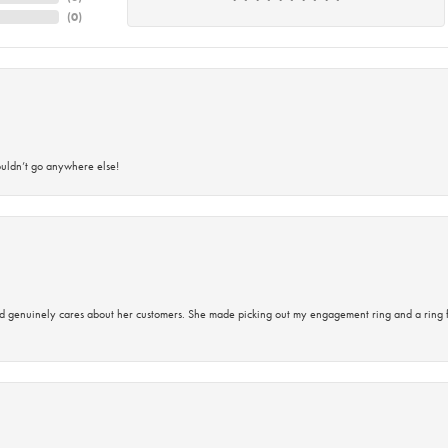
(
0
)
ouldn’t go anywhere else!
d genuinely cares about her customers. She made picking out my engagement ring and a ring 