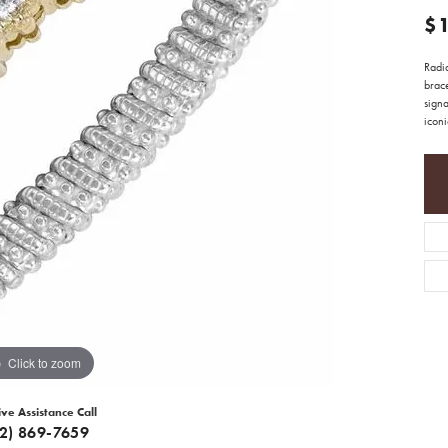
$
Radia
brace
signa
icon
Click to zoom
ive Assistance Call
12) 869-7659