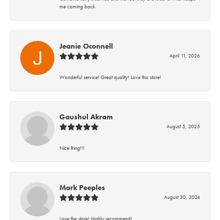
me coming back.
Jeanie Oconnell
April 11, 2026
Wonderful service! Great quality! Love this store!
Gaushul Akram
August 5, 2025
Nice Ring!!!
Mark Peeples
August 30, 2024
Love the store! Highly recommend!