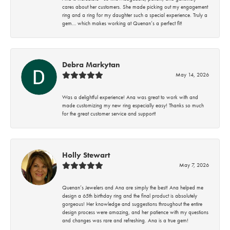
cares about her customers. She made picking out my engagement
ring and a ring for my daughter such a special experience. Truly a
gem… which makes working at Quenan’s a perfect fit!
Debra Markytan
May 14, 2026
Was a delightful experience! Ana was great to work with and
made customizing my new ring especially easy! Thanks so much
for the great customer service and support!
Holly Stewart
May 7, 2026
Quenan’s Jewelers and Ana are simply the best! Ana helped me
design a 65th birthday ring and the final product is absolutely
gorgeous! Her knowledge and suggestions throughout the entire
design process were amazing, and her patience with my questions
and changes was rare and refreshing. Ana is a true gem!