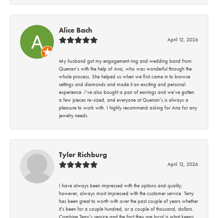
Alice Bach
April 12, 2026
My husband got my engagement ring and wedding band from
Quenan’s with the help of Ana, who was wonderful through the
whole process. She helped us when we first came in to browse
settings and diamonds and made it an exciting and personal
experience. I’ve also bought a pair of earrings and we’ve gotten
a few pieces re-sized, and everyone at Quenan’s is always a
pleasure to work with. I highly recommend asking for Ana for any
jewelry needs.
Tyler Richburg
April 12, 2026
I have always been impressed with the options and quality;
however, always most impressed with the customer service. Terry
has been great to worth with over the past couple of years whether
it’s been for a couple hundred, or a couple of thousand, dollars.
Combine Terry’s service and the fact they are local is what keeps