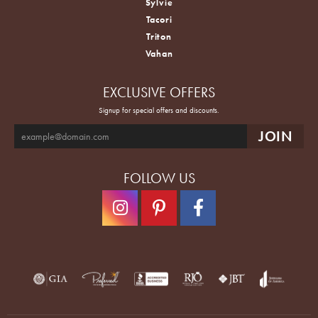
Sylvie
Tacori
Triton
Vahan
EXCLUSIVE OFFERS
Signup for special offers and discounts.
FOLLOW US