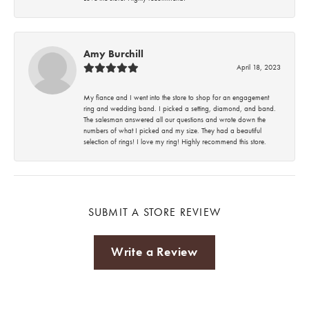
Amy Burchill
April 18, 2023
My fiance and I went into the store to shop for an engagement
ring and wedding band. I picked a setting, diamond, and band.
The salesman answered all our questions and wrote down the
numbers of what I picked and my size. They had a beautiful
selection of rings! I love my ring! Highly recommend this store.
SUBMIT A STORE REVIEW
Write a Review