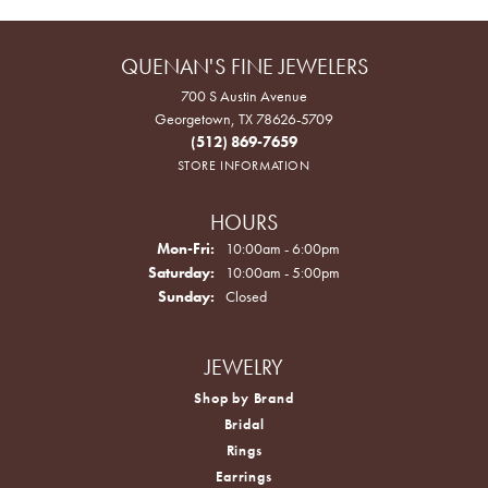
QUENAN'S FINE JEWELERS
700 S Austin Avenue
Georgetown, TX 78626-5709
(512) 869-7659
STORE INFORMATION
HOURS
Monday - Friday:
Mon-Fri:
10:00am - 6:00pm
Saturday:
10:00am - 5:00pm
Sunday:
Closed
JEWELRY
Shop by Brand
Bridal
Rings
Earrings