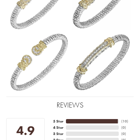
REVIEWS
5 Star
(
10
)
4.9
4 Star
(
0
)
3 Star
(
0
)