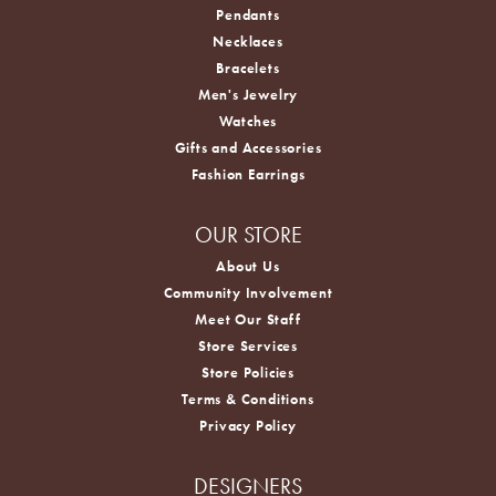
Pendants
Necklaces
Bracelets
Men's Jewelry
Watches
Gifts and Accessories
Fashion Earrings
OUR STORE
About Us
Community Involvement
Meet Our Staff
Store Services
Store Policies
Terms & Conditions
Privacy Policy
DESIGNERS