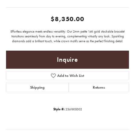
$8,350.00
Effortless elegance meets endless versatility: Our 2mm petite 14K gold stackable bracelet
transitions seamlessly from day to evening, complementing virtually any look. Sparkling
diamonds add a brilliant touch, while crown motifs serve as the perfect finishing detail.
Inquire
Add to Wish List
Shipping
Returns
Style #:
23618GD02