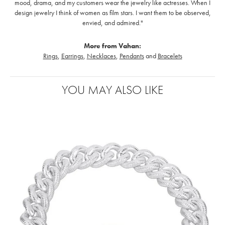
mood, drama, and my customers wear the jewelry like actresses. When I
design jewelry I think of women as film stars. I want them to be observed,
envied, and admired."
More from Vahan:
Rings
,
Earrings
,
Necklaces
,
Pendants
and
Bracelets
YOU MAY ALSO LIKE