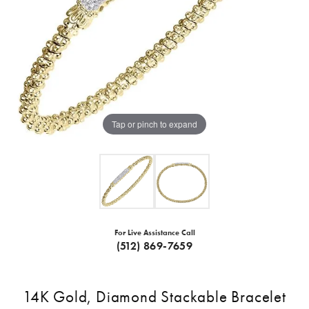
Tap or pinch to expand
For Live Assistance Call
(512) 869-7659
14K Gold, Diamond Stackable Bracelet