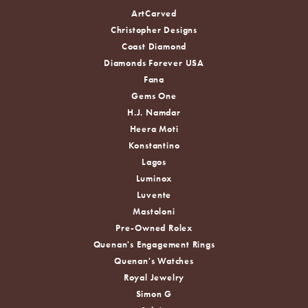
ArtCarved
Christopher Designs
Coast Diamond
Diamonds Forever USA
Fana
Gems One
H.J. Namdar
Heera Moti
Konstantino
Lagos
Luminox
Luvente
Mastoloni
Pre-Owned Rolex
Quenan's Engagement Rings
Quenan's Watches
Royal Jewelry
Simon G