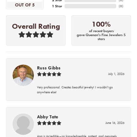
2 Star
(
0
)
OUT OF 5
1 Star
(
0
)
100%
Overall Rating
of recent buyers
gave Quenan's Fine Jewelers 5
stars
Russ Gibbs
July 1, 2026
Very professional. Creates beautiful jewelry! I wouldn’t go
anywhere else!
Abby Tate
June 16, 2026
Ana is incredible—so knowledgeable, patient, and genuinely