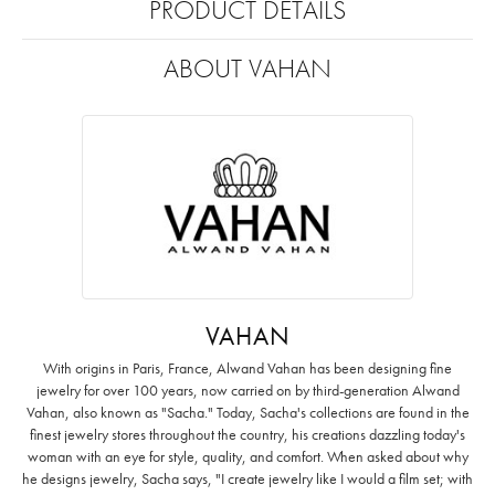
PRODUCT DETAILS
ABOUT VAHAN
VAHAN
With origins in Paris, France, Alwand Vahan has been designing fine
jewelry for over 100 years, now carried on by third-generation Alwand
Vahan, also known as "Sacha." Today, Sacha's collections are found in the
finest jewelry stores throughout the country, his creations dazzling today's
woman with an eye for style, quality, and comfort. When asked about why
he designs jewelry, Sacha says, "I create jewelry like I would a film set; with