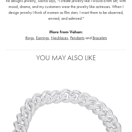
he designs jewelry, Sacha says, "I create jewelry like I would a film set; with
mood, drama, and my customers wear the jewelry like actresses. When I
design jewelry I think of women as film stars. I want them to be observed,
envied, and admired."
More from Vahan:
Rings
,
Earrings
,
Necklaces
,
Pendants
and
Bracelets
YOU MAY ALSO LIKE