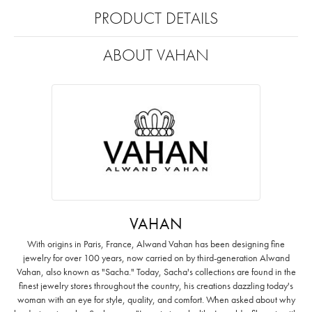
PRODUCT DETAILS
ABOUT VAHAN
VAHAN
With origins in Paris, France, Alwand Vahan has been designing fine
jewelry for over 100 years, now carried on by third-generation Alwand
Vahan, also known as "Sacha." Today, Sacha's collections are found in the
finest jewelry stores throughout the country, his creations dazzling today's
woman with an eye for style, quality, and comfort. When asked about why