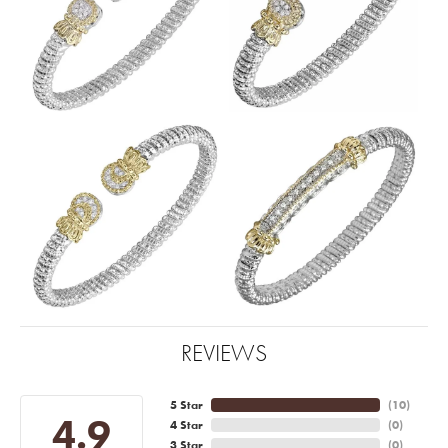
REVIEWS
5 Star
(
10
)
4.9
4 Star
(
0
)
3 Star
(
0
)