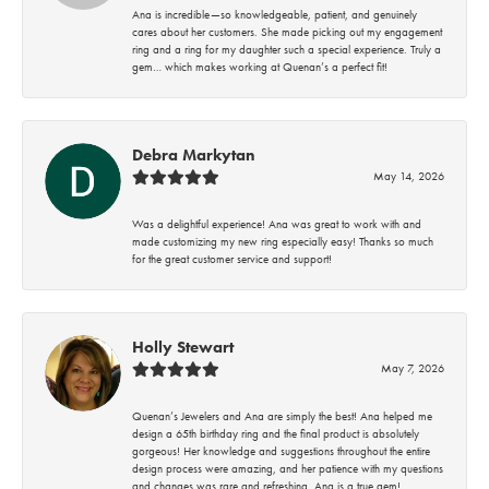
Ana is incredible—so knowledgeable, patient, and genuinely
cares about her customers. She made picking out my engagement
ring and a ring for my daughter such a special experience. Truly a
gem… which makes working at Quenan’s a perfect fit!
Debra Markytan
May 14, 2026
Was a delightful experience! Ana was great to work with and
made customizing my new ring especially easy! Thanks so much
for the great customer service and support!
Holly Stewart
May 7, 2026
Quenan’s Jewelers and Ana are simply the best! Ana helped me
design a 65th birthday ring and the final product is absolutely
gorgeous! Her knowledge and suggestions throughout the entire
design process were amazing, and her patience with my questions
and changes was rare and refreshing. Ana is a true gem!