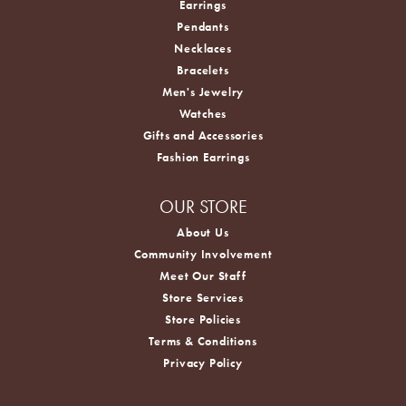
Earrings
Pendants
Necklaces
Bracelets
Men's Jewelry
Watches
Gifts and Accessories
Fashion Earrings
OUR STORE
About Us
Community Involvement
Meet Our Staff
Store Services
Store Policies
Terms & Conditions
Privacy Policy