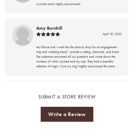
Love the store! Highly recommend!
Amy Burchill
April 18, 2023
My fiance and I went into the store to shop for an engagement
ring and wedding band. I picked a setting, diamond, and band.
The salesman answered all our questions and wrote down the
numbers of what I picked and my size. They had a beautiful
selection of rings! I love my ring! Highly recommend this store.
SUBMIT A STORE REVIEW
Write a Review