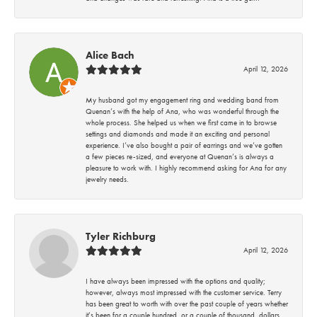
Alice Bach
April 12, 2026
My husband got my engagement ring and wedding band from
Quenan’s with the help of Ana, who was wonderful through the
whole process. She helped us when we first came in to browse
settings and diamonds and made it an exciting and personal
experience. I’ve also bought a pair of earrings and we’ve gotten
a few pieces re-sized, and everyone at Quenan’s is always a
pleasure to work with. I highly recommend asking for Ana for any
jewelry needs.
Tyler Richburg
April 12, 2026
I have always been impressed with the options and quality;
however, always most impressed with the customer service. Terry
has been great to worth with over the past couple of years whether
it’s been for a couple hundred, or a couple of thousand, dollars.