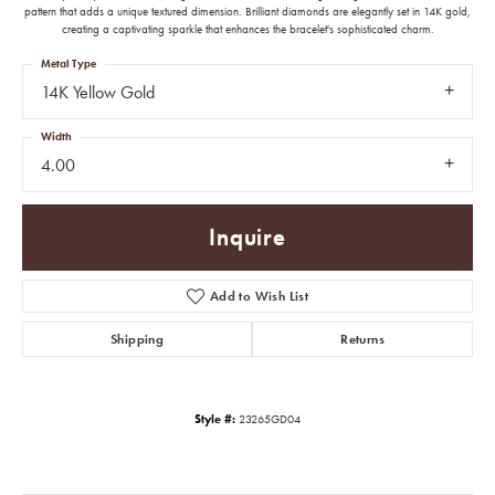
pattern that adds a unique textured dimension. Brilliant diamonds are elegantly set in 14K gold,
creating a captivating sparkle that enhances the bracelet's sophisticated charm.
Metal Type
14K Yellow Gold
Width
4.00
Inquire
Add to Wish List
Shipping
Returns
Style #:
23265GD04