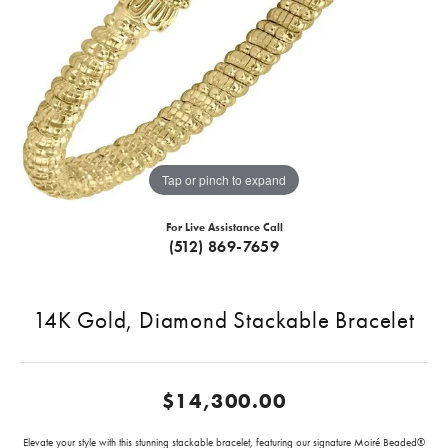
Tap or pinch to expand
For Live Assistance Call
(512) 869-7659
14K Gold, Diamond Stackable Bracelet
$14,300.00
Elevate your style with this stunning stackable bracelet, featuring our signature Moiré Beaded®