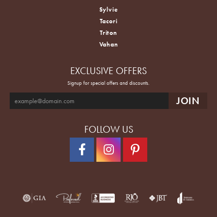
Sylvie
Tacori
Triton
Vahan
EXCLUSIVE OFFERS
Signup for special offers and discounts.
FOLLOW US