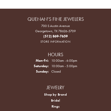
QUENAN'S FINE JEWELERS
700 S Austin Avenue
Georgetown, TX 78626-5709
(512) 869-7659
STORE INFORMATION
HOURS
Monday - Friday:
Mon-Fri:
10:00am - 6:00pm
Saturday:
10:00am - 5:00pm
Sunday:
Closed
JEWELRY
Shop by Brand
Bridal
Rings