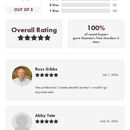
2 Star
(
0
)
OUT OF 5
1 Star
(
0
)
100%
Overall Rating
of recent buyers
gave Quenan's Fine Jewelers 5
stars
Russ Gibbs
July 1, 2026
Very professional. Creates beautiful jewelry! I wouldn’t go
anywhere else!
Abby Tate
June 16, 2026