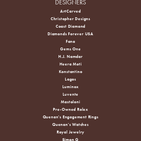
DESIGNERS
ArtCarved
Christopher Designs
Coast Diamond
Diamonds Forever USA
Fana
Gems One
H.J. Namdar
Heera Moti
Konstantino
Lagos
Luminox
Luvente
Mastoloni
Pre-Owned Rolex
Quenan's Engagement Rings
Quenan's Watches
Royal Jewelry
Simon G