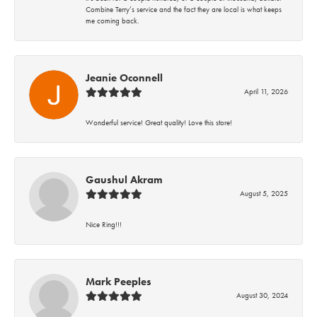
Combine Terry’s service and the fact they are local is what keeps
me coming back.
Jeanie Oconnell
April 11, 2026
Wonderful service! Great quality! Love this store!
Gaushul Akram
August 5, 2025
Nice Ring!!!
Mark Peeples
August 30, 2024