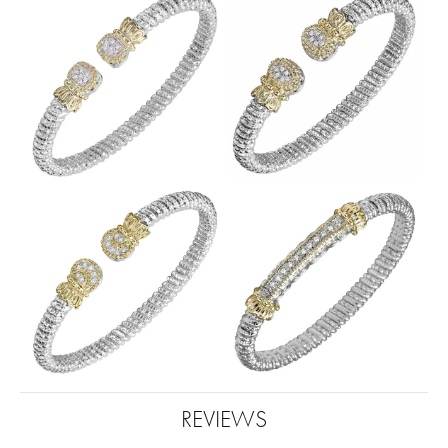
REVIEWS