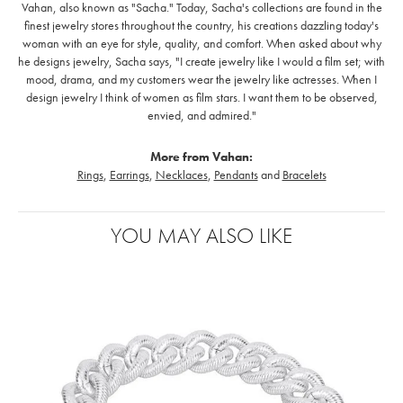
Vahan, also known as "Sacha." Today, Sacha's collections are found in the
finest jewelry stores throughout the country, his creations dazzling today's
woman with an eye for style, quality, and comfort. When asked about why
he designs jewelry, Sacha says, "I create jewelry like I would a film set; with
mood, drama, and my customers wear the jewelry like actresses. When I
design jewelry I think of women as film stars. I want them to be observed,
envied, and admired."
More from Vahan:
Rings
,
Earrings
,
Necklaces
,
Pendants
and
Bracelets
YOU MAY ALSO LIKE