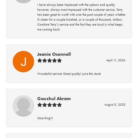
I have always been impressed with the options and quality;
however, always most impressed with the customer service. Terry
has been great to worth with over the past couple of years whether
it’s been for a couple hundred, or a couple of thousand, dollars.
Combine Terry’s service and the fact they are local is what keeps
me coming back.
Jeanie Oconnell
April 11, 2026
Wonderful service! Great quality! Love this store!
Gaushul Akram
August 5, 2025
Nice Ring!!!