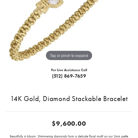
Tap or pinch to expand
For Live Assistance Call
(512) 869-7659
14K Gold, Diamond Stackable Bracelet
$9,600.00
Beautifully in bloom: Shimmering diamonds form a delicate floral motif on our 2mm petite