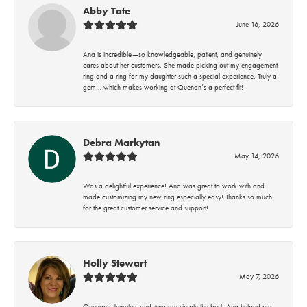
Abby Tate
June 16, 2026
Ana is incredible—so knowledgeable, patient, and genuinely
cares about her customers. She made picking out my engagement
ring and a ring for my daughter such a special experience. Truly a
gem… which makes working at Quenan’s a perfect fit!
Debra Markytan
May 14, 2026
Was a delightful experience! Ana was great to work with and
made customizing my new ring especially easy! Thanks so much
for the great customer service and support!
Holly Stewart
May 7, 2026
Quenan’s Jewelers and Ana are simply the best! Ana helped me