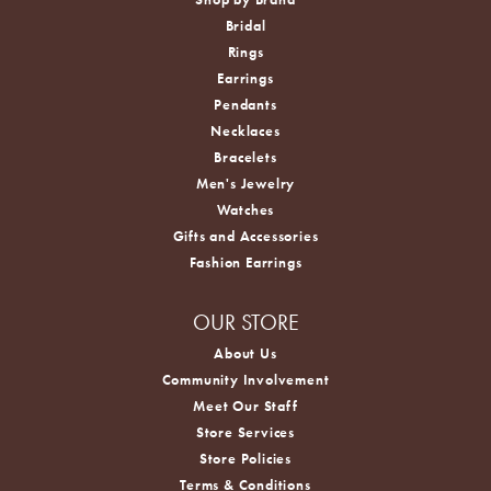
Bridal
Rings
Earrings
Pendants
Necklaces
Bracelets
Men's Jewelry
Watches
Gifts and Accessories
Fashion Earrings
OUR STORE
About Us
Community Involvement
Meet Our Staff
Store Services
Store Policies
Terms & Conditions