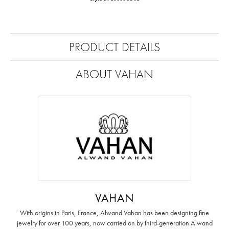
PRODUCT DETAILS
ABOUT VAHAN
VAHAN
With origins in Paris, France, Alwand Vahan has been designing fine
jewelry for over 100 years, now carried on by third-generation Alwand