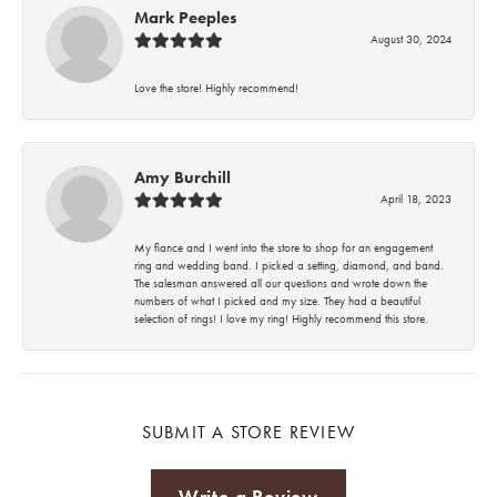
Mark Peeples
August 30, 2024
Love the store! Highly recommend!
Amy Burchill
April 18, 2023
My fiance and I went into the store to shop for an engagement
ring and wedding band. I picked a setting, diamond, and band.
The salesman answered all our questions and wrote down the
numbers of what I picked and my size. They had a beautiful
selection of rings! I love my ring! Highly recommend this store.
SUBMIT A STORE REVIEW
Write a Review