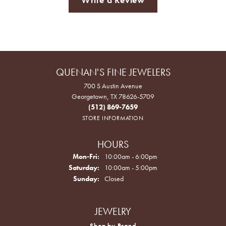
QUENAN'S FINE JEWELERS
700 S Austin Avenue
Georgetown, TX 78626-5709
(512) 869-7659
STORE INFORMATION
HOURS
Monday - Friday:
Mon-Fri:
10:00am - 6:00pm
Saturday:
10:00am - 5:00pm
Sunday:
Closed
JEWELRY
Shop by Brand