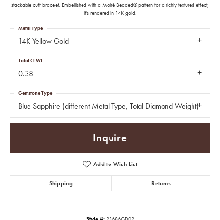
stackable cuff bracelet. Embellished with a Moiré Beaded® pattern for a richly textured effect,
it's rendered in 14K gold.
Metal Type
14K Yellow Gold
Total Ct Wt
0.38
Gemstone Type
Blue Sapphire (different Metal Type, Total Diamond Weight)
Inquire
Add to Wish List
Shipping
Returns
Style #:
23686GD02