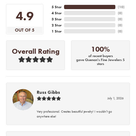
5 Star
(
10
)
4.9
4 Star
(
0
)
3 Star
(
0
)
2 Star
(
0
)
OUT OF 5
1 Star
(
0
)
100%
Overall Rating
of recent buyers
gave Quenan's Fine Jewelers 5
stars
Russ Gibbs
July 1, 2026
Very professional. Creates beautiful jewelry! I wouldn’t go
anywhere else!