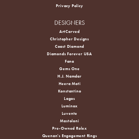
Privacy Policy
DESIGNERS
ArtCarved
Christopher Designs
Coast Diamond
Diamonds Forever USA
Fana
Gems One
H.J. Namdar
Heera Moti
Konstantino
Lagos
Luminox
Luvente
Mastoloni
Pre-Owned Rolex
Quenan's Engagement Rings