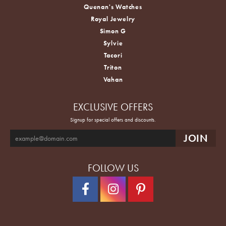
Quenan's Watches
Royal Jewelry
Simon G
Sylvie
Tacori
Triton
Vahan
EXCLUSIVE OFFERS
Signup for special offers and discounts.
FOLLOW US