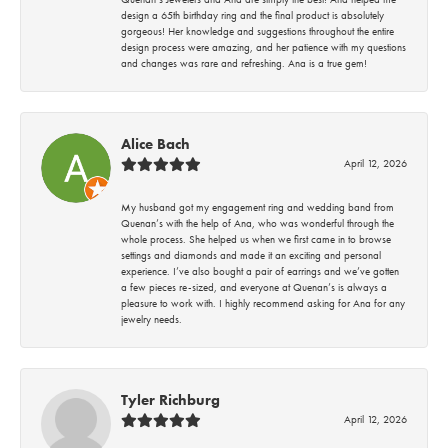
design a 65th birthday ring and the final product is absolutely
gorgeous! Her knowledge and suggestions throughout the entire
design process were amazing, and her patience with my questions
and changes was rare and refreshing. Ana is a true gem!
Alice Bach
April 12, 2026
My husband got my engagement ring and wedding band from
Quenan’s with the help of Ana, who was wonderful through the
whole process. She helped us when we first came in to browse
settings and diamonds and made it an exciting and personal
experience. I’ve also bought a pair of earrings and we’ve gotten
a few pieces re-sized, and everyone at Quenan’s is always a
pleasure to work with. I highly recommend asking for Ana for any
jewelry needs.
Tyler Richburg
April 12, 2026