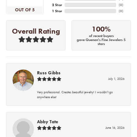
2 Star
(
0
)
OUT OF 5
1 Star
(
0
)
100%
Overall Rating
of recent buyers
gave Quenan's Fine Jewelers 5
stars
Russ Gibbs
July 1, 2026
Very professional. Creates beautiful jewelry! I wouldn’t go
anywhere else!
Abby Tate
June 16, 2026