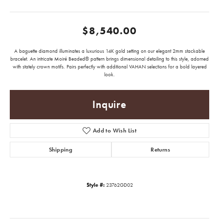
$8,540.00
A baguette diamond illuminates a luxurious 14K gold setting on our elegant 2mm stackable
bracelet. An intricate Moiré Beaded® pattern brings dimensional detailing to this style, adorned
with stately crown motifs. Pairs perfectly with additional VAHAN selections for a bold layered
look.
Inquire
Add to Wish List
Shipping
Returns
Style #:
23762GD02