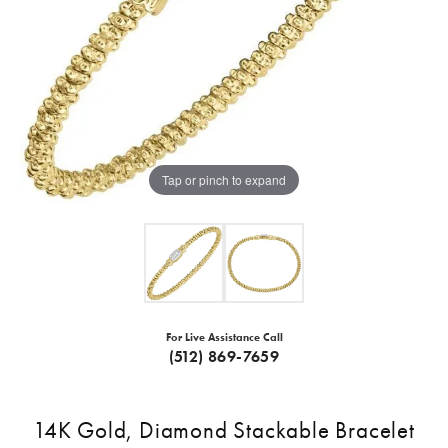
Tap or pinch to expand
For Live Assistance Call
(512) 869-7659
14K Gold, Diamond Stackable Bracelet