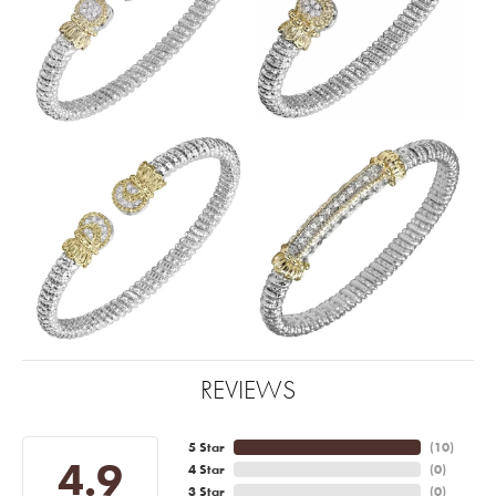
REVIEWS
5 Star
(
10
)
4.9
4 Star
(
0
)
3 Star
(
0
)