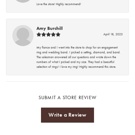
Love the store! Highly recommend!
Amy Burchill
April 18, 2023
My fiance and I went into the store to shop for an engagement
ring and wedding band. I picked a setting, diamond, and band.
The salesman answered all our questions and wrote down the
numbers of what I picked and my size. They had a beautiful
selection of rings! I love my ring! Highly recommend this store.
SUBMIT A STORE REVIEW
Write a Review