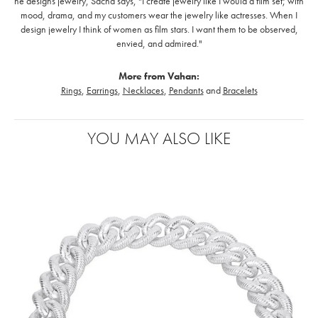
he designs jewelry, Sacha says, "I create jewelry like I would a film set; with
mood, drama, and my customers wear the jewelry like actresses. When I
design jewelry I think of women as film stars. I want them to be observed,
envied, and admired."
More from Vahan:
Rings
,
Earrings
,
Necklaces
,
Pendants
and
Bracelets
YOU MAY ALSO LIKE