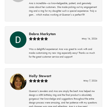
Ana is incredible—so knowledgeable, patient, and genuinely
cares about her customers. She made picking out my engagement
ring and a ring for my daughter such a special experience. Truly a
gem… which makes working at Quenan’s a perfect fit!
Debra Markytan
May 14, 2026
Was a delightful experience! Ana was great to work with and
made customizing my new ring especially easy! Thanks so much
for the great customer service and support!
Holly Stewart
May 7, 2026
Quenan’s Jewelers and Ana are simply the best! Ana helped me
design a 65th birthday ring and the final product is absolutely
gorgeous! Her knowledge and suggestions throughout the entire
design process were amazing, and her patience with my questions
and changes was rare and refreshing. Ana is a true gem!