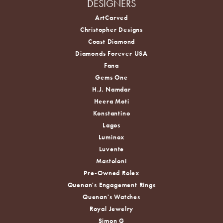
DESIGNERS
ArtCarved
Christopher Designs
Coast Diamond
Diamonds Forever USA
Fana
Gems One
H.J. Namdar
Heera Moti
Konstantino
Lagos
Luminox
Luvente
Mastoloni
Pre-Owned Rolex
Quenan's Engagement Rings
Quenan's Watches
Royal Jewelry
Simon G