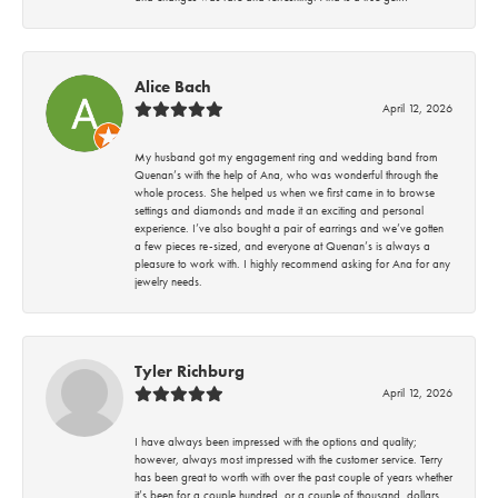
Alice Bach
April 12, 2026
My husband got my engagement ring and wedding band from
Quenan’s with the help of Ana, who was wonderful through the
whole process. She helped us when we first came in to browse
settings and diamonds and made it an exciting and personal
experience. I’ve also bought a pair of earrings and we’ve gotten
a few pieces re-sized, and everyone at Quenan’s is always a
pleasure to work with. I highly recommend asking for Ana for any
jewelry needs.
Tyler Richburg
April 12, 2026
I have always been impressed with the options and quality;
however, always most impressed with the customer service. Terry
has been great to worth with over the past couple of years whether
it’s been for a couple hundred, or a couple of thousand, dollars.