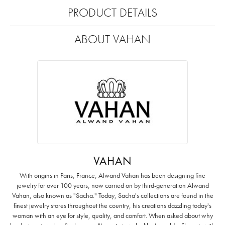
PRODUCT DETAILS
ABOUT VAHAN
VAHAN
With origins in Paris, France, Alwand Vahan has been designing fine
jewelry for over 100 years, now carried on by third-generation Alwand
Vahan, also known as "Sacha." Today, Sacha's collections are found in the
finest jewelry stores throughout the country, his creations dazzling today's
woman with an eye for style, quality, and comfort. When asked about why