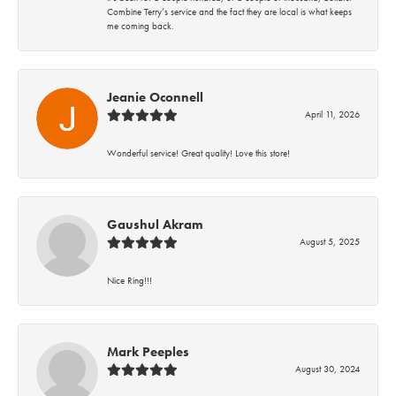
Combine Terry’s service and the fact they are local is what keeps
me coming back.
Jeanie Oconnell
April 11, 2026
Wonderful service! Great quality! Love this store!
Gaushul Akram
August 5, 2025
Nice Ring!!!
Mark Peeples
August 30, 2024