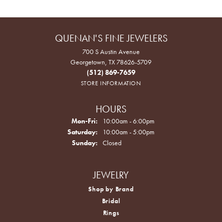
QUENAN'S FINE JEWELERS
700 S Austin Avenue
Georgetown, TX 78626-5709
(512) 869-7659
STORE INFORMATION
HOURS
Monday - Friday:
Mon-Fri:
10:00am - 6:00pm
Saturday:
10:00am - 5:00pm
Sunday:
Closed
JEWELRY
Shop by Brand
Bridal
Rings