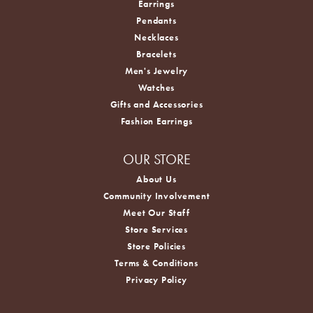
Earrings
Pendants
Necklaces
Bracelets
Men's Jewelry
Watches
Gifts and Accessories
Fashion Earrings
OUR STORE
About Us
Community Involvement
Meet Our Staff
Store Services
Store Policies
Terms & Conditions
Privacy Policy