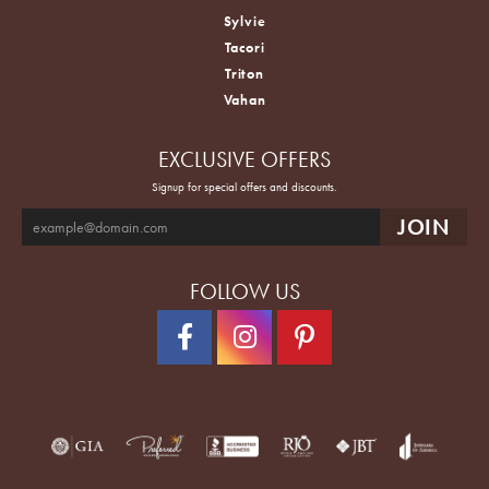
Sylvie
Tacori
Triton
Vahan
EXCLUSIVE OFFERS
Signup for special offers and discounts.
FOLLOW US