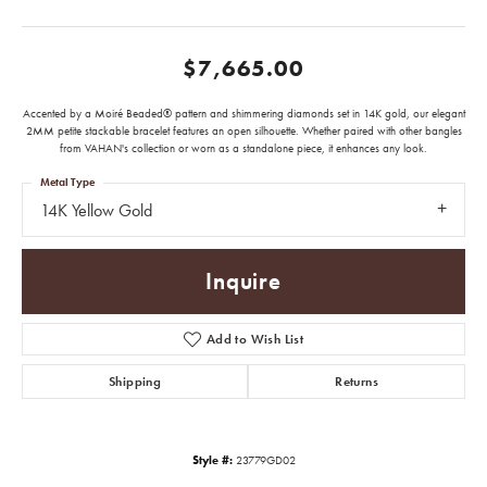
$7,665.00
Accented by a Moiré Beaded® pattern and shimmering diamonds set in 14K gold, our elegant
2MM petite stackable bracelet features an open silhouette. Whether paired with other bangles
from VAHAN's collection or worn as a standalone piece, it enhances any look.
Metal Type
14K Yellow Gold
Inquire
Add to Wish List
Shipping
Returns
Style #:
23779GD02