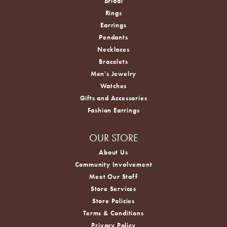
Bridal
Rings
Earrings
Pendants
Necklaces
Bracelets
Men's Jewelry
Watches
Gifts and Accessories
Fashion Earrings
OUR STORE
About Us
Community Involvement
Meet Our Staff
Store Services
Store Policies
Terms & Conditions
Privacy Policy