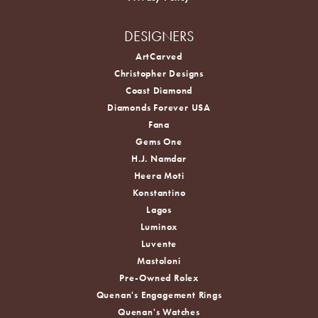
DESIGNERS
ArtCarved
Christopher Designs
Coast Diamond
Diamonds Forever USA
Fana
Gems One
H.J. Namdar
Heera Moti
Konstantino
Lagos
Luminox
Luvente
Mastoloni
Pre-Owned Rolex
Quenan's Engagement Rings
Quenan's Watches