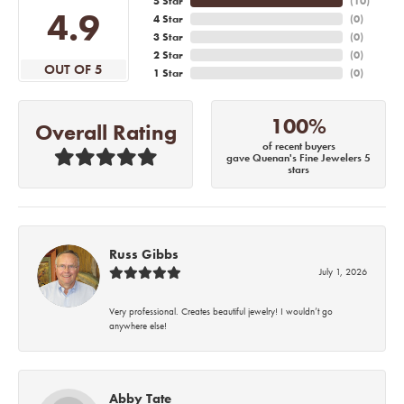
5 Star
(
10
)
4.9
4 Star
(
0
)
3 Star
(
0
)
2 Star
(
0
)
OUT OF 5
1 Star
(
0
)
100%
Overall Rating
of recent buyers
gave Quenan's Fine Jewelers 5
stars
Russ Gibbs
July 1, 2026
Very professional. Creates beautiful jewelry! I wouldn’t go
anywhere else!
Abby Tate