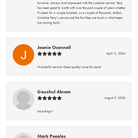
however, always most impressed with the customer service. Terry
has been great to worth with over the past couple of years whether
it’s been for a couple hundred, or a couple of thousand, dollars.
Combine Terry’s service and the fact they are local is what keeps
me coming back.
Jeanie Oconnell
April 11, 2026
Wonderful service! Great quality! Love this store!
Gaushul Akram
August 5, 2025
Nice Ring!!!
Mark Peeples