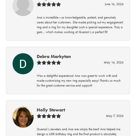
June 16, 2026
Ana is incredible—so knowledgeable, patient, and genuinely
cares about her customers. She made picking out my engagement
ring and a ring for my daughter such a special experience. Truly a
gem… which makes working at Quenan’s a perfect fit!
Debra Markytan
May 14, 2026
Was a delightful experience! Ana was great to work with and
made customizing my new ring especially easy! Thanks so much
for the great customer service and support!
Holly Stewart
May 7, 2026
Quenan’s Jewelers and Ana are simply the best! Ana helped me
design a 65th birthday ring and the final product is absolutely