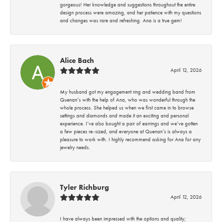
gorgeous! Her knowledge and suggestions throughout the entire
design process were amazing, and her patience with my questions
and changes was rare and refreshing. Ana is a true gem!
Alice Bach
April 12, 2026
My husband got my engagement ring and wedding band from
Quenan’s with the help of Ana, who was wonderful through the
whole process. She helped us when we first came in to browse
settings and diamonds and made it an exciting and personal
experience. I’ve also bought a pair of earrings and we’ve gotten
a few pieces re-sized, and everyone at Quenan’s is always a
pleasure to work with. I highly recommend asking for Ana for any
jewelry needs.
Tyler Richburg
April 12, 2026
I have always been impressed with the options and quality;