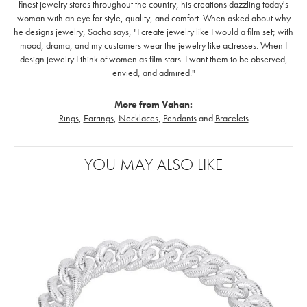
finest jewelry stores throughout the country, his creations dazzling today's
woman with an eye for style, quality, and comfort. When asked about why
he designs jewelry, Sacha says, "I create jewelry like I would a film set; with
mood, drama, and my customers wear the jewelry like actresses. When I
design jewelry I think of women as film stars. I want them to be observed,
envied, and admired."
More from Vahan:
Rings
,
Earrings
,
Necklaces
,
Pendants
and
Bracelets
YOU MAY ALSO LIKE