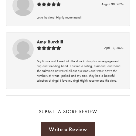
August 30, 2024
Love the store! Highly recommend!
Amy Burchill
April 18, 2023
My fiance and I went into the store to shop for an engagement
ring and wedding band. I picked a setting, diamond, and band.
The salesman answered all our questions and wrote down the
numbers of what I picked and my size. They had a beautiful
selection of rings! I love my ring! Highly recommend this store.
SUBMIT A STORE REVIEW
Write a Review