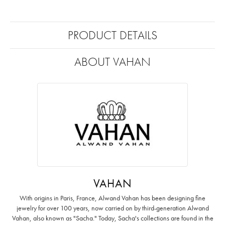
PRODUCT DETAILS
ABOUT VAHAN
VAHAN
With origins in Paris, France, Alwand Vahan has been designing fine
jewelry for over 100 years, now carried on by third-generation Alwand
Vahan, also known as "Sacha." Today, Sacha's collections are found in the