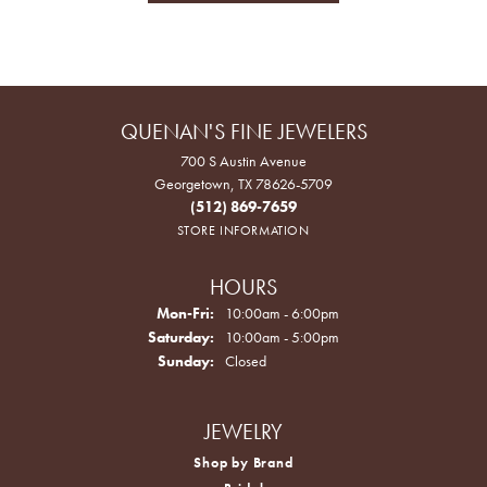
QUENAN'S FINE JEWELERS
700 S Austin Avenue
Georgetown, TX 78626-5709
(512) 869-7659
STORE INFORMATION
HOURS
Monday - Friday:
Mon-Fri:
10:00am - 6:00pm
Saturday:
10:00am - 5:00pm
Sunday:
Closed
JEWELRY
Shop by Brand