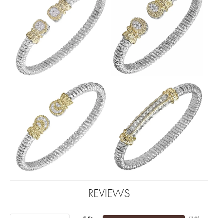
REVIEWS