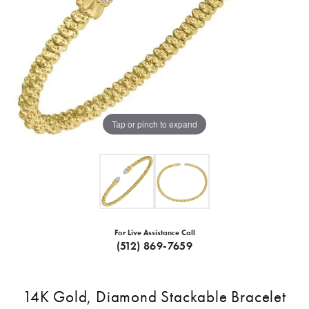
Tap or pinch to expand
For Live Assistance Call
(512) 869-7659
14K Gold, Diamond Stackable Bracelet