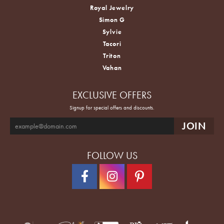
Royal Jewelry
Simon G
Sylvie
Tacori
Triton
Vahan
EXCLUSIVE OFFERS
Signup for special offers and discounts.
FOLLOW US