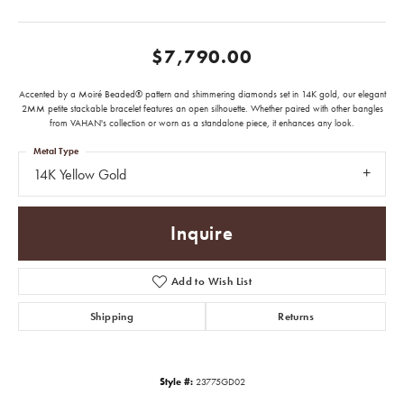
$7,790.00
Accented by a Moiré Beaded® pattern and shimmering diamonds set in 14K gold, our elegant
2MM petite stackable bracelet features an open silhouette. Whether paired with other bangles
from VAHAN's collection or worn as a standalone piece, it enhances any look.
Metal Type
14K Yellow Gold
Inquire
Add to Wish List
Shipping
Returns
Style #:
23775GD02