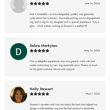
June 16, 2026
Ana is incredible—so knowledgeable, patient, and genuinely
cares about her customers. She made picking out my engagement
ring and a ring for my daughter such a special experience. Truly a
gem… which makes working at Quenan’s a perfect fit!
Debra Markytan
May 14, 2026
Was a delightful experience! Ana was great to work with and
made customizing my new ring especially easy! Thanks so much
for the great customer service and support!
Holly Stewart
May 7, 2026
Quenan’s Jewelers and Ana are simply the best! Ana helped me
design a 65th birthday ring and the final product is absolutely