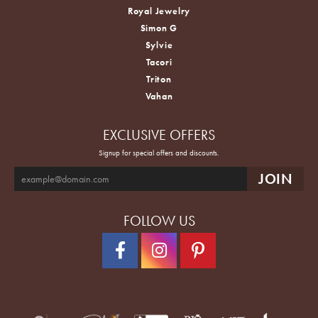
Royal Jewelry
Simon G
Sylvie
Tacori
Triton
Vahan
EXCLUSIVE OFFERS
Signup for special offers and discounts.
FOLLOW US