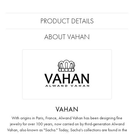
PRODUCT DETAILS
ABOUT VAHAN
VAHAN
With origins in Paris, France, Alwand Vahan has been designing fine
jewelry for over 100 years, now carried on by third-generation Alwand
Vahan, also known as "Sacha." Today, Sacha's collections are found in the