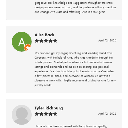
gorgeous! Her knowledge and suggestions throughout the entire
design process were amazing, and her patience with my questions
and changes was rare and refreshing. Ana is a true gem!
Alice Bach
April 12, 2026
My husband got my engagement ring and wedding band from
Quenan’s with the help of Ana, who was wonderful through the
whole process. She helped us when we first came in to browse
settings and diamonds and made it an exciting and personal
experience. I’ve also bought a pair of earrings and we’ve gotten
a few pieces re-sized, and everyone at Quenan’s is always a
pleasure to work with. I highly recommend asking for Ana for any
jewelry needs.
Tyler Richburg
April 12, 2026
I have always been impressed with the options and quality;