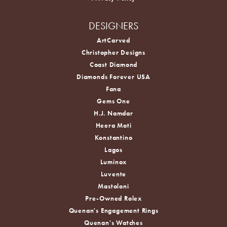
DESIGNERS
ArtCarved
Christopher Designs
Coast Diamond
Diamonds Forever USA
Fana
Gems One
H.J. Namdar
Heera Moti
Konstantino
Lagos
Luminox
Luvente
Mastoloni
Pre-Owned Rolex
Quenan's Engagement Rings
Quenan's Watches