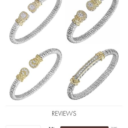
REVIEWS