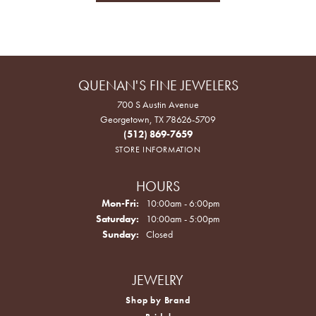
QUENAN'S FINE JEWELERS
700 S Austin Avenue
Georgetown, TX 78626-5709
(512) 869-7659
STORE INFORMATION
HOURS
Monday - Friday:
Mon-Fri:
10:00am - 6:00pm
Saturday:
10:00am - 5:00pm
Sunday:
Closed
JEWELRY
Shop by Brand