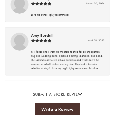
August 30, 2024
Love the store! Highly recommend!
Amy Burchill
April 18, 2023
My fiance and I went into the store to shop for an engagement
ring and wedding band. I picked a setting, diamond, and band.
The salesman answered all our questions and wrote down the
numbers of what I picked and my size. They had a beautiful
selection of rings! I love my ring! Highly recommend this store.
SUBMIT A STORE REVIEW
Write a Review