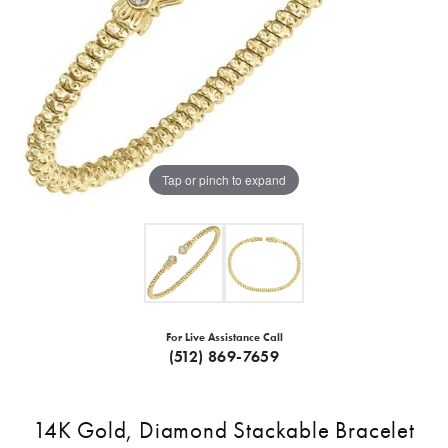
Tap or pinch to expand
For Live Assistance Call
(512) 869-7659
14K Gold, Diamond Stackable Bracelet