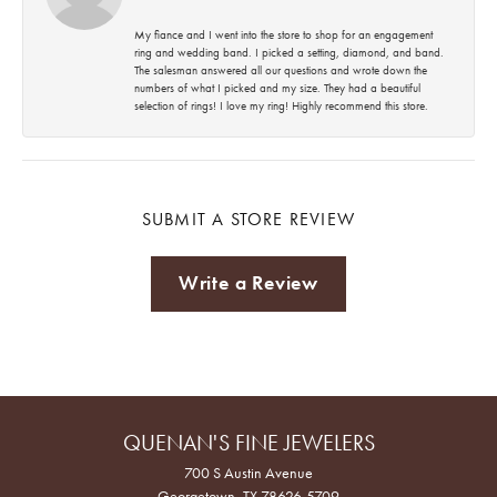
My fiance and I went into the store to shop for an engagement
ring and wedding band. I picked a setting, diamond, and band.
The salesman answered all our questions and wrote down the
numbers of what I picked and my size. They had a beautiful
selection of rings! I love my ring! Highly recommend this store.
SUBMIT A STORE REVIEW
Write a Review
QUENAN'S FINE JEWELERS
700 S Austin Avenue
Georgetown, TX 78626-5709