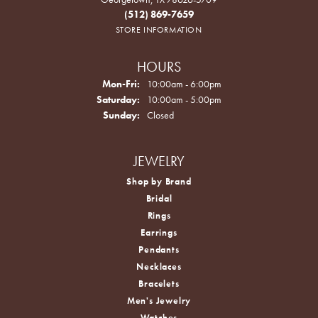
(512) 869-7659
STORE INFORMATION
HOURS
Monday - Friday:
Mon-Fri:
10:00am - 6:00pm
Saturday:
10:00am - 5:00pm
Sunday:
Closed
JEWELRY
Shop by Brand
Bridal
Rings
Earrings
Pendants
Necklaces
Bracelets
Men's Jewelry
Watches