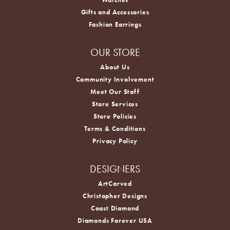
Gifts and Accessories
Fashion Earrings
OUR STORE
About Us
Community Involvement
Meet Our Staff
Store Services
Store Policies
Terms & Conditions
Privacy Policy
DESIGNERS
ArtCarved
Christopher Designs
Coast Diamond
Diamonds Forever USA