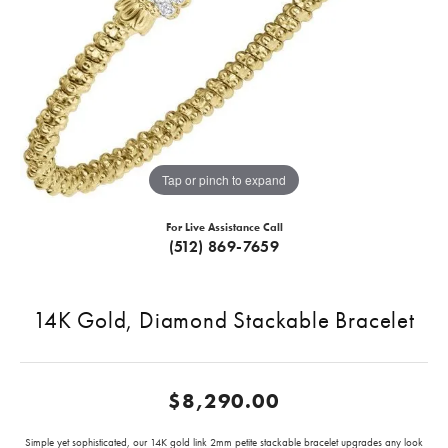
Tap or pinch to expand
For Live Assistance Call
(512) 869-7659
14K Gold, Diamond Stackable Bracelet
$8,290.00
Simple yet sophisticated, our 14K gold link 2mm petite stackable bracelet upgrades any look