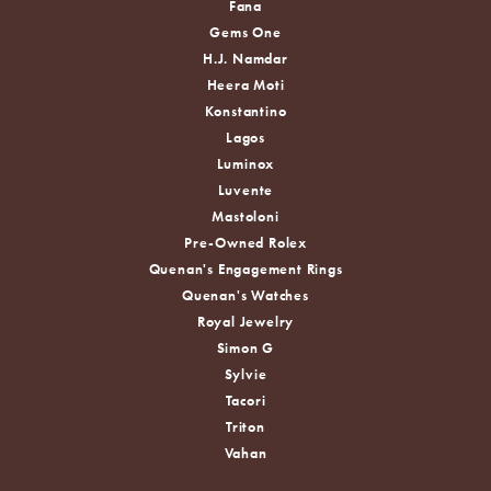
Fana
Gems One
H.J. Namdar
Heera Moti
Konstantino
Lagos
Luminox
Luvente
Mastoloni
Pre-Owned Rolex
Quenan's Engagement Rings
Quenan's Watches
Royal Jewelry
Simon G
Sylvie
Tacori
Triton
Vahan