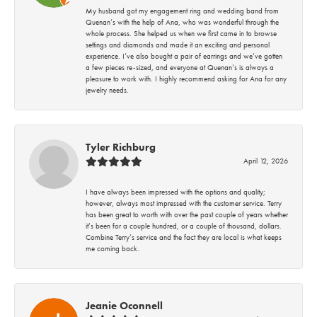
My husband got my engagement ring and wedding band from
Quenan’s with the help of Ana, who was wonderful through the
whole process. She helped us when we first came in to browse
settings and diamonds and made it an exciting and personal
experience. I’ve also bought a pair of earrings and we’ve gotten
a few pieces re-sized, and everyone at Quenan’s is always a
pleasure to work with. I highly recommend asking for Ana for any
jewelry needs.
Tyler Richburg
April 12, 2026
I have always been impressed with the options and quality;
however, always most impressed with the customer service. Terry
has been great to worth with over the past couple of years whether
it’s been for a couple hundred, or a couple of thousand, dollars.
Combine Terry’s service and the fact they are local is what keeps
me coming back.
Jeanie Oconnell