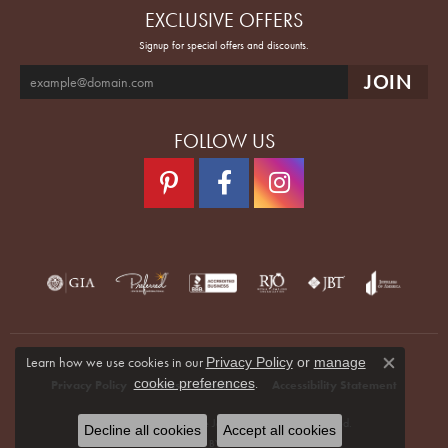
EXCLUSIVE OFFERS
Signup for special offers and discounts.
FOLLOW US
Learn how we use cookies in our
Privacy Policy
or
manage
Close co
.
cookie preferences
Privacy Policy
Terms & Conditions
Accessibility Statement
© 2026 Quenan's Fine Jewelers. All Rights Reserved.
Decline all cookies
Accept all cookies
POWERED BY:
PUNCHMARK