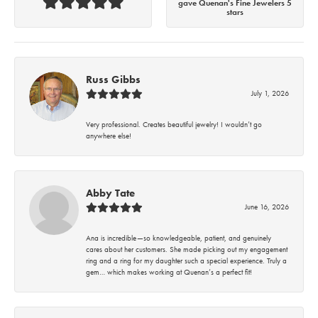
gave Quenan's Fine Jewelers 5
stars
Russ Gibbs
July 1, 2026
Very professional. Creates beautiful jewelry! I wouldn’t go
anywhere else!
Abby Tate
June 16, 2026
Ana is incredible—so knowledgeable, patient, and genuinely
cares about her customers. She made picking out my engagement
ring and a ring for my daughter such a special experience. Truly a
gem… which makes working at Quenan’s a perfect fit!