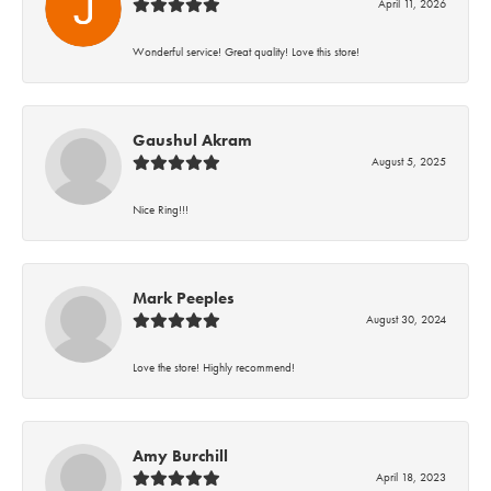
April 11, 2026
Wonderful service! Great quality! Love this store!
Gaushul Akram
August 5, 2025
Nice Ring!!!
Mark Peeples
August 30, 2024
Love the store! Highly recommend!
Amy Burchill
April 18, 2023