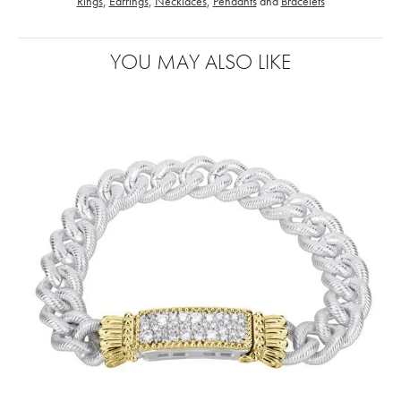
Rings
,
Earrings
,
Necklaces
,
Pendants
and
Bracelets
YOU MAY ALSO LIKE