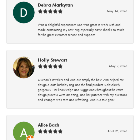
Debra Markytan
May 14, 2026
Was a delightful experience! Ana was great to work with and
made customizing my new ring especially easy! Thanks so much
for the great customer service and support!
Holly Stewart
May 7, 2026
Quenan’s Jewelers and Ana are simply the best! Ana helped me
design a 65th birthday ring and the final product is absolutely
gorgeous! Her knowledge and suggestions throughout the entire
design process were amazing, and her patience with my questions
and changes was rare and refreshing. Ana is a true gem!
Alice Bach
April 12, 2026