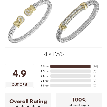
REVIEWS
5 Star
(
10
)
4.9
4 Star
(
0
)
3 Star
(
0
)
2 Star
(
0
)
OUT OF 5
1 Star
(
0
)
100%
Overall Rating
of recent buyers