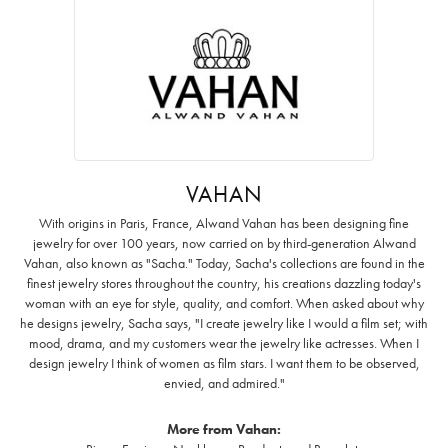
VAHAN
With origins in Paris, France, Alwand Vahan has been designing fine
jewelry for over 100 years, now carried on by third-generation Alwand
Vahan, also known as "Sacha." Today, Sacha's collections are found in the
finest jewelry stores throughout the country, his creations dazzling today's
woman with an eye for style, quality, and comfort. When asked about why
he designs jewelry, Sacha says, "I create jewelry like I would a film set; with
mood, drama, and my customers wear the jewelry like actresses. When I
design jewelry I think of women as film stars. I want them to be observed,
envied, and admired."
More from Vahan: