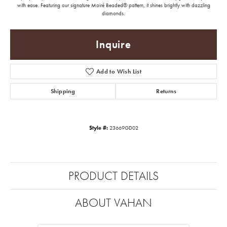
with ease. Featuring our signature Moiré Beaded® pattern, it shines brightly with dazzling
diamonds.
Inquire
Add to Wish List
Shipping
Returns
Style #:
23669GD02
PRODUCT DETAILS
ABOUT VAHAN