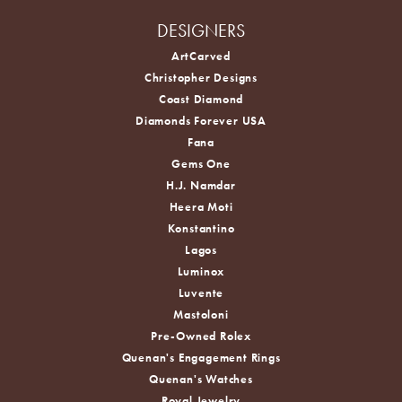
DESIGNERS
ArtCarved
Christopher Designs
Coast Diamond
Diamonds Forever USA
Fana
Gems One
H.J. Namdar
Heera Moti
Konstantino
Lagos
Luminox
Luvente
Mastoloni
Pre-Owned Rolex
Quenan's Engagement Rings
Quenan's Watches
Royal Jewelry