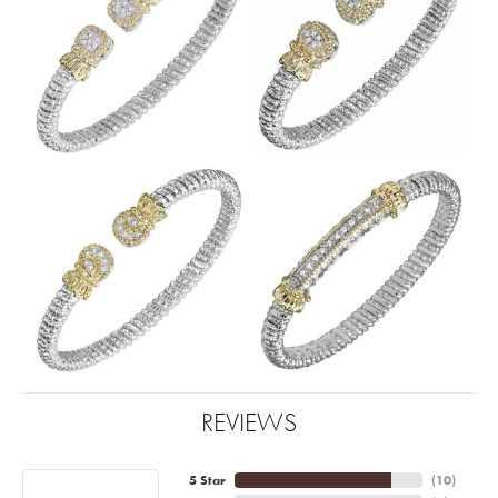
REVIEWS
5 Star
(
10
)