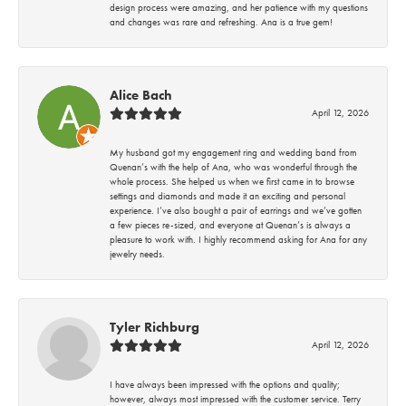
design process were amazing, and her patience with my questions
and changes was rare and refreshing. Ana is a true gem!
Alice Bach
April 12, 2026
My husband got my engagement ring and wedding band from
Quenan’s with the help of Ana, who was wonderful through the
whole process. She helped us when we first came in to browse
settings and diamonds and made it an exciting and personal
experience. I’ve also bought a pair of earrings and we’ve gotten
a few pieces re-sized, and everyone at Quenan’s is always a
pleasure to work with. I highly recommend asking for Ana for any
jewelry needs.
Tyler Richburg
April 12, 2026
I have always been impressed with the options and quality;
however, always most impressed with the customer service. Terry