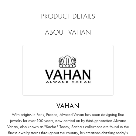
PRODUCT DETAILS
ABOUT VAHAN
VAHAN
With origins in Paris, France, Alwand Vahan has been designing fine
jewelry for over 100 years, now carried on by third-generation Alwand
Vahan, also known as "Sacha." Today, Sacha's collections are found in the
finest jewelry stores throughout the country, his creations dazzling today's