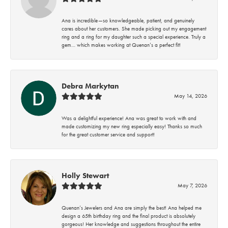
Ana is incredible—so knowledgeable, patient, and genuinely
cares about her customers. She made picking out my engagement
ring and a ring for my daughter such a special experience. Truly a
gem… which makes working at Quenan’s a perfect fit!
Debra Markytan
May 14, 2026
Was a delightful experience! Ana was great to work with and
made customizing my new ring especially easy! Thanks so much
for the great customer service and support!
Holly Stewart
May 7, 2026
Quenan’s Jewelers and Ana are simply the best! Ana helped me
design a 65th birthday ring and the final product is absolutely
gorgeous! Her knowledge and suggestions throughout the entire