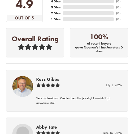
4.9
4 Star
(
0
)
3 Star
(
0
)
2 Star
(
0
)
OUT OF 5
1 Star
(
0
)
100%
Overall Rating
of recent buyers
gave Quenan's Fine Jewelers 5
stars
Russ Gibbs
July 1, 2026
Very professional. Creates beautiful jewelry! I wouldn’t go
anywhere else!
Abby Tate
June 16, 2026