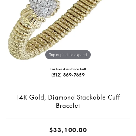
Tap or pinch to expand
For Live Assistance Call
(512) 869-7659
14K Gold, Diamond Stackable Cuff
Bracelet
$33,100.00