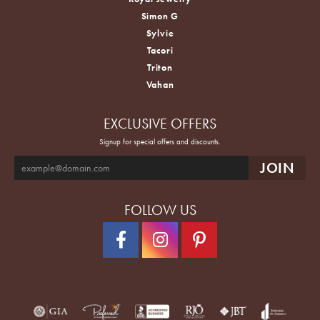
Simon G
Sylvie
Tacori
Triton
Vahan
EXCLUSIVE OFFERS
Signup for special offers and discounts.
FOLLOW US