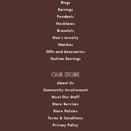
Rings
Earrings
Pendants
Necklaces
Bracelets
Men's Jewelry
Watches
Gifts and Accessories
Fashion Earrings
OUR STORE
About Us
Community Involvement
Meet Our Staff
Store Services
Store Policies
Terms & Conditions
Privacy Policy