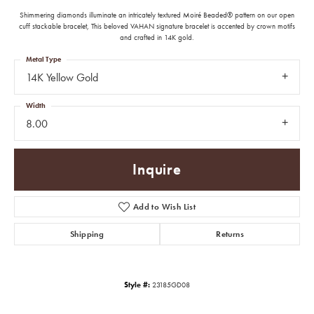
Shimmering diamonds illuminate an intricately textured Moiré Beaded® pattern on our open
cuff stackable bracelet, This beloved VAHAN signature bracelet is accented by crown motifs
and crafted in 14K gold.
Metal Type
14K Yellow Gold
Width
8.00
Inquire
Add to Wish List
Shipping
Returns
Style #:
23185GD08