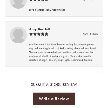
Love the store! Highly recommend!
Amy Burchill
April 18, 2023
My fiance and I went into the store to shop for an engagement
ring and wedding band. I picked a setting, diamond, and band.
The salesman answered all our questions and wrote down the
numbers of what I picked and my size. They had a beautiful
selection of rings! I love my ring! Highly recommend this store.
SUBMIT A STORE REVIEW
Write a Review