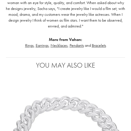
woman with an eye for style, quality, and comfort. When asked about why
he designs jewelry, Sacha says, "I create jewelry like I would a film set; with
mood, drama, and my customers wear the jewelry like actresses. When I
design jewelry I think of women as film stars. I want them to be observed,
envied, and admired."
More from Vahan:
Rings
,
Earrings
,
Necklaces
,
Pendants
and
Bracelets
YOU MAY ALSO LIKE