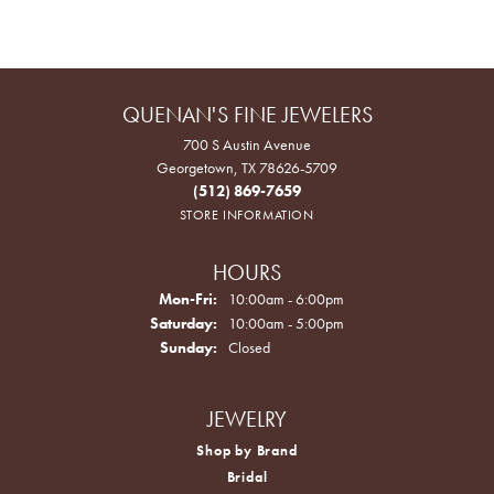
QUENAN'S FINE JEWELERS
700 S Austin Avenue
Georgetown, TX 78626-5709
(512) 869-7659
STORE INFORMATION
HOURS
Monday - Friday:
Mon-Fri:
10:00am - 6:00pm
Saturday:
10:00am - 5:00pm
Sunday:
Closed
JEWELRY
Shop by Brand
Bridal