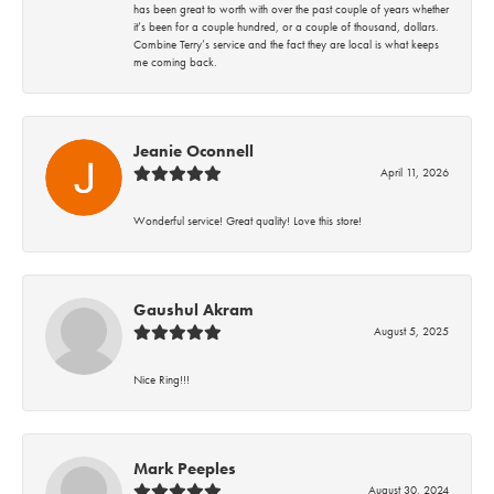
has been great to worth with over the past couple of years whether
it’s been for a couple hundred, or a couple of thousand, dollars.
Combine Terry’s service and the fact they are local is what keeps
me coming back.
Jeanie Oconnell
April 11, 2026
Wonderful service! Great quality! Love this store!
Gaushul Akram
August 5, 2025
Nice Ring!!!
Mark Peeples
August 30, 2024