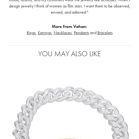
design jewelry I think of women as film stars. I want them to be observed,
envied, and admired."
More from Vahan:
Rings
,
Earrings
,
Necklaces
,
Pendants
and
Bracelets
YOU MAY ALSO LIKE