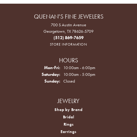
QUENAN'S FINE JEWELERS
700 S Austin Avenue
Georgetown, TX 78626-5709
(512) 869-7659
STORE INFORMATION
HOURS
Monday - Friday:
Mon-Fri:
10:00am - 6:00pm
Saturday:
10:00am - 5:00pm
Sunday:
Closed
JEWELRY
Shop by Brand
Bridal
Rings
Earrings