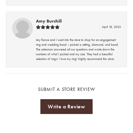
Amy Burchill
April 18, 2023
My fiance and I went into the store to shop for an engagement
ring and wedding band. I picked a setting, diamond, and band.
The salesman answered all our questions and wrote down the
numbers of what I picked and my size. They had a beautiful
selection of rings! I love my ring! Highly recommend this store.
SUBMIT A STORE REVIEW
Write a Review