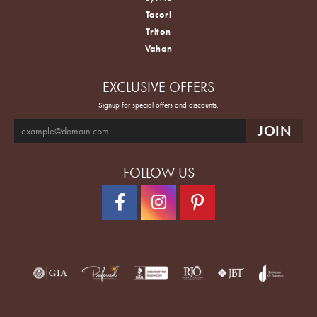
Tacori
Triton
Vahan
EXCLUSIVE OFFERS
Signup for special offers and discounts.
FOLLOW US