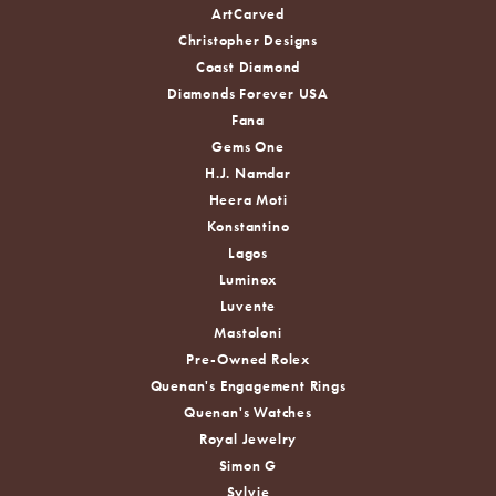
ArtCarved
Christopher Designs
Coast Diamond
Diamonds Forever USA
Fana
Gems One
H.J. Namdar
Heera Moti
Konstantino
Lagos
Luminox
Luvente
Mastoloni
Pre-Owned Rolex
Quenan's Engagement Rings
Quenan's Watches
Royal Jewelry
Simon G
Sylvie