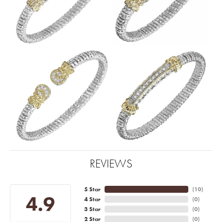
REVIEWS
5 Star
(
10
)
4.9
4 Star
(
0
)
3 Star
(
0
)
2 Star
(
0
)