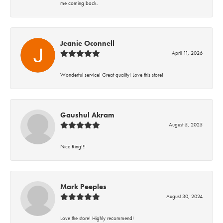
me coming back.
Jeanie Oconnell
April 11, 2026
Wonderful service! Great quality! Love this store!
Gaushul Akram
August 5, 2025
Nice Ring!!!
Mark Peeples
August 30, 2024
Love the store! Highly recommend!