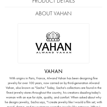
PRODUCT DETAILS
ABOUT VAHAN
VAHAN
With origins in Paris, France, Alwand Vahan has been designing fine
jewelry for over 100 years, now carried on by third-generation Alwand
Vahan, also known as "Sacha." Today, Sacha's collections are found in the
finest jewelry stores throughout the country, his creations dazzling today's
woman with an eye for style, quality, and comfort. When asked about why
he designs jewelry, Sacha says, "I create jewelry like I would a film set; with
mood, drama, and my customers wear the jewelry like actresses. When I