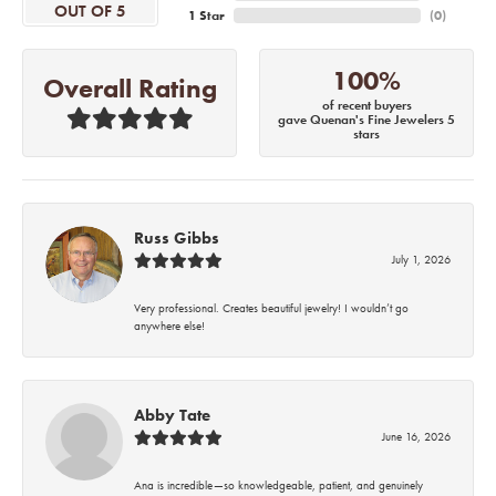
OUT OF 5
1 Star
(
0
)
100%
Overall Rating
of recent buyers
gave Quenan's Fine Jewelers 5
stars
Russ Gibbs
July 1, 2026
Very professional. Creates beautiful jewelry! I wouldn’t go
anywhere else!
Abby Tate
June 16, 2026
Ana is incredible—so knowledgeable, patient, and genuinely