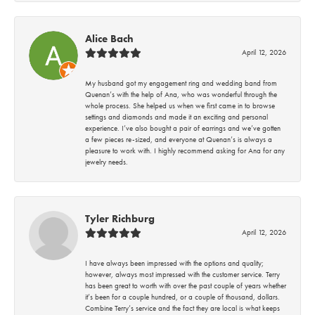
Alice Bach
April 12, 2026
My husband got my engagement ring and wedding band from
Quenan’s with the help of Ana, who was wonderful through the
whole process. She helped us when we first came in to browse
settings and diamonds and made it an exciting and personal
experience. I’ve also bought a pair of earrings and we’ve gotten
a few pieces re-sized, and everyone at Quenan’s is always a
pleasure to work with. I highly recommend asking for Ana for any
jewelry needs.
Tyler Richburg
April 12, 2026
I have always been impressed with the options and quality;
however, always most impressed with the customer service. Terry
has been great to worth with over the past couple of years whether
it’s been for a couple hundred, or a couple of thousand, dollars.
Combine Terry’s service and the fact they are local is what keeps