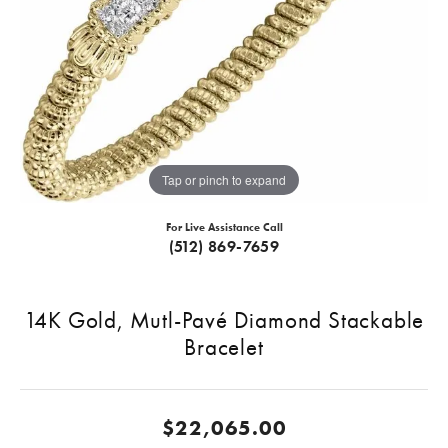
Tap or pinch to expand
For Live Assistance Call
(512) 869-7659
14K Gold, Mutl-Pavé Diamond Stackable
Bracelet
$22,065.00