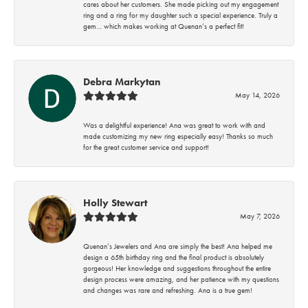
cares about her customers. She made picking out my engagement
ring and a ring for my daughter such a special experience. Truly a
gem… which makes working at Quenan’s a perfect fit!
Debra Markytan
May 14, 2026
Was a delightful experience! Ana was great to work with and
made customizing my new ring especially easy! Thanks so much
for the great customer service and support!
Holly Stewart
May 7, 2026
Quenan’s Jewelers and Ana are simply the best! Ana helped me
design a 65th birthday ring and the final product is absolutely
gorgeous! Her knowledge and suggestions throughout the entire
design process were amazing, and her patience with my questions
and changes was rare and refreshing. Ana is a true gem!