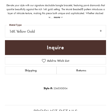
Elevate your style with our signature stackable bangle bracelet, featuring pavé diamonds that
sparkle beautifully against the rich 14K gold setting. The Moiré Beaded® pattern introduces a
layer of intricate texture, making this piece both unique and sophisticated. Whether stacked
w
...
more
Metal Type
14K Yellow Gold
Inquire
Add to Wish List
Shipping
Returns
Style #:
23453GD04