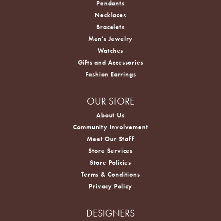
Pendants
Necklaces
Bracelets
Men's Jewelry
Watches
Gifts and Accessories
Fashion Earrings
OUR STORE
About Us
Community Involvement
Meet Our Staff
Store Services
Store Policies
Terms & Conditions
Privacy Policy
DESIGNERS