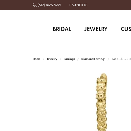
(512) 869-7659
FINANCING
BRIDAL
JEWELRY
CU
Home
Jewelry
Earrings
Diamond Earrings
14K Gold and Ste