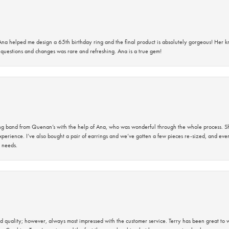
na helped me design a 65th birthday ring and the final product is absolutely gorgeous! Her 
questions and changes was rare and refreshing. Ana is a true gem!
band from Quenan’s with the help of Ana, who was wonderful through the whole process. She
perience. I’ve also bought a pair of earrings and we’ve gotten a few pieces re-sized, and eve
 needs.
 quality; however, always most impressed with the customer service. Terry has been great to wo