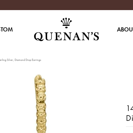
STOM
ABOU
rling Silver, Diamond Drop Earrings
14
D