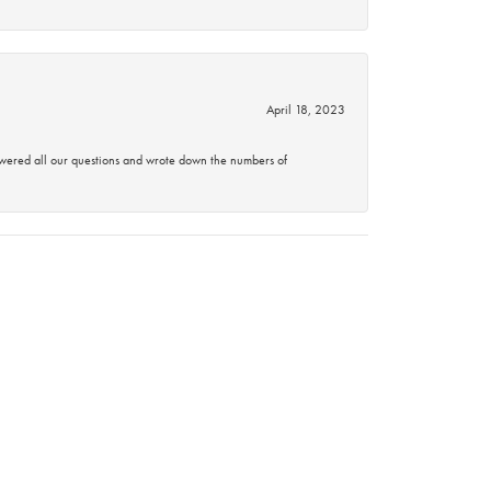
April 18, 2023
swered all our questions and wrote down the numbers of