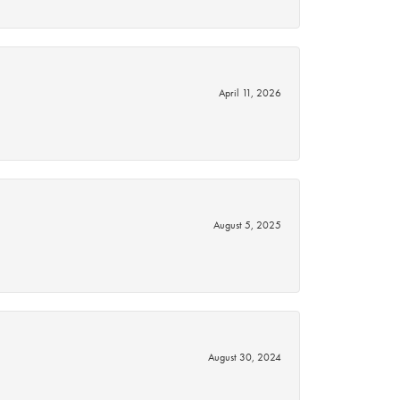
April 11, 2026
August 5, 2025
August 30, 2024