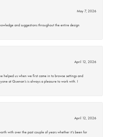
May 7, 2026
knowledge and suggestions throughout the entire design
April 12, 2026
 helped us when we first came in to browse settings and
ryone at Quenan’s is always a pleasure to work with. I
April 12, 2026
rth with over the past couple of years whether it’s been for