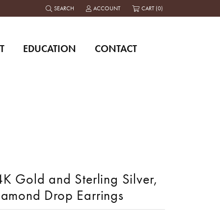
SEARCH
ACCOUNT
CART (
0
)
TOGGLE TOOLBAR SEARCH MENU
TOGGLE MY ACCOUNT MENU
T
EDUCATION
CONTACT
K Gold and Sterling Silver,
iamond Drop Earrings