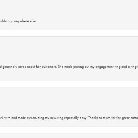
ouldn’t go anywhere else!
d genuinely cares about her customers. She made picking out my engagement ring and a ring 
rk with and made customizing my new ring especially easy! Thanks so much for the great custo