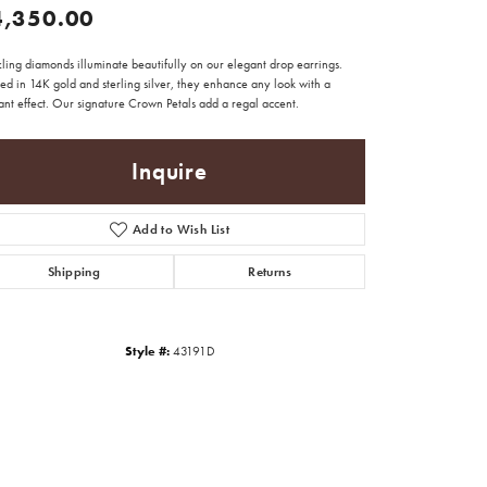
4,350.00
ling diamonds illuminate beautifully on our elegant drop earrings.
ed in 14K gold and sterling silver, they enhance any look with a
iant effect. Our signature Crown Petals add a regal accent.
Inquire
Add to Wish List
Shipping
Returns
Style #:
43191D
Click to zoom