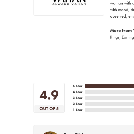
woman with an
with mood, dr
observed, env
More from 
Rings
,
Earring
5 Star
4.9
4 Star
3 Star
2 Star
OUT OF 5
1 Star