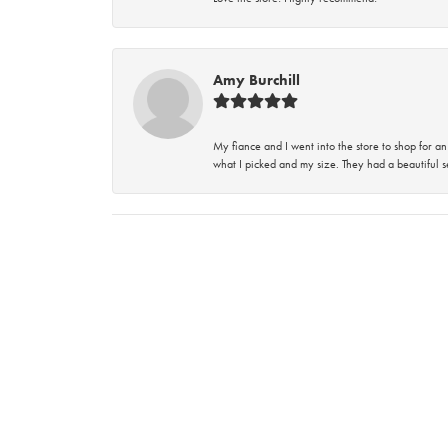
Amy Burchill
My fiance and I went into the store to shop for
what I picked and my size. They had a beautiful se