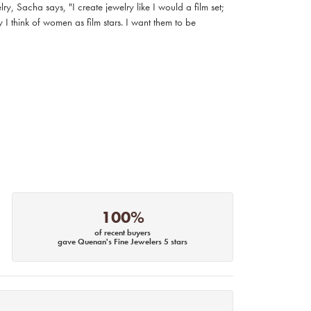
, Sacha says, "I create jewelry like I would a film set;
I think of women as film stars. I want them to be
100%
of recent buyers
gave Quenan's Fine Jewelers 5 stars