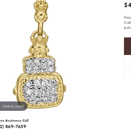
$
Dazz
Craft
brill
Click to zoom
ive Assistance Call
12) 869-7659