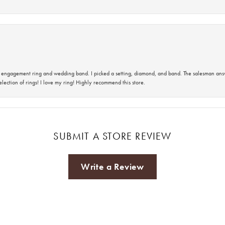
 an engagement ring and wedding band. I picked a setting, diamond, and band. The salesman an
lection of rings! I love my ring! Highly recommend this store.
SUBMIT A STORE REVIEW
Write a Review