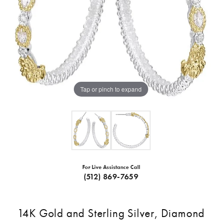
Tap or pinch to expand
For Live Assistance Call
(512) 869-7659
14K Gold and Sterling Silver, Diamond