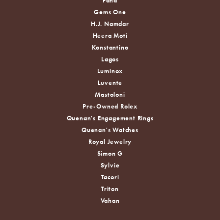
Fana
Gems One
H.J. Namdar
Heera Moti
Konstantino
Lagos
Luminox
Luvente
Mastoloni
Pre-Owned Rolex
Quenan's Engagement Rings
Quenan's Watches
Royal Jewelry
Simon G
Sylvie
Tacori
Triton
Vahan