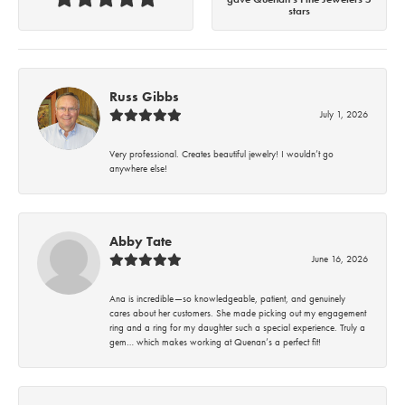
stars
Russ Gibbs
July 1, 2026
Very professional. Creates beautiful jewelry! I wouldn’t go
anywhere else!
Abby Tate
June 16, 2026
Ana is incredible—so knowledgeable, patient, and genuinely
cares about her customers. She made picking out my engagement
ring and a ring for my daughter such a special experience. Truly a
gem… which makes working at Quenan’s a perfect fit!