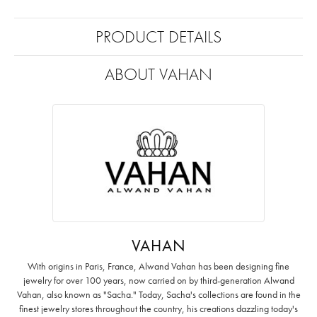
PRODUCT DETAILS
ABOUT VAHAN
VAHAN
With origins in Paris, France, Alwand Vahan has been designing fine
jewelry for over 100 years, now carried on by third-generation Alwand
Vahan, also known as "Sacha." Today, Sacha's collections are found in the
finest jewelry stores throughout the country, his creations dazzling today's