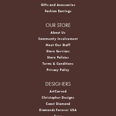
Gifts and Accessories
Fashion Earrings
OUR STORE
About Us
Community Involvement
Meet Our Staff
Store Services
Store Policies
Terms & Conditions
Privacy Policy
DESIGNERS
ArtCarved
Christopher Designs
Coast Diamond
Diamonds Forever USA