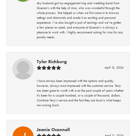
My husband got my engagement ring and wedding band from
Quenan’s with the help of Ana, who was wonderful through the
whole process. She helped us when we first came in to browse
settings and diamonds and made it an exciting and personal
experience. I’ve also bought a pair of earrings and we’ve gotten
a few pieces re-sized, and everyone at Quenan’s is always a
pleasure to work with. I highly recommend asking for Ana for any
jewelry needs.
Tyler Richburg
April 12, 2026
I have always been impressed with the options and quality;
however, always most impressed with the customer service. Terry
has been great to worth with over the past couple of years whether
it’s been for a couple hundred, or a couple of thousand, dollars.
Combine Terry’s service and the fact they are local is what keeps
me coming back.
Jeanie Oconnell
April 11, 2026