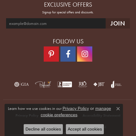
EXCLUSIVE OFFERS
Signup for special offers and discounts.
FOLLOW US
Learn how we use cookies in our
Privacy Policy
or
manage
Close co
.
cookie preferences
Privacy Policy
Terms & Conditions
Accessibility Statement
© 2026 Quenan's Fine Jewelers. All Rights Reserved.
Decline all cookies
Accept all cookies
POWERED BY:
PUNCHMARK