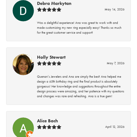
Debra Markytan
May 14, 2026
Was a delightful experience! Ana was great to work with and
made customizing my new ring especially easy! Thanks so much
for the great customer service and support!
Holly Stewart
May 7, 2026
Quenan’s Jewelers and Ana are simply the best! Ana helped me
design a 65th birthday ring and the final product is absolutely
gorgeous! Her knowledge and suggestions throughout the entire
design process were amazing, and her patience with my questions
and changes was rare and refreshing. Ana is a true gem!
Alice Bach
April 12, 2026