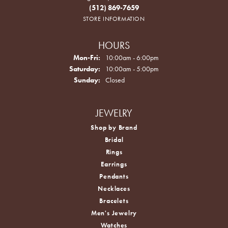
(512) 869-7659
STORE INFORMATION
HOURS
Monday - Friday:
Mon-Fri:
10:00am - 6:00pm
Saturday:
10:00am - 5:00pm
Sunday:
Closed
JEWELRY
Shop by Brand
Bridal
Rings
Earrings
Pendants
Necklaces
Bracelets
Men's Jewelry
Watches