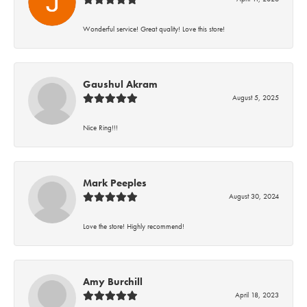
Wonderful service! Great quality! Love this store!
Gaushul Akram
August 5, 2025
Nice Ring!!!
Mark Peeples
August 30, 2024
Love the store! Highly recommend!
Amy Burchill
April 18, 2023