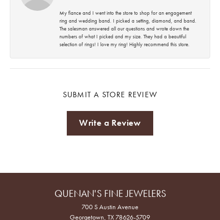
My fiance and I went into the store to shop for an engagement
ring and wedding band. I picked a setting, diamond, and band.
The salesman answered all our questions and wrote down the
numbers of what I picked and my size. They had a beautiful
selection of rings! I love my ring! Highly recommend this store.
SUBMIT A STORE REVIEW
Write a Review
QUENAN'S FINE JEWELERS
700 S Austin Avenue
Georgetown, TX 78626-5709