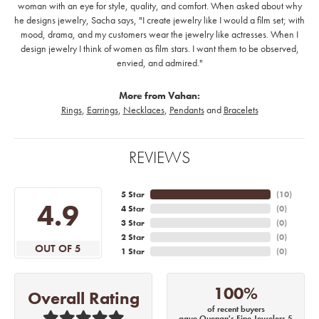
woman with an eye for style, quality, and comfort. When asked about why
he designs jewelry, Sacha says, "I create jewelry like I would a film set; with
mood, drama, and my customers wear the jewelry like actresses. When I
design jewelry I think of women as film stars. I want them to be observed,
envied, and admired."
More from Vahan:
Rings
,
Earrings
,
Necklaces
,
Pendants
and
Bracelets
REVIEWS
5 Star
(
10
)
4.9
4 Star
(
0
)
3 Star
(
0
)
2 Star
(
0
)
OUT OF 5
1 Star
(
0
)
100%
Overall Rating
of recent buyers
gave Quenan's Fine Jewelers 5