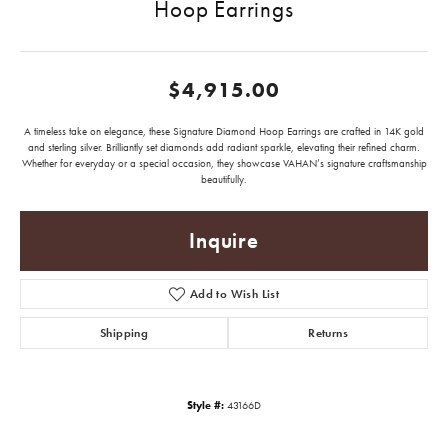
Hoop Earrings
$4,915.00
A timeless take on elegance, these Signature Diamond Hoop Earrings are crafted in 14K gold
and sterling silver. Brilliantly set diamonds add radiant sparkle, elevating their refined charm.
Whether for everyday or a special occasion, they showcase VAHAN’s signature craftsmanship
beautifully.
Inquire
Add to Wish List
Shipping
Returns
Style #:
43166D