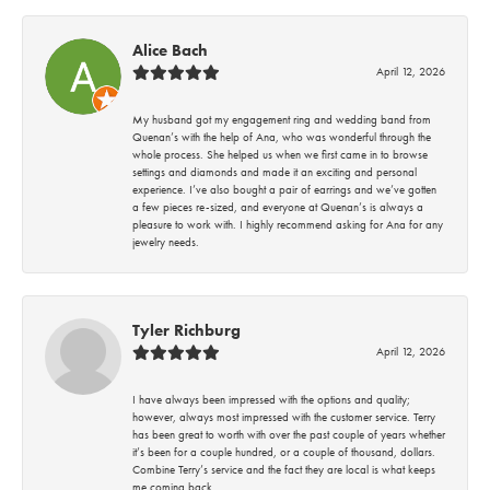
Alice Bach
April 12, 2026
My husband got my engagement ring and wedding band from
Quenan’s with the help of Ana, who was wonderful through the
whole process. She helped us when we first came in to browse
settings and diamonds and made it an exciting and personal
experience. I’ve also bought a pair of earrings and we’ve gotten
a few pieces re-sized, and everyone at Quenan’s is always a
pleasure to work with. I highly recommend asking for Ana for any
jewelry needs.
Tyler Richburg
April 12, 2026
I have always been impressed with the options and quality;
however, always most impressed with the customer service. Terry
has been great to worth with over the past couple of years whether
it’s been for a couple hundred, or a couple of thousand, dollars.
Combine Terry’s service and the fact they are local is what keeps
me coming back.