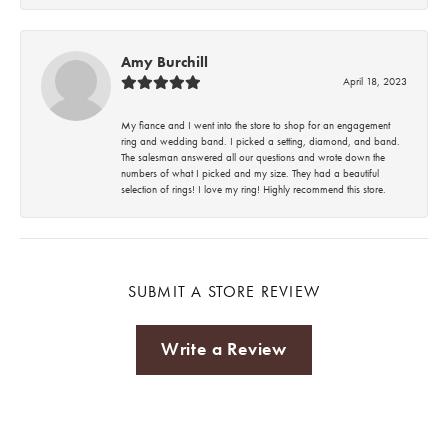
Amy Burchill
April 18, 2023
My fiance and I went into the store to shop for an engagement
ring and wedding band. I picked a setting, diamond, and band.
The salesman answered all our questions and wrote down the
numbers of what I picked and my size. They had a beautiful
selection of rings! I love my ring! Highly recommend this store.
SUBMIT A STORE REVIEW
Write a Review