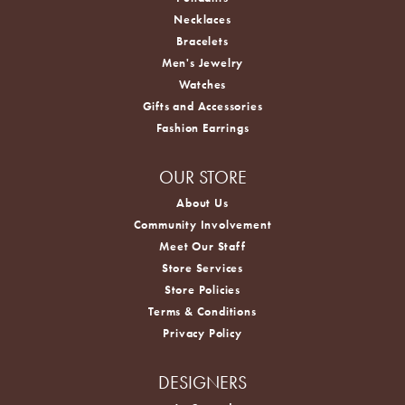
Necklaces
Bracelets
Men's Jewelry
Watches
Gifts and Accessories
Fashion Earrings
OUR STORE
About Us
Community Involvement
Meet Our Staff
Store Services
Store Policies
Terms & Conditions
Privacy Policy
DESIGNERS