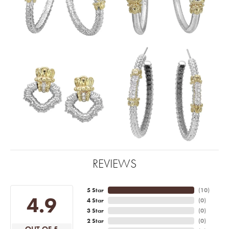
REVIEWS
5 Star
(
10
)
4.9
4 Star
(
0
)
3 Star
(
0
)
2 Star
(
0
)