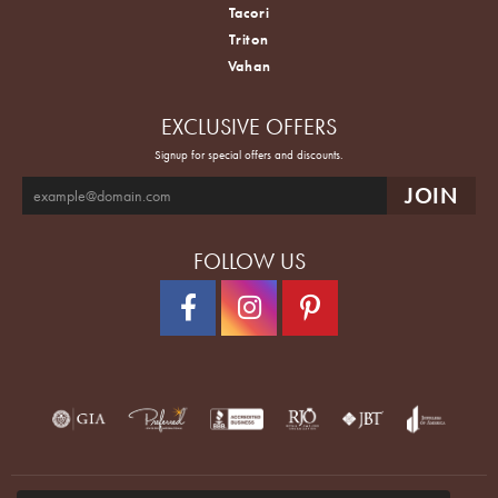
Tacori
Triton
Vahan
EXCLUSIVE OFFERS
Signup for special offers and discounts.
FOLLOW US