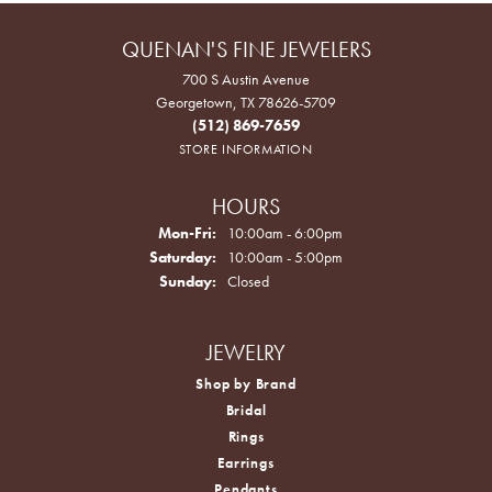
QUENAN'S FINE JEWELERS
700 S Austin Avenue
Georgetown, TX 78626-5709
(512) 869-7659
STORE INFORMATION
HOURS
Monday - Friday:
Mon-Fri:
10:00am - 6:00pm
Saturday:
10:00am - 5:00pm
Sunday:
Closed
JEWELRY
Shop by Brand
Bridal
Rings
Earrings
Pendants