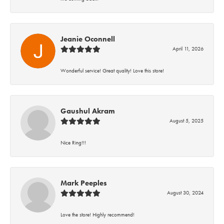
Jeanie Oconnell
April 11, 2026
Wonderful service! Great quality! Love this store!
Gaushul Akram
August 5, 2025
Nice Ring!!!
Mark Peeples
August 30, 2024
Love the store! Highly recommend!