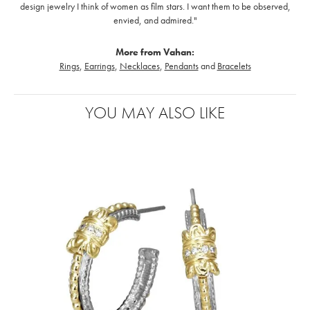
design jewelry I think of women as film stars. I want them to be observed,
envied, and admired."
More from Vahan:
Rings
,
Earrings
,
Necklaces
,
Pendants
and
Bracelets
YOU MAY ALSO LIKE