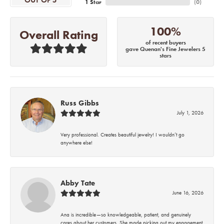
OUT OF 5
1 Star
(
0
)
100%
Overall Rating
of recent buyers
gave Quenan's Fine Jewelers 5
stars
Russ Gibbs
July 1, 2026
Very professional. Creates beautiful jewelry! I wouldn’t go
anywhere else!
Abby Tate
June 16, 2026
Ana is incredible—so knowledgeable, patient, and genuinely
cares about her customers. She made picking out my engagement