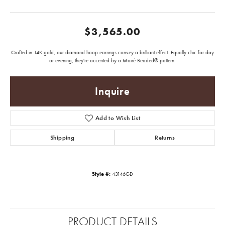
$3,565.00
Crafted in 14K gold, our diamond hoop earrings convey a brilliant effect. Equally chic for day
or evening, they're accented by a Moiré Beaded® pattern.
Inquire
Add to Wish List
Shipping
Returns
Style #:
43146GD
PRODUCT DETAILS