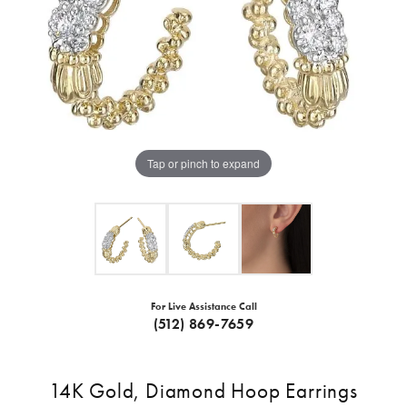
Tap or pinch to expand
For Live Assistance Call
(512) 869-7659
14K Gold, Diamond Hoop Earrings