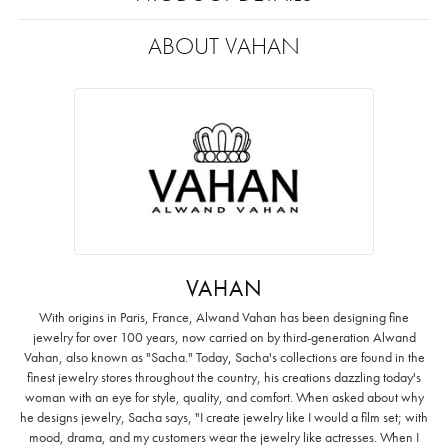
ABOUT VAHAN
VAHAN
With origins in Paris, France, Alwand Vahan has been designing fine
jewelry for over 100 years, now carried on by third-generation Alwand
Vahan, also known as "Sacha." Today, Sacha's collections are found in the
finest jewelry stores throughout the country, his creations dazzling today's
woman with an eye for style, quality, and comfort. When asked about why
he designs jewelry, Sacha says, "I create jewelry like I would a film set; with
mood, drama, and my customers wear the jewelry like actresses. When I