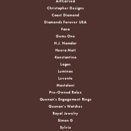
ArtCarved
Christopher Designs
Coast Diamond
Diamonds Forever USA
Fana
Gems One
H.J. Namdar
Heera Moti
Konstantino
Lagos
Luminox
Luvente
Mastoloni
Pre-Owned Rolex
Quenan's Engagement Rings
Quenan's Watches
Royal Jewelry
Simon G
Sylvie