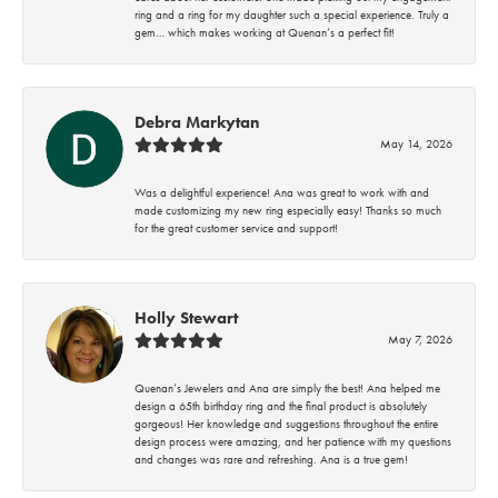
ring and a ring for my daughter such a special experience. Truly a
gem… which makes working at Quenan’s a perfect fit!
Debra Markytan
May 14, 2026
Was a delightful experience! Ana was great to work with and
made customizing my new ring especially easy! Thanks so much
for the great customer service and support!
Holly Stewart
May 7, 2026
Quenan’s Jewelers and Ana are simply the best! Ana helped me
design a 65th birthday ring and the final product is absolutely
gorgeous! Her knowledge and suggestions throughout the entire
design process were amazing, and her patience with my questions
and changes was rare and refreshing. Ana is a true gem!