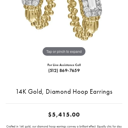
Tap or pinch to expand
For Live Assistance Call
(512) 869-7659
14K Gold, Diamond Hoop Earrings
$5,415.00
Crafted in 14K gold, our diamond hoop earrings convey a brilliant effect. Equally chic for day