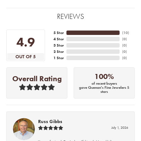
REVIEWS
5 Star
(
10
)
4.9
4 Star
(
0
)
3 Star
(
0
)
2 Star
(
0
)
OUT OF 5
1 Star
(
0
)
100%
Overall Rating
of recent buyers
gave Quenan's Fine Jewelers 5
stars
Russ Gibbs
July 1, 2026