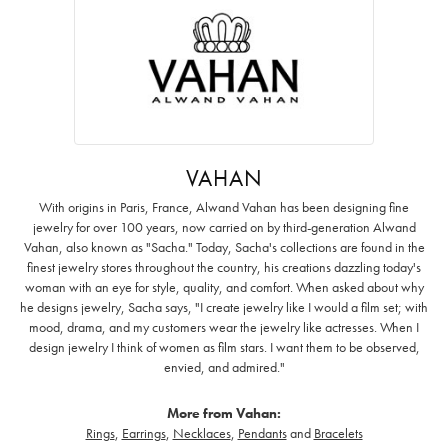
VAHAN
With origins in Paris, France, Alwand Vahan has been designing fine
jewelry for over 100 years, now carried on by third-generation Alwand
Vahan, also known as "Sacha." Today, Sacha's collections are found in the
finest jewelry stores throughout the country, his creations dazzling today's
woman with an eye for style, quality, and comfort. When asked about why
he designs jewelry, Sacha says, "I create jewelry like I would a film set; with
mood, drama, and my customers wear the jewelry like actresses. When I
design jewelry I think of women as film stars. I want them to be observed,
envied, and admired."
More from Vahan:
Rings
,
Earrings
,
Necklaces
,
Pendants
and
Bracelets