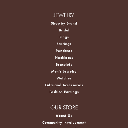
JEWELRY
Shop by Brand
Bridal
Rings
Earrings
Pendants
Necklaces
Bracelets
Men's Jewelry
Watches
Gifts and Accessories
Fashion Earrings
OUR STORE
About Us
Community Involvement