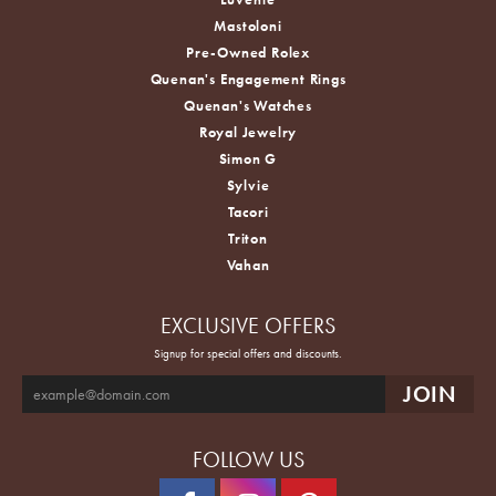
Mastoloni
Pre-Owned Rolex
Quenan's Engagement Rings
Quenan's Watches
Royal Jewelry
Simon G
Sylvie
Tacori
Triton
Vahan
EXCLUSIVE OFFERS
Signup for special offers and discounts.
FOLLOW US