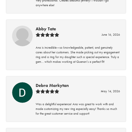
Very professional. Creates beautiful jewelry! I wouldn’t go
anywhere else!
Abby Tate
June 16, 2026
Ana is incredible—so knowledgeable, patient, and genuinely
cares about her customers. She made picking out my engagement
ring and a ring for my daughter such a special experience. Truly a
gem… which makes working at Quenan’s a perfect fit!
Debra Markytan
May 14, 2026
Was a delightful experience! Ana was great to work with and
made customizing my new ring especially easy! Thanks so much
for the great customer service and support!