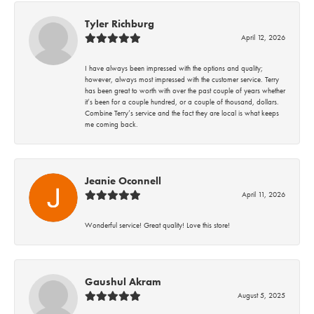
Tyler Richburg
April 12, 2026
I have always been impressed with the options and quality;
however, always most impressed with the customer service. Terry
has been great to worth with over the past couple of years whether
it’s been for a couple hundred, or a couple of thousand, dollars.
Combine Terry’s service and the fact they are local is what keeps
me coming back.
Jeanie Oconnell
April 11, 2026
Wonderful service! Great quality! Love this store!
Gaushul Akram
August 5, 2025