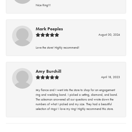
Nice Ring!!!
Mark Peeples
August 30, 2024
Love the store! Highly recommend!
Amy Burchill
April 18, 2023
My fiance and I went into the store to shop for an engagement
ring and wedding band. I picked a setting, diamond, and band.
The salesman answered all our questions and wrote down the
numbers of what I picked and my size. They had a beautiful
selection of rings! I love my ring! Highly recommend this store.