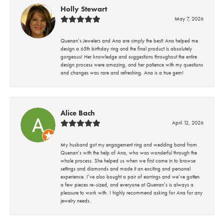
Holly Stewart
May 7, 2026
Quenan’s Jewelers and Ana are simply the best! Ana helped me
design a 65th birthday ring and the final product is absolutely
gorgeous! Her knowledge and suggestions throughout the entire
design process were amazing, and her patience with my questions
and changes was rare and refreshing. Ana is a true gem!
Alice Bach
April 12, 2026
My husband got my engagement ring and wedding band from
Quenan’s with the help of Ana, who was wonderful through the
whole process. She helped us when we first came in to browse
settings and diamonds and made it an exciting and personal
experience. I’ve also bought a pair of earrings and we’ve gotten
a few pieces re-sized, and everyone at Quenan’s is always a
pleasure to work with. I highly recommend asking for Ana for any
jewelry needs.