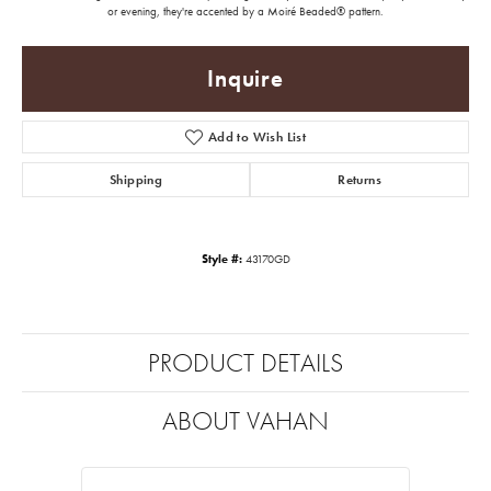
or evening, they're accented by a Moiré Beaded® pattern.
Inquire
Add to Wish List
Shipping
Returns
Style #:
43170GD
PRODUCT DETAILS
ABOUT VAHAN