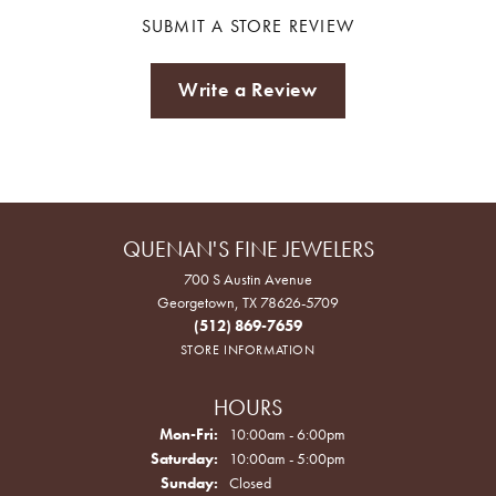
SUBMIT A STORE REVIEW
Write a Review
QUENAN'S FINE JEWELERS
700 S Austin Avenue
Georgetown, TX 78626-5709
(512) 869-7659
STORE INFORMATION
HOURS
Monday - Friday:
Mon-Fri:
10:00am - 6:00pm
Saturday:
10:00am - 5:00pm
Sunday:
Closed