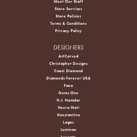
Meet Our Staff
Store Services
Store Policies
Terms & Conditions
Privacy Policy
DESIGNERS
ArtCarved
Christopher Designs
Coast Diamond
Diamonds Forever USA
Fana
Gems One
H.J. Namdar
Heera Moti
Konstantino
Lagos
Luminox
Luvente