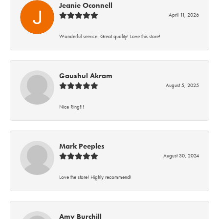
Jeanie Oconnell
April 11, 2026
Wonderful service! Great quality! Love this store!
Gaushul Akram
August 5, 2025
Nice Ring!!!
Mark Peeples
August 30, 2024
Love the store! Highly recommend!
Amy Burchill