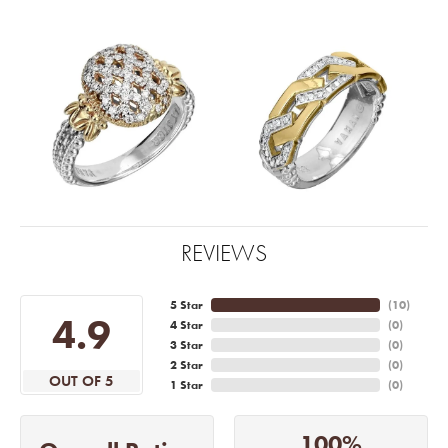
REVIEWS
5 Star
(
10
)
4.9
4 Star
(
0
)
3 Star
(
0
)
2 Star
(
0
)
OUT OF 5
1 Star
(
0
)
100%