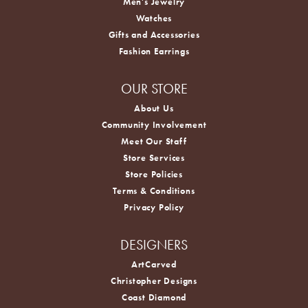
Men's Jewelry
Watches
Gifts and Accessories
Fashion Earrings
OUR STORE
About Us
Community Involvement
Meet Our Staff
Store Services
Store Policies
Terms & Conditions
Privacy Policy
DESIGNERS
ArtCarved
Christopher Designs
Coast Diamond