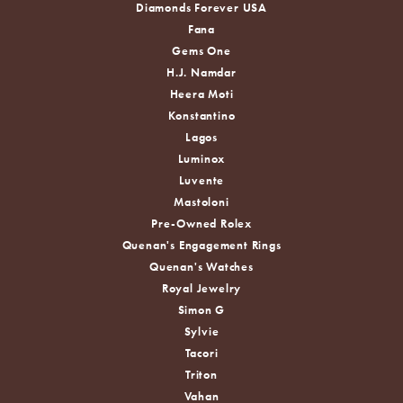
Diamonds Forever USA
Fana
Gems One
H.J. Namdar
Heera Moti
Konstantino
Lagos
Luminox
Luvente
Mastoloni
Pre-Owned Rolex
Quenan's Engagement Rings
Quenan's Watches
Royal Jewelry
Simon G
Sylvie
Tacori
Triton
Vahan