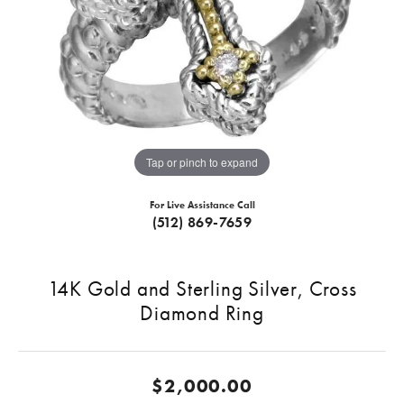
Tap or pinch to expand
For Live Assistance Call
(512) 869-7659
14K Gold and Sterling Silver, Cross
Diamond Ring
$2,000.00