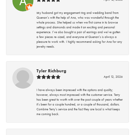
My husband got my engagement ring and wedding band from
Quenan’s with the help of Ana, who was wonderful through the
whole process. She helped us when we first came in to browse
settings and diamonds and made it an exciting and personal
experience. I’ve also bought a pair of earrings and we’ve gotten
a few pieces re-sized, and everyone at Quenan’s is always a
pleasure to work with. I highly recommend asking for Ana for any
jewelry needs.
Tyler Richburg
April 12, 2026
I have always been impressed with the options and quality;
however, always most impressed with the customer service. Terry
has been great to worth with over the past couple of years whether
it’s been for a couple hundred, or a couple of thousand, dollars.
Combine Terry’s service and the fact they are local is what keeps
me coming back.