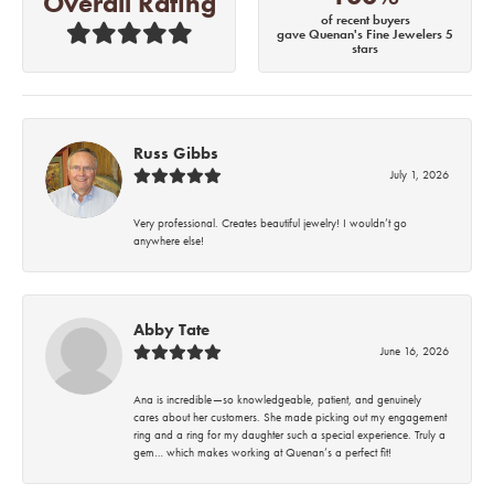
Overall Rating
of recent buyers
gave Quenan's Fine Jewelers 5
stars
Russ Gibbs
July 1, 2026
Very professional. Creates beautiful jewelry! I wouldn’t go
anywhere else!
Abby Tate
June 16, 2026
Ana is incredible—so knowledgeable, patient, and genuinely
cares about her customers. She made picking out my engagement
ring and a ring for my daughter such a special experience. Truly a
gem… which makes working at Quenan’s a perfect fit!