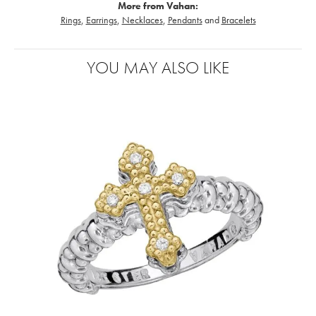
More from Vahan:
Rings
,
Earrings
,
Necklaces
,
Pendants
and
Bracelets
YOU MAY ALSO LIKE