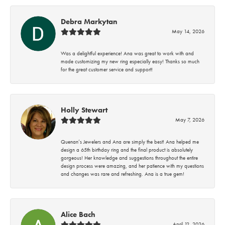
Debra Markytan
May 14, 2026
Was a delightful experience! Ana was great to work with and
made customizing my new ring especially easy! Thanks so much
for the great customer service and support!
Holly Stewart
May 7, 2026
Quenan’s Jewelers and Ana are simply the best! Ana helped me
design a 65th birthday ring and the final product is absolutely
gorgeous! Her knowledge and suggestions throughout the entire
design process were amazing, and her patience with my questions
and changes was rare and refreshing. Ana is a true gem!
Alice Bach
April 12, 2026