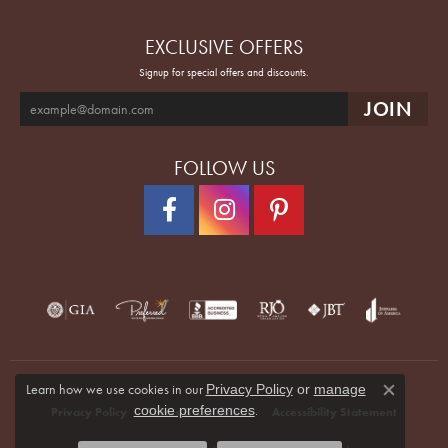
EXCLUSIVE OFFERS
Signup for special offers and discounts.
FOLLOW US
Learn how we use cookies in our
Privacy Policy
or
manage
Close co
.
cookie preferences
Privacy Policy
Terms & Conditions
Accessibility Statement