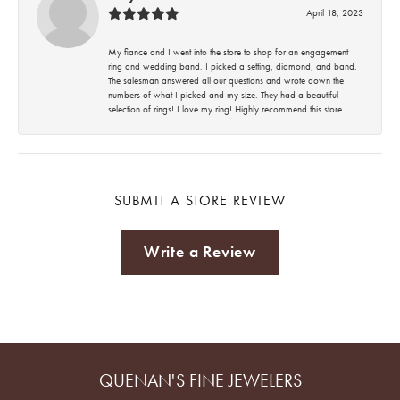
April 18, 2023
My fiance and I went into the store to shop for an engagement
ring and wedding band. I picked a setting, diamond, and band.
The salesman answered all our questions and wrote down the
numbers of what I picked and my size. They had a beautiful
selection of rings! I love my ring! Highly recommend this store.
SUBMIT A STORE REVIEW
Write a Review
QUENAN'S FINE JEWELERS