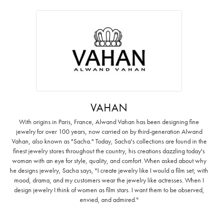
VAHAN
With origins in Paris, France, Alwand Vahan has been designing fine
jewelry for over 100 years, now carried on by third-generation Alwand
Vahan, also known as "Sacha." Today, Sacha's collections are found in the
finest jewelry stores throughout the country, his creations dazzling today's
woman with an eye for style, quality, and comfort. When asked about why
he designs jewelry, Sacha says, "I create jewelry like I would a film set; with
mood, drama, and my customers wear the jewelry like actresses. When I
design jewelry I think of women as film stars. I want them to be observed,
envied, and admired."