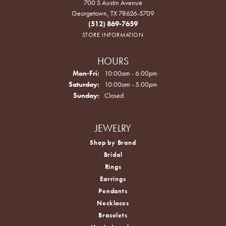
700 S Austin Avenue
Georgetown, TX 78626-5709
(512) 869-7659
STORE INFORMATION
HOURS
Monday - Friday:
Mon-Fri:
10:00am - 6:00pm
Saturday:
10:00am - 5:00pm
Sunday:
Closed
JEWELRY
Shop by Brand
Bridal
Rings
Earrings
Pendants
Necklaces
Bracelets