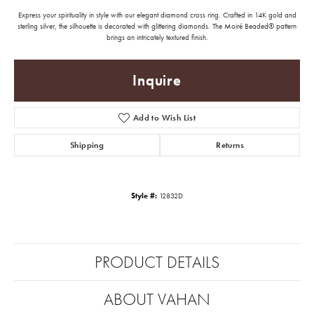
Express your spirituality in style with our elegant diamond cross ring. Crafted in 14K gold and
sterling silver, the silhouette is decorated with glittering diamonds. The Moiré Beaded® pattern
brings an intricately textured finish.
Inquire
Add to Wish List
Shipping
Returns
Style #:
12832D
PRODUCT DETAILS
ABOUT VAHAN