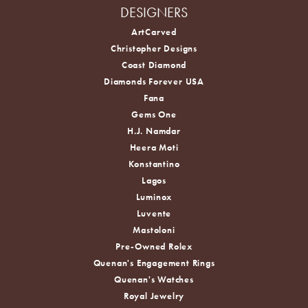
DESIGNERS
ArtCarved
Christopher Designs
Coast Diamond
Diamonds Forever USA
Fana
Gems One
H.J. Namdar
Heera Moti
Konstantino
Lagos
Luminox
Luvente
Mastoloni
Pre-Owned Rolex
Quenan's Engagement Rings
Quenan's Watches
Royal Jewelry