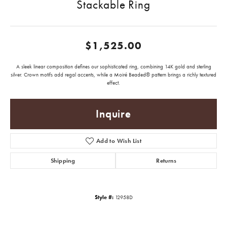
Stackable Ring
$1,525.00
A sleek linear composition defines our sophisticated ring, combining 14K gold and sterling
silver. Crown motifs add regal accents, while a Moiré Beaded® pattern brings a richly textured
effect.
Inquire
Add to Wish List
Shipping
Returns
Style #:
12958D