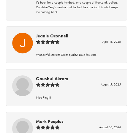
it’s been for a couple hundred, or a couple of thousand, dollars.
Combine Terry’s service and the fact they are local is what keeps
me coming back.
Jeanie Oconnell
April 11, 2026
Wonderful service! Great quality! Love this store!
Gaushul Akram
August 5, 2025
Nice Ring!!!
Mark Peeples
August 30, 2024