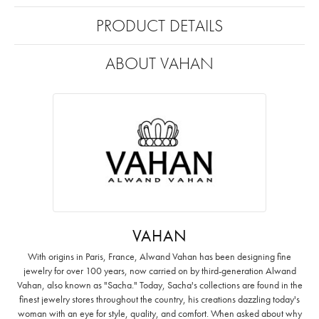
PRODUCT DETAILS
ABOUT VAHAN
VAHAN
With origins in Paris, France, Alwand Vahan has been designing fine
jewelry for over 100 years, now carried on by third-generation Alwand
Vahan, also known as "Sacha." Today, Sacha's collections are found in the
finest jewelry stores throughout the country, his creations dazzling today's
woman with an eye for style, quality, and comfort. When asked about why