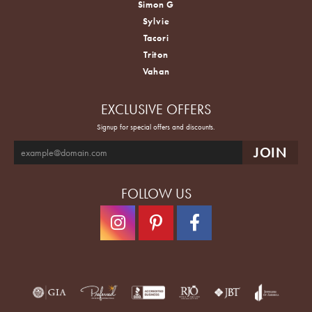
Simon G
Sylvie
Tacori
Triton
Vahan
EXCLUSIVE OFFERS
Signup for special offers and discounts.
FOLLOW US