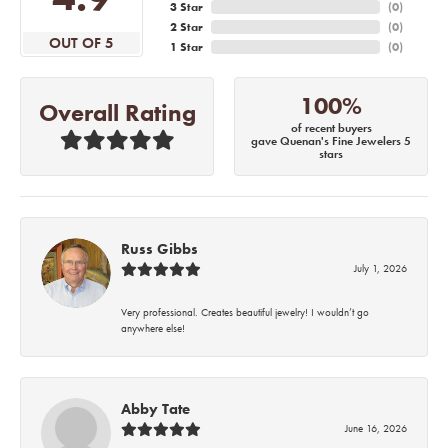
3 Star
(
0
)
2 Star
(
0
)
OUT OF 5
1 Star
(
0
)
100%
Overall Rating
of recent buyers
gave Quenan's Fine Jewelers 5
stars
Russ Gibbs
July 1, 2026
Very professional. Creates beautiful jewelry! I wouldn’t go
anywhere else!
Abby Tate
June 16, 2026