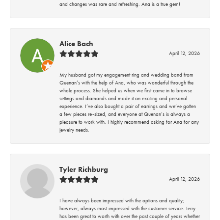
and changes was rare and refreshing. Ana is a true gem!
Alice Bach
April 12, 2026
My husband got my engagement ring and wedding band from
Quenan’s with the help of Ana, who was wonderful through the
whole process. She helped us when we first came in to browse
settings and diamonds and made it an exciting and personal
experience. I’ve also bought a pair of earrings and we’ve gotten
a few pieces re-sized, and everyone at Quenan’s is always a
pleasure to work with. I highly recommend asking for Ana for any
jewelry needs.
Tyler Richburg
April 12, 2026
I have always been impressed with the options and quality;
however, always most impressed with the customer service. Terry
has been great to worth with over the past couple of years whether