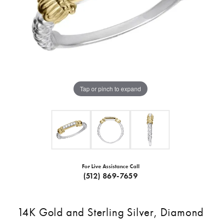
Tap or pinch to expand
For Live Assistance Call
(512) 869-7659
14K Gold and Sterling Silver, Diamond