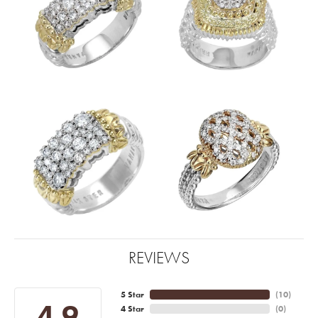
REVIEWS
5 Star
(
10
)
4.9
4 Star
(
0
)