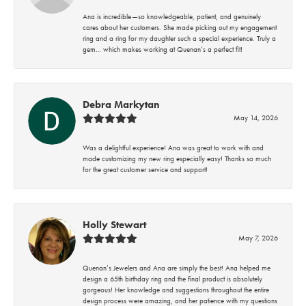
Ana is incredible—so knowledgeable, patient, and genuinely
cares about her customers. She made picking out my engagement
ring and a ring for my daughter such a special experience. Truly a
gem… which makes working at Quenan’s a perfect fit!
Debra Markytan
May 14, 2026
Was a delightful experience! Ana was great to work with and
made customizing my new ring especially easy! Thanks so much
for the great customer service and support!
Holly Stewart
May 7, 2026
Quenan’s Jewelers and Ana are simply the best! Ana helped me
design a 65th birthday ring and the final product is absolutely
gorgeous! Her knowledge and suggestions throughout the entire
design process were amazing, and her patience with my questions