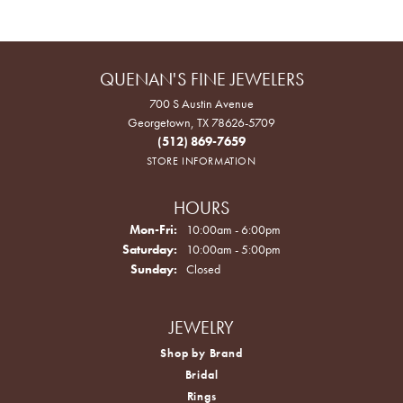
QUENAN'S FINE JEWELERS
700 S Austin Avenue
Georgetown, TX 78626-5709
(512) 869-7659
STORE INFORMATION
HOURS
Monday - Friday:
Mon-Fri:
10:00am - 6:00pm
Saturday:
10:00am - 5:00pm
Sunday:
Closed
JEWELRY
Shop by Brand
Bridal
Rings