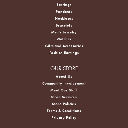
Earrings
Pendants
Necklaces
Bracelets
Men's Jewelry
Watches
Gifts and Accessories
Fashion Earrings
OUR STORE
About Us
Community Involvement
Meet Our Staff
Store Services
Store Policies
Terms & Conditions
Privacy Policy