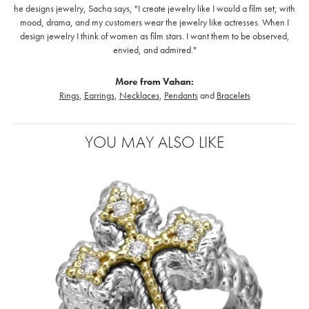
he designs jewelry, Sacha says, "I create jewelry like I would a film set; with
mood, drama, and my customers wear the jewelry like actresses. When I
design jewelry I think of women as film stars. I want them to be observed,
envied, and admired."
More from Vahan:
Rings
,
Earrings
,
Necklaces
,
Pendants
and
Bracelets
YOU MAY ALSO LIKE