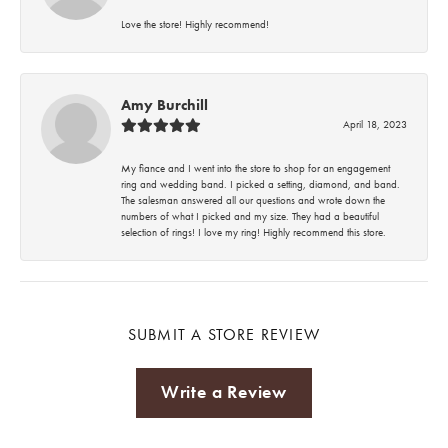
Love the store! Highly recommend!
Amy Burchill
April 18, 2023
My fiance and I went into the store to shop for an engagement
ring and wedding band. I picked a setting, diamond, and band.
The salesman answered all our questions and wrote down the
numbers of what I picked and my size. They had a beautiful
selection of rings! I love my ring! Highly recommend this store.
SUBMIT A STORE REVIEW
Write a Review