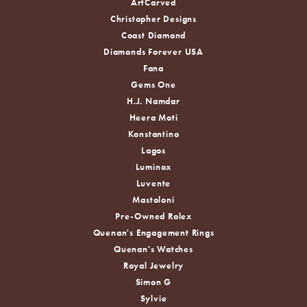
ArtCarved
Christopher Designs
Coast Diamond
Diamonds Forever USA
Fana
Gems One
H.J. Namdar
Heera Moti
Konstantino
Lagos
Luminox
Luvente
Mastoloni
Pre-Owned Rolex
Quenan's Engagement Rings
Quenan's Watches
Royal Jewelry
Simon G
Sylvie