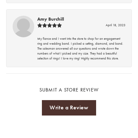
Amy Burchill
April 18, 2023
My fiance and I went into the store to shop for an engagement
ring and wedding band. I picked a setting, diamond, and band.
The salesman answered all our questions and wrote down the
numbers of what I picked and my size. They had a beautiful
selection of rings! I love my ring! Highly recommend this store.
SUBMIT A STORE REVIEW
Write a Review