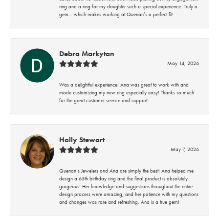
ring and a ring for my daughter such a special experience. Truly a
gem… which makes working at Quenan’s a perfect fit!
Debra Markytan
May 14, 2026
Was a delightful experience! Ana was great to work with and
made customizing my new ring especially easy! Thanks so much
for the great customer service and support!
Holly Stewart
May 7, 2026
Quenan’s Jewelers and Ana are simply the best! Ana helped me
design a 65th birthday ring and the final product is absolutely
gorgeous! Her knowledge and suggestions throughout the entire
design process were amazing, and her patience with my questions
and changes was rare and refreshing. Ana is a true gem!