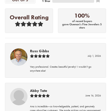
OUT OF 5
1 Star
(
0
)
100%
Overall Rating
of recent buyers
gave Quenan's Fine Jewelers 5
stars
Russ Gibbs
July 1, 2026
Very professional. Creates beautiful jewelry! I wouldn’t go
anywhere else!
Abby Tate
June 16, 2026
Ana is incredible—so knowledgeable, patient, and genuinely
cares about her customers. She made picking out my engagement