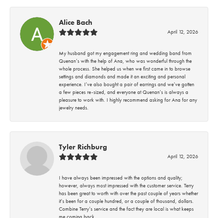
Alice Bach
April 12, 2026
My husband got my engagement ring and wedding band from
Quenan’s with the help of Ana, who was wonderful through the
whole process. She helped us when we first came in to browse
settings and diamonds and made it an exciting and personal
experience. I’ve also bought a pair of earrings and we’ve gotten
a few pieces re-sized, and everyone at Quenan’s is always a
pleasure to work with. I highly recommend asking for Ana for any
jewelry needs.
Tyler Richburg
April 12, 2026
I have always been impressed with the options and quality;
however, always most impressed with the customer service. Terry
has been great to worth with over the past couple of years whether
it’s been for a couple hundred, or a couple of thousand, dollars.
Combine Terry’s service and the fact they are local is what keeps
me coming back.