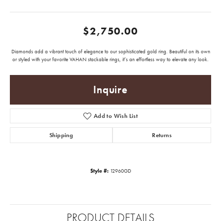
$2,750.00
Diamonds add a vibrant touch of elegance to our sophisticated gold ring. Beautiful on its own
or styled with your favorite VAHAN stackable rings, it’s an effortless way to elevate any look.
Inquire
Add to Wish List
Shipping
Returns
Style #:
12960GD
PRODUCT DETAILS