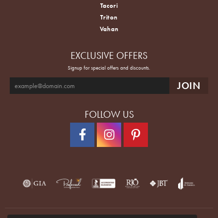
Tacori
Triton
Vahan
EXCLUSIVE OFFERS
Signup for special offers and discounts.
FOLLOW US