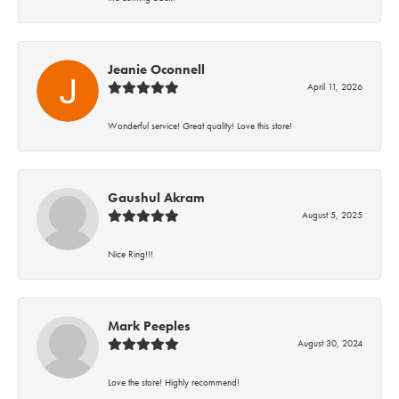
Jeanie Oconnell
April 11, 2026
Wonderful service! Great quality! Love this store!
Gaushul Akram
August 5, 2025
Nice Ring!!!
Mark Peeples
August 30, 2024
Love the store! Highly recommend!