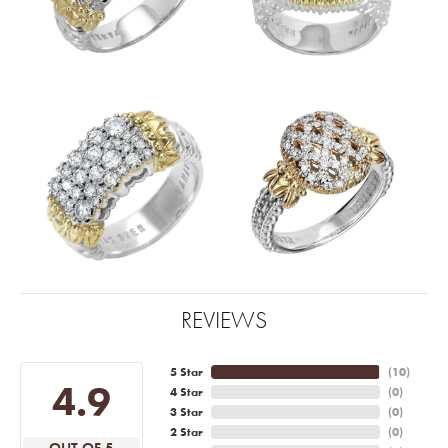
REVIEWS
5 Star
(
10
)
4.9
4 Star
(
0
)
3 Star
(
0
)
2 Star
(
0
)