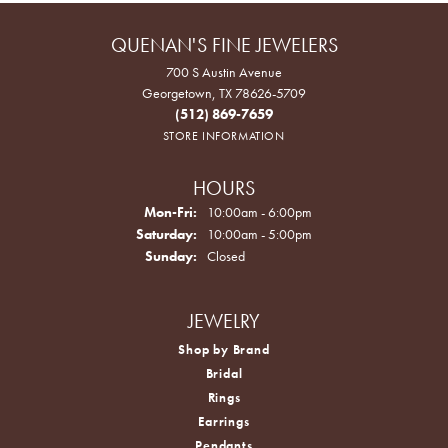
QUENAN'S FINE JEWELERS
700 S Austin Avenue
Georgetown, TX 78626-5709
(512) 869-7659
STORE INFORMATION
HOURS
Monday - Friday:
Mon-Fri:
10:00am - 6:00pm
Saturday:
10:00am - 5:00pm
Sunday:
Closed
JEWELRY
Shop by Brand
Bridal
Rings
Earrings
Pendants