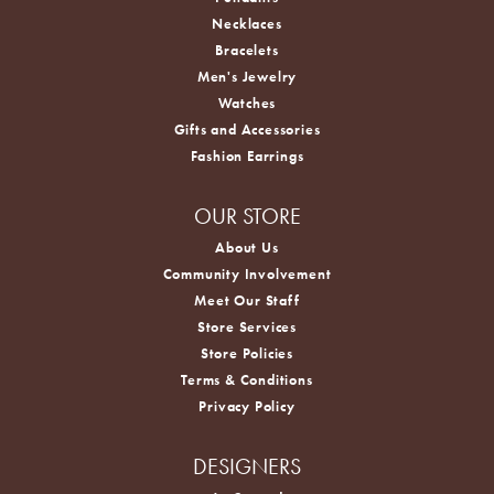
Necklaces
Bracelets
Men's Jewelry
Watches
Gifts and Accessories
Fashion Earrings
OUR STORE
About Us
Community Involvement
Meet Our Staff
Store Services
Store Policies
Terms & Conditions
Privacy Policy
DESIGNERS