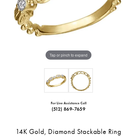
Tap or pinch to expand
For Live Assistance Call
(512) 869-7659
14K Gold, Diamond Stackable Ring