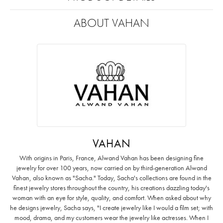
ABOUT VAHAN
VAHAN
With origins in Paris, France, Alwand Vahan has been designing fine
jewelry for over 100 years, now carried on by third-generation Alwand
Vahan, also known as "Sacha." Today, Sacha's collections are found in the
finest jewelry stores throughout the country, his creations dazzling today's
woman with an eye for style, quality, and comfort. When asked about why
he designs jewelry, Sacha says, "I create jewelry like I would a film set; with
mood, drama, and my customers wear the jewelry like actresses. When I