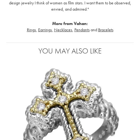
design jewelry I think of women as film stars. I want them to be observed,
envied, and admired."
More from Vahan:
Rings
,
Earrings
,
Necklaces
,
Pendants
and
Bracelets
YOU MAY ALSO LIKE