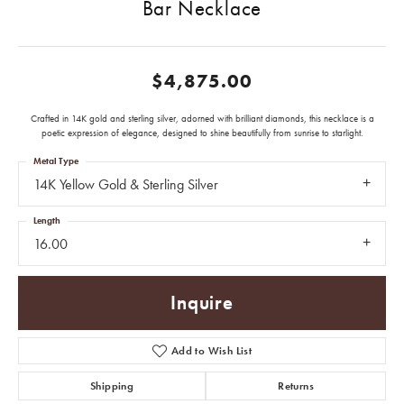
Bar Necklace
$4,875.00
Crafted in 14K gold and sterling silver, adorned with brilliant diamonds, this necklace is a
poetic expression of elegance, designed to shine beautifully from sunrise to starlight.
Metal Type
14K Yellow Gold & Sterling Silver
Length
16.00
Inquire
Add to Wish List
Shipping
Returns