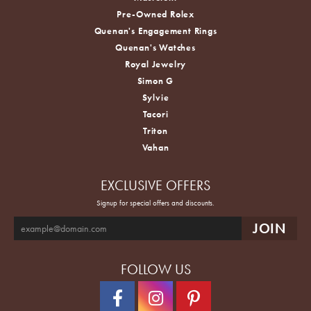
Pre-Owned Rolex
Quenan's Engagement Rings
Quenan's Watches
Royal Jewelry
Simon G
Sylvie
Tacori
Triton
Vahan
EXCLUSIVE OFFERS
Signup for special offers and discounts.
FOLLOW US