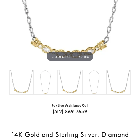
Tap or pinch to expand
For Live Assistance Call
(512) 869-7659
14K Gold and Sterling Silver, Diamond