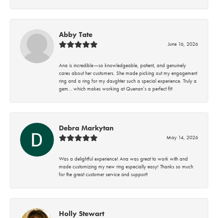
Abby Tate
June 16, 2026
Ana is incredible—so knowledgeable, patient, and genuinely
cares about her customers. She made picking out my engagement
ring and a ring for my daughter such a special experience. Truly a
gem… which makes working at Quenan’s a perfect fit!
Debra Markytan
May 14, 2026
Was a delightful experience! Ana was great to work with and
made customizing my new ring especially easy! Thanks so much
for the great customer service and support!
Holly Stewart