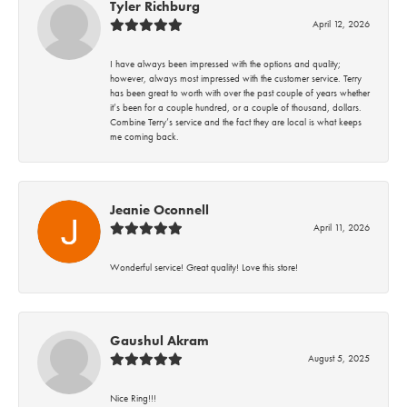
Tyler Richburg
April 12, 2026
I have always been impressed with the options and quality;
however, always most impressed with the customer service. Terry
has been great to worth with over the past couple of years whether
it’s been for a couple hundred, or a couple of thousand, dollars.
Combine Terry’s service and the fact they are local is what keeps
me coming back.
Jeanie Oconnell
April 11, 2026
Wonderful service! Great quality! Love this store!
Gaushul Akram
August 5, 2025
Nice Ring!!!