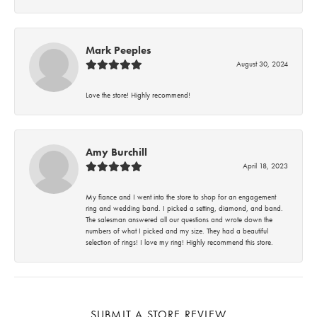
Mark Peeples
August 30, 2024
Love the store! Highly recommend!
Amy Burchill
April 18, 2023
My fiance and I went into the store to shop for an engagement
ring and wedding band. I picked a setting, diamond, and band.
The salesman answered all our questions and wrote down the
numbers of what I picked and my size. They had a beautiful
selection of rings! I love my ring! Highly recommend this store.
SUBMIT A STORE REVIEW