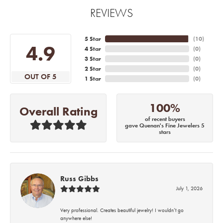
REVIEWS
5 Star
(
10
)
4.9
4 Star
(
0
)
3 Star
(
0
)
2 Star
(
0
)
OUT OF 5
1 Star
(
0
)
100%
Overall Rating
of recent buyers
gave Quenan's Fine Jewelers 5
stars
Russ Gibbs
July 1, 2026
Very professional. Creates beautiful jewelry! I wouldn’t go
anywhere else!