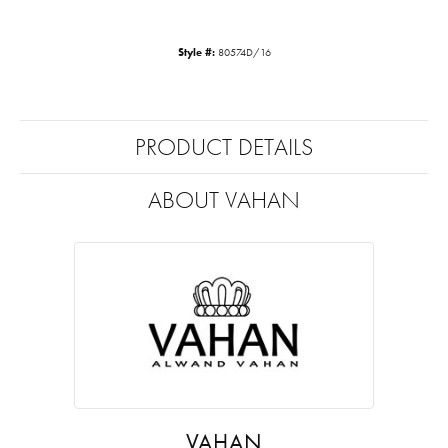
Style #:
80574D/16
PRODUCT DETAILS
ABOUT VAHAN
VAHAN