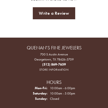
Write a Review
QUENAN'S FINE JEWELERS
700 S Austin Avenue
Georgetown, TX 78626-5709
(512) 869-7659
STORE INFORMATION
HOURS
Monday - Friday:
Mon-Fri:
10:00am - 6:00pm
Saturday:
10:00am - 5:00pm
Sunday:
Closed