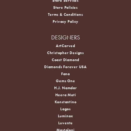
Store Services
Store Policies
Terms & Conditions
Privacy Policy
DESIGNERS
ArtCarved
Christopher Designs
Coast Diamond
Diamonds Forever USA
Fana
Gems One
H.J. Namdar
Heera Moti
Konstantino
Lagos
Luminox
Luvente
Mastoloni