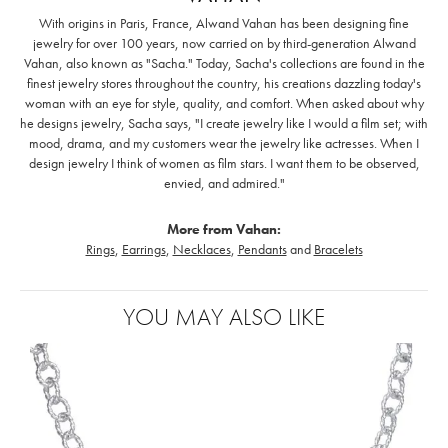
With origins in Paris, France, Alwand Vahan has been designing fine
jewelry for over 100 years, now carried on by third-generation Alwand
Vahan, also known as "Sacha." Today, Sacha's collections are found in the
finest jewelry stores throughout the country, his creations dazzling today's
woman with an eye for style, quality, and comfort. When asked about why
he designs jewelry, Sacha says, "I create jewelry like I would a film set; with
mood, drama, and my customers wear the jewelry like actresses. When I
design jewelry I think of women as film stars. I want them to be observed,
envied, and admired."
More from Vahan:
Rings
,
Earrings
,
Necklaces
,
Pendants
and
Bracelets
YOU MAY ALSO LIKE