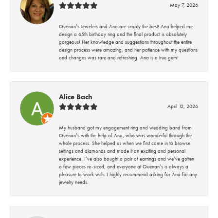
May 7, 2026
Quenan’s Jewelers and Ana are simply the best! Ana helped me
design a 65th birthday ring and the final product is absolutely
gorgeous! Her knowledge and suggestions throughout the entire
design process were amazing, and her patience with my questions
and changes was rare and refreshing. Ana is a true gem!
Alice Bach
April 12, 2026
My husband got my engagement ring and wedding band from
Quenan’s with the help of Ana, who was wonderful through the
whole process. She helped us when we first came in to browse
settings and diamonds and made it an exciting and personal
experience. I’ve also bought a pair of earrings and we’ve gotten
a few pieces re-sized, and everyone at Quenan’s is always a
pleasure to work with. I highly recommend asking for Ana for any
jewelry needs.