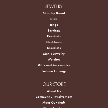
JEWELRY
Shop by Brand
Bridal
Rings
Earrings
Pendants
Necklaces
Bracelets
Men's Jewelry
Watches
Gifts and Accessories
Fashion Earrings
OUR STORE
About Us
Community Involvement
Meet Our Staff