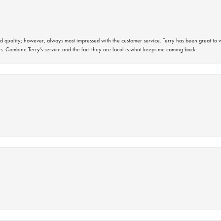
 quality; however, always most impressed with the customer service. Terry has been great to wo
s. Combine Terry’s service and the fact they are local is what keeps me coming back.