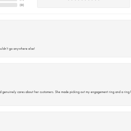
(
0
)
ouldn’t go anywhere else!
d genuinely cares about her customers. She made picking out my engagement ring and a ring 