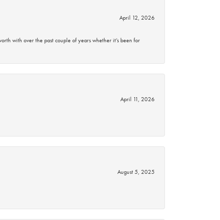
April 12, 2026
rth with over the past couple of years whether it’s been for
April 11, 2026
August 5, 2025