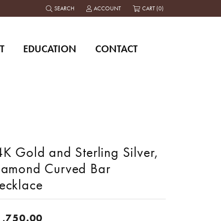
SEARCH
ACCOUNT
CART (
0
)
TOGGLE TOOLBAR SEARCH MENU
TOGGLE MY ACCOUNT MENU
T
EDUCATION
CONTACT
K Gold and Sterling Silver,
iamond Curved Bar
ecklace
1,750.00