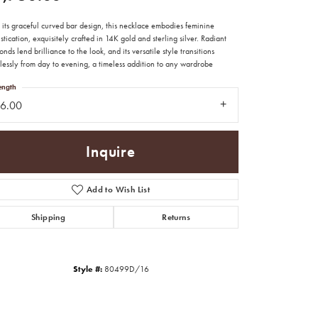
its graceful curved bar design, this necklace embodies feminine
stication, exquisitely crafted in 14K gold and sterling silver. Radiant
nds lend brilliance to the look, and its versatile style transitions
lessly from day to evening, a timeless addition to any wardrobe
ength
16.00
Inquire
Add to Wish List
Shipping
Returns
Click to zoom
Style #:
80499D/16