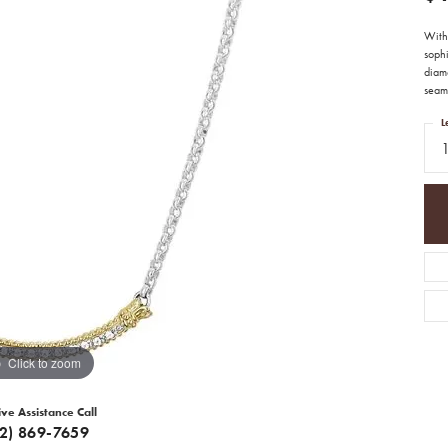
With 
sophi
diamo
seam
L
Click to zoom
ive Assistance Call
12) 869-7659