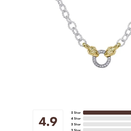
5 Star
4.9
4 Star
3 Star
2 Star