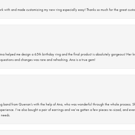
rk with and made customizing my new ring especially easy! Thanks so much for the great custo
na helped me design a 65th birthday ring and the final product is absolutely gorgeous! Her 
questions and changes was rare and refreshing. Ana is a true gem!
band from Quenan’s with the help of Ana, who was wonderful through the whole process. She
perience. I’ve also bought a pair of earrings and we’ve gotten a few pieces re-sized, and eve
 needs.