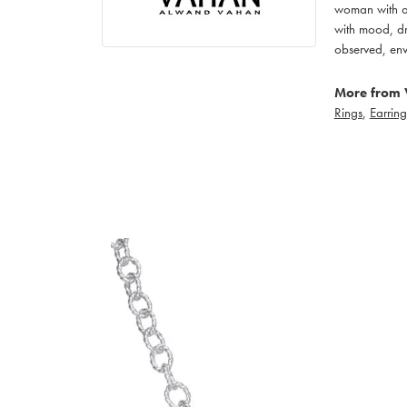
woman with an
with mood, dr
observed, env
More from 
Rings
,
Earring