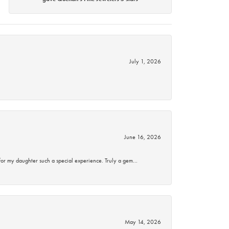
July 1, 2026
June 16, 2026
for my daughter such a special experience. Truly a gem…
May 14, 2026