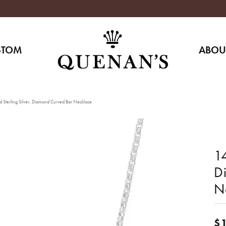
STOM
ABOU
 Sterling Silver, Diamond Curved Bar Necklace
14
D
N
$