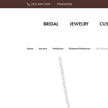
(512) 869-7659
FINANCING
BRIDAL
JEWELRY
CU
Home
Jewelry
Necklaces
Diamond Necklaces
14K Gold and