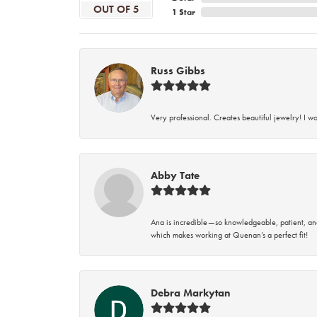
OUT OF 5
1 Star
Russ Gibbs
Very professional. Creates beautiful jewelry! I w
Abby Tate
Ana is incredible—so knowledgeable, patient, an
which makes working at Quenan’s a perfect fit!
Debra Markytan