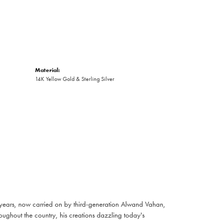
Material:
14K Yellow Gold & Sterling Silver
 years, now carried on by third-generation Alwand Vahan,
oughout the country, his creations dazzling today's