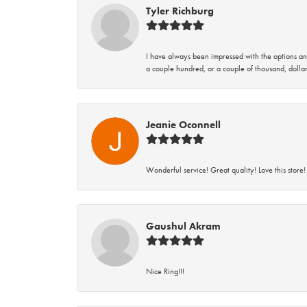
Tyler Richburg
I have always been impressed with the options and
a couple hundred, or a couple of thousand, dollar
Jeanie Oconnell
Wonderful service! Great quality! Love this store!
Gaushul Akram
Nice Ring!!!