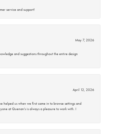
mer service and support!
May 7, 2026
knowledge and suggestions throughout the entire design
April 12, 2026
 helped us when we first came in to browse settings and
ryone at Quenan’s is always a pleasure to work with. I