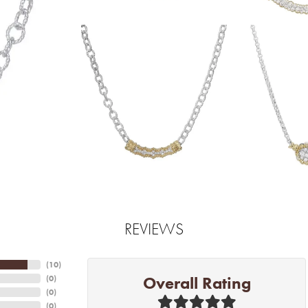
REVIEWS
(
10
)
Overall Rating
(
0
)
(
0
)
(
0
)