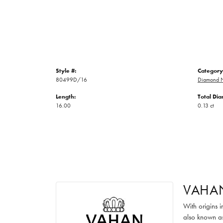
Style #:
Category
80499D/16
Diamond N
Length:
Total Di
16.00
0.13 ct
VAHA
With origins 
also known as