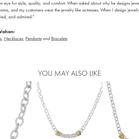
 eye for style, quality, and comfort. When asked about why he designs jewelry
ama, and my customers wear the jewelry like actresses. When I design jewelry 
ied, and admired."
Vahan:
s
,
Necklaces
,
Pendants
and
Bracelets
YOU MAY ALSO LIKE