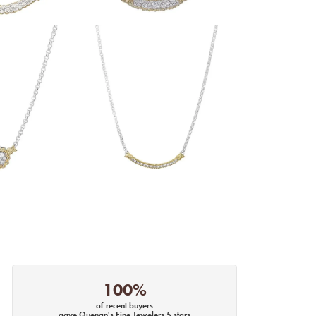
100%
of recent buyers
gave Quenan's Fine Jewelers 5 stars