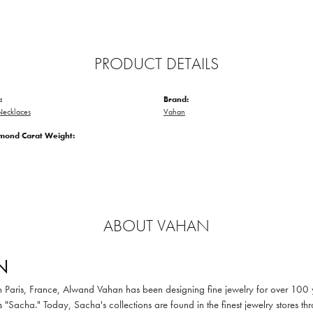
PRODUCT DETAILS
:
Brand:
ecklaces
Vahan
amond Carat Weight:
ABOUT VAHAN
N
in Paris, France, Alwand Vahan has been designing fine jewelry for over 100
 "Sacha." Today, Sacha's collections are found in the finest jewelry stores thr