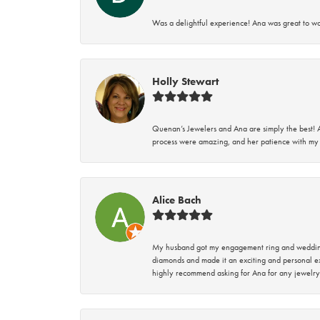
Was a delightful experience! Ana was great to wo
Holly Stewart
Quenan’s Jewelers and Ana are simply the best! A
process were amazing, and her patience with my 
Alice Bach
My husband got my engagement ring and wedding 
diamonds and made it an exciting and personal ex
highly recommend asking for Ana for any jewelry