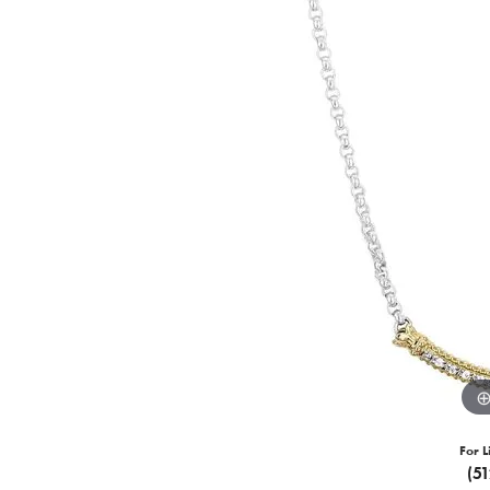
For L
(5