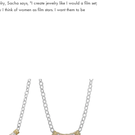
, Sacha says, "I create jewelry like I would a film set;
I think of women as film stars. I want them to be