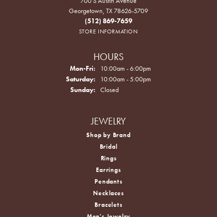
700 S Austin Avenue
Georgetown, TX 78626-5709
(512) 869-7659
STORE INFORMATION
HOURS
Monday - Friday:
Mon-Fri:
10:00am - 6:00pm
Saturday:
10:00am - 5:00pm
Sunday:
Closed
JEWELRY
Shop by Brand
Bridal
Rings
Earrings
Pendants
Necklaces
Bracelets
Men's Jewelry