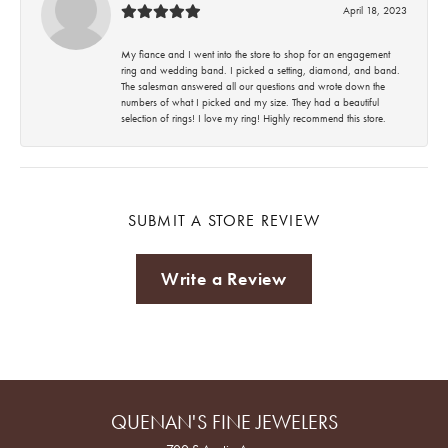
April 18, 2023
My fiance and I went into the store to shop for an engagement
ring and wedding band. I picked a setting, diamond, and band.
The salesman answered all our questions and wrote down the
numbers of what I picked and my size. They had a beautiful
selection of rings! I love my ring! Highly recommend this store.
SUBMIT A STORE REVIEW
Write a Review
QUENAN'S FINE JEWELERS