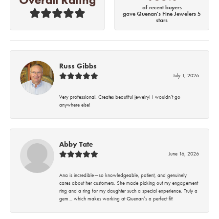
of recent buyers
gave Quenan's Fine Jewelers 5
stars
Russ Gibbs
July 1, 2026
Very professional. Creates beautiful jewelry! I wouldn’t go
anywhere else!
Abby Tate
June 16, 2026
Ana is incredible—so knowledgeable, patient, and genuinely
cares about her customers. She made picking out my engagement
ring and a ring for my daughter such a special experience. Truly a
gem… which makes working at Quenan’s a perfect fit!