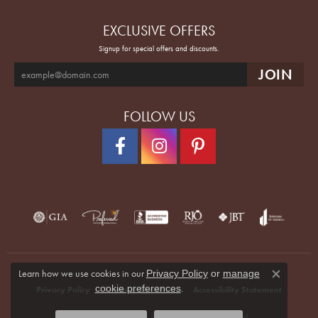
EXCLUSIVE OFFERS
Signup for special offers and discounts.
FOLLOW US
Learn how we use cookies in our
Privacy Policy
or
manage
Close co
.
cookie preferences
Privacy Policy
Terms & Conditions
Accessibility Statement
© 2026 Quenan's Fine Jewelers. All Rights Reserved.