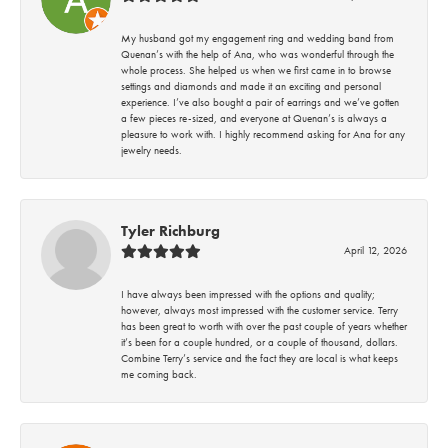
My husband got my engagement ring and wedding band from
Quenan’s with the help of Ana, who was wonderful through the
whole process. She helped us when we first came in to browse
settings and diamonds and made it an exciting and personal
experience. I’ve also bought a pair of earrings and we’ve gotten
a few pieces re-sized, and everyone at Quenan’s is always a
pleasure to work with. I highly recommend asking for Ana for any
jewelry needs.
Tyler Richburg
April 12, 2026
I have always been impressed with the options and quality;
however, always most impressed with the customer service. Terry
has been great to worth with over the past couple of years whether
it’s been for a couple hundred, or a couple of thousand, dollars.
Combine Terry’s service and the fact they are local is what keeps
me coming back.