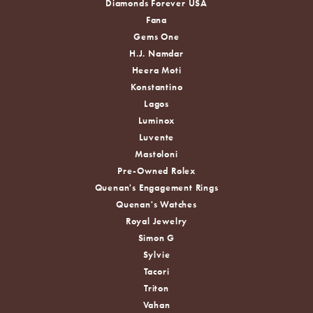
Diamonds Forever USA
Fana
Gems One
H.J. Namdar
Heera Moti
Konstantino
Lagos
Luminox
Luvente
Mastoloni
Pre-Owned Rolex
Quenan's Engagement Rings
Quenan's Watches
Royal Jewelry
Simon G
Sylvie
Tacori
Triton
Vahan