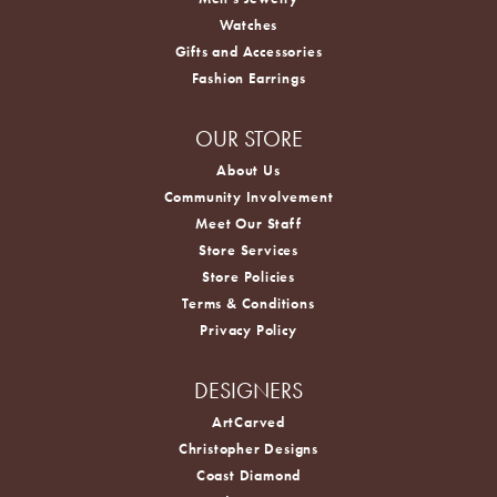
Watches
Gifts and Accessories
Fashion Earrings
OUR STORE
About Us
Community Involvement
Meet Our Staff
Store Services
Store Policies
Terms & Conditions
Privacy Policy
DESIGNERS
ArtCarved
Christopher Designs
Coast Diamond