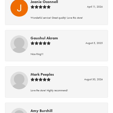
Jeanie Oconnell
April 11, 2026
Wonderful service! Great quality! Love this store!
Gaushul Akram
August 5, 2025
Nice Ring!!!
Mark Peeples
August 30, 2024
Love the store! Highly recommend!
Amy Burchill