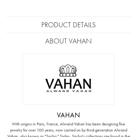
PRODUCT DETAILS
ABOUT VAHAN
VAHAN
With origins in Paris, France, Alwand Vahan has been designing fine
jewelry for over 100 years, now carried on by third-generation Alwand
Vahan, also known as "Sacha." Today, Sacha's collections are found in the