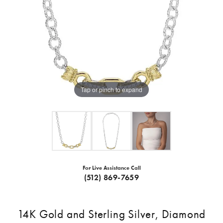
Tap or pinch to expand
For Live Assistance Call
(512) 869-7659
14K Gold and Sterling Silver, Diamond