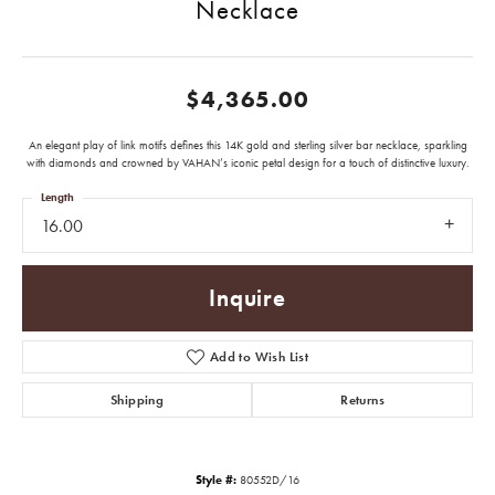
Necklace
$4,365.00
An elegant play of link motifs defines this 14K gold and sterling silver bar necklace, sparkling
with diamonds and crowned by VAHAN’s iconic petal design for a touch of distinctive luxury.
Length
16.00
Inquire
Add to Wish List
Shipping
Returns
Style #:
80552D/16