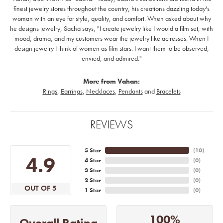
finest jewelry stores throughout the country, his creations dazzling today's
woman with an eye for style, quality, and comfort. When asked about why
he designs jewelry, Sacha says, "I create jewelry like I would a film set; with
mood, drama, and my customers wear the jewelry like actresses. When I
design jewelry I think of women as film stars. I want them to be observed,
envied, and admired."
More from Vahan:
Rings
,
Earrings
,
Necklaces
,
Pendants
and
Bracelets
REVIEWS
5 Star
(
10
)
4.9
4 Star
(
0
)
3 Star
(
0
)
2 Star
(
0
)
OUT OF 5
1 Star
(
0
)
100%
Overall Rating