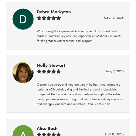
Debra Markytan
May 14, 2026
Was a delightful experience! Ana was great to work with and
made customizing my new ring especially easy! Thanks so much
for the great customer service and support!
Holly Stewart
May 7, 2026
Quenan’s Jewelers and Ana are simply the best! Ana helped me
design a 65th birthday ring and the final product is absolutely
gorgeous! Her knowledge and suggestions throughout the entire
design process were amazing, and her patience with my questions
and changes was rare and refreshing. Ana is a true gem!
Alice Bach
April 12, 2026