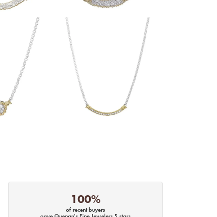
100%
of recent buyers
gave Quenan's Fine Jewelers 5 stars