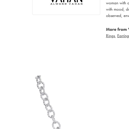
woman with an
with mood, dr
observed, env
More from 
Rings
,
Earring