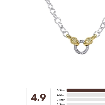
5 Star
4.9
4 Star
3 Star
2 Star