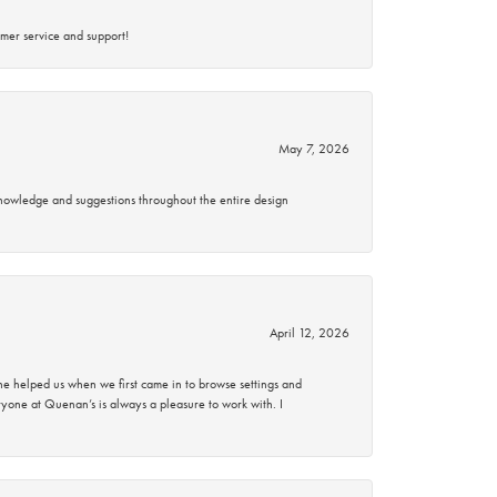
mer service and support!
May 7, 2026
knowledge and suggestions throughout the entire design
April 12, 2026
 helped us when we first came in to browse settings and
ryone at Quenan’s is always a pleasure to work with. I