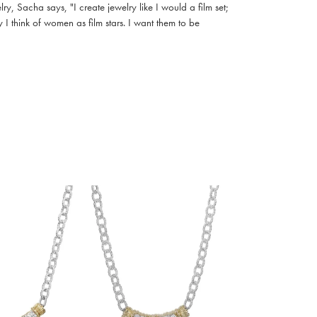
, Sacha says, "I create jewelry like I would a film set;
I think of women as film stars. I want them to be