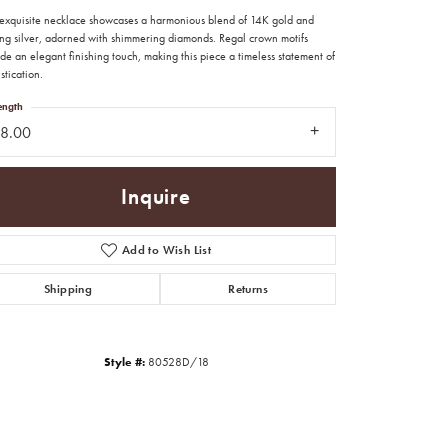
exquisite necklace showcases a harmonious blend of 14K gold and
ling silver, adorned with shimmering diamonds. Regal crown motifs
de an elegant finishing touch, making this piece a timeless statement of
stication.
ength
18.00
Inquire
Add to Wish List
Shipping
Returns
Click to zoom
Style #:
80528D/18