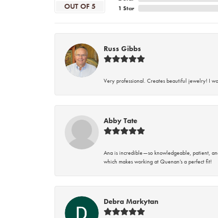
OUT OF 5
1 Star
Russ Gibbs
Very professional. Creates beautiful jewelry! I w
Abby Tate
Ana is incredible—so knowledgeable, patient, an
which makes working at Quenan’s a perfect fit!
Debra Markytan