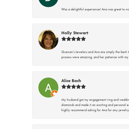
Was a delightful experience! Ana was great to wo
Holly Stewart
Quenan’s Jewelers and Ana are simply the best! A
process were amazing, and her patience with my 
Alice Bach
My husband got my engagement ring and wedding 
diamonds and made it an exciting and personal ex
highly recommend asking for Ana for any jewelry