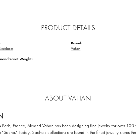
PRODUCT DETAILS
:
Brand:
ecklaces
Vahan
amond Carat Weight:
ABOUT VAHAN
N
in Paris, France, Alwand Vahan has been designing fine jewelry for over 100
 "Sacha." Today, Sacha's collections are found in the finest jewelry stores thr