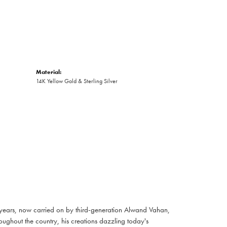
Material:
14K Yellow Gold & Sterling Silver
 years, now carried on by third-generation Alwand Vahan,
oughout the country, his creations dazzling today's