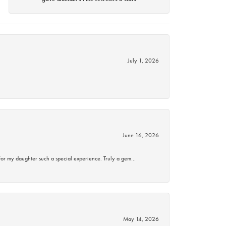
July 1, 2026
June 16, 2026
for my daughter such a special experience. Truly a gem…
May 14, 2026