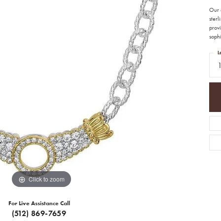
Our 
ster
provi
sophi
L
Click to zoom
For Live Assistance Call
(512) 869-7659