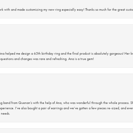
rk with and made customizing my new ring especially easy! Thanks so much for the great custo
na helped me design a 65th birthday ring and the final product is absolutely gorgeous! Her 
questions and changes was rare and refreshing. Ana is a true gem!
band from Quenan’s with the help of Ana, who was wonderful through the whole process. She
perience. I’ve also bought a pair of earrings and we’ve gotten a few pieces re-sized, and eve
 needs.