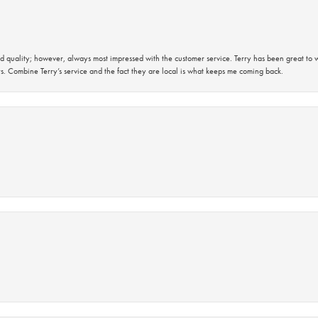
 quality; however, always most impressed with the customer service. Terry has been great to wo
s. Combine Terry’s service and the fact they are local is what keeps me coming back.