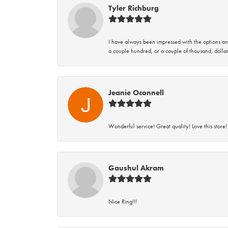
Tyler Richburg
I have always been impressed with the options and
a couple hundred, or a couple of thousand, dollar
Jeanie Oconnell
Wonderful service! Great quality! Love this store!
Gaushul Akram
Nice Ring!!!