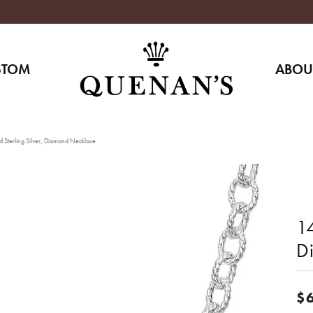
STOM
ABOU
 Sterling Silver, Diamond Necklace
14
D
$