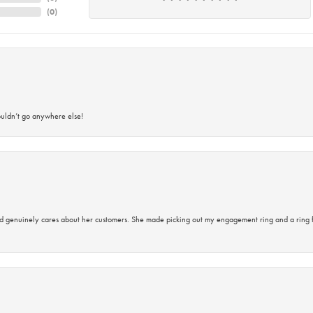
(
0
)
ouldn’t go anywhere else!
d genuinely cares about her customers. She made picking out my engagement ring and a ring 