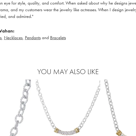
 eye for style, quality, and comfort. When asked about why he designs jewelry
ama, and my customers wear the jewelry like actresses. When I design jewelry 
ied, and admired."
Vahan:
s
,
Necklaces
,
Pendants
and
Bracelets
YOU MAY ALSO LIKE