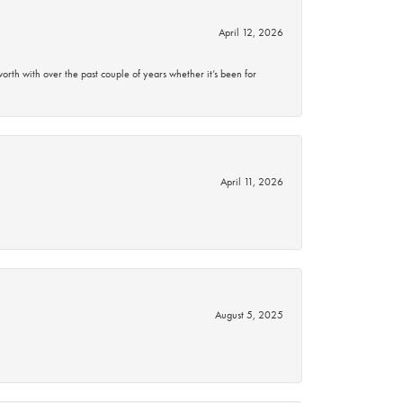
April 12, 2026
rth with over the past couple of years whether it’s been for
April 11, 2026
August 5, 2025