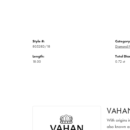
Style #:
Category
80528D/18
Diamond N
Length:
Total Di
18.00
0.72 ct
VAHA
With origins 
also known as