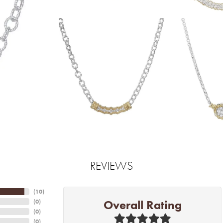
REVIEWS
(
10
)
Overall Rating
(
0
)
(
0
)
(
0
)