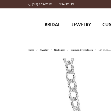
(512) 869-7659
FINANCING
BRIDAL
JEWELRY
CU
Home
Jewelry
Necklaces
Diamond Necklaces
14K Gold and