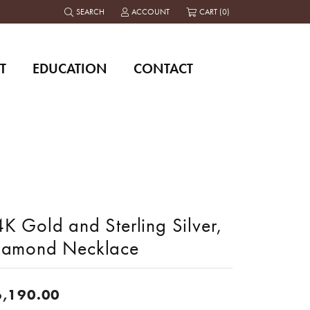
SEARCH
ACCOUNT
CART (
0
)
TOGGLE TOOLBAR SEARCH MENU
TOGGLE MY ACCOUNT MENU
T
EDUCATION
CONTACT
K Gold and Sterling Silver,
iamond Necklace
6,190.00