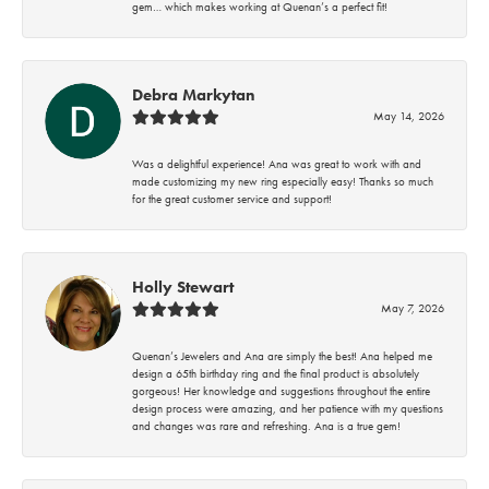
gem… which makes working at Quenan’s a perfect fit!
Debra Markytan
May 14, 2026
Was a delightful experience! Ana was great to work with and
made customizing my new ring especially easy! Thanks so much
for the great customer service and support!
Holly Stewart
May 7, 2026
Quenan’s Jewelers and Ana are simply the best! Ana helped me
design a 65th birthday ring and the final product is absolutely
gorgeous! Her knowledge and suggestions throughout the entire
design process were amazing, and her patience with my questions
and changes was rare and refreshing. Ana is a true gem!