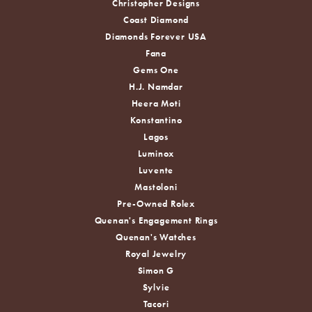
Christopher Designs
Coast Diamond
Diamonds Forever USA
Fana
Gems One
H.J. Namdar
Heera Moti
Konstantino
Lagos
Luminox
Luvente
Mastoloni
Pre-Owned Rolex
Quenan's Engagement Rings
Quenan's Watches
Royal Jewelry
Simon G
Sylvie
Tacori