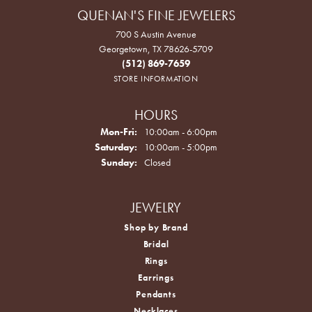
QUENAN'S FINE JEWELERS
700 S Austin Avenue
Georgetown, TX 78626-5709
(512) 869-7659
STORE INFORMATION
HOURS
Monday - Friday:
Mon-Fri:
10:00am - 6:00pm
Saturday:
10:00am - 5:00pm
Sunday:
Closed
JEWELRY
Shop by Brand
Bridal
Rings
Earrings
Pendants
Necklaces