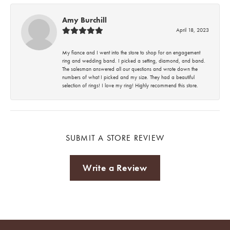
Amy Burchill
April 18, 2023
My fiance and I went into the store to shop for an engagement
ring and wedding band. I picked a setting, diamond, and band.
The salesman answered all our questions and wrote down the
numbers of what I picked and my size. They had a beautiful
selection of rings! I love my ring! Highly recommend this store.
SUBMIT A STORE REVIEW
Write a Review