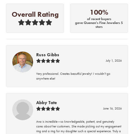
100%
Overall Rating
of recent buyers
gave Quenan's Fine Jewelers 5
stars
Russ Gibbs
July 1, 2026
Very professional. Creates beautiful jewelry! I wouldn’t go
anywhere else!
Abby Tate
June 16, 2026
Ana is incredible—so knowledgeable, patient, and genuinely
cares about her customers. She made picking out my engagement
ring and a ring for my daughter such a special experience. Truly a