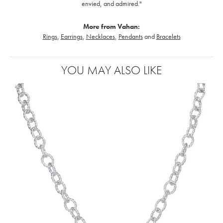
envied, and admired."
More from Vahan:
Rings
,
Earrings
,
Necklaces
,
Pendants
and
Bracelets
YOU MAY ALSO LIKE