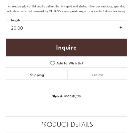
An elegant play of link motifs defines this 14K gold and sterling silver bar necklace, sparkling
with diamonds and crowned by VAHAN’s iconic petal design for a touch of distinctive luxury.
Length
20.00
Inquire
Add to Wish List
Shipping
Returns
Style #:
80554D/20
PRODUCT DETAILS