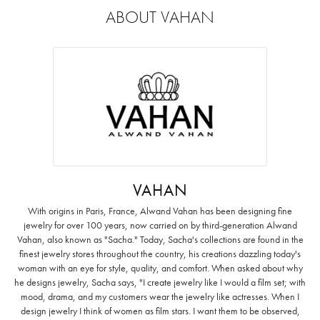
ABOUT VAHAN
VAHAN
With origins in Paris, France, Alwand Vahan has been designing fine
jewelry for over 100 years, now carried on by third-generation Alwand
Vahan, also known as "Sacha." Today, Sacha's collections are found in the
finest jewelry stores throughout the country, his creations dazzling today's
woman with an eye for style, quality, and comfort. When asked about why
he designs jewelry, Sacha says, "I create jewelry like I would a film set; with
mood, drama, and my customers wear the jewelry like actresses. When I
design jewelry I think of women as film stars. I want them to be observed,