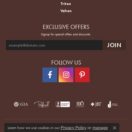
Triton
Vahan
EXCLUSIVE OFFERS
Signup for special offers and discounts.
FOLLOW US
Learn how we use cookies in our
Privacy Policy
or
manage
Close co