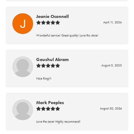
Jeanie Oconnell
April 11, 2026
Wonderful service! Great quality! Love this store!
Gaushul Akram
August 5, 2025
Nice Ring!!!
Mark Peeples
August 30, 2024
Love the store! Highly recommend!