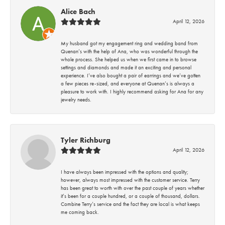
Alice Bach
April 12, 2026
My husband got my engagement ring and wedding band from
Quenan’s with the help of Ana, who was wonderful through the
whole process. She helped us when we first came in to browse
settings and diamonds and made it an exciting and personal
experience. I’ve also bought a pair of earrings and we’ve gotten
a few pieces re-sized, and everyone at Quenan’s is always a
pleasure to work with. I highly recommend asking for Ana for any
jewelry needs.
Tyler Richburg
April 12, 2026
I have always been impressed with the options and quality;
however, always most impressed with the customer service. Terry
has been great to worth with over the past couple of years whether
it’s been for a couple hundred, or a couple of thousand, dollars.
Combine Terry’s service and the fact they are local is what keeps
me coming back.