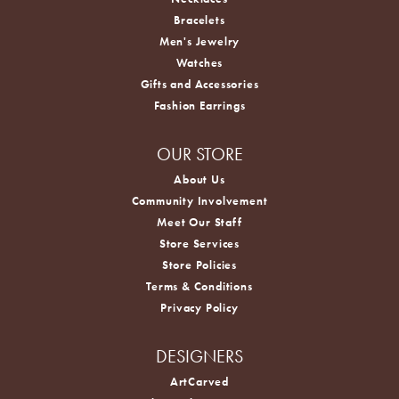
Bracelets
Men's Jewelry
Watches
Gifts and Accessories
Fashion Earrings
OUR STORE
About Us
Community Involvement
Meet Our Staff
Store Services
Store Policies
Terms & Conditions
Privacy Policy
DESIGNERS
ArtCarved