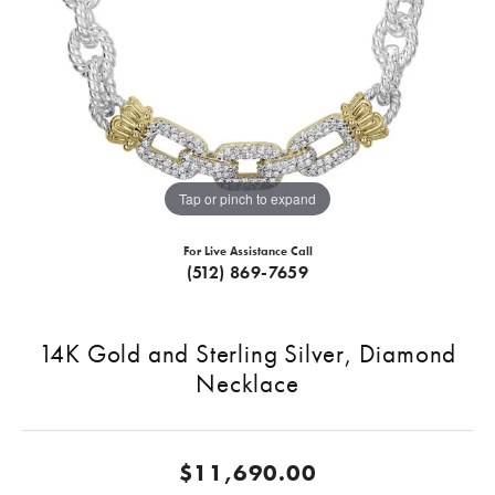
Tap or pinch to expand
For Live Assistance Call
(512) 869-7659
14K Gold and Sterling Silver, Diamond
Necklace
$11,690.00