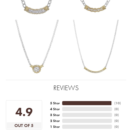
REVIEWS
5 Star
(
10
)
4.9
4 Star
(
0
)
3 Star
(
0
)
2 Star
(
0
)
OUT OF 5
1 Star
(
0
)