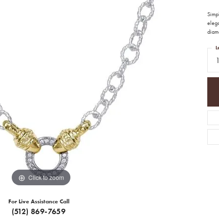
Simpl
elega
diamo
L
Click to zoom
For Live Assistance Call
(512) 869-7659