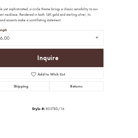
e yet sophisticated, a circle theme brings a classic sensibility to our
nt necklace. Rendered in both 14K gold and sterling silver, its
nd accents make a scintillating statement.
ength
16.00
Inquire
Add to Wish List
Shipping
Returns
Style #:
80378D/16
Click to zoom