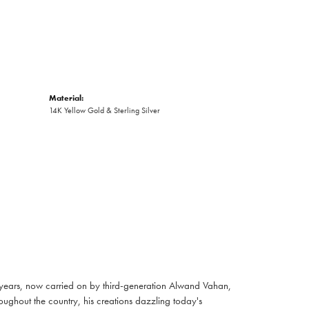
Material:
14K Yellow Gold & Sterling Silver
 years, now carried on by third-generation Alwand Vahan,
oughout the country, his creations dazzling today's