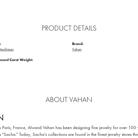
PRODUCT DETAILS
:
Brand:
ecklaces
Vahan
amond Carat Weight:
ABOUT VAHAN
N
in Paris, France, Alwand Vahan has been designing fine jewelry for over 100
 "Sacha." Today, Sacha's collections are found in the finest jewelry stores thr