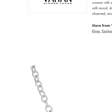
woman with an
with mood, dr
observed, env
More from 
Rings
,
Earring