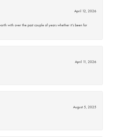
April 12, 2026
rth with over the past couple of years whether it’s been for
April 11, 2026
August 5, 2025