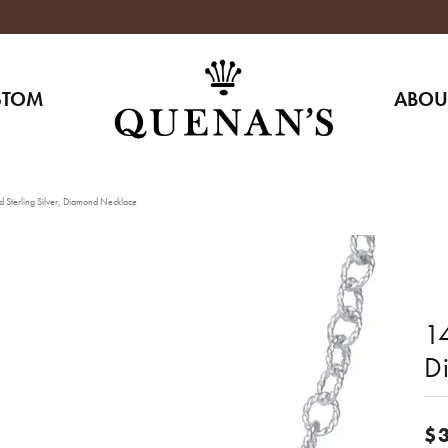
STOM
ABOU
 Sterling Silver, Diamond Necklace
14
D
$