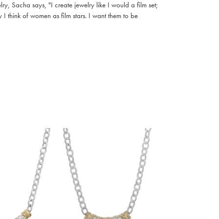
, Sacha says, "I create jewelry like I would a film set;
I think of women as film stars. I want them to be