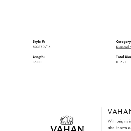
Style #:
Category
80378D/16
Diamond N
Length:
Total Di
16.00
0.15 ct
VAHA
With origins 
also known as