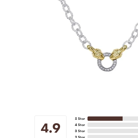
5 Star
4.9
4 Star
3 Star
2 Star