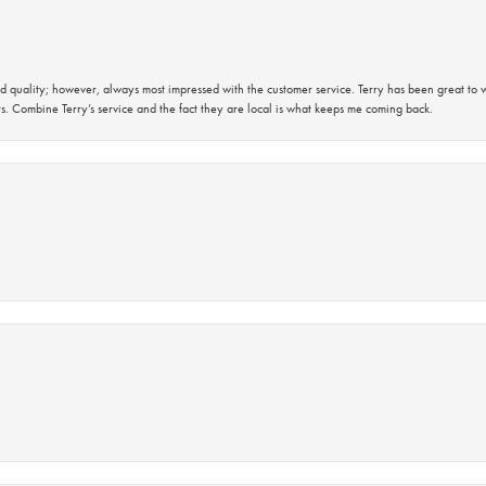
 quality; however, always most impressed with the customer service. Terry has been great to wo
s. Combine Terry’s service and the fact they are local is what keeps me coming back.