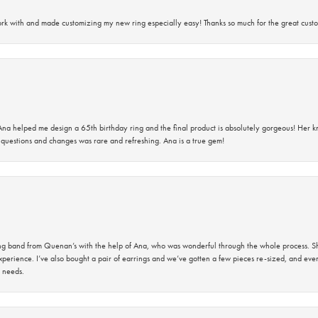
rk with and made customizing my new ring especially easy! Thanks so much for the great custo
na helped me design a 65th birthday ring and the final product is absolutely gorgeous! Her 
questions and changes was rare and refreshing. Ana is a true gem!
band from Quenan’s with the help of Ana, who was wonderful through the whole process. She
perience. I’ve also bought a pair of earrings and we’ve gotten a few pieces re-sized, and eve
 needs.