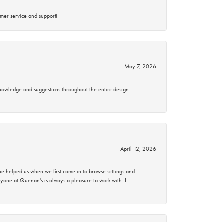
mer service and support!
May 7, 2026
knowledge and suggestions throughout the entire design
April 12, 2026
 helped us when we first came in to browse settings and
ryone at Quenan’s is always a pleasure to work with. I