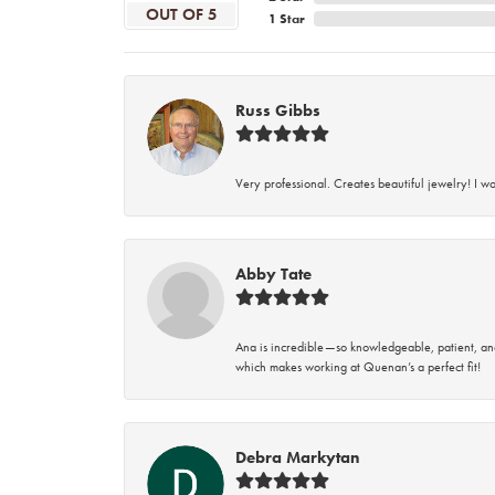
OUT OF 5
1 Star
Russ Gibbs
Very professional. Creates beautiful jewelry! I w
Abby Tate
Ana is incredible—so knowledgeable, patient, an
which makes working at Quenan’s a perfect fit!
Debra Markytan