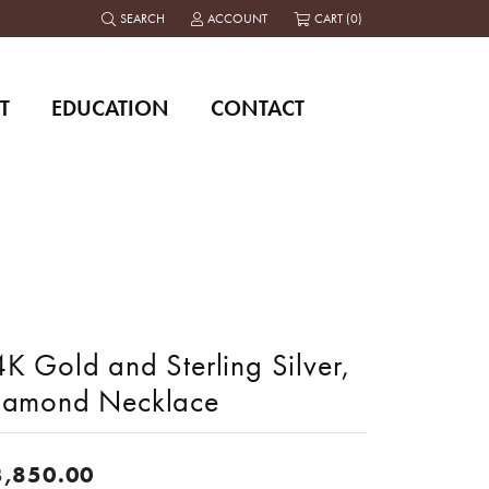
SEARCH
ACCOUNT
CART (
0
)
TOGGLE TOOLBAR SEARCH MENU
TOGGLE MY ACCOUNT MENU
T
EDUCATION
CONTACT
K Gold and Sterling Silver,
iamond Necklace
3,850.00