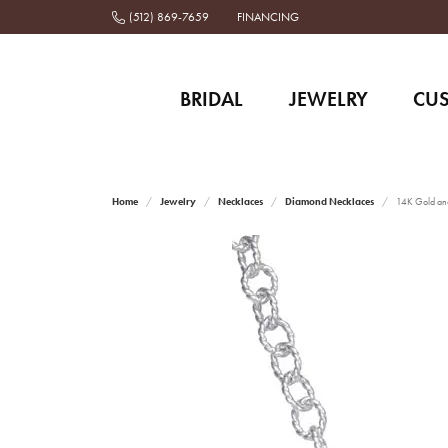
(512) 869-7659
FINANCING
BRIDAL
JEWELRY
CU
Home
Jewelry
Necklaces
Diamond Necklaces
14K Gold and