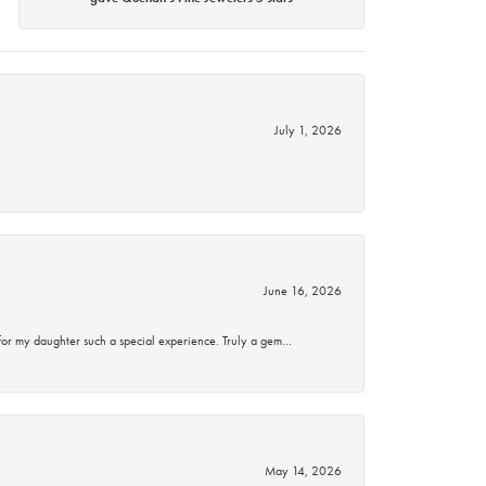
July 1, 2026
June 16, 2026
for my daughter such a special experience. Truly a gem…
May 14, 2026