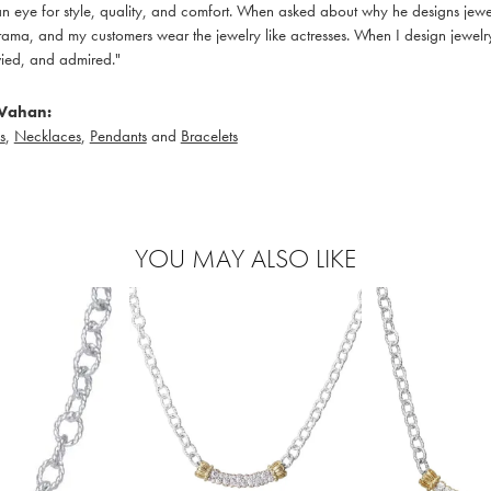
 eye for style, quality, and comfort. When asked about why he designs jewelry
ama, and my customers wear the jewelry like actresses. When I design jewelry 
ied, and admired."
Vahan:
s
,
Necklaces
,
Pendants
and
Bracelets
YOU MAY ALSO LIKE