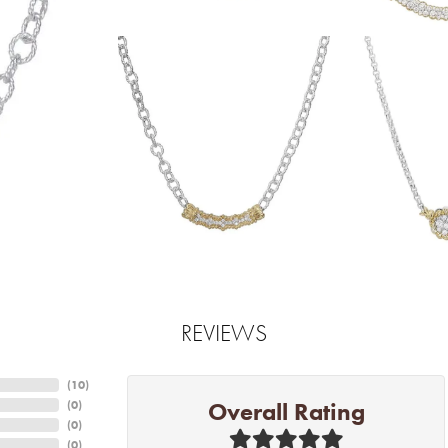
REVIEWS
(
10
)
Overall Rating
(
0
)
(
0
)
(
0
)