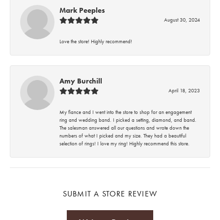
Mark Peeples
August 30, 2024
Love the store! Highly recommend!
Amy Burchill
April 18, 2023
My fiance and I went into the store to shop for an engagement
ring and wedding band. I picked a setting, diamond, and band.
The salesman answered all our questions and wrote down the
numbers of what I picked and my size. They had a beautiful
selection of rings! I love my ring! Highly recommend this store.
SUBMIT A STORE REVIEW