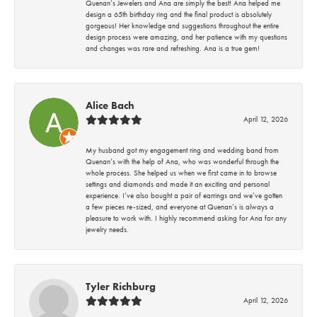
Quenan’s Jewelers and Ana are simply the best! Ana helped me
design a 65th birthday ring and the final product is absolutely
gorgeous! Her knowledge and suggestions throughout the entire
design process were amazing, and her patience with my questions
and changes was rare and refreshing. Ana is a true gem!
Alice Bach
April 12, 2026
My husband got my engagement ring and wedding band from
Quenan’s with the help of Ana, who was wonderful through the
whole process. She helped us when we first came in to browse
settings and diamonds and made it an exciting and personal
experience. I’ve also bought a pair of earrings and we’ve gotten
a few pieces re-sized, and everyone at Quenan’s is always a
pleasure to work with. I highly recommend asking for Ana for any
jewelry needs.
Tyler Richburg
April 12, 2026