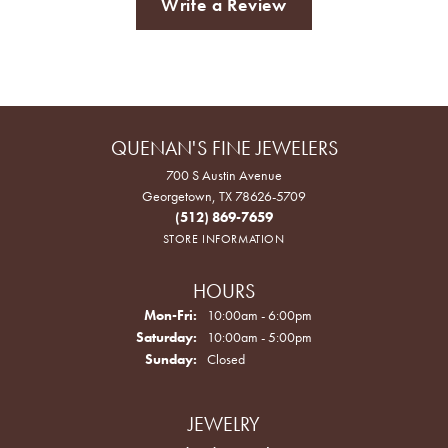
Write a Review
QUENAN'S FINE JEWELERS
700 S Austin Avenue
Georgetown, TX 78626-5709
(512) 869-7659
STORE INFORMATION
HOURS
Monday - Friday:
Mon-Fri:
10:00am - 6:00pm
Saturday:
10:00am - 5:00pm
Sunday:
Closed
JEWELRY