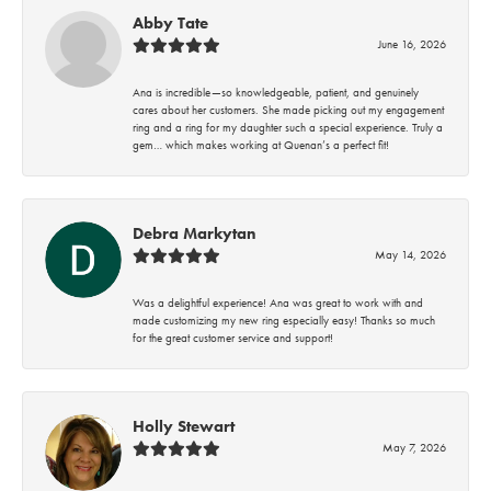
Abby Tate
June 16, 2026
Ana is incredible—so knowledgeable, patient, and genuinely
cares about her customers. She made picking out my engagement
ring and a ring for my daughter such a special experience. Truly a
gem… which makes working at Quenan’s a perfect fit!
Debra Markytan
May 14, 2026
Was a delightful experience! Ana was great to work with and
made customizing my new ring especially easy! Thanks so much
for the great customer service and support!
Holly Stewart
May 7, 2026