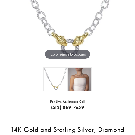
Tap or pinch to expand
For Live Assistance Call
(512) 869-7659
14K Gold and Sterling Silver, Diamond