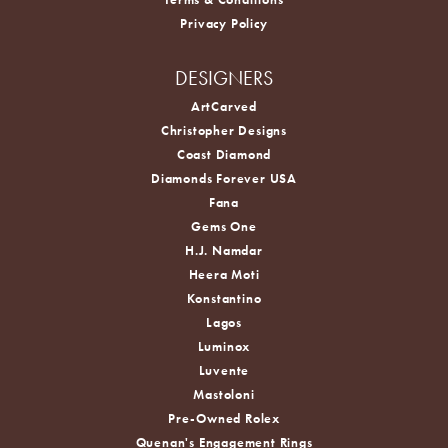
Privacy Policy
DESIGNERS
ArtCarved
Christopher Designs
Coast Diamond
Diamonds Forever USA
Fana
Gems One
H.J. Namdar
Heera Moti
Konstantino
Lagos
Luminox
Luvente
Mastoloni
Pre-Owned Rolex
Quenan's Engagement Rings