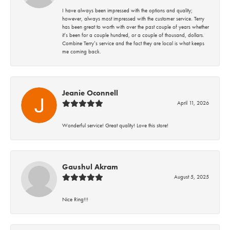
I have always been impressed with the options and quality;
however, always most impressed with the customer service. Terry
has been great to worth with over the past couple of years whether
it’s been for a couple hundred, or a couple of thousand, dollars.
Combine Terry’s service and the fact they are local is what keeps
me coming back.
Jeanie Oconnell
April 11, 2026
Wonderful service! Great quality! Love this store!
Gaushul Akram
August 5, 2025
Nice Ring!!!