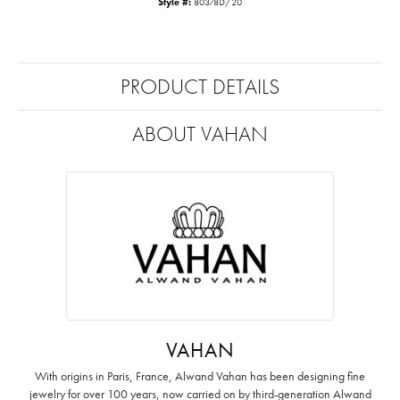
Style #:
80378D/20
PRODUCT DETAILS
ABOUT VAHAN
VAHAN
With origins in Paris, France, Alwand Vahan has been designing fine
jewelry for over 100 years, now carried on by third-generation Alwand