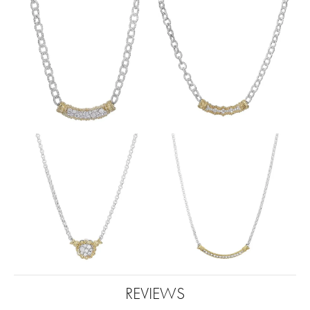
REVIEWS