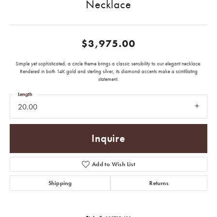
Necklace
$3,975.00
Simple yet sophisticated, a circle theme brings a classic sensibility to our elegant necklace.
Rendered in both 14K gold and sterling silver, its diamond accents make a scintillating
statement.
Length
20.00
Inquire
Add to Wish List
Shipping
Returns