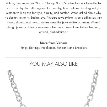
Vahan, also known as "Sacha." Today, Sacha's collections are found in the
finest jewelry stores throughout the country, his creations dazzling today's
woman with an eye for style, quality, and comfort. When asked about why
he designs jewelry, Sacha says, "I create jewelry like I would a film set; with
mood, drama, and my customers wear the jewelry like actresses. When I
design jewelry I think of women as film stars. I want them to be observed,
envied, and admired."
More from Vahan:
Rings
,
Earrings
,
Necklaces
,
Pendants
and
Bracelets
YOU MAY ALSO LIKE