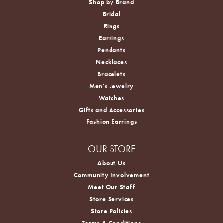
Shop by Brand
Bridal
Rings
Earrings
Pendants
Necklaces
Bracelets
Men's Jewelry
Watches
Gifts and Accessories
Fashion Earrings
OUR STORE
About Us
Community Involvement
Meet Our Staff
Store Services
Store Policies
Terms & Conditions