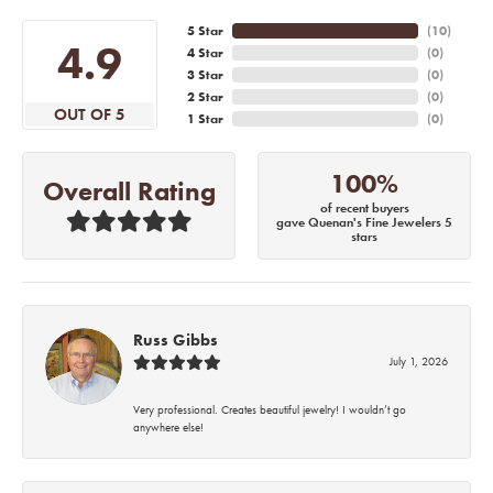
5 Star
(
10
)
4.9
4 Star
(
0
)
3 Star
(
0
)
2 Star
(
0
)
OUT OF 5
1 Star
(
0
)
100%
Overall Rating
of recent buyers
gave Quenan's Fine Jewelers 5
stars
Russ Gibbs
July 1, 2026
Very professional. Creates beautiful jewelry! I wouldn’t go
anywhere else!