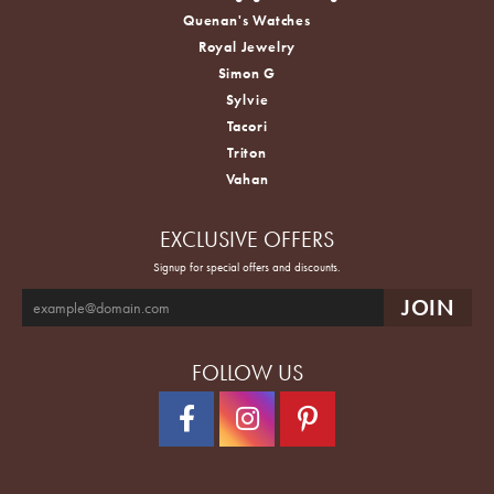
Quenan's Watches
Royal Jewelry
Simon G
Sylvie
Tacori
Triton
Vahan
EXCLUSIVE OFFERS
Signup for special offers and discounts.
FOLLOW US