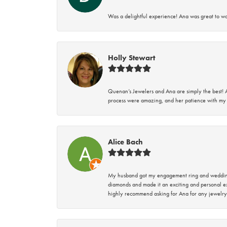
Was a delightful experience! Ana was great to wo
Holly Stewart
Quenan’s Jewelers and Ana are simply the best! A
process were amazing, and her patience with my 
Alice Bach
My husband got my engagement ring and wedding 
diamonds and made it an exciting and personal ex
highly recommend asking for Ana for any jewelry