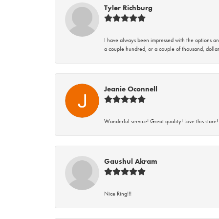
Tyler Richburg
I have always been impressed with the options and
a couple hundred, or a couple of thousand, dollar
Jeanie Oconnell
Wonderful service! Great quality! Love this store!
Gaushul Akram
Nice Ring!!!