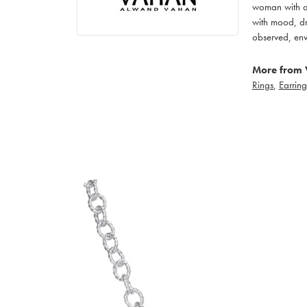
woman with an
with mood, dr
observed, env
More from 
Rings
,
Earring