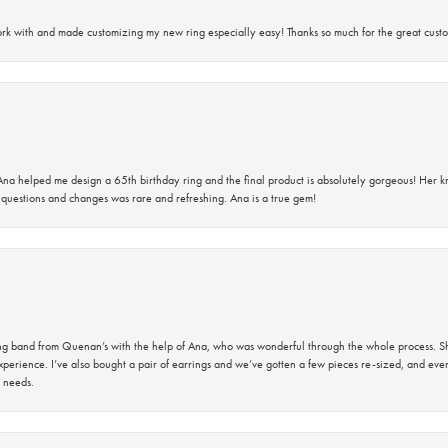
rk with and made customizing my new ring especially easy! Thanks so much for the great custo
na helped me design a 65th birthday ring and the final product is absolutely gorgeous! Her 
questions and changes was rare and refreshing. Ana is a true gem!
band from Quenan’s with the help of Ana, who was wonderful through the whole process. She
perience. I’ve also bought a pair of earrings and we’ve gotten a few pieces re-sized, and eve
 needs.