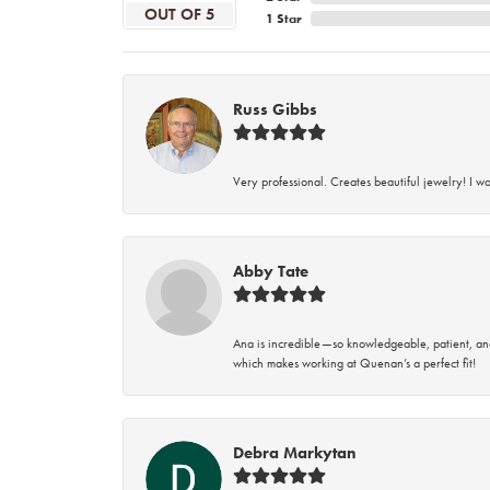
OUT OF 5
1 Star
Russ Gibbs
Very professional. Creates beautiful jewelry! I w
Abby Tate
Ana is incredible—so knowledgeable, patient, an
which makes working at Quenan’s a perfect fit!
Debra Markytan