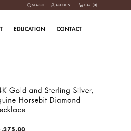
SEARCH
ACCOUNT
CART (
0
)
TOGGLE TOOLBAR SEARCH MENU
TOGGLE MY ACCOUNT MENU
T
EDUCATION
CONTACT
K Gold and Sterling Silver,
quine Horsebit Diamond
ecklace
5,375.00