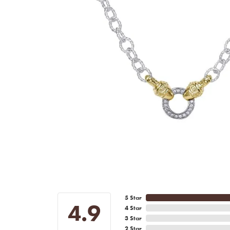
5 Star
4.9
4 Star
3 Star
2 Star