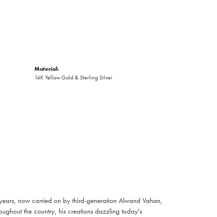
Material:
14K Yellow Gold & Sterling Silver
 years, now carried on by third-generation Alwand Vahan,
oughout the country, his creations dazzling today's