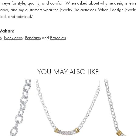
 eye for style, quality, and comfort. When asked about why he designs jewelry
ama, and my customers wear the jewelry like actresses. When I design jewelry 
ied, and admired."
Vahan:
s
,
Necklaces
,
Pendants
and
Bracelets
YOU MAY ALSO LIKE