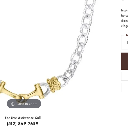
Inspi
horse
diamo
eleg
L
Click to zoom
For Live Assistance Call
(512) 869-7659