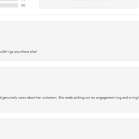
(
0
)
ouldn’t go anywhere else!
d genuinely cares about her customers. She made picking out my engagement ring and a ring 