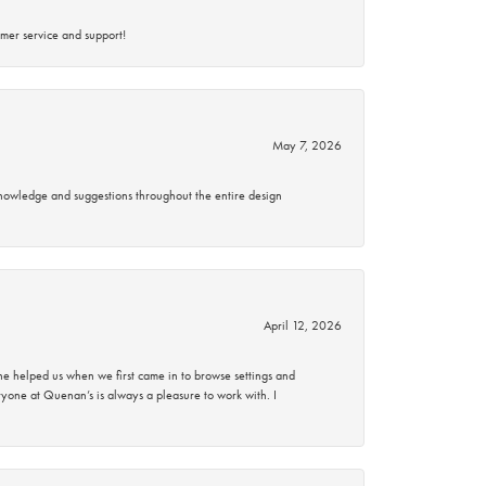
mer service and support!
May 7, 2026
knowledge and suggestions throughout the entire design
April 12, 2026
 helped us when we first came in to browse settings and
ryone at Quenan’s is always a pleasure to work with. I