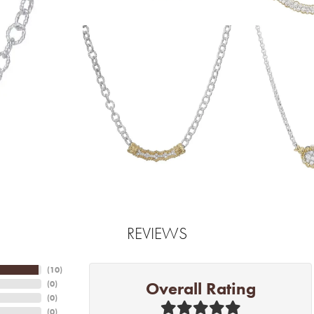
REVIEWS
(
10
)
Overall Rating
(
0
)
(
0
)
(
0
)