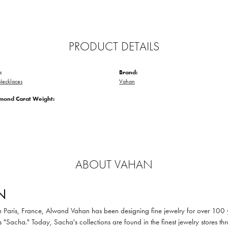
PRODUCT DETAILS
:
Brand:
ecklaces
Vahan
amond Carat Weight:
ABOUT VAHAN
N
in Paris, France, Alwand Vahan has been designing fine jewelry for over 100
 "Sacha." Today, Sacha's collections are found in the finest jewelry stores thr