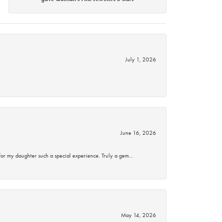
July 1, 2026
June 16, 2026
for my daughter such a special experience. Truly a gem…
May 14, 2026