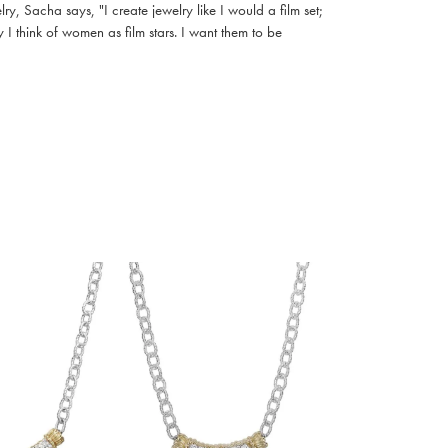
, Sacha says, "I create jewelry like I would a film set;
I think of women as film stars. I want them to be