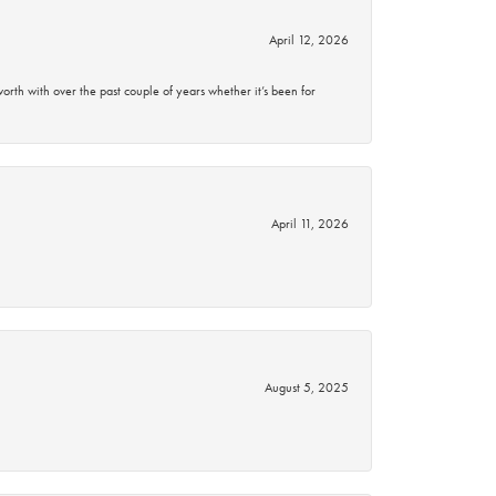
April 12, 2026
rth with over the past couple of years whether it’s been for
April 11, 2026
August 5, 2025