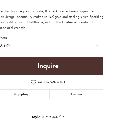
red by classic equestrian style, this necklace features a signature
bit design, beautifully crafted in 14K gold and sterling silver. Sparkling
nds add a touch of brilliance, making it a timeless expression of
ance and strength.
ength
16.00
Inquire
Add to Wish List
Shipping
Returns
Click to zoom
Style #:
80603D/16