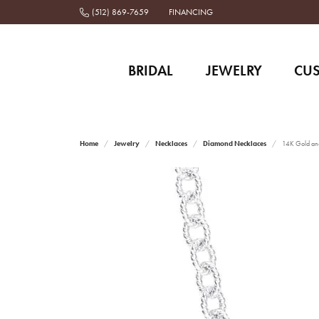
(512) 869-7659
FINANCING
BRIDAL
JEWELRY
CU
Home
Jewelry
Necklaces
Diamond Necklaces
14K Gold and