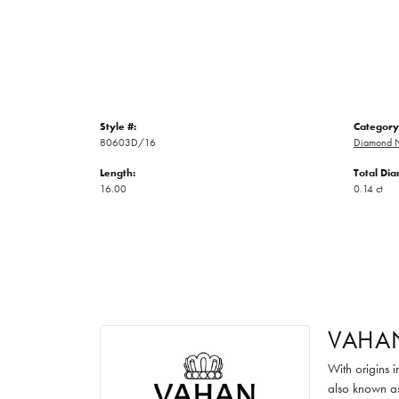
Style #:
Category
80603D/16
Diamond N
Length:
Total Di
16.00
0.14 ct
VAHA
With origins 
also known as