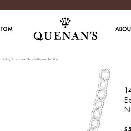
STOM
ABOU
 Sterling Silver, Equine Horsebit Diamond Necklace
14
E
N
$