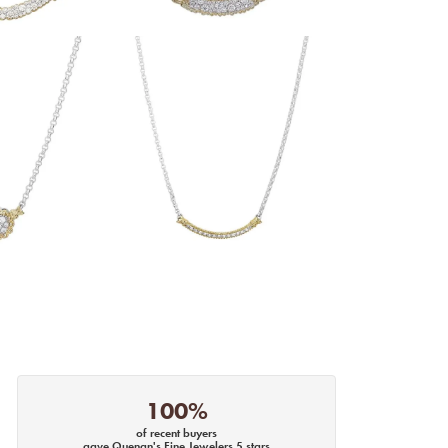
100%
of recent buyers
gave Quenan's Fine Jewelers 5 stars