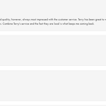
 quality; however, always most impressed with the customer service. Terry has been great to wo
s. Combine Terry’s service and the fact they are local is what keeps me coming back.