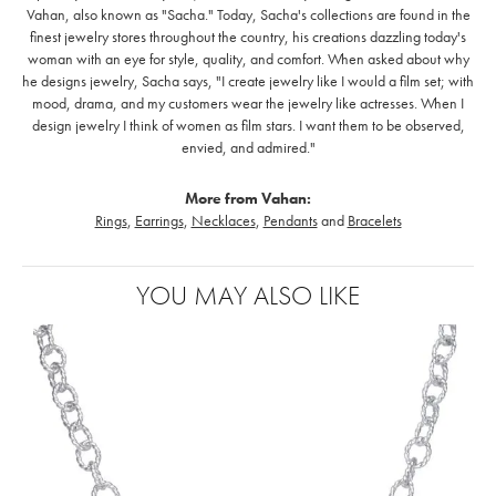
Vahan, also known as "Sacha." Today, Sacha's collections are found in the
finest jewelry stores throughout the country, his creations dazzling today's
woman with an eye for style, quality, and comfort. When asked about why
he designs jewelry, Sacha says, "I create jewelry like I would a film set; with
mood, drama, and my customers wear the jewelry like actresses. When I
design jewelry I think of women as film stars. I want them to be observed,
envied, and admired."
More from Vahan:
Rings
,
Earrings
,
Necklaces
,
Pendants
and
Bracelets
YOU MAY ALSO LIKE