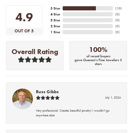
5 Star
(
10
)
4.9
4 Star
(
0
)
3 Star
(
0
)
2 Star
(
0
)
OUT OF 5
1 Star
(
0
)
100%
Overall Rating
of recent buyers
gave Quenan's Fine Jewelers 5
stars
Russ Gibbs
July 1, 2026
Very professional. Creates beautiful jewelry! I wouldn’t go
anywhere else!