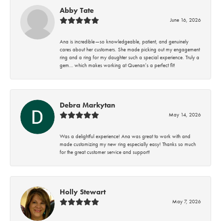
Abby Tate
June 16, 2026
Ana is incredible—so knowledgeable, patient, and genuinely
cares about her customers. She made picking out my engagement
ring and a ring for my daughter such a special experience. Truly a
gem… which makes working at Quenan’s a perfect fit!
Debra Markytan
May 14, 2026
Was a delightful experience! Ana was great to work with and
made customizing my new ring especially easy! Thanks so much
for the great customer service and support!
Holly Stewart
May 7, 2026