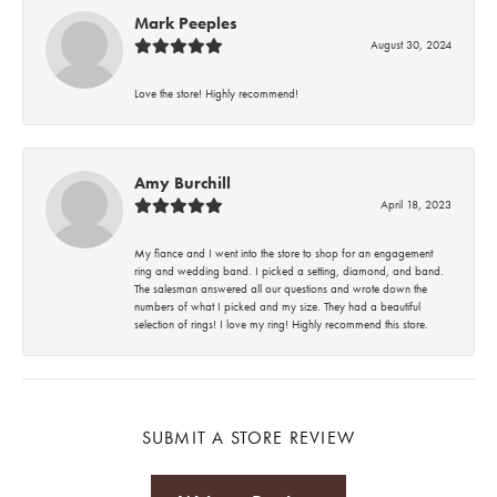
Mark Peeples
August 30, 2024
Love the store! Highly recommend!
Amy Burchill
April 18, 2023
My fiance and I went into the store to shop for an engagement
ring and wedding band. I picked a setting, diamond, and band.
The salesman answered all our questions and wrote down the
numbers of what I picked and my size. They had a beautiful
selection of rings! I love my ring! Highly recommend this store.
SUBMIT A STORE REVIEW