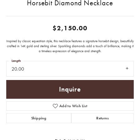
Horsebit Diamond Necklace
$2,150.00
Inspired by classic equestrian style, this necklace features a signature horsebit design, beautifully
crafted in 14K gold and sterling silver. Sparkling diamonds add a touch of brilliance, making it
a timeless expression of elegance and strength.
Length
20.00
Inquire
Add to Wish List
Shipping
Returns