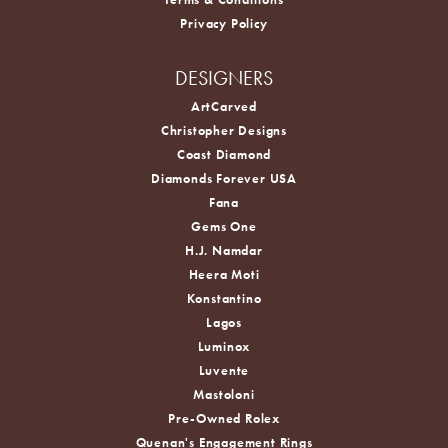
Privacy Policy
DESIGNERS
ArtCarved
Christopher Designs
Coast Diamond
Diamonds Forever USA
Fana
Gems One
H.J. Namdar
Heera Moti
Konstantino
Lagos
Luminox
Luvente
Mastoloni
Pre-Owned Rolex
Quenan's Engagement Rings