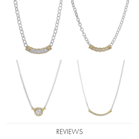
REVIEWS