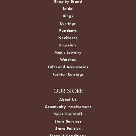
Shop by Brand
Bridal
Rings
Earrings
Pendants
Necklaces
Bracelets
Men's Jewelry
Watches
Gifts and Accessories
Fashion Earrings
OUR STORE
About Us
Community Involvement
Meet Our Staff
Store Services
Store Policies
Terms & Conditions