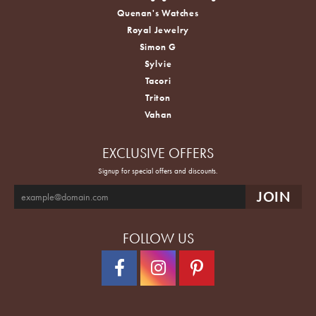
Quenan's Watches
Royal Jewelry
Simon G
Sylvie
Tacori
Triton
Vahan
EXCLUSIVE OFFERS
Signup for special offers and discounts.
FOLLOW US