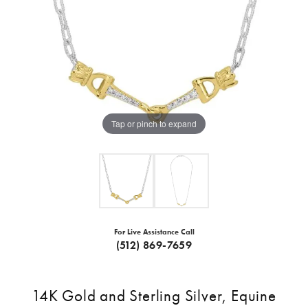
Tap or pinch to expand
For Live Assistance Call
(512) 869-7659
14K Gold and Sterling Silver, Equine