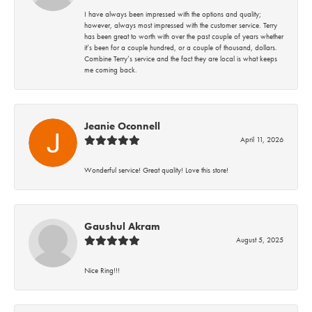
I have always been impressed with the options and quality;
however, always most impressed with the customer service. Terry
has been great to worth with over the past couple of years whether
it’s been for a couple hundred, or a couple of thousand, dollars.
Combine Terry’s service and the fact they are local is what keeps
me coming back.
Jeanie Oconnell
April 11, 2026
Wonderful service! Great quality! Love this store!
Gaushul Akram
August 5, 2025
Nice Ring!!!