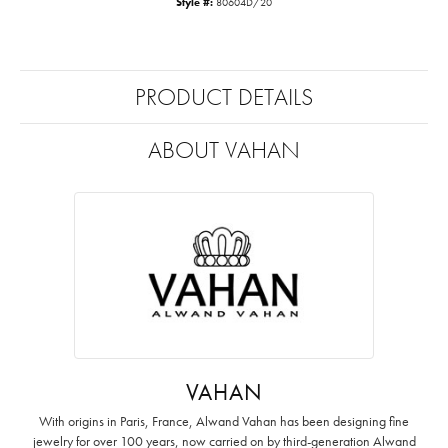
Style #:
80604D/20
PRODUCT DETAILS
ABOUT VAHAN
VAHAN
With origins in Paris, France, Alwand Vahan has been designing fine
jewelry for over 100 years, now carried on by third-generation Alwand