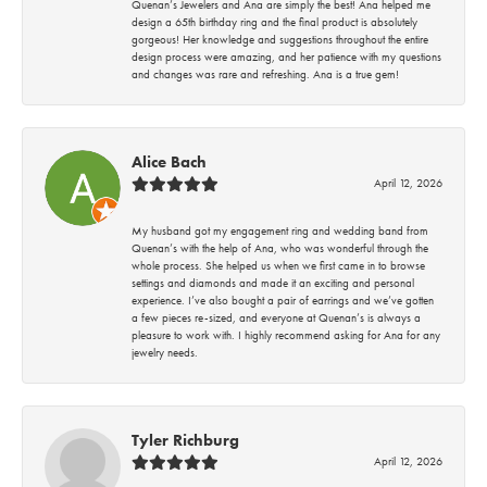
Quenan’s Jewelers and Ana are simply the best! Ana helped me
design a 65th birthday ring and the final product is absolutely
gorgeous! Her knowledge and suggestions throughout the entire
design process were amazing, and her patience with my questions
and changes was rare and refreshing. Ana is a true gem!
Alice Bach
April 12, 2026
My husband got my engagement ring and wedding band from
Quenan’s with the help of Ana, who was wonderful through the
whole process. She helped us when we first came in to browse
settings and diamonds and made it an exciting and personal
experience. I’ve also bought a pair of earrings and we’ve gotten
a few pieces re-sized, and everyone at Quenan’s is always a
pleasure to work with. I highly recommend asking for Ana for any
jewelry needs.
Tyler Richburg
April 12, 2026