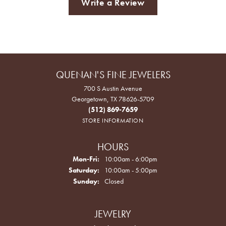
Write a Review
QUENAN'S FINE JEWELERS
700 S Austin Avenue
Georgetown, TX 78626-5709
(512) 869-7659
STORE INFORMATION
HOURS
Monday - Friday:
Mon-Fri:
10:00am - 6:00pm
Saturday:
10:00am - 5:00pm
Sunday:
Closed
JEWELRY