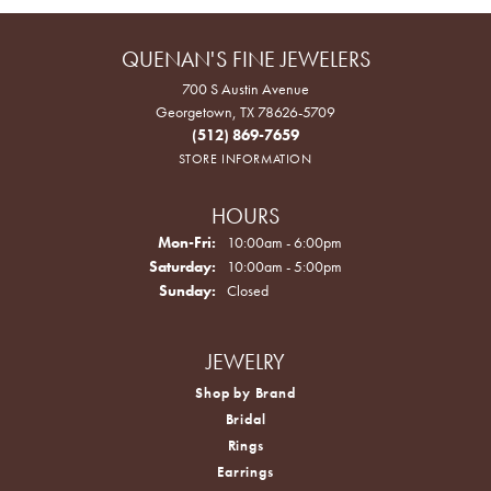
QUENAN'S FINE JEWELERS
700 S Austin Avenue
Georgetown, TX 78626-5709
(512) 869-7659
STORE INFORMATION
HOURS
Monday - Friday:
Mon-Fri:
10:00am - 6:00pm
Saturday:
10:00am - 5:00pm
Sunday:
Closed
JEWELRY
Shop by Brand
Bridal
Rings
Earrings