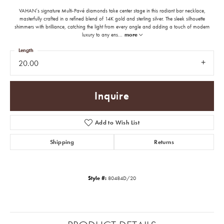
VAHAN’s signature Multi-Pavé diamonds take center stage in this radiant bar necklace,
masterfully crafted in a refined blend of 14K gold and sterling silver. The sleek silhouette
shimmers with brilliance, catching the light from every angle and adding a touch of modern
luxury to any ens
...
more
Length
20.00
Inquire
Add to Wish List
Shipping
Returns
Style #:
80484D/20