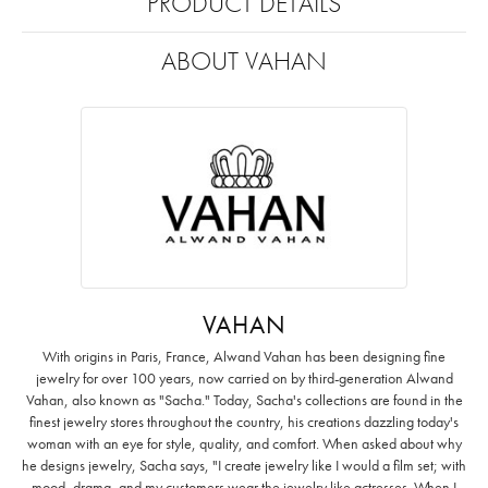
PRODUCT DETAILS
ABOUT VAHAN
VAHAN
With origins in Paris, France, Alwand Vahan has been designing fine
jewelry for over 100 years, now carried on by third-generation Alwand
Vahan, also known as "Sacha." Today, Sacha's collections are found in the
finest jewelry stores throughout the country, his creations dazzling today's
woman with an eye for style, quality, and comfort. When asked about why
he designs jewelry, Sacha says, "I create jewelry like I would a film set; with
mood, drama, and my customers wear the jewelry like actresses. When I