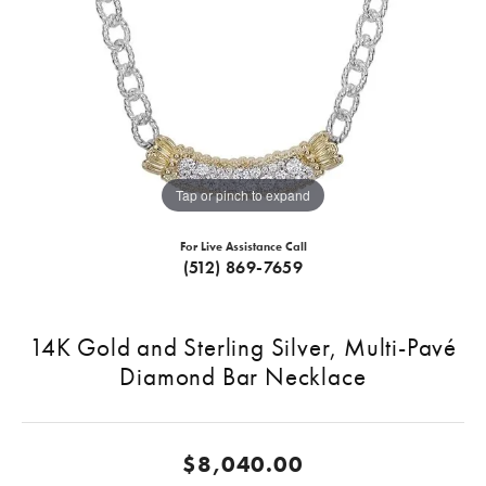
Tap or pinch to expand
For Live Assistance Call
(512) 869-7659
14K Gold and Sterling Silver, Multi-Pavé
Diamond Bar Necklace
$8,040.00