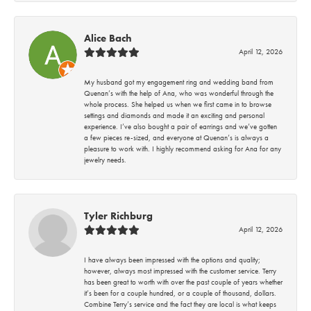
Alice Bach
April 12, 2026
My husband got my engagement ring and wedding band from
Quenan’s with the help of Ana, who was wonderful through the
whole process. She helped us when we first came in to browse
settings and diamonds and made it an exciting and personal
experience. I’ve also bought a pair of earrings and we’ve gotten
a few pieces re-sized, and everyone at Quenan’s is always a
pleasure to work with. I highly recommend asking for Ana for any
jewelry needs.
Tyler Richburg
April 12, 2026
I have always been impressed with the options and quality;
however, always most impressed with the customer service. Terry
has been great to worth with over the past couple of years whether
it’s been for a couple hundred, or a couple of thousand, dollars.
Combine Terry’s service and the fact they are local is what keeps