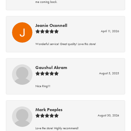
me coming back.
Jeanie Oconnell
April 11, 2026
Wonderful service! Great quality! Love this store!
Gaushul Akram
August 5, 2025
Nice Ring!!!
Mark Peeples
August 30, 2024
Love the store! Highly recommend!