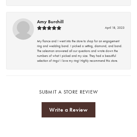
Amy Burchill
April 18, 2023
My fiance and I went into the store to shop for an engagement
ring and wedding band. I picked a setting, diamond, and band.
The salesman answered all our questions and wrote down the
numbers of what I picked and my size. They had a beautiful
selection of rings! I love my ring! Highly recommend this store.
SUBMIT A STORE REVIEW
Write a Review