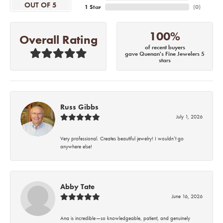
OUT OF 5
1 Star
(
0
)
100%
Overall Rating
of recent buyers
gave Quenan's Fine Jewelers 5
stars
Russ Gibbs
July 1, 2026
Very professional. Creates beautiful jewelry! I wouldn’t go
anywhere else!
Abby Tate
June 16, 2026
Ana is incredible—so knowledgeable, patient, and genuinely