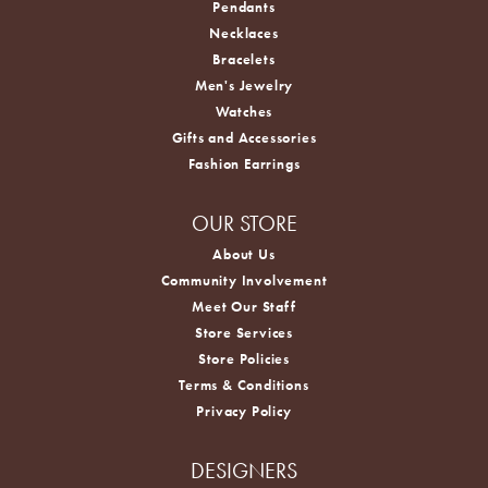
Pendants
Necklaces
Bracelets
Men's Jewelry
Watches
Gifts and Accessories
Fashion Earrings
OUR STORE
About Us
Community Involvement
Meet Our Staff
Store Services
Store Policies
Terms & Conditions
Privacy Policy
DESIGNERS