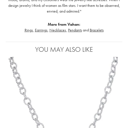
design jewelry I think of women as film stars. I want them to be observed,
envied, and admired."
More from Vahan:
Rings
,
Earrings
,
Necklaces
,
Pendants
and
Bracelets
YOU MAY ALSO LIKE