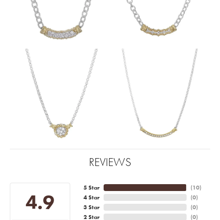
REVIEWS
5 Star
(
10
)
4.9
4 Star
(
0
)
3 Star
(
0
)
2 Star
(
0
)