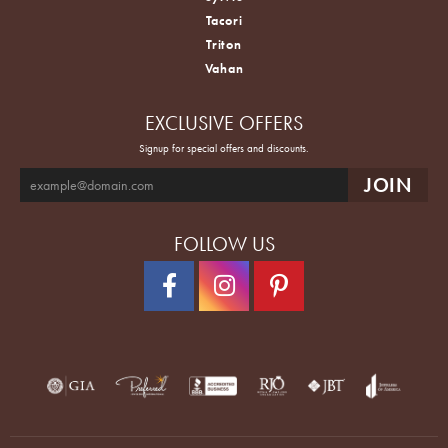
Tacori
Triton
Vahan
EXCLUSIVE OFFERS
Signup for special offers and discounts.
FOLLOW US