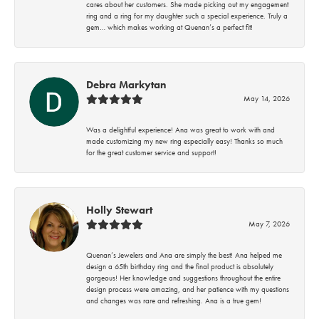
cares about her customers. She made picking out my engagement
ring and a ring for my daughter such a special experience. Truly a
gem… which makes working at Quenan’s a perfect fit!
Debra Markytan
May 14, 2026
Was a delightful experience! Ana was great to work with and
made customizing my new ring especially easy! Thanks so much
for the great customer service and support!
Holly Stewart
May 7, 2026
Quenan’s Jewelers and Ana are simply the best! Ana helped me
design a 65th birthday ring and the final product is absolutely
gorgeous! Her knowledge and suggestions throughout the entire
design process were amazing, and her patience with my questions
and changes was rare and refreshing. Ana is a true gem!