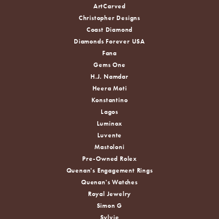
ArtCarved
Christopher Designs
Coast Diamond
Diamonds Forever USA
Fana
Gems One
H.J. Namdar
Heera Moti
Konstantino
Lagos
Luminox
Luvente
Mastoloni
Pre-Owned Rolex
Quenan's Engagement Rings
Quenan's Watches
Royal Jewelry
Simon G
Sylvie