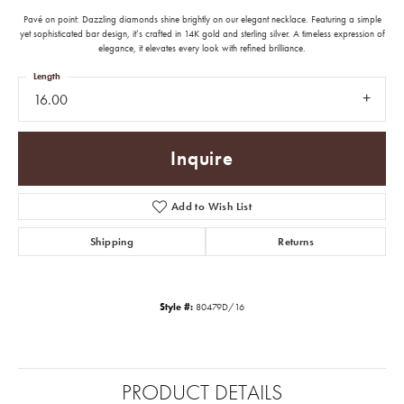
Pavé on point: Dazzling diamonds shine brightly on our elegant necklace. Featuring a simple
yet sophisticated bar design, it’s crafted in 14K gold and sterling silver. A timeless expression of
elegance, it elevates every look with refined brilliance.
Length
16.00
Inquire
Add to Wish List
Shipping
Returns
Style #:
80479D/16
PRODUCT DETAILS