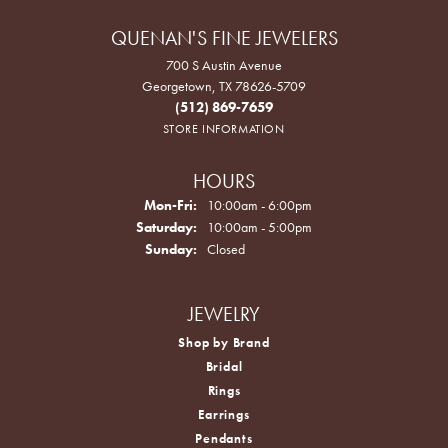
QUENAN'S FINE JEWELERS
700 S Austin Avenue
Georgetown, TX 78626-5709
(512) 869-7659
STORE INFORMATION
HOURS
Monday - Friday:
Mon-Fri:
10:00am - 6:00pm
Saturday:
10:00am - 5:00pm
Sunday:
Closed
JEWELRY
Shop by Brand
Bridal
Rings
Earrings
Pendants