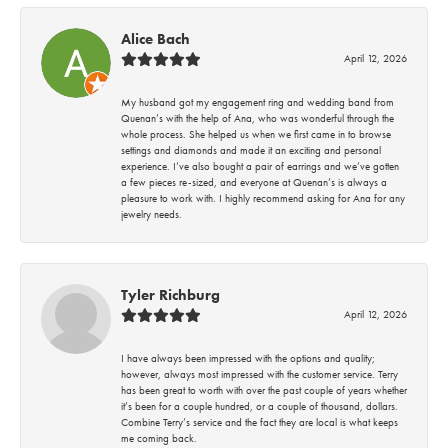
Alice Bach
April 12, 2026
My husband got my engagement ring and wedding band from
Quenan’s with the help of Ana, who was wonderful through the
whole process. She helped us when we first came in to browse
settings and diamonds and made it an exciting and personal
experience. I’ve also bought a pair of earrings and we’ve gotten
a few pieces re-sized, and everyone at Quenan’s is always a
pleasure to work with. I highly recommend asking for Ana for any
jewelry needs.
Tyler Richburg
April 12, 2026
I have always been impressed with the options and quality;
however, always most impressed with the customer service. Terry
has been great to worth with over the past couple of years whether
it’s been for a couple hundred, or a couple of thousand, dollars.
Combine Terry’s service and the fact they are local is what keeps
me coming back.