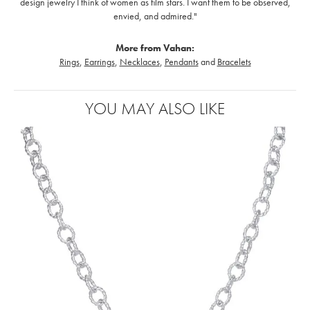
design jewelry I think of women as film stars. I want them to be observed,
envied, and admired."
More from Vahan:
Rings
,
Earrings
,
Necklaces
,
Pendants
and
Bracelets
YOU MAY ALSO LIKE