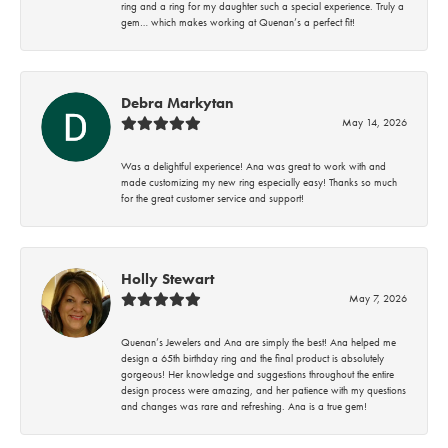
ring and a ring for my daughter such a special experience. Truly a
gem… which makes working at Quenan’s a perfect fit!
Debra Markytan
May 14, 2026
Was a delightful experience! Ana was great to work with and
made customizing my new ring especially easy! Thanks so much
for the great customer service and support!
Holly Stewart
May 7, 2026
Quenan’s Jewelers and Ana are simply the best! Ana helped me
design a 65th birthday ring and the final product is absolutely
gorgeous! Her knowledge and suggestions throughout the entire
design process were amazing, and her patience with my questions
and changes was rare and refreshing. Ana is a true gem!