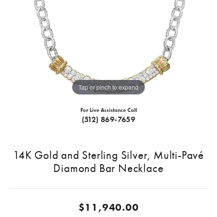
Tap or pinch to expand
For Live Assistance Call
(512) 869-7659
14K Gold and Sterling Silver, Multi-Pavé
Diamond Bar Necklace
$11,940.00