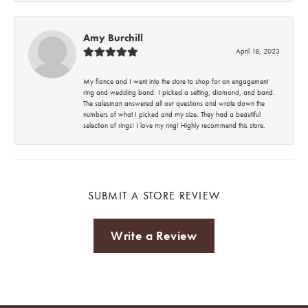
Amy Burchill
April 18, 2023
My fiance and I went into the store to shop for an engagement
ring and wedding band. I picked a setting, diamond, and band.
The salesman answered all our questions and wrote down the
numbers of what I picked and my size. They had a beautiful
selection of rings! I love my ring! Highly recommend this store.
SUBMIT A STORE REVIEW
Write a Review