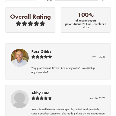
100%
Overall Rating
of recent buyers
gave Quenan's Fine Jewelers 5
stars
Russ Gibbs
July 1, 2026
Very professional. Creates beautiful jewelry! I wouldn’t go
anywhere else!
Abby Tate
June 16, 2026
Ana is incredible—so knowledgeable, patient, and genuinely
cares about her customers. She made picking out my engagement