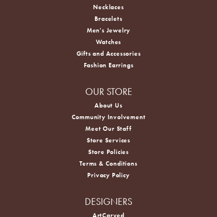
Necklaces
Bracelets
Men's Jewelry
Watches
Gifts and Accessories
Fashion Earrings
OUR STORE
About Us
Community Involvement
Meet Our Staff
Store Services
Store Policies
Terms & Conditions
Privacy Policy
DESIGNERS
ArtCarved