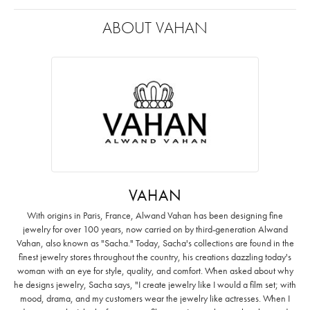
ABOUT VAHAN
VAHAN
With origins in Paris, France, Alwand Vahan has been designing fine
jewelry for over 100 years, now carried on by third-generation Alwand
Vahan, also known as "Sacha." Today, Sacha's collections are found in the
finest jewelry stores throughout the country, his creations dazzling today's
woman with an eye for style, quality, and comfort. When asked about why
he designs jewelry, Sacha says, "I create jewelry like I would a film set; with
mood, drama, and my customers wear the jewelry like actresses. When I