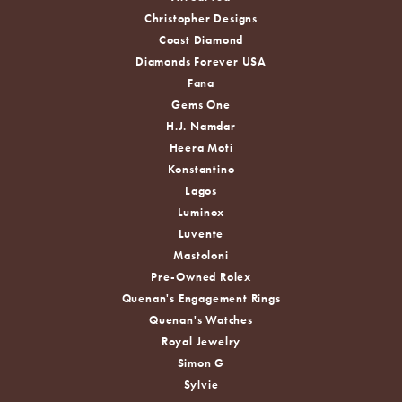
Christopher Designs
Coast Diamond
Diamonds Forever USA
Fana
Gems One
H.J. Namdar
Heera Moti
Konstantino
Lagos
Luminox
Luvente
Mastoloni
Pre-Owned Rolex
Quenan's Engagement Rings
Quenan's Watches
Royal Jewelry
Simon G
Sylvie