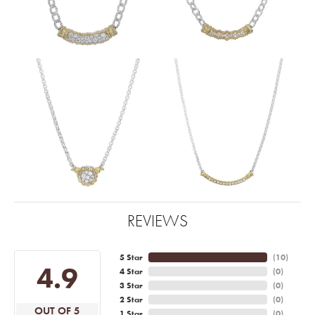
REVIEWS
5 Star
(
10
)
4.9
4 Star
(
0
)
3 Star
(
0
)
2 Star
(
0
)
OUT OF 5
1 Star
(
0
)