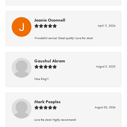
Jeanie Oconnell
April 11, 2026
Wonderful service! Great quality! Love this store!
Gaushul Akram
August 5, 2025
Nice Ring!!!
Mark Peeples
August 30, 2024
Love the store! Highly recommend!