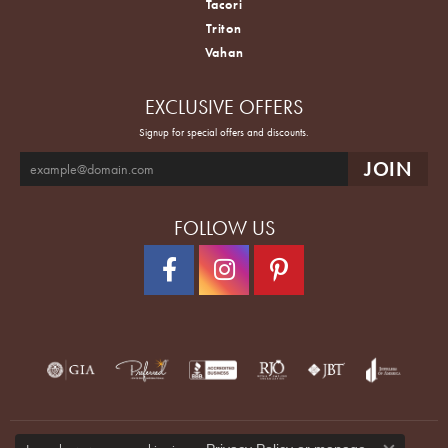
Tacori
Triton
Vahan
EXCLUSIVE OFFERS
Signup for special offers and discounts.
FOLLOW US