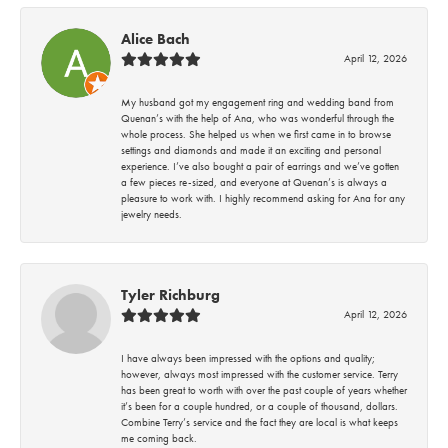
Alice Bach
April 12, 2026
My husband got my engagement ring and wedding band from
Quenan’s with the help of Ana, who was wonderful through the
whole process. She helped us when we first came in to browse
settings and diamonds and made it an exciting and personal
experience. I’ve also bought a pair of earrings and we’ve gotten
a few pieces re-sized, and everyone at Quenan’s is always a
pleasure to work with. I highly recommend asking for Ana for any
jewelry needs.
Tyler Richburg
April 12, 2026
I have always been impressed with the options and quality;
however, always most impressed with the customer service. Terry
has been great to worth with over the past couple of years whether
it’s been for a couple hundred, or a couple of thousand, dollars.
Combine Terry’s service and the fact they are local is what keeps
me coming back.