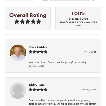
100%
Overall Rating
of recent buyers
gave Quenan's Fine Jewelers 5
stars
Russ Gibbs
July 1, 2026
Very professional. Creates beautiful jewelry! I wouldn’t go
anywhere else!
Abby Tate
June 16, 2026
Ana is incredible—so knowledgeable, patient, and genuinely
cares about her customers. She made picking out my engagement