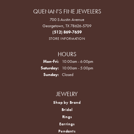
QUENAN'S FINE JEWELERS
700 S Austin Avenue
Georgetown, TX 78626-5709
(512) 869-7659
STORE INFORMATION
HOURS
Monday - Friday:
Mon-Fri:
10:00am - 6:00pm
Saturday:
10:00am - 5:00pm
Sunday:
Closed
JEWELRY
Shop by Brand
Bridal
Rings
Earrings
Pendants