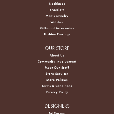
Necklaces
Bracelets
Men's Jewelry
Watches
Gifts and Accessories
Fashion Earrings
OUR STORE
About Us
Community Involvement
Meet Our Staff
Store Services
Store Policies
Terms & Conditions
Privacy Policy
DESIGNERS
ArtCarved