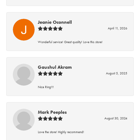
Jeanie Oconnell
April 11, 2026
Wonderful service! Great quality! Love this store!
Gaushul Akram
August 5, 2025
Nice Ring!!!
Mark Peeples
August 30, 2024
Love the store! Highly recommend!