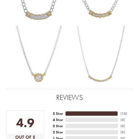
REVIEWS
5 Star
(
10
)
4.9
4 Star
(
0
)
3 Star
(
0
)
2 Star
(
0
)
OUT OF 5
1 Star
(
0
)