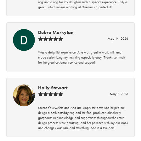
ring and a ring for my daughter such a special experience. Truly a
gem… which makes working at Quenan’s a perfect fit!
Debra Markytan
May 14, 2026
Was a delightful experience! Ana was great to work with and
made customizing my new ring especially easy! Thanks so much
for the great customer service and support!
Holly Stewart
May 7, 2026
Quenan’s Jewelers and Ana are simply the best! Ana helped me
design a 65th birthday ring and the final product is absolutely
gorgeous! Her knowledge and suggestions throughout the entire
design process were amazing, and her patience with my questions
and changes was rare and refreshing. Ana is a true gem!