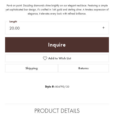
Pavé on point: Dazzling diamonds shine brightly on our elegant necklace. Featuring a simple
yet sophisticated bar design, it’s crafted in 14K gold and sterling silver. A timeless expression of
elegance, it elevates every look with refined brilliance.
Length
20.00
Inquire
Add to Wish List
Shipping
Returns
Style #:
80479D/20
PRODUCT DETAILS