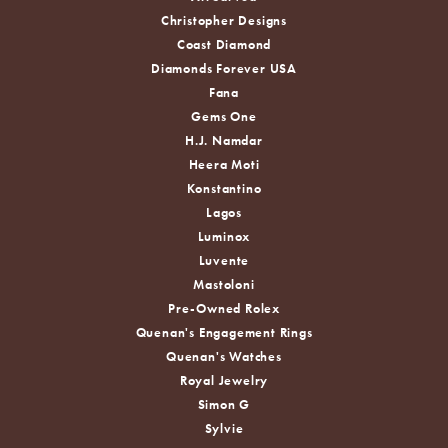
Christopher Designs
Coast Diamond
Diamonds Forever USA
Fana
Gems One
H.J. Namdar
Heera Moti
Konstantino
Lagos
Luminox
Luvente
Mastoloni
Pre-Owned Rolex
Quenan's Engagement Rings
Quenan's Watches
Royal Jewelry
Simon G
Sylvie