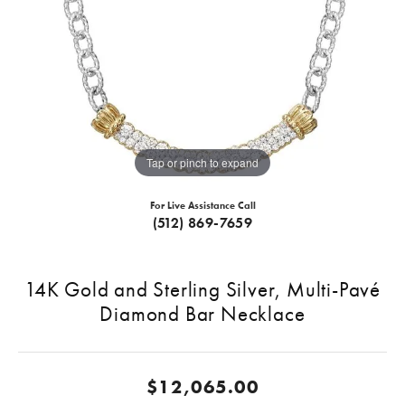
Tap or pinch to expand
For Live Assistance Call
(512) 869-7659
14K Gold and Sterling Silver, Multi-Pavé
Diamond Bar Necklace
$12,065.00