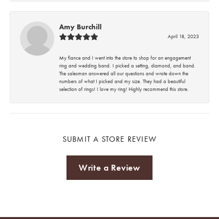
Amy Burchill
April 18, 2023
My fiance and I went into the store to shop for an engagement
ring and wedding band. I picked a setting, diamond, and band.
The salesman answered all our questions and wrote down the
numbers of what I picked and my size. They had a beautiful
selection of rings! I love my ring! Highly recommend this store.
SUBMIT A STORE REVIEW
Write a Review