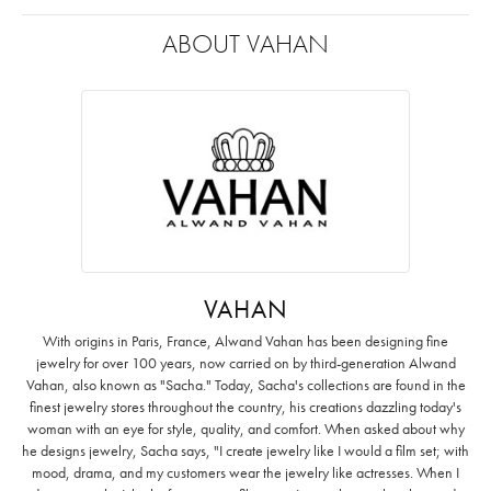
ABOUT VAHAN
VAHAN
With origins in Paris, France, Alwand Vahan has been designing fine
jewelry for over 100 years, now carried on by third-generation Alwand
Vahan, also known as "Sacha." Today, Sacha's collections are found in the
finest jewelry stores throughout the country, his creations dazzling today's
woman with an eye for style, quality, and comfort. When asked about why
he designs jewelry, Sacha says, "I create jewelry like I would a film set; with
mood, drama, and my customers wear the jewelry like actresses. When I