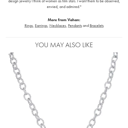
design jewelry I think of women as film stars. I want them to be observed,
envied, and admired."
More from Vahan:
Rings
,
Earrings
,
Necklaces
,
Pendants
and
Bracelets
YOU MAY ALSO LIKE