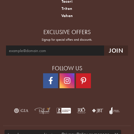
Tacori
Triton
Vahan
EXCLUSIVE OFFERS
Signup for special offers and discounts.
FOLLOW US