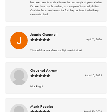
has been great to worth with over the past couple of years whether
it’s been for a couple hundred, or a couple of thousand, dollars.
Combine Terry’s service and the fact they are local is what keeps
me coming back.
Jeanie Oconnell
April 11, 2026
Wonderful service! Great quality! Love this store!
Gaushul Akram
August 5, 2025
Nice Ring!!!
Mark Peeples
August 30, 2024