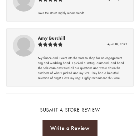
Love the store! Highly recommend!
Amy Burchill
April 18, 2023
My fiance and I went into the store to shop for an engagement
ring and wedding band. I picked a setting, diamond, and band.
The salesman answered all our questions and wrote down the
numbers of what I picked and my size. They had a beautiful
selection of rings! I love my ring! Highly recommend this store.
SUBMIT A STORE REVIEW
Write a Review