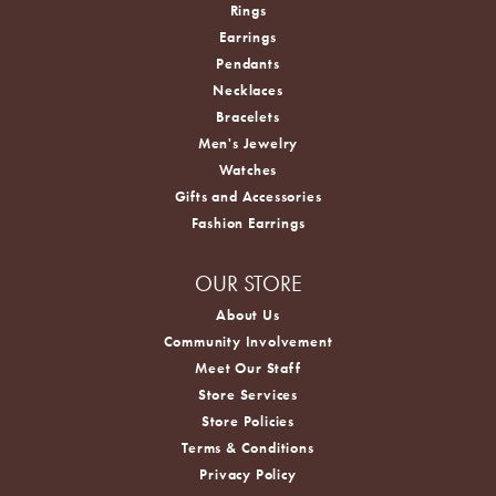
Rings
Earrings
Pendants
Necklaces
Bracelets
Men's Jewelry
Watches
Gifts and Accessories
Fashion Earrings
OUR STORE
About Us
Community Involvement
Meet Our Staff
Store Services
Store Policies
Terms & Conditions
Privacy Policy