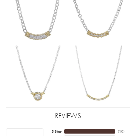
REVIEWS
5 Star
(
10
)