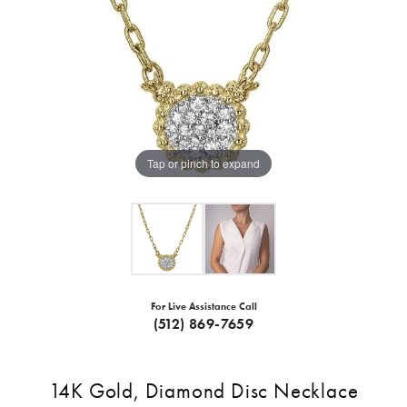
Tap or pinch to expand
For Live Assistance Call
(512) 869-7659
14K Gold, Diamond Disc Necklace