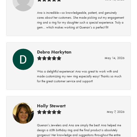
Ana is incredible—so knowledgeable, patient, and genuinely
cares about her customers. She made picking out my engagement
ring and a ring for my daughter such a special experience. Truly a
gem… which makes working at Quenan’s a perfect fit!
Debra Markytan
May 14, 2026
Was a delightful experience! Ana was great to work with and
made customizing my new ring especially easy! Thanks so much
for the great customer service and support!
Holly Stewart
May 7, 2026
Quenan’s Jewelers and Ana are simply the best! Ana helped me
design a 65th birthday ring and the final product is absolutely
gorgeous! Her knowledge and suggestions throughout the entire