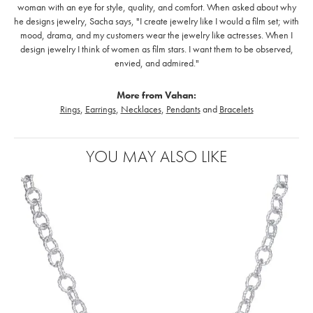
woman with an eye for style, quality, and comfort. When asked about why
he designs jewelry, Sacha says, "I create jewelry like I would a film set; with
mood, drama, and my customers wear the jewelry like actresses. When I
design jewelry I think of women as film stars. I want them to be observed,
envied, and admired."
More from Vahan:
Rings
,
Earrings
,
Necklaces
,
Pendants
and
Bracelets
YOU MAY ALSO LIKE