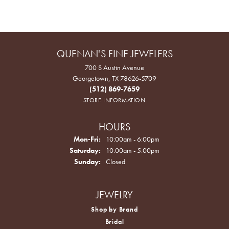
QUENAN'S FINE JEWELERS
700 S Austin Avenue
Georgetown, TX 78626-5709
(512) 869-7659
STORE INFORMATION
HOURS
Monday - Friday:
Mon-Fri:
10:00am - 6:00pm
Saturday:
10:00am - 5:00pm
Sunday:
Closed
JEWELRY
Shop by Brand
Bridal