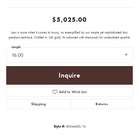
$5,025.00
Less is more when it comes to luxury, as exemplified by our simple yet sophisticated disc
pendant necklace. Crafted in 14K gold, it's adorned with diamonds for understated sparkle.
Length
16.00
Inquire
Add to Wish List
Shipping
Returns
Style #:
80546GD/16