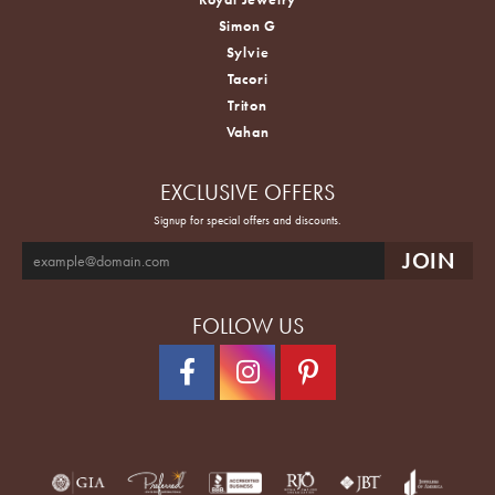
Simon G
Sylvie
Tacori
Triton
Vahan
EXCLUSIVE OFFERS
Signup for special offers and discounts.
FOLLOW US