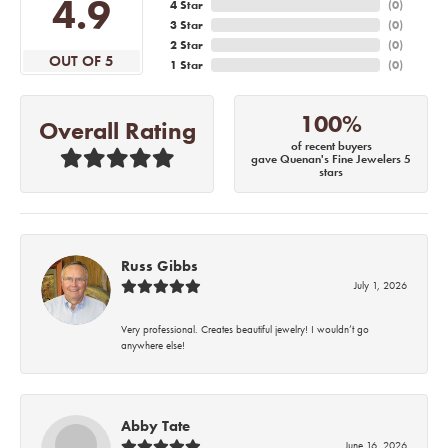
4.9
4 Star
(
0
)
3 Star
(
0
)
2 Star
(
0
)
OUT OF 5
1 Star
(
0
)
100%
Overall Rating
of recent buyers
gave Quenan's Fine Jewelers 5
stars
Russ Gibbs
July 1, 2026
Very professional. Creates beautiful jewelry! I wouldn’t go
anywhere else!
Abby Tate
June 16, 2026