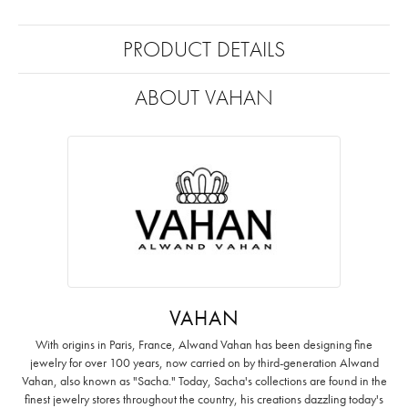
PRODUCT DETAILS
ABOUT VAHAN
VAHAN
With origins in Paris, France, Alwand Vahan has been designing fine
jewelry for over 100 years, now carried on by third-generation Alwand
Vahan, also known as "Sacha." Today, Sacha's collections are found in the
finest jewelry stores throughout the country, his creations dazzling today's