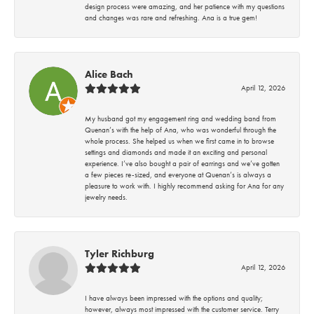
design process were amazing, and her patience with my questions
and changes was rare and refreshing. Ana is a true gem!
Alice Bach
April 12, 2026
My husband got my engagement ring and wedding band from
Quenan’s with the help of Ana, who was wonderful through the
whole process. She helped us when we first came in to browse
settings and diamonds and made it an exciting and personal
experience. I’ve also bought a pair of earrings and we’ve gotten
a few pieces re-sized, and everyone at Quenan’s is always a
pleasure to work with. I highly recommend asking for Ana for any
jewelry needs.
Tyler Richburg
April 12, 2026
I have always been impressed with the options and quality;
however, always most impressed with the customer service. Terry