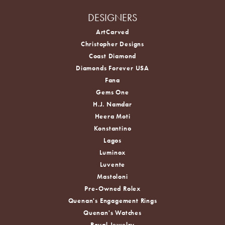
DESIGNERS
ArtCarved
Christopher Designs
Coast Diamond
Diamonds Forever USA
Fana
Gems One
H.J. Namdar
Heera Moti
Konstantino
Lagos
Luminox
Luvente
Mastoloni
Pre-Owned Rolex
Quenan's Engagement Rings
Quenan's Watches
Royal Jewelry