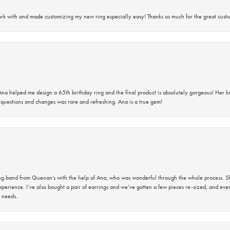
rk with and made customizing my new ring especially easy! Thanks so much for the great custo
na helped me design a 65th birthday ring and the final product is absolutely gorgeous! Her 
questions and changes was rare and refreshing. Ana is a true gem!
band from Quenan’s with the help of Ana, who was wonderful through the whole process. She
perience. I’ve also bought a pair of earrings and we’ve gotten a few pieces re-sized, and eve
 needs.