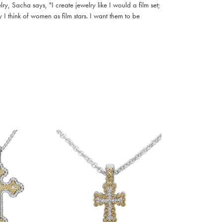
, Sacha says, "I create jewelry like I would a film set;
I think of women as film stars. I want them to be