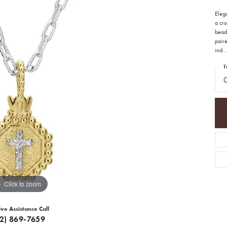
Eleg
a cro
beade
paire
ind
...
T
Click to zoom
ive Assistance Call
12) 869-7659