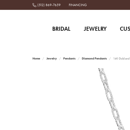
(512) 869-7659
FINANCING
BRIDAL
JEWELRY
CU
Home
Jewelry
Pendants
Diamond Pendants
14K Gold and S