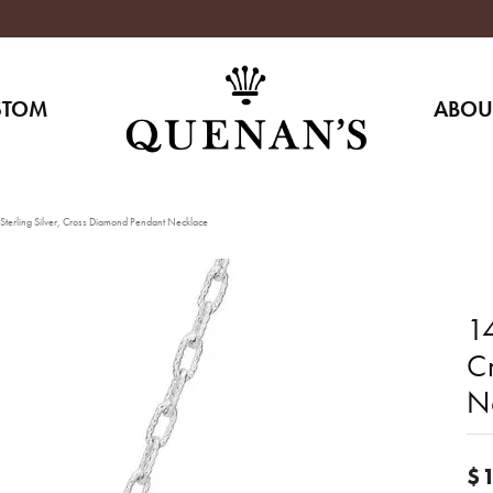
STOM
ABOU
terling Silver, Cross Diamond Pendant Necklace
14
C
N
$