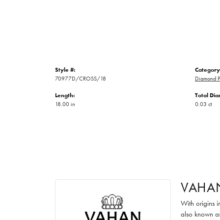
Style #:
Category
70977D/CROSS/18
Diamond P
Length:
Total Di
18.00 in
0.03 ct
VAHA
With origins 
also known as