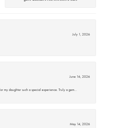
July 1, 2026
June 16, 2026
for my daughter such a special experience. Truly a gem…
May 14, 2026