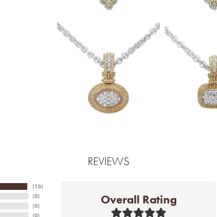
REVIEWS
(
10
)
Overall Rating
(
0
)
(
0
)
(
0
)