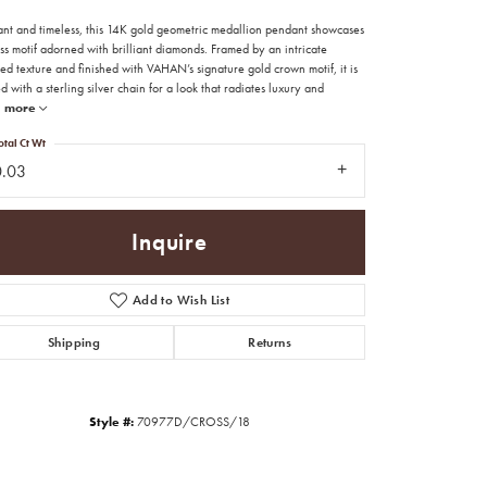
ant and timeless, this 14K gold geometric medallion pendant showcases
ss motif adorned with brilliant diamonds. Framed by an intricate
d texture and finished with VAHAN’s signature gold crown motif, it is
d with a sterling silver chain for a look that radiates luxury and
more
otal Ct Wt
0.03
Inquire
Add to Wish List
Shipping
Returns
Click to zoom
Style #:
70977D/CROSS/18