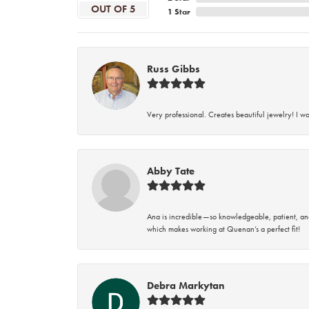
OUT OF 5
1 Star
Russ Gibbs
Very professional. Creates beautiful jewelry! I w
Abby Tate
Ana is incredible—so knowledgeable, patient, an
which makes working at Quenan’s a perfect fit!
Debra Markytan