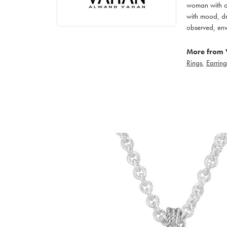
woman with an
with mood, dr
observed, env
More from 
Rings
,
Earring