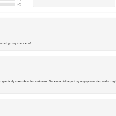
(
0
)
ouldn’t go anywhere else!
d genuinely cares about her customers. She made picking out my engagement ring and a ring 