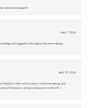
mer service and support!
May 7, 2026
knowledge and suggestions throughout the entire design
April 12, 2026
 helped us when we first came in to browse settings and
ryone at Quenan’s is always a pleasure to work with. I