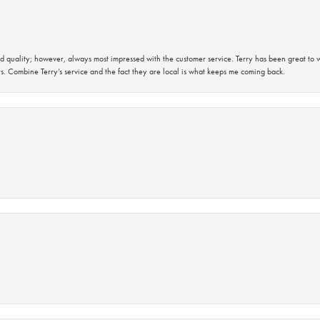
 quality; however, always most impressed with the customer service. Terry has been great to wo
s. Combine Terry’s service and the fact they are local is what keeps me coming back.