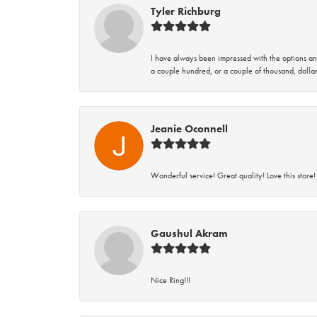
Tyler Richburg
I have always been impressed with the options and
a couple hundred, or a couple of thousand, dollar
Jeanie Oconnell
Wonderful service! Great quality! Love this store!
Gaushul Akram
Nice Ring!!!