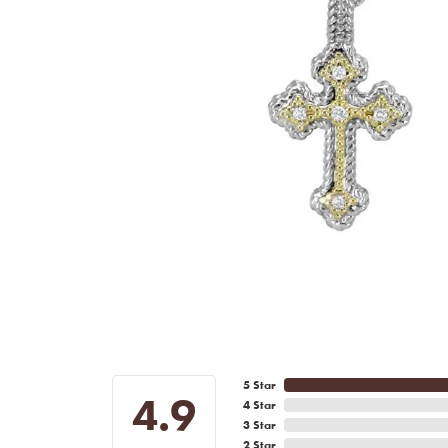
5 Star
4.9
4 Star
3 Star
2 Star