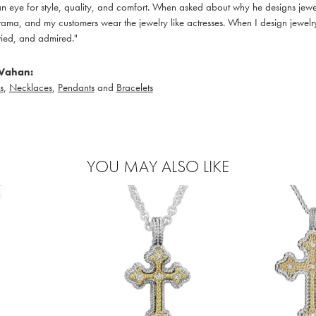
 eye for style, quality, and comfort. When asked about why he designs jewelry
ama, and my customers wear the jewelry like actresses. When I design jewelry 
ied, and admired."
Vahan:
s
,
Necklaces
,
Pendants
and
Bracelets
YOU MAY ALSO LIKE