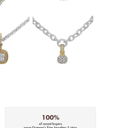
100%
of recent buyers
gave Quenan's Fine Jewelers 5 stars