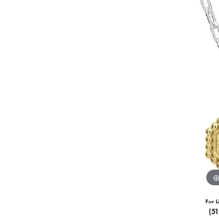
For L
(5