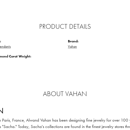
PRODUCT DETAILS
:
Brand:
endants
Vahan
amond Carat Weight:
ABOUT VAHAN
N
in Paris, France, Alwand Vahan has been designing fine jewelry for over 100
 "Sacha." Today, Sacha's collections are found in the finest jewelry stores thr