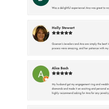
Was a delightful experience! Ana was great to wo
Holly Stewart
Quenan’s Jewelers and Ana are simply the best! A
process were amazing, and her patience with my 
Alice Bach
My husband got my engagement ring and wedding 
diamonds and made it an exciting and personal ex
highly recommend asking for Ana for any jewelry