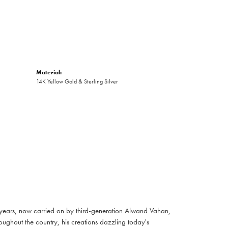
Material:
14K Yellow Gold & Sterling Silver
 years, now carried on by third-generation Alwand Vahan,
oughout the country, his creations dazzling today's