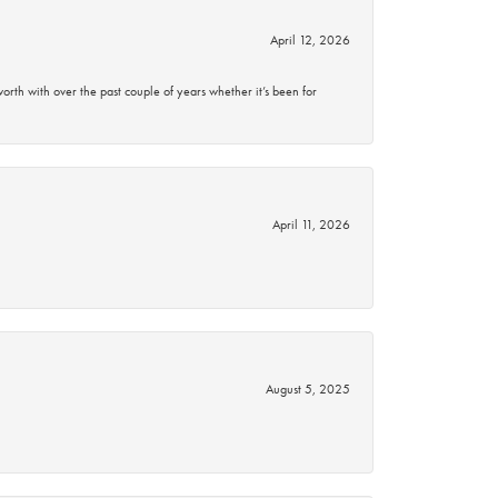
April 12, 2026
rth with over the past couple of years whether it’s been for
April 11, 2026
August 5, 2025