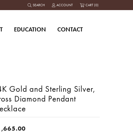
SEARCH
ACCOUNT
CART (
0
)
TOGGLE TOOLBAR SEARCH MENU
TOGGLE MY ACCOUNT MENU
T
EDUCATION
CONTACT
K Gold and Sterling Silver,
ross Diamond Pendant
ecklace
1,665.00