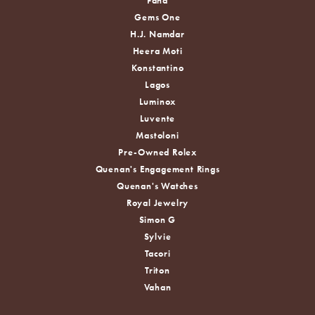
Fana
Gems One
H.J. Namdar
Heera Moti
Konstantino
Lagos
Luminox
Luvente
Mastoloni
Pre-Owned Rolex
Quenan's Engagement Rings
Quenan's Watches
Royal Jewelry
Simon G
Sylvie
Tacori
Triton
Vahan