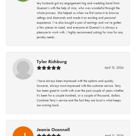
My husband got my engagement ring and wedding band from
Quenan’s with the help of Ana, who was wonderful through the
whole process. She helped us when we first came in to browse
settings and diamonds and made it an exciting and personal
experience. I’ve also bought a pair of earrings and we’ve gotten
a few pieces re-sized, and everyone at Quenan’s is always a
pleasure to work with. I highly recommend asking for Ana for any
jewelry needs.
Tyler Richburg
April 12, 2026
I have always been impressed with the options and quality;
however, always most impressed with the customer service. Terry
has been great to worth with over the past couple of years whether
it’s been for a couple hundred, or a couple of thousand, dollars.
Combine Terry’s service and the fact they are local is what keeps
me coming back.
Jeanie Oconnell
April 11, 2026