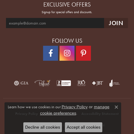
EXCLUSIVE OFFERS
Signup for special offers and discounts.
FOLLOW US
Learn how we use cookies in our
Privacy Policy
or
manage
Close co
.
cookie preferences
Privacy Policy
Terms & Conditions
Accessibility Statement
© 2026 Quenan's Fine Jewelers. All Rights Reserved.
Decline all cookies
Accept all cookies
POWERED BY:
PUNCHMARK