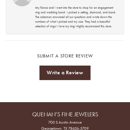
My fiance and I went into the store to shop for an engagement
ring and wedding band. I picked a setting, diamond, and band.
The salesman answered all our questions and wrote down the
numbers of what I picked and my size. They had a beautiful
selection of rings! I love my ring! Highly recommend this store.
SUBMIT A STORE REVIEW
Write a Review
QUENAN'S FINE JEWELERS
700 S Austin Avenue
Georgetown, TX 78626-5709