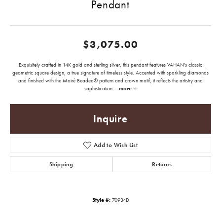
Pendant
$3,075.00
Exquisitely crafted in 14K gold and sterling silver, this pendant features VAHAN's classic
geometric square design, a true signature of timeless style. Accented with sparkling diamonds
and finished with the Moiré Beaded® pattern and crown motif, it reflects the artistry and
sophistication
...
more
Inquire
Add to Wish List
Shipping
Returns
Style #:
70934D