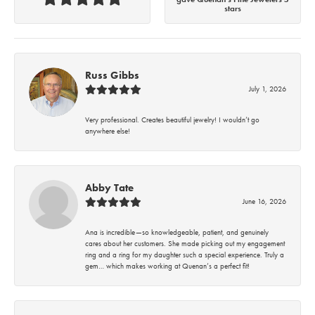
stars
Russ Gibbs
July 1, 2026
Very professional. Creates beautiful jewelry! I wouldn’t go
anywhere else!
Abby Tate
June 16, 2026
Ana is incredible—so knowledgeable, patient, and genuinely
cares about her customers. She made picking out my engagement
ring and a ring for my daughter such a special experience. Truly a
gem… which makes working at Quenan’s a perfect fit!