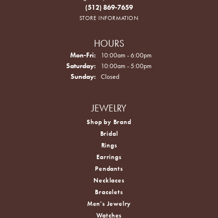
(512) 869-7659
STORE INFORMATION
HOURS
Monday - Friday:
Mon-Fri:
10:00am - 6:00pm
Saturday:
10:00am - 5:00pm
Sunday:
Closed
JEWELRY
Shop by Brand
Bridal
Rings
Earrings
Pendants
Necklaces
Bracelets
Men's Jewelry
Watches