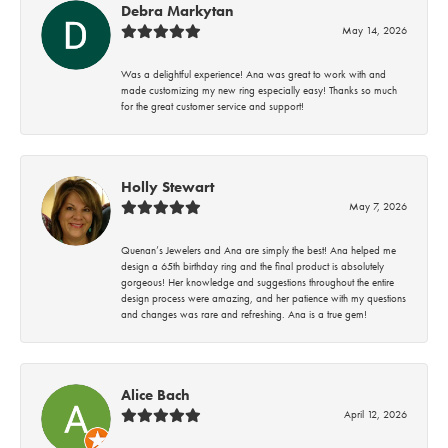
Debra Markytan
May 14, 2026
Was a delightful experience! Ana was great to work with and
made customizing my new ring especially easy! Thanks so much
for the great customer service and support!
Holly Stewart
May 7, 2026
Quenan’s Jewelers and Ana are simply the best! Ana helped me
design a 65th birthday ring and the final product is absolutely
gorgeous! Her knowledge and suggestions throughout the entire
design process were amazing, and her patience with my questions
and changes was rare and refreshing. Ana is a true gem!
Alice Bach
April 12, 2026