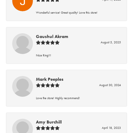
Wonderful service! Great quality! Love this store!
Gaushul Akram
August 5, 2025
Nice Ring!!!
Mark Peeples
August 30, 2024
Love the store! Highly recommend!
Amy Burchill
April 18, 2023