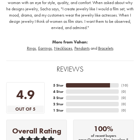
woman with an eye for style, quality, and comfort. When asked about why
he designs jewelry, Sacha says, "I create jewelry like I would a film set; with
mood, drama, and my customers wear the jewelry like actresses. When I
design jewelry I think of women as film stars. I want them to be observed,
envied, and admired."
More from Vahan:
Rings
,
Earrings
,
Necklaces
,
Pendants
and
Bracelets
REVIEWS
5 Star
(
10
)
4.9
4 Star
(
0
)
3 Star
(
0
)
2 Star
(
0
)
OUT OF 5
1 Star
(
0
)
100%
Overall Rating
of recent buyers
gave Quenan's Fine Jewelers 5