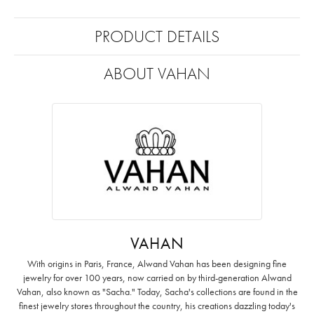
PRODUCT DETAILS
ABOUT VAHAN
VAHAN
With origins in Paris, France, Alwand Vahan has been designing fine
jewelry for over 100 years, now carried on by third-generation Alwand
Vahan, also known as "Sacha." Today, Sacha's collections are found in the
finest jewelry stores throughout the country, his creations dazzling today's