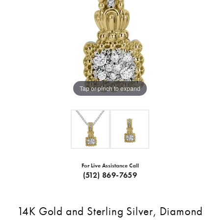
Tap or pinch to expand
For Live Assistance Call
(512) 869-7659
14K Gold and Sterling Silver, Diamond