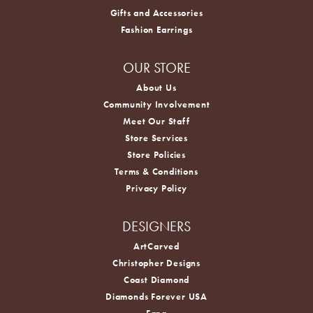
Gifts and Accessories
Fashion Earrings
OUR STORE
About Us
Community Involvement
Meet Our Staff
Store Services
Store Policies
Terms & Conditions
Privacy Policy
DESIGNERS
ArtCarved
Christopher Designs
Coast Diamond
Diamonds Forever USA