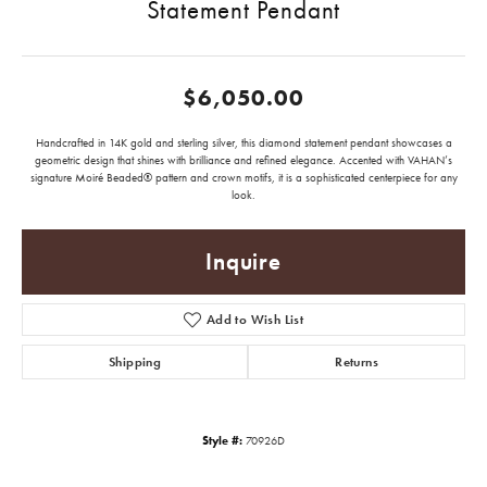
Statement Pendant
$6,050.00
Handcrafted in 14K gold and sterling silver, this diamond statement pendant showcases a
geometric design that shines with brilliance and refined elegance. Accented with VAHAN’s
signature Moiré Beaded® pattern and crown motifs, it is a sophisticated centerpiece for any
look.
Inquire
Add to Wish List
Shipping
Returns
Style #:
70926D