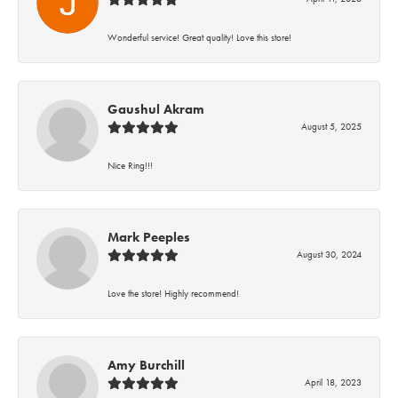
Wonderful service! Great quality! Love this store!
Gaushul Akram
August 5, 2025
Nice Ring!!!
Mark Peeples
August 30, 2024
Love the store! Highly recommend!
Amy Burchill
April 18, 2023