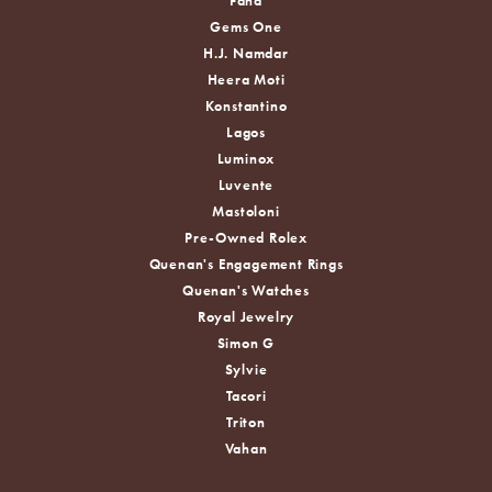
Fana
Gems One
H.J. Namdar
Heera Moti
Konstantino
Lagos
Luminox
Luvente
Mastoloni
Pre-Owned Rolex
Quenan's Engagement Rings
Quenan's Watches
Royal Jewelry
Simon G
Sylvie
Tacori
Triton
Vahan