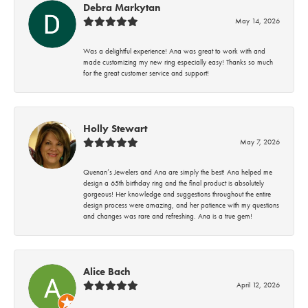
Debra Markytan
May 14, 2026
Was a delightful experience! Ana was great to work with and
made customizing my new ring especially easy! Thanks so much
for the great customer service and support!
Holly Stewart
May 7, 2026
Quenan’s Jewelers and Ana are simply the best! Ana helped me
design a 65th birthday ring and the final product is absolutely
gorgeous! Her knowledge and suggestions throughout the entire
design process were amazing, and her patience with my questions
and changes was rare and refreshing. Ana is a true gem!
Alice Bach
April 12, 2026