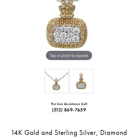
Tap or pinch to expand
For Live Assistance Call
(512) 869-7659
14K Gold and Sterling Silver, Diamond