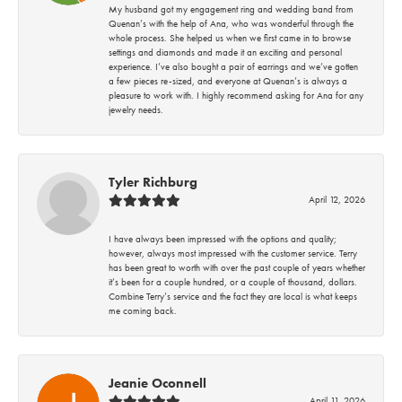
My husband got my engagement ring and wedding band from
Quenan’s with the help of Ana, who was wonderful through the
whole process. She helped us when we first came in to browse
settings and diamonds and made it an exciting and personal
experience. I’ve also bought a pair of earrings and we’ve gotten
a few pieces re-sized, and everyone at Quenan’s is always a
pleasure to work with. I highly recommend asking for Ana for any
jewelry needs.
Tyler Richburg
April 12, 2026
I have always been impressed with the options and quality;
however, always most impressed with the customer service. Terry
has been great to worth with over the past couple of years whether
it’s been for a couple hundred, or a couple of thousand, dollars.
Combine Terry’s service and the fact they are local is what keeps
me coming back.
Jeanie Oconnell
April 11, 2026