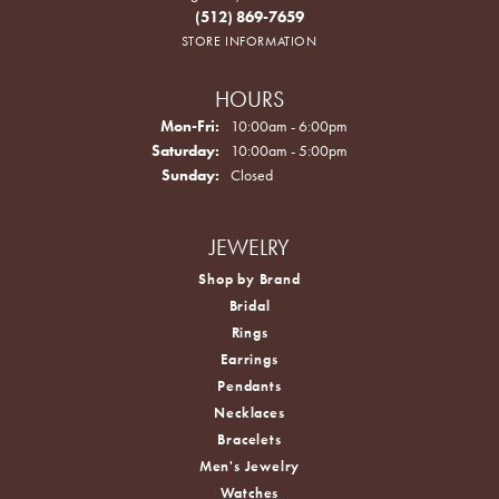
(512) 869-7659
STORE INFORMATION
HOURS
Monday - Friday:
Mon-Fri:
10:00am - 6:00pm
Saturday:
10:00am - 5:00pm
Sunday:
Closed
JEWELRY
Shop by Brand
Bridal
Rings
Earrings
Pendants
Necklaces
Bracelets
Men's Jewelry
Watches