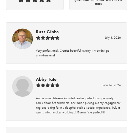
stars
Russ Gibbs
July 1, 2026
Very professional. Creates beautiful jewelry! I wouldn’t go
anywhere else!
Abby Tate
June 16, 2026
Ana is incredible—so knowledgeable, patient, and genuinely
cares about her customers. She made picking out my engagement
ring and a ring for my daughter such a special experience. Truly a
gem… which makes working at Quenan’s a perfect fit!