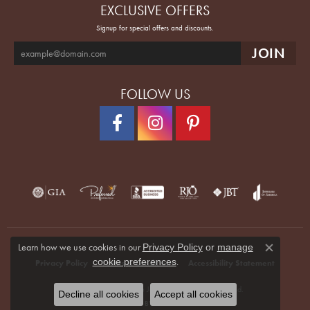
EXCLUSIVE OFFERS
Signup for special offers and discounts.
FOLLOW US
Learn how we use cookies in our
Privacy Policy
or
manage
Close co
.
cookie preferences
Privacy Policy
Terms & Conditions
Accessibility Statement
© 2026 Quenan's Fine Jewelers. All Rights Reserved.
Decline all cookies
Accept all cookies
POWERED BY:
PUNCHMARK