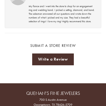
My fiance and I went into the store to shop for an engagement
ring and wedding band. I picked a setting, diamond, and band.
The salesman answered all our questions and wrote down the
numbers of what I picked and my size. They had a beautiful
selection of rings! I love my ring! Highly recommend this store.
SUBMIT A STORE REVIEW
Write a Review
QUENAN'S FINE JEWELERS
700 S Austin Avenue
Georgetown, TX 78626-5709