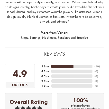
woman with an eye for style, quality, and comfort. When asked about why
he designs jewelry, Sacha says, "I create jewelry like I would a film set; with
mood, drama, and my customers wear the jewelry like actresses. When I
design jewelry I think of women as film stars. I want them to be observed,
envied, and admired."
More from Vahan:
Rings
,
Earrings
,
Necklaces
,
Pendants
and
Bracelets
REVIEWS
5 Star
(
10
)
4.9
4 Star
(
0
)
3 Star
(
0
)
2 Star
(
0
)
OUT OF 5
1 Star
(
0
)
100%
Overall Rating
of recent buyers
gave Quenan's Fine Jewelers 5