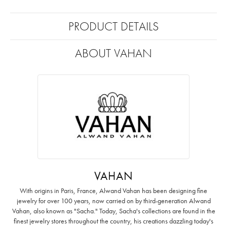
PRODUCT DETAILS
ABOUT VAHAN
VAHAN
With origins in Paris, France, Alwand Vahan has been designing fine
jewelry for over 100 years, now carried on by third-generation Alwand
Vahan, also known as "Sacha." Today, Sacha's collections are found in the
finest jewelry stores throughout the country, his creations dazzling today's