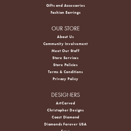
Gifts and Accessories
Fashion Earrings
OUR STORE
About Us
Community Involvement
Meet Our Staff
Store Services
Store Policies
Terms & Conditions
Privacy Policy
DESIGNERS
ArtCarved
Christopher Designs
Coast Diamond
Diamonds Forever USA