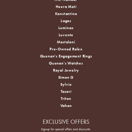
Heera Moti
Konstantino
Lagos
Luminox
Luvente
Mastoloni
Pre-Owned Rolex
Quenan's Engagement Rings
Quenan's Watches
Royal Jewelry
Simon G
Sylvie
Tacori
Triton
Vahan
EXCLUSIVE OFFERS
Signup for special offers and discounts.