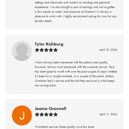
settings and diamonds and made it an exciting and personal
experience. I’ve also bought a pair of earrings and we’ve gotten
a few pieces re-sized, and everyone at Quenan’s is always a
pleasure to work with. I highly recommend asking for Ana for any
jewelry needs.
Tyler Richburg
April 12, 2026
I have always been impressed with the options and quality;
however, always most impressed with the customer service. Terry
has been great to worth with over the past couple of years whether
it’s been for a couple hundred, or a couple of thousand, dollars.
Combine Terry’s service and the fact they are local is what keeps
me coming back.
Jeanie Oconnell
April 11, 2026
Wonderful service! Great quality! Love this store!