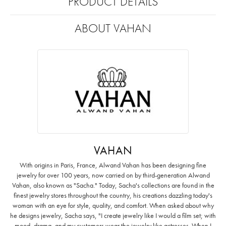
PRODUCT DETAILS
ABOUT VAHAN
VAHAN
With origins in Paris, France, Alwand Vahan has been designing fine
jewelry for over 100 years, now carried on by third-generation Alwand
Vahan, also known as "Sacha." Today, Sacha's collections are found in the
finest jewelry stores throughout the country, his creations dazzling today's
woman with an eye for style, quality, and comfort. When asked about why
he designs jewelry, Sacha says, "I create jewelry like I would a film set; with
mood, drama, and my customers wear the jewelry like actresses. When I