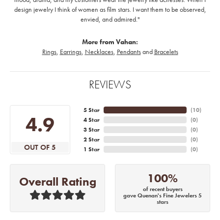
design jewelry I think of women as film stars. I want them to be observed,
envied, and admired."
More from Vahan:
Rings
,
Earrings
,
Necklaces
,
Pendants
and
Bracelets
REVIEWS
5 Star
(
10
)
4.9
4 Star
(
0
)
3 Star
(
0
)
2 Star
(
0
)
OUT OF 5
1 Star
(
0
)
100%
Overall Rating
of recent buyers
gave Quenan's Fine Jewelers 5
stars