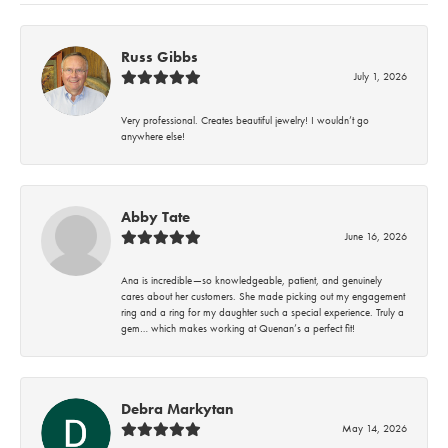
Russ Gibbs
July 1, 2026
Very professional. Creates beautiful jewelry! I wouldn’t go
anywhere else!
Abby Tate
June 16, 2026
Ana is incredible—so knowledgeable, patient, and genuinely
cares about her customers. She made picking out my engagement
ring and a ring for my daughter such a special experience. Truly a
gem… which makes working at Quenan’s a perfect fit!
Debra Markytan
May 14, 2026