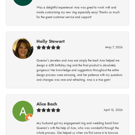
Was a delightful experience! Ana was great to work with and
made customizing my new ring especially easy! Thanks so much
for the great customer service and support!
Holly Stewart
May 7, 2026
Quenan’s Jewelers and Ana are simply the best! Ana helped me
design a 65th birthday ring and the final product is absolutely
gorgeous! Her knowledge and suggestions throughout the entire
design process were amazing, and her patience with my questions
and changes was rare and refreshing. Ana is a true gem!
Alice Bach
April 12, 2026
My husband got my engagement ring and wedding band from
Quenan’s with the help of Ana, who was wonderful through the
whole process. She helped us when we first came in to browse