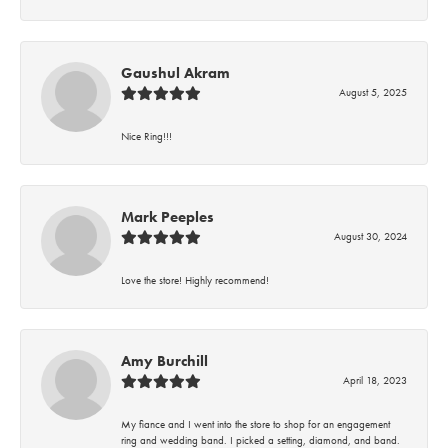
Gaushul Akram
August 5, 2025
Nice Ring!!!
Mark Peeples
August 30, 2024
Love the store! Highly recommend!
Amy Burchill
April 18, 2023
My fiance and I went into the store to shop for an engagement
ring and wedding band. I picked a setting, diamond, and band.