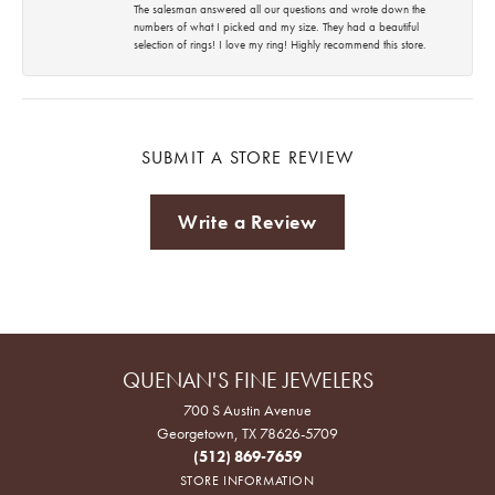
The salesman answered all our questions and wrote down the
numbers of what I picked and my size. They had a beautiful
selection of rings! I love my ring! Highly recommend this store.
SUBMIT A STORE REVIEW
Write a Review
QUENAN'S FINE JEWELERS
700 S Austin Avenue
Georgetown, TX 78626-5709
(512) 869-7659
STORE INFORMATION