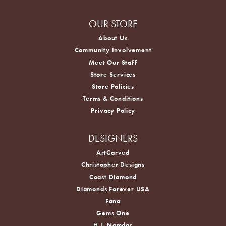
OUR STORE
About Us
Community Involvement
Meet Our Staff
Store Services
Store Policies
Terms & Conditions
Privacy Policy
DESIGNERS
ArtCarved
Christopher Designs
Coast Diamond
Diamonds Forever USA
Fana
Gems One
H.J. Namdar