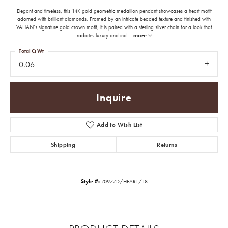
Elegant and timeless, this 14K gold geometric medallion pendant showcases a heart motif
adorned with brilliant diamonds. Framed by an intricate beaded texture and finished with
VAHAN’s signature gold crown motif, it is paired with a sterling silver chain for a look that
radiates luxury and ind
...
more
Total Ct Wt
0.06
Inquire
Add to Wish List
Shipping
Returns
Style #:
70977D/HEART/18