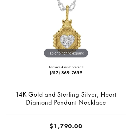
Tap or pinch to expand
For Live Assistance Call
(512) 869-7659
14K Gold and Sterling Silver, Heart
Diamond Pendant Necklace
$1,790.00