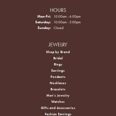
HOURS
Monday - Friday:
Mon-Fri:
10:00am - 6:00pm
Saturday:
10:00am - 5:00pm
Sunday:
Closed
JEWELRY
Shop by Brand
Bridal
Rings
Earrings
Pendants
Necklaces
Bracelets
Men's Jewelry
Watches
Gifts and Accessories
Fashion Earrings