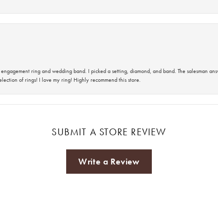
 an engagement ring and wedding band. I picked a setting, diamond, and band. The salesman an
lection of rings! I love my ring! Highly recommend this store.
SUBMIT A STORE REVIEW
Write a Review