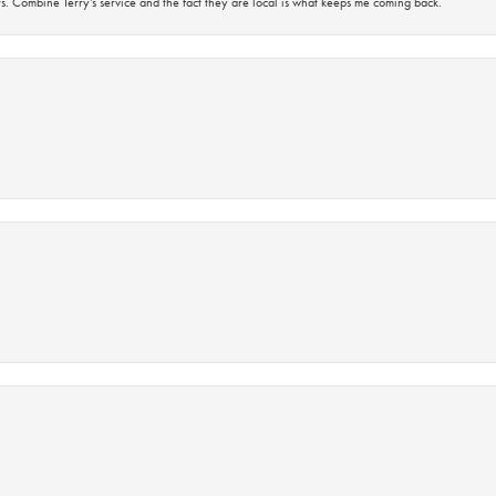
s. Combine Terry’s service and the fact they are local is what keeps me coming back.