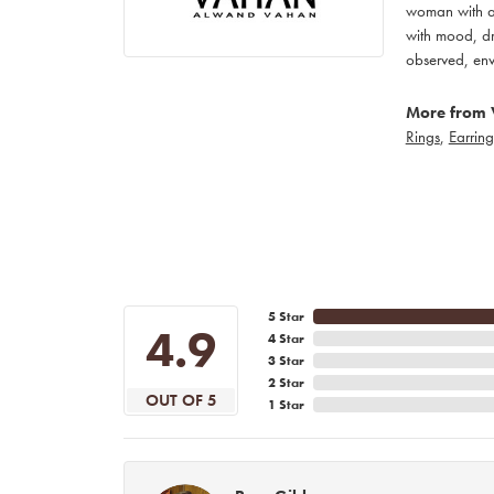
woman with an
with mood, dr
observed, env
More from 
Rings
,
Earring
5 Star
4.9
4 Star
3 Star
2 Star
OUT OF 5
1 Star