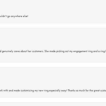
ouldn’t go anywhere else!
d genuinely cares about her customers. She made picking out my engagement ring and a ring 
rk with and made customizing my new ring especially easy! Thanks so much for the great custo