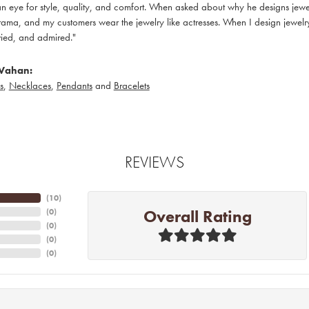
 eye for style, quality, and comfort. When asked about why he designs jewelry
ama, and my customers wear the jewelry like actresses. When I design jewelry 
ied, and admired."
Vahan:
s
,
Necklaces
,
Pendants
and
Bracelets
REVIEWS
(
10
)
Overall Rating
(
0
)
(
0
)
(
0
)
(
0
)