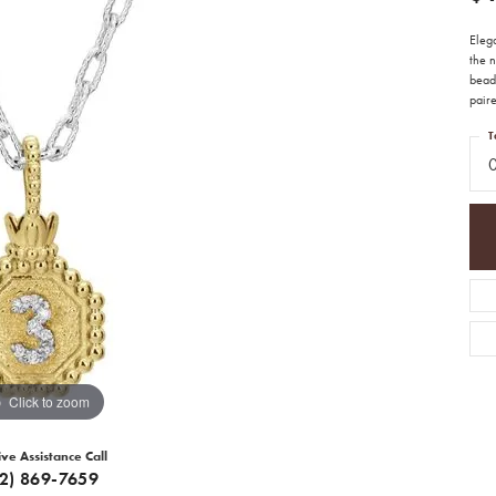
Eleg
the 
beade
paire
T
Click to zoom
ive Assistance Call
12) 869-7659