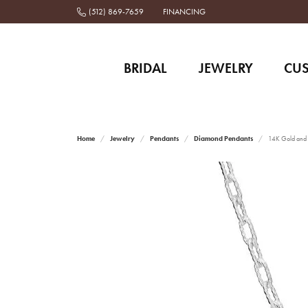
(512) 869-7659
FINANCING
BRIDAL
JEWELRY
CU
Home
Jewelry
Pendants
Diamond Pendants
14K Gold and 