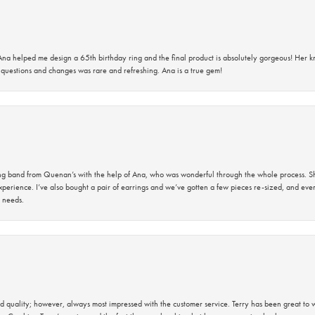
na helped me design a 65th birthday ring and the final product is absolutely gorgeous! Her 
questions and changes was rare and refreshing. Ana is a true gem!
band from Quenan’s with the help of Ana, who was wonderful through the whole process. She
perience. I’ve also bought a pair of earrings and we’ve gotten a few pieces re-sized, and eve
 needs.
 quality; however, always most impressed with the customer service. Terry has been great to wo