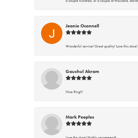
a couple hundred, or a couple of thousand, dollar
Jeanie Oconnell
Wonderful service! Great quality! Love this store!
Gaushul Akram
Nice Ring!!!
Mark Peeples
Love the store! Highly recommend!