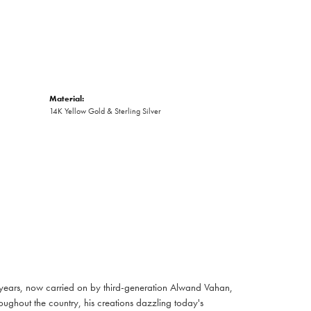
Material:
14K Yellow Gold & Sterling Silver
 years, now carried on by third-generation Alwand Vahan,
oughout the country, his creations dazzling today's