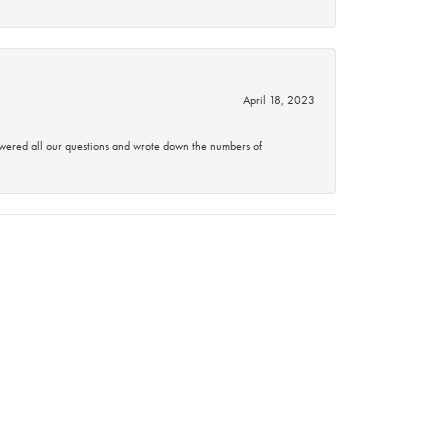
April 18, 2023
swered all our questions and wrote down the numbers of