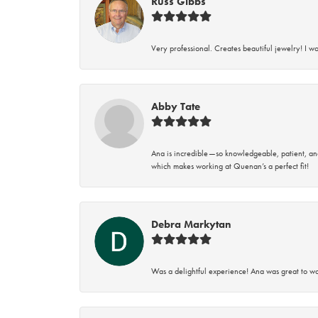
Russ Gibbs
Very professional. Creates beautiful jewelry! I w
Abby Tate
Ana is incredible—so knowledgeable, patient, an
which makes working at Quenan’s a perfect fit!
Debra Markytan
Was a delightful experience! Ana was great to wo