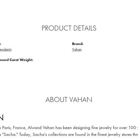
PRODUCT DETAILS
:
Brand:
endants
Vahan
amond Carat Weight:
ABOUT VAHAN
N
in Paris, France, Alwand Vahan has been designing fine jewelry for over 100
 "Sacha." Today, Sacha's collections are found in the finest jewelry stores thr