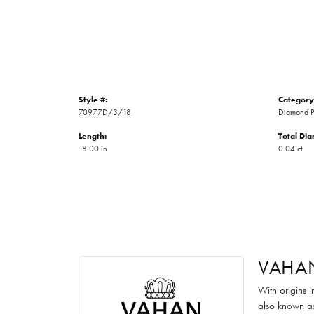
Style #:
Category
70977D/3/18
Diamond P
Length:
Total Di
18.00 in
0.04 ct
VAHA
With origins 
also known as