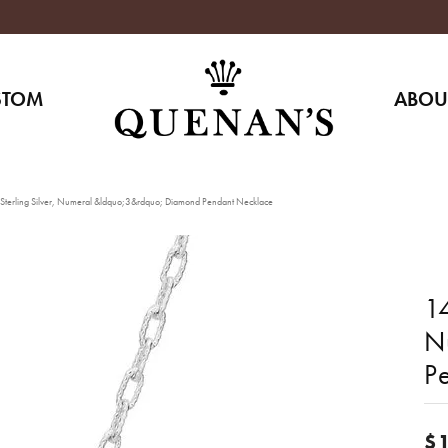
STOM
ABOU
Sterling Silver, Numeral &ldquo;3&rdquo; Diamond Pendant Necklace
14
N
P
$