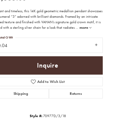
ant and timeless, this 14K gold geometric medallion pendant showcases
numeral “3” adorned with brilliant diamonds. Framed by an intricate
d texture and finished with VAHAN’s signature gold crown motif, it is
d with a sterling silver chain for a look that radiates
...
more
otal Ct Wt
0.04
Inquire
Add to Wish List
Shipping
Returns
Click to zoom
Style #:
70977D/3/18