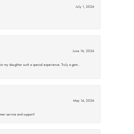
July 1, 2026
June 16, 2026
for my daughter such a special experience. Truly a gem…
May 14, 2026
mer service and support!