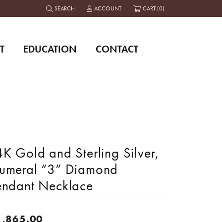
SEARCH
ACCOUNT
CART (
0
)
TOGGLE TOOLBAR SEARCH MENU
TOGGLE MY ACCOUNT MENU
T
EDUCATION
CONTACT
K Gold and Sterling Silver,
umeral “3” Diamond
endant Necklace
1,865.00