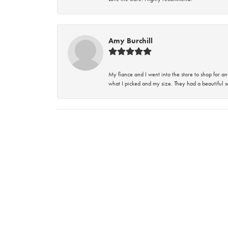
Amy Burchill
My fiance and I went into the store to shop for
what I picked and my size. They had a beautiful se