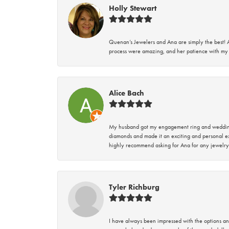
Holly Stewart
Quenan’s Jewelers and Ana are simply the best! A
process were amazing, and her patience with my 
Alice Bach
My husband got my engagement ring and wedding 
diamonds and made it an exciting and personal ex
highly recommend asking for Ana for any jewelry
Tyler Richburg
I have always been impressed with the options and