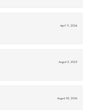
April 11, 2026
August 5, 2025
August 30, 2024