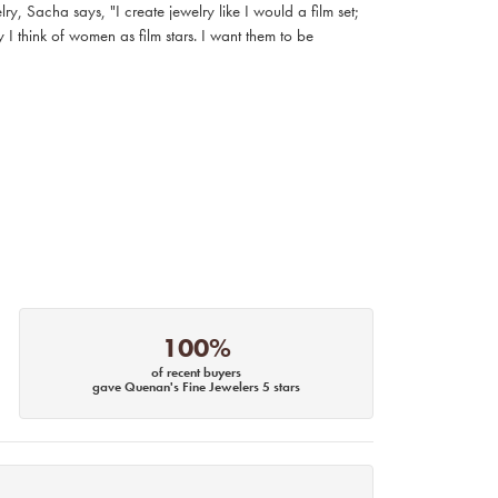
, Sacha says, "I create jewelry like I would a film set;
I think of women as film stars. I want them to be
100%
of recent buyers
gave Quenan's Fine Jewelers 5 stars