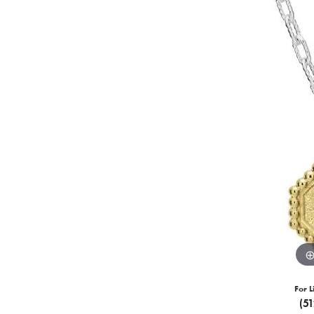
For L
(5