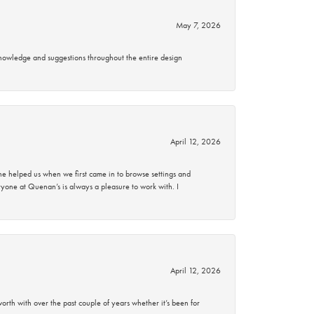
May 7, 2026
knowledge and suggestions throughout the entire design
April 12, 2026
 helped us when we first came in to browse settings and
ryone at Quenan’s is always a pleasure to work with. I
April 12, 2026
rth with over the past couple of years whether it’s been for