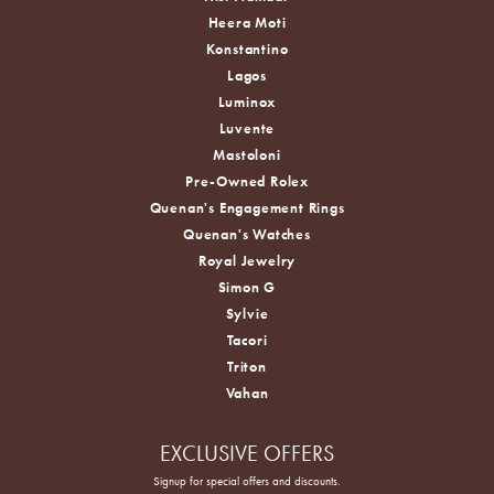
Heera Moti
Konstantino
Lagos
Luminox
Luvente
Mastoloni
Pre-Owned Rolex
Quenan's Engagement Rings
Quenan's Watches
Royal Jewelry
Simon G
Sylvie
Tacori
Triton
Vahan
EXCLUSIVE OFFERS
Signup for special offers and discounts.