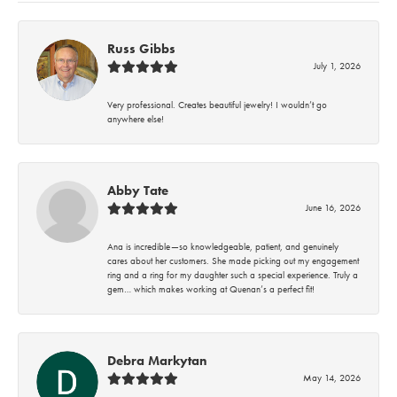
Russ Gibbs
July 1, 2026
Very professional. Creates beautiful jewelry! I wouldn’t go
anywhere else!
Abby Tate
June 16, 2026
Ana is incredible—so knowledgeable, patient, and genuinely
cares about her customers. She made picking out my engagement
ring and a ring for my daughter such a special experience. Truly a
gem… which makes working at Quenan’s a perfect fit!
Debra Markytan
May 14, 2026