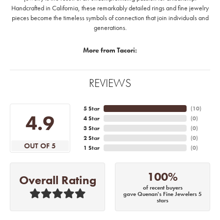
Handcrafted in California, these remarkably detailed rings and fine jewelry
pieces become the timeless symbols of connection that join individuals and
generations.
More from Tacori:
REVIEWS
5 Star
(
10
)
4.9
4 Star
(
0
)
3 Star
(
0
)
2 Star
(
0
)
OUT OF 5
1 Star
(
0
)
100%
Overall Rating
of recent buyers
gave Quenan's Fine Jewelers 5
stars