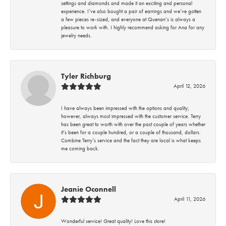
settings and diamonds and made it an exciting and personal
experience. I’ve also bought a pair of earrings and we’ve gotten
a few pieces re-sized, and everyone at Quenan’s is always a
pleasure to work with. I highly recommend asking for Ana for any
jewelry needs.
Tyler Richburg
April 12, 2026
I have always been impressed with the options and quality;
however, always most impressed with the customer service. Terry
has been great to worth with over the past couple of years whether
it’s been for a couple hundred, or a couple of thousand, dollars.
Combine Terry’s service and the fact they are local is what keeps
me coming back.
Jeanie Oconnell
April 11, 2026
Wonderful service! Great quality! Love this store!