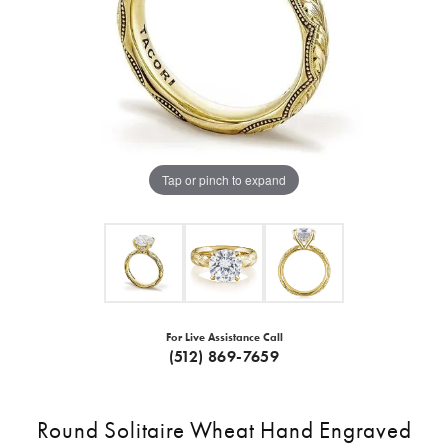
Tap or pinch to expand
For Live Assistance Call
(512) 869-7659
Round Solitaire Wheat Hand Engraved