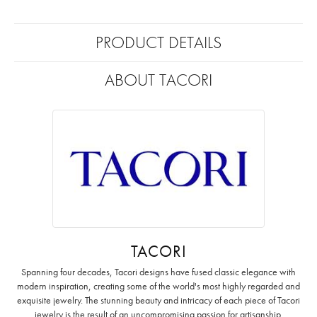
PRODUCT DETAILS
ABOUT TACORI
TACORI
Spanning four decades, Tacori designs have fused classic elegance with
modern inspiration, creating some of the world's most highly regarded and
exquisite jewelry. The stunning beauty and intricacy of each piece of Tacori
jewelry is the result of an uncompromising passion for artisanship.