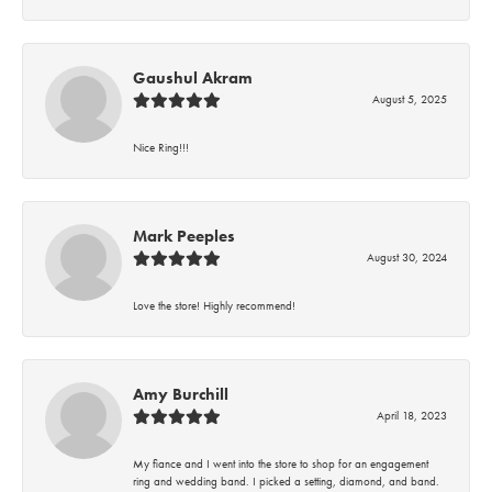
Gaushul Akram
August 5, 2025
Nice Ring!!!
Mark Peeples
August 30, 2024
Love the store! Highly recommend!
Amy Burchill
April 18, 2023
My fiance and I went into the store to shop for an engagement
ring and wedding band. I picked a setting, diamond, and band.