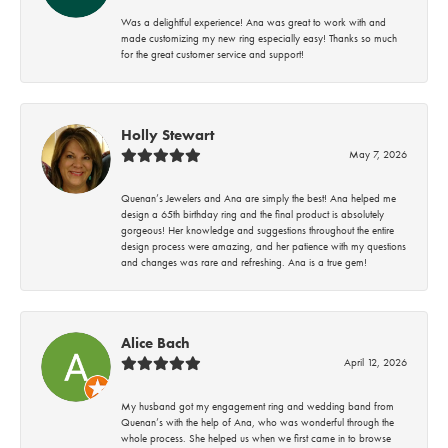
Was a delightful experience! Ana was great to work with and
made customizing my new ring especially easy! Thanks so much
for the great customer service and support!
Holly Stewart
May 7, 2026
Quenan’s Jewelers and Ana are simply the best! Ana helped me
design a 65th birthday ring and the final product is absolutely
gorgeous! Her knowledge and suggestions throughout the entire
design process were amazing, and her patience with my questions
and changes was rare and refreshing. Ana is a true gem!
Alice Bach
April 12, 2026
My husband got my engagement ring and wedding band from
Quenan’s with the help of Ana, who was wonderful through the
whole process. She helped us when we first came in to browse