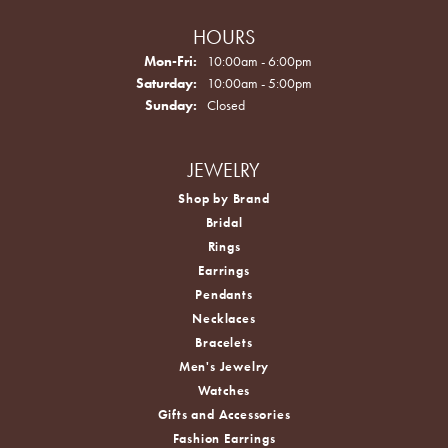
HOURS
Monday - Friday:
Mon-Fri:
10:00am - 6:00pm
Saturday:
10:00am - 5:00pm
Sunday:
Closed
JEWELRY
Shop by Brand
Bridal
Rings
Earrings
Pendants
Necklaces
Bracelets
Men's Jewelry
Watches
Gifts and Accessories
Fashion Earrings