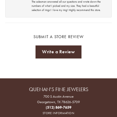
The salesman answered all our questions and wrote down the
numbers of what I picked and my size. They had a beautiful
selection of rings! I love my ring! Highly recommend this store.
SUBMIT A STORE REVIEW
Write a Review
QUENAN'S FINE JEWELERS
700 S Austin Avenue
Georgetown, TX 78626-5709
(512) 869-7659
STORE INFORMATION