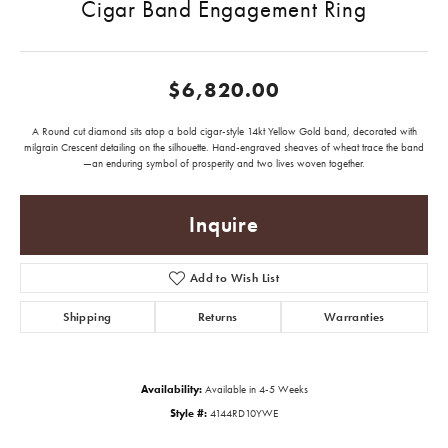
Cigar Band Engagement Ring
$6,820.00
A Round cut diamond sits atop a bold cigar-style 14kt Yellow Gold band, decorated with
milgrain Crescent detailing on the silhouette. Hand-engraved sheaves of wheat trace the band
—an enduring symbol of prosperity and two lives woven together.
Inquire
Add to Wish List
Shipping
Returns
Warranties
Availability:
Available in 4-5 Weeks
Style #:
4144RD10YWE