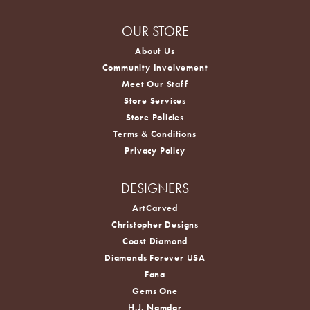
OUR STORE
About Us
Community Involvement
Meet Our Staff
Store Services
Store Policies
Terms & Conditions
Privacy Policy
DESIGNERS
ArtCarved
Christopher Designs
Coast Diamond
Diamonds Forever USA
Fana
Gems One
H.J. Namdar