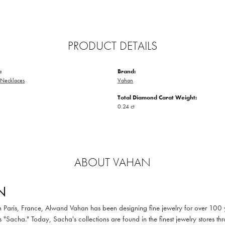
PRODUCT DETAILS
:
Brand:
Necklaces
Vahan
Total Diamond Carat Weight:
0.24 ct
ABOUT VAHAN
N
in Paris, France, Alwand Vahan has been designing fine jewelry for over 100
 "Sacha." Today, Sacha's collections are found in the finest jewelry stores thr