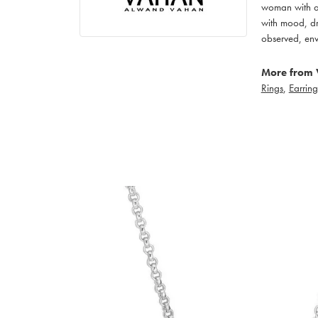
woman with an
with mood, dr
observed, env
More from 
Rings
,
Earring