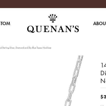
STOM
ABOU
d Sterling Silver, Diamond and Sky Blue Topaz Necklace
14
D
N
$