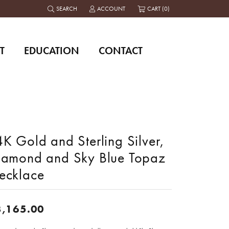
SEARCH
ACCOUNT
CART (
0
)
TOGGLE TOOLBAR SEARCH MENU
TOGGLE MY ACCOUNT MENU
T
EDUCATION
CONTACT
K Gold and Sterling Silver,
iamond and Sky Blue Topaz
ecklace
3,165.00