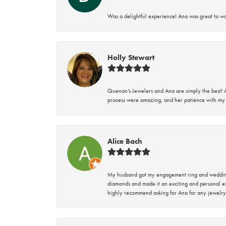
Was a delightful experience! Ana was great to wo
Holly Stewart
Quenan’s Jewelers and Ana are simply the best! A
process were amazing, and her patience with my 
Alice Bach
My husband got my engagement ring and wedding 
diamonds and made it an exciting and personal ex
highly recommend asking for Ana for any jewelry