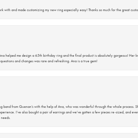
rk with and made customizing my new ring especially easy! Thanks so much for the great custo
na helped me design a 65th birthday ring and the final product is absolutely gorgeous! Her 
questions and changes was rare and refreshing. Ana is a true gem!
band from Quenan’s with the help of Ana, who was wonderful through the whole process. She
perience. I’ve also bought a pair of earrings and we’ve gotten a few pieces re-sized, and eve
 needs.