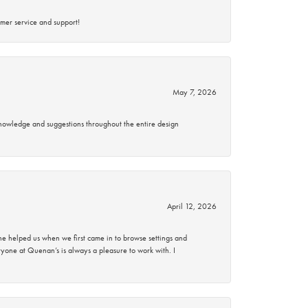
mer service and support!
May 7, 2026
knowledge and suggestions throughout the entire design
April 12, 2026
 helped us when we first came in to browse settings and
ryone at Quenan’s is always a pleasure to work with. I