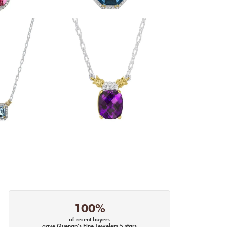
100%
of recent buyers
gave Quenan's Fine Jewelers 5 stars