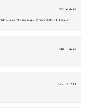
April 12, 2026
rth with over the past couple of years whether it’s been for
April 11, 2026
August 5, 2025