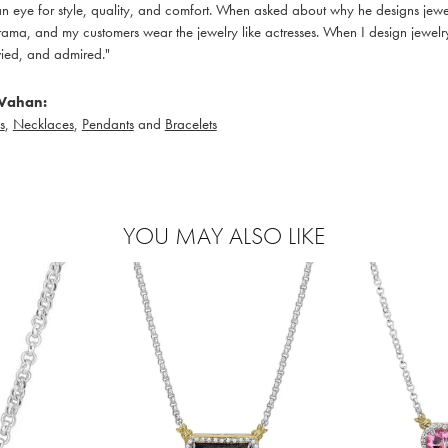
 eye for style, quality, and comfort. When asked about why he designs jewelry
ama, and my customers wear the jewelry like actresses. When I design jewelry 
ied, and admired."
Vahan:
s
,
Necklaces
,
Pendants
and
Bracelets
YOU MAY ALSO LIKE