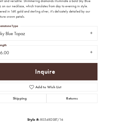
ant and versatile: Shimmering diamonds illuminate a bold Sky Blue
 on our necklace, which translates from day to evening in style.
red in 14K gold and sterling silver, it's delicately detailed by our
ture crown petals.
emstone Type
ky Blue Topaz
ength
16.00
Inquire
Add to Wish List
Shipping
Returns
Click to zoom
Style #:
80548DSBT/16