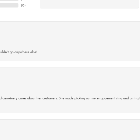
(
0
)
ouldn’t go anywhere else!
d genuinely cares about her customers. She made picking out my engagement ring and a ring 