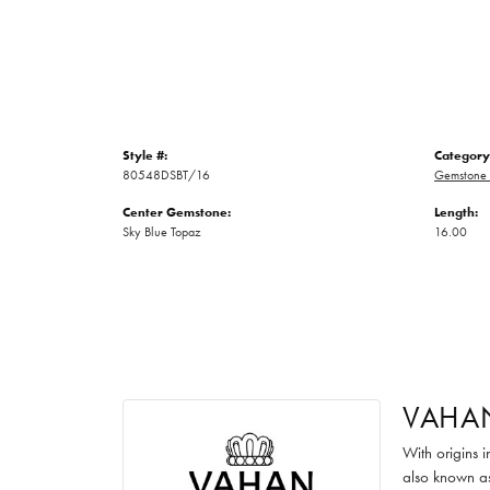
Style #:
Category
80548DSBT/16
Gemstone 
Center Gemstone:
Length:
Sky Blue Topaz
16.00
VAHA
With origins 
also known as