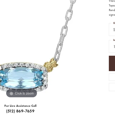
Vibr
Topaz
Rende
signa
G
S
L
Click to zoom
For Live Assistance Call
(512) 869-7659