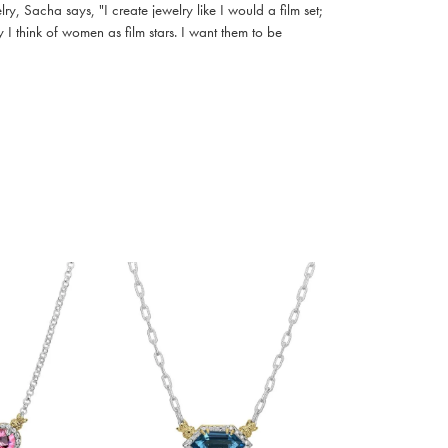
, Sacha says, "I create jewelry like I would a film set;
I think of women as film stars. I want them to be