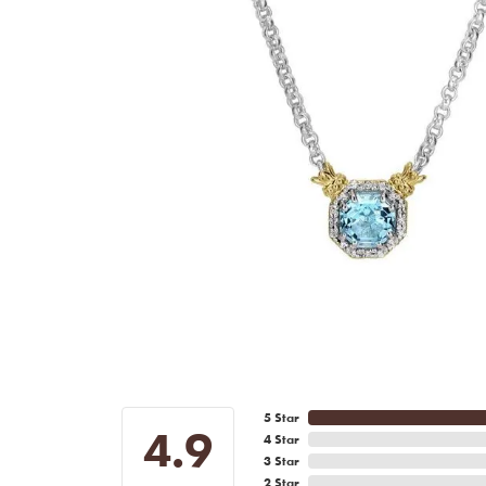
5 Star
4.9
4 Star
3 Star
2 Star