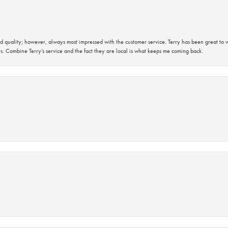
 quality; however, always most impressed with the customer service. Terry has been great to wo
s. Combine Terry’s service and the fact they are local is what keeps me coming back.