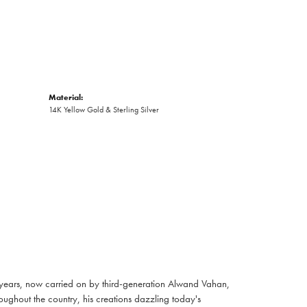
Material:
14K Yellow Gold & Sterling Silver
 years, now carried on by third-generation Alwand Vahan,
oughout the country, his creations dazzling today's