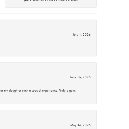
July 1, 2026
June 16, 2026
for my daughter such a special experience. Truly a gem…
May 14, 2026