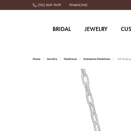
(512) 869-7659
FINANCING
BRIDAL
JEWELRY
CU
Home
Jewelry
Necklaces
Gemstone Necklaces
14K Gold an