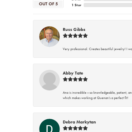
OUT OF 5
1 Star
Russ Gibbs
Very professional. Creates beautiful jewelry! I w
Abby Tate
Ana is incredible—so knowledgeable, patient, an
which makes working at Quenan’s a perfect fit!
Debra Markytan