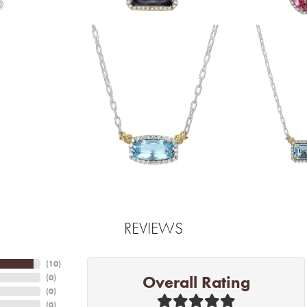
REVIEWS
(
10
)
Overall Rating
(
0
)
(
0
)
(
0
)