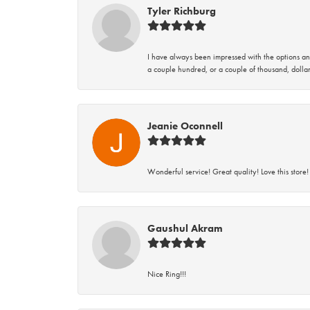
Tyler Richburg
I have always been impressed with the options and
a couple hundred, or a couple of thousand, dollar
Jeanie Oconnell
Wonderful service! Great quality! Love this store!
Gaushul Akram
Nice Ring!!!