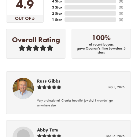
4.9
4 Star
(
0
)
3 Star
(
0
)
2 Star
(
0
)
OUT OF 5
1 Star
(
0
)
100%
Overall Rating
of recent buyers
gave Quenan's Fine Jewelers 5
stars
Russ Gibbs
July 1, 2026
Very professional. Creates beautiful jewelry! I wouldn’t go
anywhere else!
Abby Tate
June 16, 2026