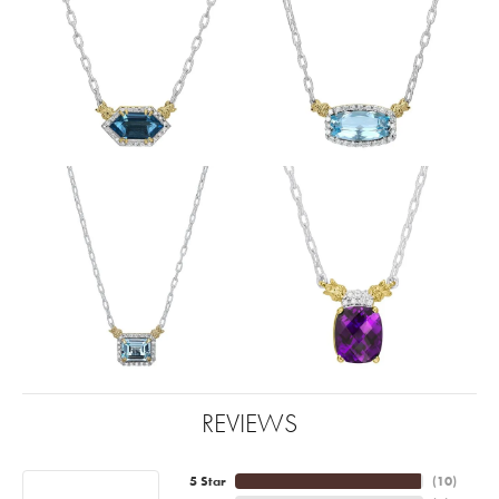
REVIEWS
5 Star
(
10
)