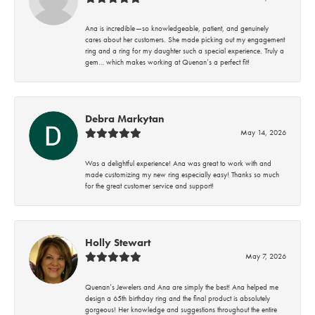
Ana is incredible—so knowledgeable, patient, and genuinely
cares about her customers. She made picking out my engagement
ring and a ring for my daughter such a special experience. Truly a
gem… which makes working at Quenan’s a perfect fit!
Debra Markytan
May 14, 2026
Was a delightful experience! Ana was great to work with and
made customizing my new ring especially easy! Thanks so much
for the great customer service and support!
Holly Stewart
May 7, 2026
Quenan’s Jewelers and Ana are simply the best! Ana helped me
design a 65th birthday ring and the final product is absolutely
gorgeous! Her knowledge and suggestions throughout the entire