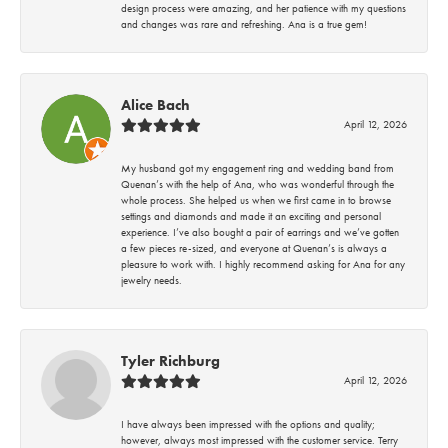
design process were amazing, and her patience with my questions
and changes was rare and refreshing. Ana is a true gem!
Alice Bach
April 12, 2026
My husband got my engagement ring and wedding band from
Quenan’s with the help of Ana, who was wonderful through the
whole process. She helped us when we first came in to browse
settings and diamonds and made it an exciting and personal
experience. I’ve also bought a pair of earrings and we’ve gotten
a few pieces re-sized, and everyone at Quenan’s is always a
pleasure to work with. I highly recommend asking for Ana for any
jewelry needs.
Tyler Richburg
April 12, 2026
I have always been impressed with the options and quality;
however, always most impressed with the customer service. Terry