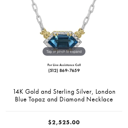
Tap or pinch to expand
For Live Assistance Call
(512) 869-7659
14K Gold and Sterling Silver, London
Blue Topaz and Diamond Necklace
$2,525.00