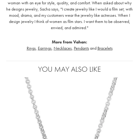
woman with an eye for style, quality, and comfort. When asked about why
he designs jewelry, Sacha says, "I create jewelry like I would a film set; with
mood, drama, and my customers wear the jewelry like actresses. When I
design jewelry I think of women as film stars. I want them to be observed,
envied, and admired."
More from Vahan:
Rings
,
Earrings
,
Necklaces
,
Pendants
and
Bracelets
YOU MAY ALSO LIKE