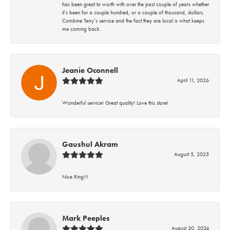
has been great to worth with over the past couple of years whether
it’s been for a couple hundred, or a couple of thousand, dollars.
Combine Terry’s service and the fact they are local is what keeps
me coming back.
Jeanie Oconnell
April 11, 2026
Wonderful service! Great quality! Love this store!
Gaushul Akram
August 5, 2025
Nice Ring!!!
Mark Peeples
August 30, 2024