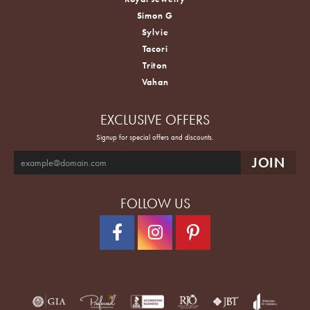
Simon G
Sylvie
Tacori
Triton
Vahan
EXCLUSIVE OFFERS
Signup for special offers and discounts.
FOLLOW US