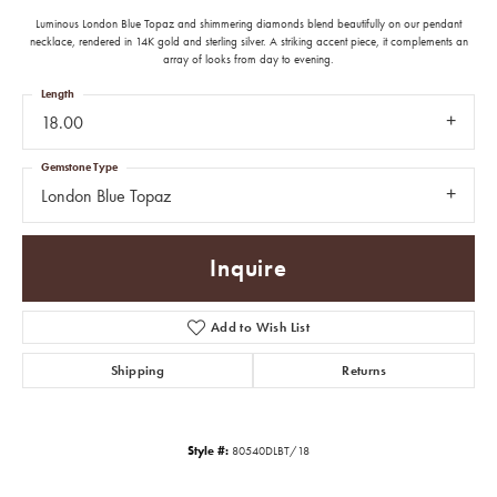
Luminous London Blue Topaz and shimmering diamonds blend beautifully on our pendant
necklace, rendered in 14K gold and sterling silver. A striking accent piece, it complements an
array of looks from day to evening.
Length
18.00
Gemstone Type
London Blue Topaz
Inquire
Add to Wish List
Shipping
Returns
Style #:
80540DLBT/18