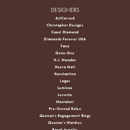
DESIGNERS
ArtCarved
Christopher Designs
Coast Diamond
Diamonds Forever USA
Fana
Gems One
H.J. Namdar
Heera Moti
Konstantino
Lagos
Luminox
Luvente
Mastoloni
Pre-Owned Rolex
Quenan's Engagement Rings
Quenan's Watches
Royal Jewelry