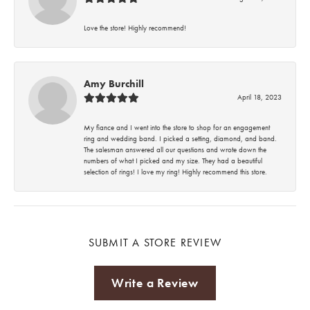
Love the store! Highly recommend!
Amy Burchill
April 18, 2023
My fiance and I went into the store to shop for an engagement
ring and wedding band. I picked a setting, diamond, and band.
The salesman answered all our questions and wrote down the
numbers of what I picked and my size. They had a beautiful
selection of rings! I love my ring! Highly recommend this store.
SUBMIT A STORE REVIEW
Write a Review