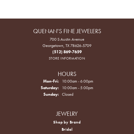
QUENAN'S FINE JEWELERS
700 S Austin Avenue
Georgetown, TX 78626-5709
(512) 869-7659
STORE INFORMATION
HOURS
Monday - Friday:
Mon-Fri:
10:00am - 6:00pm
Saturday:
10:00am - 5:00pm
Sunday:
Closed
JEWELRY
Shop by Brand
Bridal