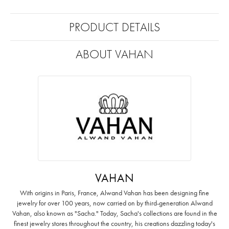
PRODUCT DETAILS
ABOUT VAHAN
VAHAN
With origins in Paris, France, Alwand Vahan has been designing fine
jewelry for over 100 years, now carried on by third-generation Alwand
Vahan, also known as "Sacha." Today, Sacha's collections are found in the
finest jewelry stores throughout the country, his creations dazzling today's