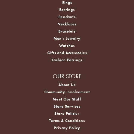
Rings
Earrings
Pendants
Necklaces
Bracelets
Men's Jewelry
Watches
Gifts and Accessories
Fashion Earrings
OUR STORE
About Us
Community Involvement
Meet Our Staff
Store Services
Store Policies
Terms & Conditions
Privacy Policy