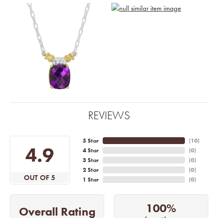
REVIEWS
5 Star
(
10
)
4.9
4 Star
(
0
)
3 Star
(
0
)
2 Star
(
0
)
OUT OF 5
1 Star
(
0
)
100%
Overall Rating