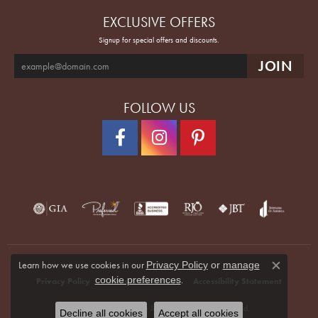
EXCLUSIVE OFFERS
Signup for special offers and discounts.
FOLLOW US
Learn how we use cookies in our
Privacy Policy
or
manage
Close co
.
cookie preferences
Privacy Policy
Terms & Conditions
Accessibility Statement
© 2026 Quenan's Fine Jewelers. All Rights Reserved.
Decline all cookies
Accept all cookies