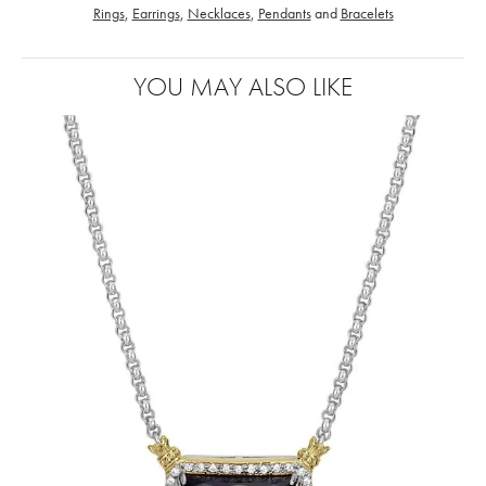
Rings
,
Earrings
,
Necklaces
,
Pendants
and
Bracelets
YOU MAY ALSO LIKE