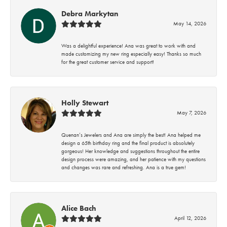
Debra Markytan
May 14, 2026
Was a delightful experience! Ana was great to work with and
made customizing my new ring especially easy! Thanks so much
for the great customer service and support!
Holly Stewart
May 7, 2026
Quenan’s Jewelers and Ana are simply the best! Ana helped me
design a 65th birthday ring and the final product is absolutely
gorgeous! Her knowledge and suggestions throughout the entire
design process were amazing, and her patience with my questions
and changes was rare and refreshing. Ana is a true gem!
Alice Bach
April 12, 2026