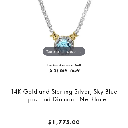
Tap or pinch to expand
For Live Assistance Call
(512) 869-7659
14K Gold and Sterling Silver, Sky Blue
Topaz and Diamond Necklace
$1,775.00