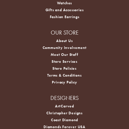
Watches
Gifts and Accessories
Fashion Earrings
OUR STORE
About Us
Community Involvement
Meet Our Staff
Store Services
Store Policies
Terms & Conditions
Privacy Policy
DESIGNERS
ArtCarved
Christopher Designs
Coast Diamond
Diamonds Forever USA