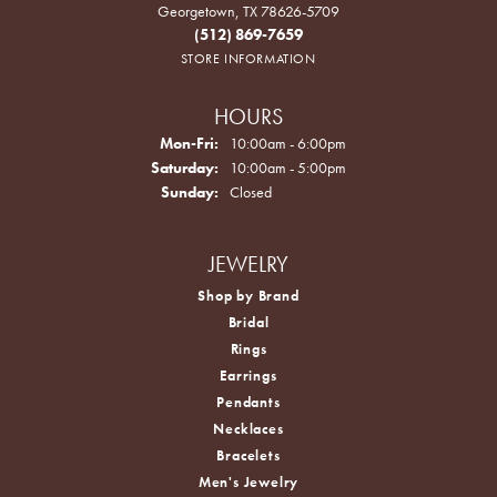
Georgetown, TX 78626-5709
(512) 869-7659
STORE INFORMATION
HOURS
Monday - Friday:
Mon-Fri:
10:00am - 6:00pm
Saturday:
10:00am - 5:00pm
Sunday:
Closed
JEWELRY
Shop by Brand
Bridal
Rings
Earrings
Pendants
Necklaces
Bracelets
Men's Jewelry