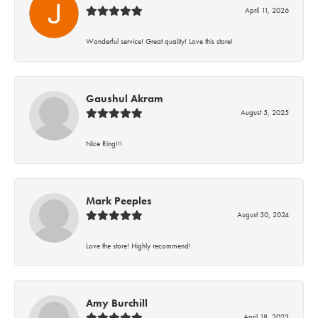
April 11, 2026
Wonderful service! Great quality! Love this store!
Gaushul Akram
August 5, 2025
Nice Ring!!!
Mark Peeples
August 30, 2024
Love the store! Highly recommend!
Amy Burchill
April 18, 2023