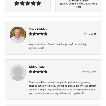
of recent buyers
gave Quenan's Fine Jewelers 5
stars
Russ Gibbs
July 1, 2026
Very professional. Creates beautiful jewelry! I wouldn’t go
anywhere else!
Abby Tate
June 16, 2026
Ana is incredible—so knowledgeable, patient, and genuinely
cares about her customers. She made picking out my engagement
ring and a ring for my daughter such a special experience. Truly a
gem… which makes working at Quenan’s a perfect fit!