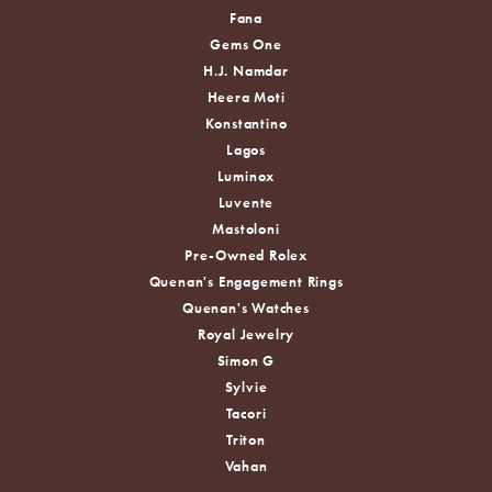
Fana
Gems One
H.J. Namdar
Heera Moti
Konstantino
Lagos
Luminox
Luvente
Mastoloni
Pre-Owned Rolex
Quenan's Engagement Rings
Quenan's Watches
Royal Jewelry
Simon G
Sylvie
Tacori
Triton
Vahan