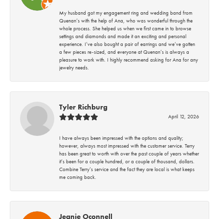
My husband got my engagement ring and wedding band from
Quenan’s with the help of Ana, who was wonderful through the
whole process. She helped us when we first came in to browse
settings and diamonds and made it an exciting and personal
experience. I’ve also bought a pair of earrings and we’ve gotten
a few pieces re-sized, and everyone at Quenan’s is always a
pleasure to work with. I highly recommend asking for Ana for any
jewelry needs.
Tyler Richburg
April 12, 2026
I have always been impressed with the options and quality;
however, always most impressed with the customer service. Terry
has been great to worth with over the past couple of years whether
it’s been for a couple hundred, or a couple of thousand, dollars.
Combine Terry’s service and the fact they are local is what keeps
me coming back.
Jeanie Oconnell