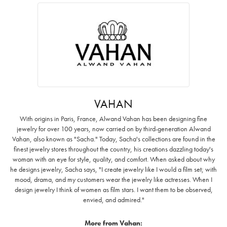
VAHAN
With origins in Paris, France, Alwand Vahan has been designing fine
jewelry for over 100 years, now carried on by third-generation Alwand
Vahan, also known as "Sacha." Today, Sacha's collections are found in the
finest jewelry stores throughout the country, his creations dazzling today's
woman with an eye for style, quality, and comfort. When asked about why
he designs jewelry, Sacha says, "I create jewelry like I would a film set; with
mood, drama, and my customers wear the jewelry like actresses. When I
design jewelry I think of women as film stars. I want them to be observed,
envied, and admired."
More from Vahan: