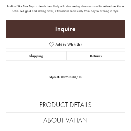
Radiant Sky Blue Topaz blends beautifully with shimmering diamonds on this refined necklace.
Set in 14K gold and sterling silver, it transitions seamlessly from day to evening in style.
Inquire
Add to Wish List
Shipping
Returns
Style #:
80527DSBT/18
PRODUCT DETAILS
ABOUT VAHAN