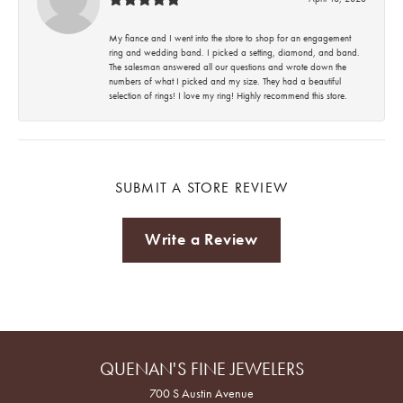
My fiance and I went into the store to shop for an engagement
ring and wedding band. I picked a setting, diamond, and band.
The salesman answered all our questions and wrote down the
numbers of what I picked and my size. They had a beautiful
selection of rings! I love my ring! Highly recommend this store.
SUBMIT A STORE REVIEW
Write a Review
QUENAN'S FINE JEWELERS
700 S Austin Avenue