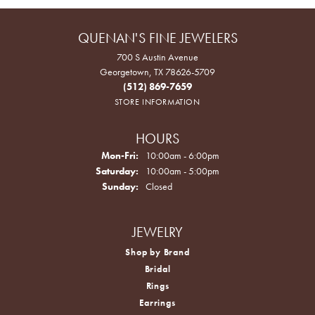
QUENAN'S FINE JEWELERS
700 S Austin Avenue
Georgetown, TX 78626-5709
(512) 869-7659
STORE INFORMATION
HOURS
Monday - Friday:
Mon-Fri:
10:00am - 6:00pm
Saturday:
10:00am - 5:00pm
Sunday:
Closed
JEWELRY
Shop by Brand
Bridal
Rings
Earrings