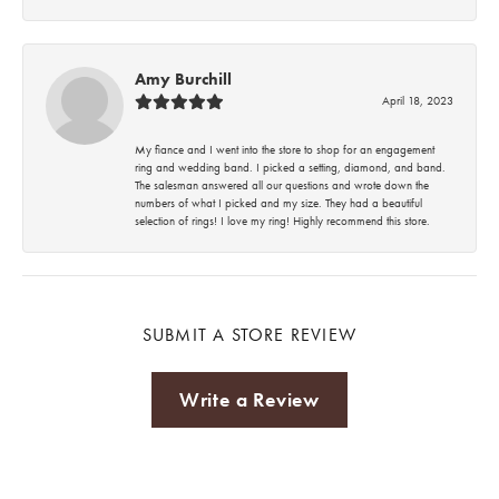
Amy Burchill
April 18, 2023
My fiance and I went into the store to shop for an engagement
ring and wedding band. I picked a setting, diamond, and band.
The salesman answered all our questions and wrote down the
numbers of what I picked and my size. They had a beautiful
selection of rings! I love my ring! Highly recommend this store.
SUBMIT A STORE REVIEW
Write a Review