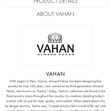
PRODUCT DETAILS
ABOUT VAHAN
VAHAN
With origins in Paris, France, Alwand Vahan has been designing fine
jewelry for over 100 years, now carried on by third-generation Alwand
Vahan, also known as "Sacha." Today, Sacha's collections are found in the
finest jewelry stores throughout the country, his creations dazzling today's
woman with an eye for style, quality, and comfort. When asked about why
he designs jewelry, Sacha says, "I create jewelry like I would a film set; with
mood, drama, and my customers wear the jewelry like actresses. When I