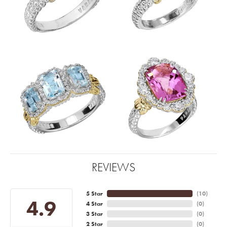
REVIEWS
5 Star
(
10
)
4.9
4 Star
(
0
)
3 Star
(
0
)
2 Star
(
0
)