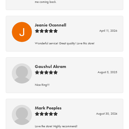
me coming back.
Jeanie Oconnell
April 11, 2026
Wonderful service! Great quality! Love this store!
Gaushul Akram
August 5, 2025
Nice Ring!!!
Mark Peeples
August 30, 2024
Love the store! Highly recommend!