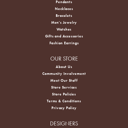
Pendants
Necklaces
Bracelets
Men's Jewelry
Watches
Gifts and Accessories
Fashion Earrings
OUR STORE
About Us
Community Involvement
Meet Our Staff
Store Services
Store Policies
Terms & Conditions
Privacy Policy
DESIGNERS