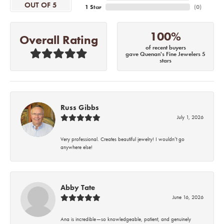
OUT OF 5
1 Star
(
0
)
100%
Overall Rating
of recent buyers
gave Quenan's Fine Jewelers 5
stars
Russ Gibbs
July 1, 2026
Very professional. Creates beautiful jewelry! I wouldn’t go
anywhere else!
Abby Tate
June 16, 2026
Ana is incredible—so knowledgeable, patient, and genuinely