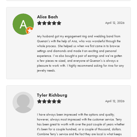
Alice Bach
April 12, 2026
My husband got my engagement ring and wedding band from
Quenan’s with the help of Ana, who was wonderful through the
whole process. She helped us when we first came in to browse
settings and diamonds and made it an exciting and personal
experience. I’ve also bought a pair of earrings and we’ve gotten
a few pieces re-sized, and everyone at Quenan’s is always a
pleasure to work with. I highly recommend asking for Ana for any
jewelry needs.
Tyler Richburg
April 12, 2026
I have always been impressed with the options and quality;
however, always most impressed with the customer service. Terry
has been great to worth with over the past couple of years whether
it’s been for a couple hundred, or a couple of thousand, dollars.
Combine Terry’s service and the fact they are local is what keeps