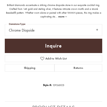
Brilliant diamonds accentuate a striking chrome diopside stone in our exquisite cocktail ring.
Crafted from 14K gold and sterling silver, it features intricate crown motifs and a Moiré
Beaded® pattern. Whether worn alone or paired with other VAHAN pieces, this ring makes a
captivating sta
...
more
Gemstone Type
Chrome Diopside
Inquire
Add to Wish List
Shipping
Returns
Style #:
12926DCD