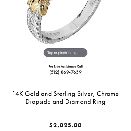
Tap or pinch to expand
For Live Assistance Call
(512) 869-7659
14K Gold and Sterling Silver, Chrome
Diopside and Diamond Ring
$2,025.00