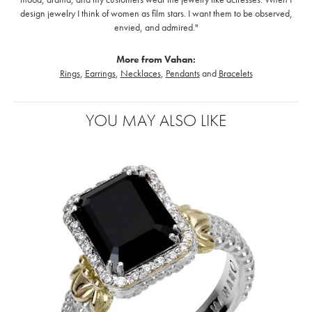
design jewelry I think of women as film stars. I want them to be observed,
envied, and admired."
More from Vahan:
Rings
,
Earrings
,
Necklaces
,
Pendants
and
Bracelets
YOU MAY ALSO LIKE