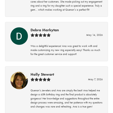
cares about her customers. She made picking out my engagement
ring and a ring for my daughter such a special experience. Truly a
gem… which makes working at Quenan’s a perfect fit!
Debra Markytan
May 14, 2026
Was a delightful experience! Ana was great to work with and
made customizing my new ring especially easy! Thanks so much
for the great customer service and support!
Holly Stewart
May 7, 2026
Quenan’s Jewelers and Ana are simply the best! Ana helped me
design a 65th birthday ring and the final product is absolutely
gorgeous! Her knowledge and suggestions throughout the entire
design process were amazing, and her patience with my questions
and changes was rare and refreshing. Ana is a true gem!