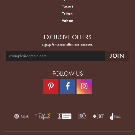
Tacori
Triton
Vahan
EXCLUSIVE OFFERS
Signup for special offers and discounts.
FOLLOW US