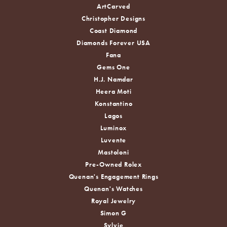
ArtCarved
Christopher Designs
Coast Diamond
Diamonds Forever USA
Fana
Gems One
H.J. Namdar
Heera Moti
Konstantino
Lagos
Luminox
Luvente
Mastoloni
Pre-Owned Rolex
Quenan's Engagement Rings
Quenan's Watches
Royal Jewelry
Simon G
Sylvie