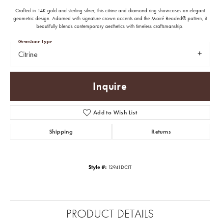
Crafted in 14K gold and sterling silver, this citrine and diamond ring showcases an elegant
geometric design. Adorned with signature crown accents and the Moiré Beaded® pattern, it
beautifully blends contemporary aesthetics with timeless craftsmanship.
Gemstone Type
Citrine
Inquire
Add to Wish List
Shipping
Returns
Style #:
12941DCIT
PRODUCT DETAILS