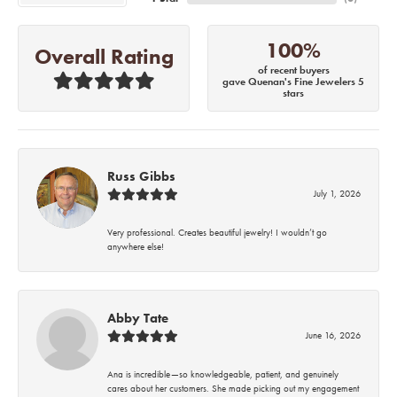
100%
Overall Rating
of recent buyers
gave Quenan's Fine Jewelers 5
stars
Russ Gibbs
July 1, 2026
Very professional. Creates beautiful jewelry! I wouldn’t go
anywhere else!
Abby Tate
June 16, 2026
Ana is incredible—so knowledgeable, patient, and genuinely
cares about her customers. She made picking out my engagement