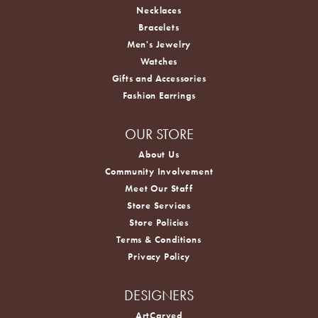
Necklaces
Bracelets
Men's Jewelry
Watches
Gifts and Accessories
Fashion Earrings
OUR STORE
About Us
Community Involvement
Meet Our Staff
Store Services
Store Policies
Terms & Conditions
Privacy Policy
DESIGNERS
ArtCarved