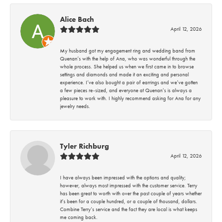
Alice Bach
April 12, 2026
My husband got my engagement ring and wedding band from
Quenan’s with the help of Ana, who was wonderful through the
whole process. She helped us when we first came in to browse
settings and diamonds and made it an exciting and personal
experience. I’ve also bought a pair of earrings and we’ve gotten
a few pieces re-sized, and everyone at Quenan’s is always a
pleasure to work with. I highly recommend asking for Ana for any
jewelry needs.
Tyler Richburg
April 12, 2026
I have always been impressed with the options and quality;
however, always most impressed with the customer service. Terry
has been great to worth with over the past couple of years whether
it’s been for a couple hundred, or a couple of thousand, dollars.
Combine Terry’s service and the fact they are local is what keeps
me coming back.