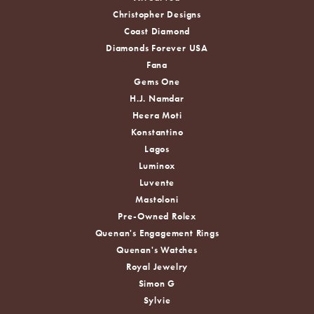
Christopher Designs
Coast Diamond
Diamonds Forever USA
Fana
Gems One
H.J. Namdar
Heera Moti
Konstantino
Lagos
Luminox
Luvente
Mastoloni
Pre-Owned Rolex
Quenan's Engagement Rings
Quenan's Watches
Royal Jewelry
Simon G
Sylvie