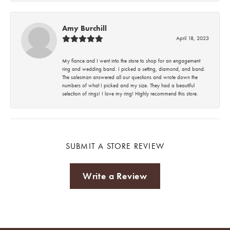
Amy Burchill
April 18, 2023
My fiance and I went into the store to shop for an engagement
ring and wedding band. I picked a setting, diamond, and band.
The salesman answered all our questions and wrote down the
numbers of what I picked and my size. They had a beautiful
selection of rings! I love my ring! Highly recommend this store.
SUBMIT A STORE REVIEW
Write a Review