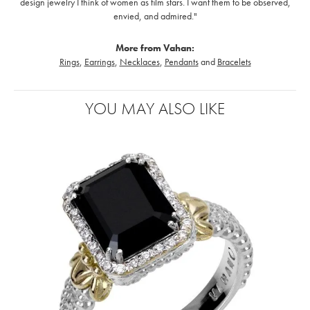
design jewelry I think of women as film stars. I want them to be observed,
envied, and admired."
More from Vahan:
Rings
,
Earrings
,
Necklaces
,
Pendants
and
Bracelets
YOU MAY ALSO LIKE