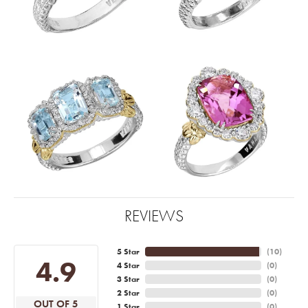
REVIEWS
5 Star
(
10
)
4.9
4 Star
(
0
)
3 Star
(
0
)
2 Star
(
0
)
OUT OF 5
1 Star
(
0
)