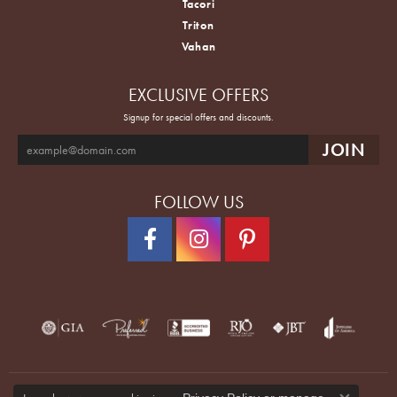
Tacori
Triton
Vahan
EXCLUSIVE OFFERS
Signup for special offers and discounts.
FOLLOW US