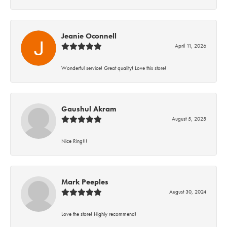
Jeanie Oconnell
April 11, 2026
Wonderful service! Great quality! Love this store!
Gaushul Akram
August 5, 2025
Nice Ring!!!
Mark Peeples
August 30, 2024
Love the store! Highly recommend!