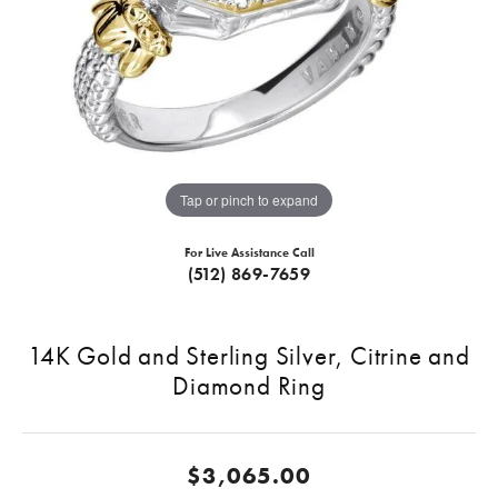
Tap or pinch to expand
For Live Assistance Call
(512) 869-7659
14K Gold and Sterling Silver, Citrine and
Diamond Ring
$3,065.00