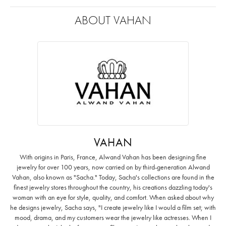
ABOUT VAHAN
VAHAN
With origins in Paris, France, Alwand Vahan has been designing fine
jewelry for over 100 years, now carried on by third-generation Alwand
Vahan, also known as "Sacha." Today, Sacha's collections are found in the
finest jewelry stores throughout the country, his creations dazzling today's
woman with an eye for style, quality, and comfort. When asked about why
he designs jewelry, Sacha says, "I create jewelry like I would a film set; with
mood, drama, and my customers wear the jewelry like actresses. When I