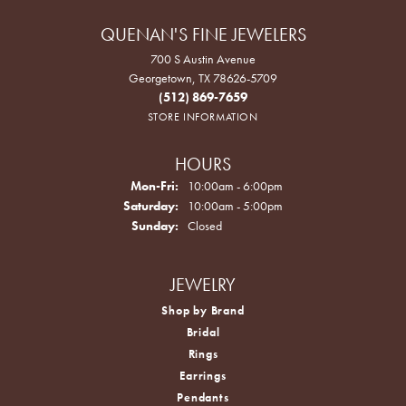
QUENAN'S FINE JEWELERS
700 S Austin Avenue
Georgetown, TX 78626-5709
(512) 869-7659
STORE INFORMATION
HOURS
Monday - Friday:
Mon-Fri:
10:00am - 6:00pm
Saturday:
10:00am - 5:00pm
Sunday:
Closed
JEWELRY
Shop by Brand
Bridal
Rings
Earrings
Pendants