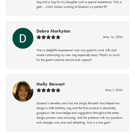
ring and a ring for my daughter such a special experience. Truly a
gem… which makes working at Quenan’s a perfect fit!
Debra Markytan
May 14, 2026
Was a delightful experience! Ana was great to work with and
made customizing my new ring especially easy! Thanks so much
for the great customer service and support!
Holly Stewart
May 7, 2026
Quenan’s Jewelers and Ana are simply the best! Ana helped me
design a 65th birthday ring and the final product is absolutely
gorgeous! Her knowledge and suggestions throughout the entire
design process were amazing, and her patience with my questions
and changes was rare and refreshing. Ana is a true gem!