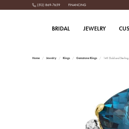
(512) 869-7659
FINANCING
BRIDAL
JEWELRY
CU
Home
Jewelry
Rings
Gemstone Rings
14K Gold and Sterling