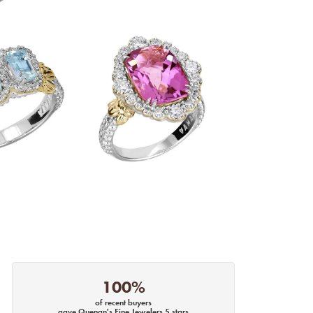
100%
of recent buyers
gave Quenan's Fine Jewelers 5 stars