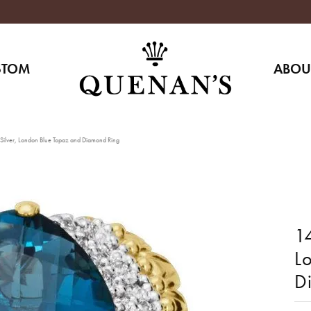
STOM
ABOU
 Silver, London Blue Topaz and Diamond Ring
14
L
D