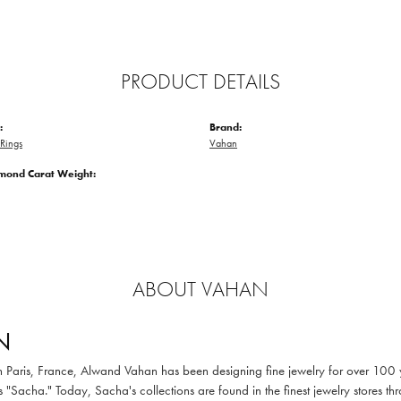
PRODUCT DETAILS
:
Brand:
Rings
Vahan
amond Carat Weight:
ABOUT VAHAN
N
in Paris, France, Alwand Vahan has been designing fine jewelry for over 100
 "Sacha." Today, Sacha's collections are found in the finest jewelry stores thr