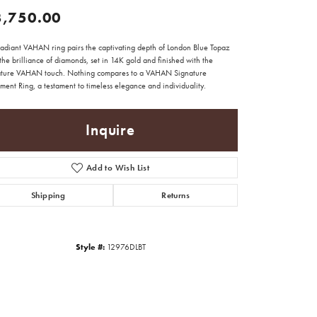
3,750.00
 radiant VAHAN ring pairs the captivating depth of London Blue Topaz
the brilliance of diamonds, set in 14K gold and finished with the
ature VAHAN touch. Nothing compares to a VAHAN Signature
ment Ring, a testament to timeless elegance and individuality.
Inquire
Add to Wish List
Shipping
Returns
Style #:
12976DLBT
Click to zoom