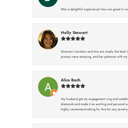
Was a delightful experience! Ana was great to wo
Holly Stewart
Quenan’s Jewelers and Ana are simply the best! A
process were amazing, and her patience with my 
Alice Bach
My husband got my engagement ring and wedding 
diamonds and made it an exciting and personal ex
highly recommend asking for Ana for any jewelry