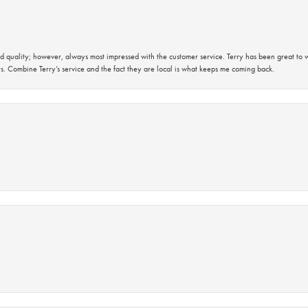
 quality; however, always most impressed with the customer service. Terry has been great to wo
s. Combine Terry’s service and the fact they are local is what keeps me coming back.