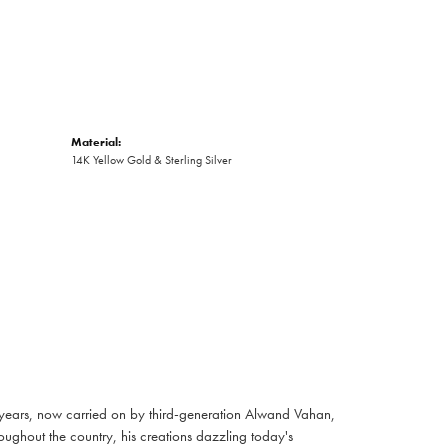
Material:
14K Yellow Gold & Sterling Silver
 years, now carried on by third-generation Alwand Vahan,
oughout the country, his creations dazzling today's