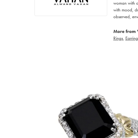
woman with an
with mood, dr
observed, env
More from 
Rings
,
Earring