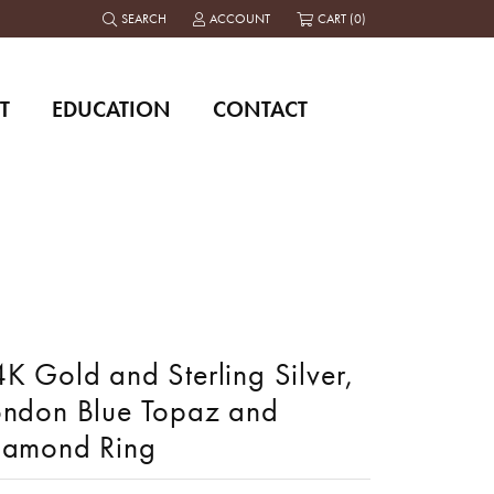
SEARCH
ACCOUNT
CART (
0
)
TOGGLE TOOLBAR SEARCH MENU
TOGGLE MY ACCOUNT MENU
T
EDUCATION
CONTACT
K Gold and Sterling Silver,
ondon Blue Topaz and
iamond Ring