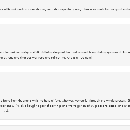
rk with and made customizing my new ring especially easy! Thanks so much for the great custo
na helped me design a 65th birthday ring and the final product is absolutely gorgeous! Her 
questions and changes was rare and refreshing. Ana is a true gem!
band from Quenan’s with the help of Ana, who was wonderful through the whole process. She
perience. I’ve also bought a pair of earrings and we’ve gotten a few pieces re-sized, and eve
 needs.