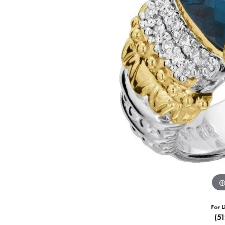
For L
(5