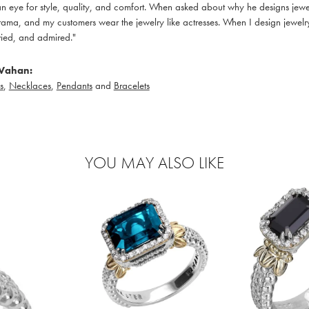
 eye for style, quality, and comfort. When asked about why he designs jewelry
ama, and my customers wear the jewelry like actresses. When I design jewelry 
ied, and admired."
Vahan:
s
,
Necklaces
,
Pendants
and
Bracelets
YOU MAY ALSO LIKE