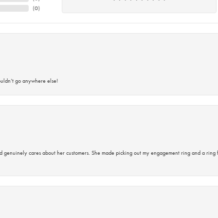
(
0
)
ouldn’t go anywhere else!
d genuinely cares about her customers. She made picking out my engagement ring and a ring 