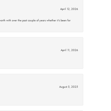
April 12, 2026
rth with over the past couple of years whether it’s been for
April 11, 2026
August 5, 2025