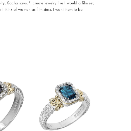
, Sacha says, "I create jewelry like I would a film set;
I think of women as film stars. I want them to be