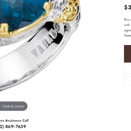
$
This
with 
sign
State
Click to zoom
ive Assistance Call
12) 869-7659