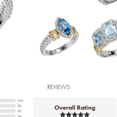
REVIEWS
(
10
)
Overall Rating
(
0
)
(
0
)
(
0
)