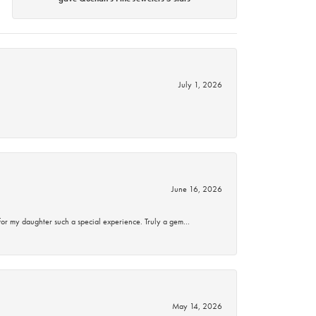
July 1, 2026
June 16, 2026
for my daughter such a special experience. Truly a gem…
May 14, 2026