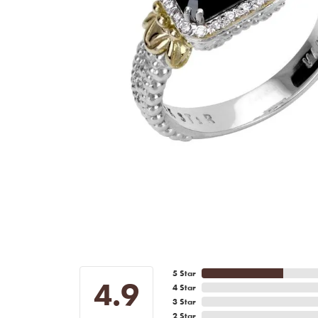
5 Star
4.9
4 Star
3 Star
2 Star