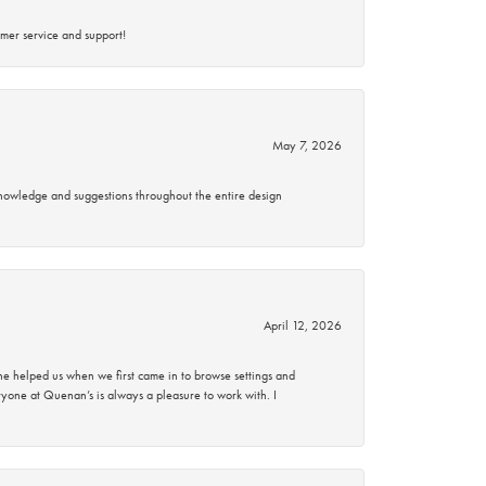
mer service and support!
May 7, 2026
knowledge and suggestions throughout the entire design
April 12, 2026
 helped us when we first came in to browse settings and
ryone at Quenan’s is always a pleasure to work with. I