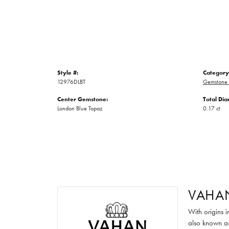
Style #:
Category
12976DLBT
Gemstone 
Center Gemstone:
Total Di
London Blue Topaz
0.17 ct
VAHA
With origins 
also known as