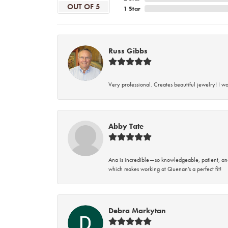
OUT OF 5
1 Star
Russ Gibbs
Very professional. Creates beautiful jewelry! I w
Abby Tate
Ana is incredible—so knowledgeable, patient, an
which makes working at Quenan’s a perfect fit!
Debra Markytan