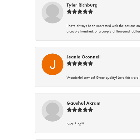
Tyler Richburg
I have always been impressed with the options and
a couple hundred, or a couple of thousand, dollar
Jeanie Oconnell
Wonderful service! Great quality! Love this store!
Gaushul Akram
Nice Ring!!!