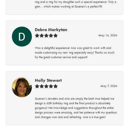
ring and a ring for my daughter such a special experience. Truly a
gem… which makes working at Quenan’s a perfect fit!
Debra Markytan
May 14, 2026
Was a delightful experience! Ana was great to work with and
made customizing my new ring especially easy! Thanks so much
for the great customer service and support!
Holly Stewart
May 7, 2026
Quenan’s Jewelers and Ana are simply the best! Ana helped me
design a 65th birthday ring and the final product is absolutely
gorgeous! Her knowledge and suggestions throughout the entire
design process were amazing, and her patience with my questions
and changes was rare and refreshing. Ana is a true gem!