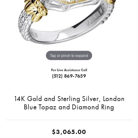
Tap or pinch to expand
For Live Assistance Call
(512) 869-7659
14K Gold and Sterling Silver, London
Blue Topaz and Diamond Ring
$3,065.00