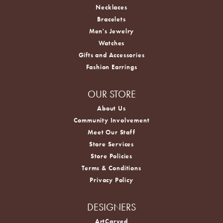
Necklaces
Bracelets
Men's Jewelry
Watches
Gifts and Accessories
Fashion Earrings
OUR STORE
About Us
Community Involvement
Meet Our Staff
Store Services
Store Policies
Terms & Conditions
Privacy Policy
DESIGNERS
ArtCarved