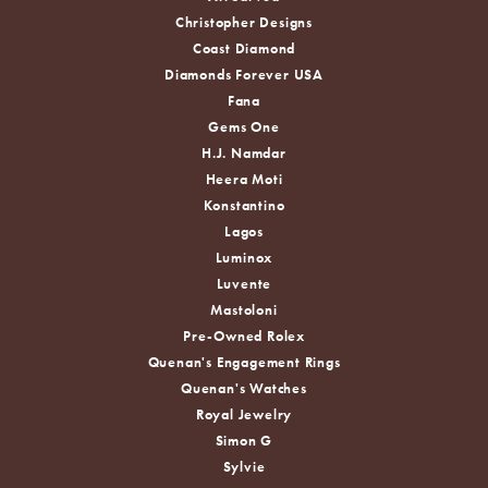
Christopher Designs
Coast Diamond
Diamonds Forever USA
Fana
Gems One
H.J. Namdar
Heera Moti
Konstantino
Lagos
Luminox
Luvente
Mastoloni
Pre-Owned Rolex
Quenan's Engagement Rings
Quenan's Watches
Royal Jewelry
Simon G
Sylvie