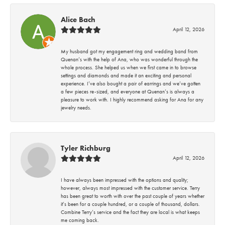
Alice Bach
April 12, 2026
My husband got my engagement ring and wedding band from
Quenan’s with the help of Ana, who was wonderful through the
whole process. She helped us when we first came in to browse
settings and diamonds and made it an exciting and personal
experience. I’ve also bought a pair of earrings and we’ve gotten
a few pieces re-sized, and everyone at Quenan’s is always a
pleasure to work with. I highly recommend asking for Ana for any
jewelry needs.
Tyler Richburg
April 12, 2026
I have always been impressed with the options and quality;
however, always most impressed with the customer service. Terry
has been great to worth with over the past couple of years whether
it’s been for a couple hundred, or a couple of thousand, dollars.
Combine Terry’s service and the fact they are local is what keeps
me coming back.