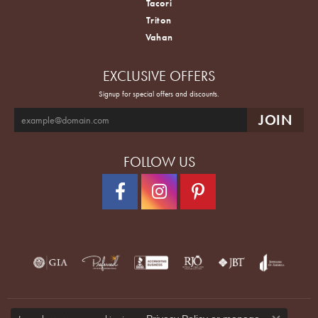
Tacori
Triton
Vahan
EXCLUSIVE OFFERS
Signup for special offers and discounts.
FOLLOW US