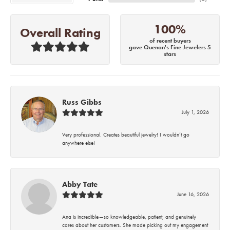
100%
Overall Rating
of recent buyers
gave Quenan's Fine Jewelers 5
stars
Russ Gibbs
July 1, 2026
Very professional. Creates beautiful jewelry! I wouldn’t go
anywhere else!
Abby Tate
June 16, 2026
Ana is incredible—so knowledgeable, patient, and genuinely
cares about her customers. She made picking out my engagement