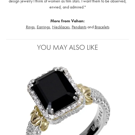
design jewelry I think of women as film stars. I want them to be observed,
envied, and admired."
More from Vahan:
Rings
,
Earrings
,
Necklaces
,
Pendants
and
Bracelets
YOU MAY ALSO LIKE