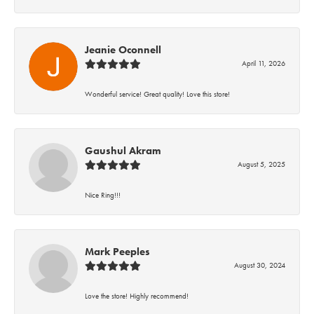
Jeanie Oconnell
April 11, 2026
Wonderful service! Great quality! Love this store!
Gaushul Akram
August 5, 2025
Nice Ring!!!
Mark Peeples
August 30, 2024
Love the store! Highly recommend!