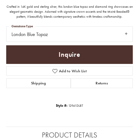
Crafted in 14K gold and sterling silver, this london blue topaz and diamond ring showcases an
elegant geometric design. Adorned with signature crown accents and the Moiré Beaded®
pattern, it beautifully blends contemporary aesthetics with timeless craftsmanship.
Gemstone Type
London Blue Topaz
Inquire
Add to Wish List
Shipping
Returns
Style #:
12941DLBT
PRODUCT DETAILS