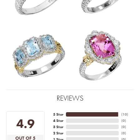
REVIEWS
5 Star
(
10
)
4.9
4 Star
(
0
)
3 Star
(
0
)
2 Star
(
0
)
OUT OF 5
1 Star
(
0
)