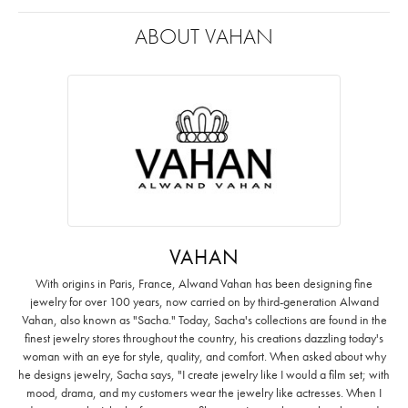
ABOUT VAHAN
VAHAN
With origins in Paris, France, Alwand Vahan has been designing fine
jewelry for over 100 years, now carried on by third-generation Alwand
Vahan, also known as "Sacha." Today, Sacha's collections are found in the
finest jewelry stores throughout the country, his creations dazzling today's
woman with an eye for style, quality, and comfort. When asked about why
he designs jewelry, Sacha says, "I create jewelry like I would a film set; with
mood, drama, and my customers wear the jewelry like actresses. When I