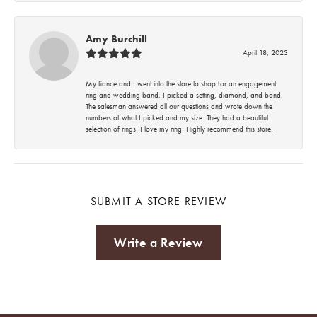
Amy Burchill
April 18, 2023
My fiance and I went into the store to shop for an engagement
ring and wedding band. I picked a setting, diamond, and band.
The salesman answered all our questions and wrote down the
numbers of what I picked and my size. They had a beautiful
selection of rings! I love my ring! Highly recommend this store.
SUBMIT A STORE REVIEW
Write a Review