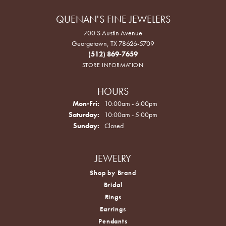
QUENAN'S FINE JEWELERS
700 S Austin Avenue
Georgetown, TX 78626-5709
(512) 869-7659
STORE INFORMATION
HOURS
Monday - Friday:
Mon-Fri:
10:00am - 6:00pm
Saturday:
10:00am - 5:00pm
Sunday:
Closed
JEWELRY
Shop by Brand
Bridal
Rings
Earrings
Pendants