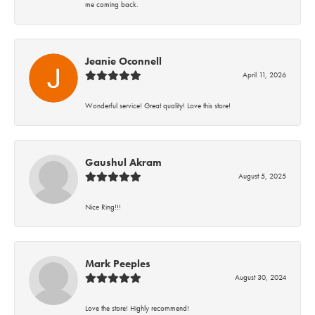
me coming back.
Jeanie Oconnell
April 11, 2026
Wonderful service! Great quality! Love this store!
Gaushul Akram
August 5, 2025
Nice Ring!!!
Mark Peeples
August 30, 2024
Love the store! Highly recommend!