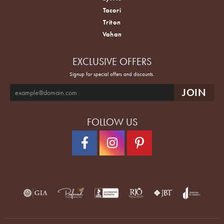
Tacori
Triton
Vahan
EXCLUSIVE OFFERS
Signup for special offers and discounts.
FOLLOW US