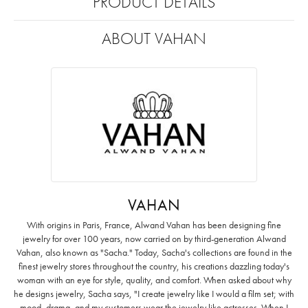
PRODUCT DETAILS
ABOUT VAHAN
VAHAN
With origins in Paris, France, Alwand Vahan has been designing fine
jewelry for over 100 years, now carried on by third-generation Alwand
Vahan, also known as "Sacha." Today, Sacha's collections are found in the
finest jewelry stores throughout the country, his creations dazzling today's
woman with an eye for style, quality, and comfort. When asked about why
he designs jewelry, Sacha says, "I create jewelry like I would a film set; with
mood, drama, and my customers wear the jewelry like actresses. When I