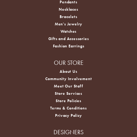
Pendants
Necklaces
Bracelets
Men's Jewelry
Watches
Gifts and Accessories
Fashion Earrings
OUR STORE
About Us
Community Involvement
Meet Our Staff
Store Services
Store Policies
Terms & Conditions
Privacy Policy
DESIGNERS