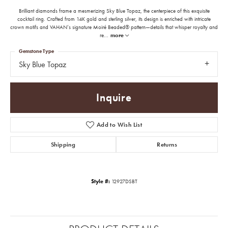
Brilliant diamonds frame a mesmerizing Sky Blue Topaz, the centerpiece of this exquisite
cocktail ring. Crafted from 14K gold and sterling silver, its design is enriched with intricate
crown motifs and VAHAN’s signature Moiré Beaded® pattern—details that whisper royalty and
re
...
more
Gemstone Type
Sky Blue Topaz
Inquire
Add to Wish List
Shipping
Returns
Style #:
12927DSBT