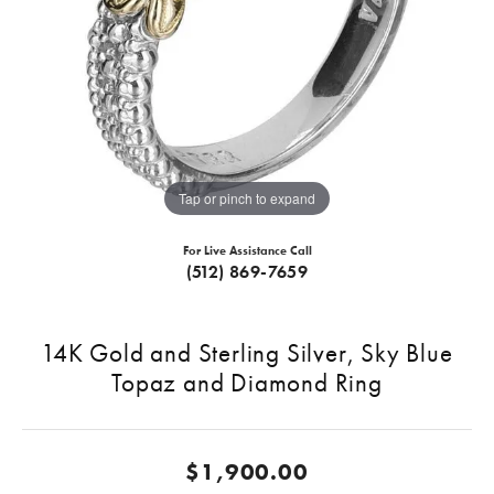
Tap or pinch to expand
For Live Assistance Call
(512) 869-7659
14K Gold and Sterling Silver, Sky Blue
Topaz and Diamond Ring
$1,900.00