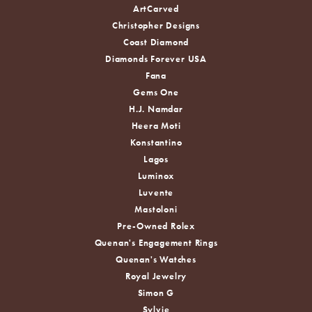
ArtCarved
Christopher Designs
Coast Diamond
Diamonds Forever USA
Fana
Gems One
H.J. Namdar
Heera Moti
Konstantino
Lagos
Luminox
Luvente
Mastoloni
Pre-Owned Rolex
Quenan's Engagement Rings
Quenan's Watches
Royal Jewelry
Simon G
Sylvie