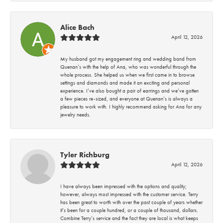
Alice Bach
April 12, 2026
My husband got my engagement ring and wedding band from
Quenan’s with the help of Ana, who was wonderful through the
whole process. She helped us when we first came in to browse
settings and diamonds and made it an exciting and personal
experience. I’ve also bought a pair of earrings and we’ve gotten
a few pieces re-sized, and everyone at Quenan’s is always a
pleasure to work with. I highly recommend asking for Ana for any
jewelry needs.
Tyler Richburg
April 12, 2026
I have always been impressed with the options and quality;
however, always most impressed with the customer service. Terry
has been great to worth with over the past couple of years whether
it’s been for a couple hundred, or a couple of thousand, dollars.
Combine Terry’s service and the fact they are local is what keeps