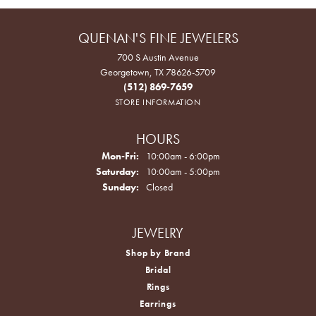
QUENAN'S FINE JEWELERS
700 S Austin Avenue
Georgetown, TX 78626-5709
(512) 869-7659
STORE INFORMATION
HOURS
Monday - Friday:
Mon-Fri:
10:00am - 6:00pm
Saturday:
10:00am - 5:00pm
Sunday:
Closed
JEWELRY
Shop by Brand
Bridal
Rings
Earrings