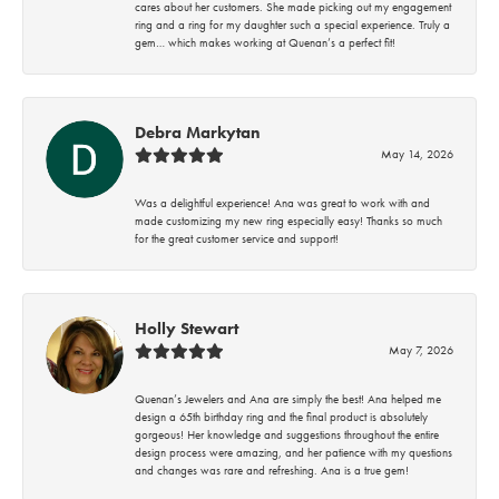
cares about her customers. She made picking out my engagement
ring and a ring for my daughter such a special experience. Truly a
gem… which makes working at Quenan’s a perfect fit!
Debra Markytan
May 14, 2026
Was a delightful experience! Ana was great to work with and
made customizing my new ring especially easy! Thanks so much
for the great customer service and support!
Holly Stewart
May 7, 2026
Quenan’s Jewelers and Ana are simply the best! Ana helped me
design a 65th birthday ring and the final product is absolutely
gorgeous! Her knowledge and suggestions throughout the entire
design process were amazing, and her patience with my questions
and changes was rare and refreshing. Ana is a true gem!