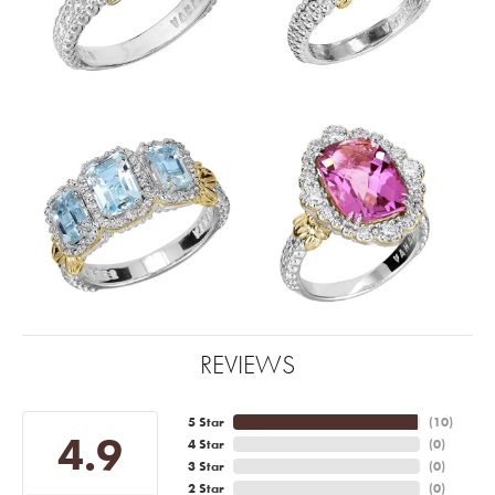
REVIEWS
5 Star
(
10
)
4.9
4 Star
(
0
)
3 Star
(
0
)
2 Star
(
0
)