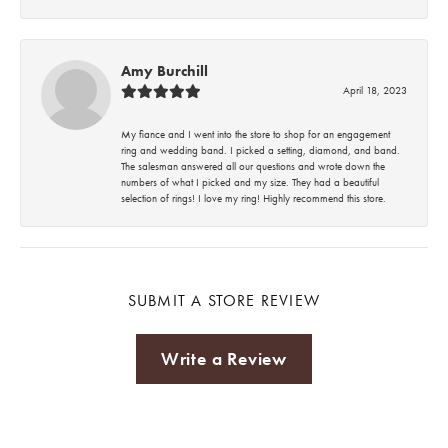
Amy Burchill
April 18, 2023
My fiance and I went into the store to shop for an engagement
ring and wedding band. I picked a setting, diamond, and band.
The salesman answered all our questions and wrote down the
numbers of what I picked and my size. They had a beautiful
selection of rings! I love my ring! Highly recommend this store.
SUBMIT A STORE REVIEW
Write a Review