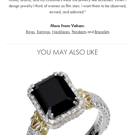
design jewelry I think of women as film stars. I want them to be observed,
envied, and admired."
More from Vahan:
Rings
,
Earrings
,
Necklaces
,
Pendants
and
Bracelets
YOU MAY ALSO LIKE