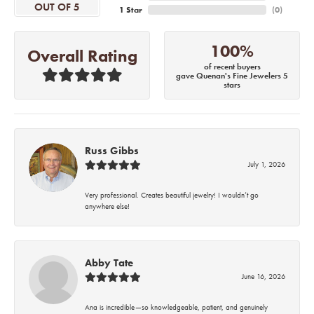
OUT OF 5
1 Star
(
0
)
100%
Overall Rating
of recent buyers
gave Quenan's Fine Jewelers 5
stars
Russ Gibbs
July 1, 2026
Very professional. Creates beautiful jewelry! I wouldn’t go
anywhere else!
Abby Tate
June 16, 2026
Ana is incredible—so knowledgeable, patient, and genuinely