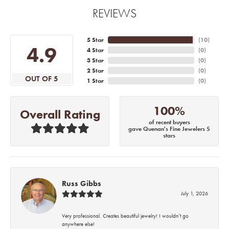
REVIEWS
5 Star
(
10
)
4.9
4 Star
(
0
)
3 Star
(
0
)
2 Star
(
0
)
OUT OF 5
1 Star
(
0
)
100%
Overall Rating
of recent buyers
gave Quenan's Fine Jewelers 5
stars
Russ Gibbs
July 1, 2026
Very professional. Creates beautiful jewelry! I wouldn’t go
anywhere else!