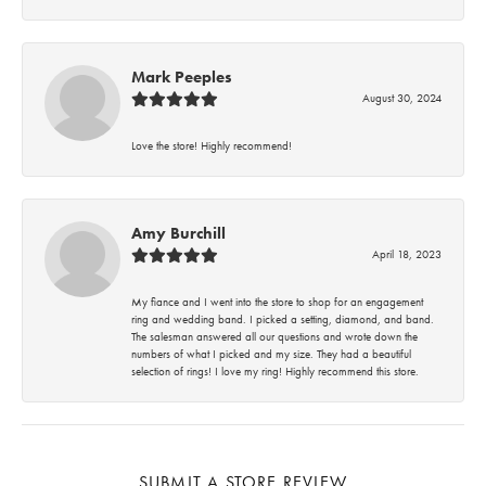
Mark Peeples
August 30, 2024
Love the store! Highly recommend!
Amy Burchill
April 18, 2023
My fiance and I went into the store to shop for an engagement
ring and wedding band. I picked a setting, diamond, and band.
The salesman answered all our questions and wrote down the
numbers of what I picked and my size. They had a beautiful
selection of rings! I love my ring! Highly recommend this store.
SUBMIT A STORE REVIEW