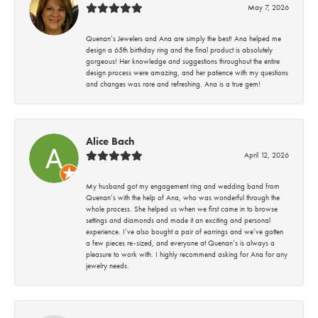
May 7, 2026
Quenan’s Jewelers and Ana are simply the best! Ana helped me
design a 65th birthday ring and the final product is absolutely
gorgeous! Her knowledge and suggestions throughout the entire
design process were amazing, and her patience with my questions
and changes was rare and refreshing. Ana is a true gem!
Alice Bach
April 12, 2026
My husband got my engagement ring and wedding band from
Quenan’s with the help of Ana, who was wonderful through the
whole process. She helped us when we first came in to browse
settings and diamonds and made it an exciting and personal
experience. I’ve also bought a pair of earrings and we’ve gotten
a few pieces re-sized, and everyone at Quenan’s is always a
pleasure to work with. I highly recommend asking for Ana for any
jewelry needs.