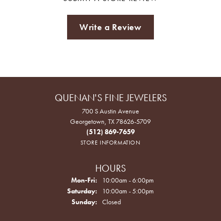
Write a Review
QUENAN'S FINE JEWELERS
700 S Austin Avenue
Georgetown, TX 78626-5709
(512) 869-7659
STORE INFORMATION
HOURS
Monday - Friday:
Mon-Fri:
10:00am - 6:00pm
Saturday:
10:00am - 5:00pm
Sunday:
Closed