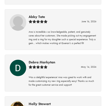
Abby Tate
June 16, 2026
Ana is incredible—so knowledgeable, patient, and genuinely
cares about her customers. She made picking out my engagement
ring and a ring for my daughter such a special experience. Truly a
gem… which makes working at Quenan’s a perfect fit!
Debra Markytan
May 14, 2026
Was a delightful experience! Ana was great to work with and
made customizing my new ring especially easy! Thanks so much
for the great customer service and support!
Holly Stewart