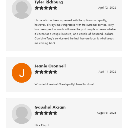
Tyler Richburg
April 12, 2026
I have always been impressed with the options and quality;
however, always most impressed with the customer service. Terry
has been great to worth with over the past couple of years whether
it’s been for a couple hundred, or a couple of thousand, dollars.
Combine Terry’s service and the fact they are local is what keeps
me coming back.
Jeanie Oconnell
April 11, 2026
Wonderful service! Great quality! Love this store!
Gaushul Akram
August 5, 2025
Nice Ring!!!