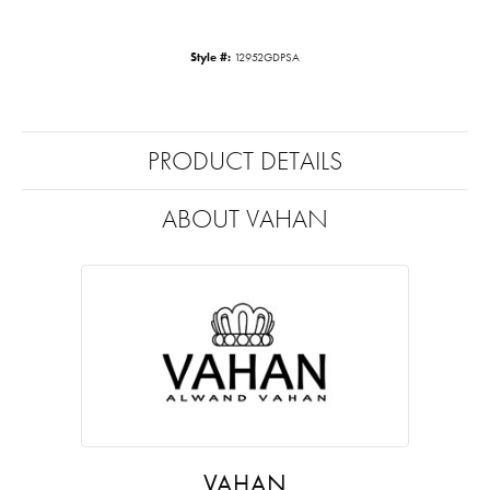
Style #:
12952GDPSA
PRODUCT DETAILS
ABOUT VAHAN
VAHAN