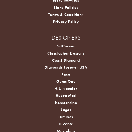
Store Services
Store Policies
Terms & Conditions
Privacy Policy
DESIGNERS
ArtCarved
Christopher Designs
Coast Diamond
Diamonds Forever USA
Fana
Gems One
H.J. Namdar
Heera Moti
Konstantino
Lagos
Luminox
Luvente
Mastoloni