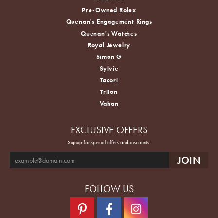
Pre-Owned Rolex
Quenan's Engagement Rings
Quenan's Watches
Royal Jewelry
Simon G
Sylvie
Tacori
Triton
Vahan
EXCLUSIVE OFFERS
Signup for special offers and discounts.
FOLLOW US