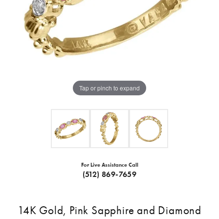
Tap or pinch to expand
For Live Assistance Call
(512) 869-7659
14K Gold, Pink Sapphire and Diamond