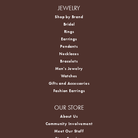
JEWELRY
Shop by Brand
Bridal
Rings
Earrings
Pendants
Necklaces
Bracelets
Men's Jewelry
Watches
Gifts and Accessories
Fashion Earrings
OUR STORE
About Us
Community Involvement
Meet Our Staff