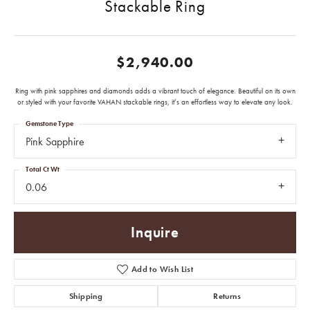
Stackable Ring
$2,940.00
Ring with pink sapphires and diamonds adds a vibrant touch of elegance. Beautiful on its own
or styled with your favorite VAHAN stackable rings, it’s an effortless way to elevate any look.
Gemstone Type
Pink Sapphire
Total Ct Wt
0.06
Inquire
Add to Wish List
Shipping
Returns