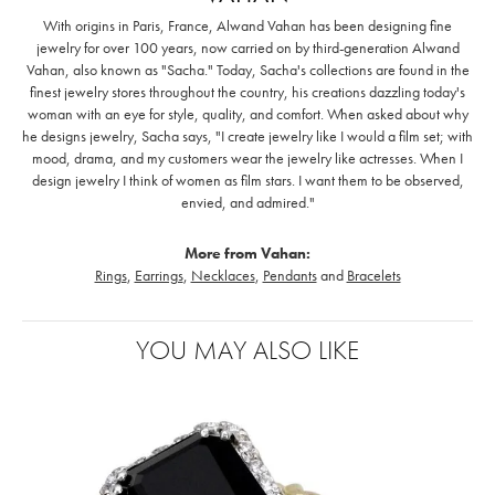
With origins in Paris, France, Alwand Vahan has been designing fine
jewelry for over 100 years, now carried on by third-generation Alwand
Vahan, also known as "Sacha." Today, Sacha's collections are found in the
finest jewelry stores throughout the country, his creations dazzling today's
woman with an eye for style, quality, and comfort. When asked about why
he designs jewelry, Sacha says, "I create jewelry like I would a film set; with
mood, drama, and my customers wear the jewelry like actresses. When I
design jewelry I think of women as film stars. I want them to be observed,
envied, and admired."
More from Vahan:
Rings
,
Earrings
,
Necklaces
,
Pendants
and
Bracelets
YOU MAY ALSO LIKE