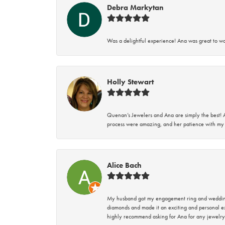
Debra Markytan
Was a delightful experience! Ana was great to wo
Holly Stewart
Quenan’s Jewelers and Ana are simply the best! A
process were amazing, and her patience with my 
Alice Bach
My husband got my engagement ring and wedding 
diamonds and made it an exciting and personal ex
highly recommend asking for Ana for any jewelry