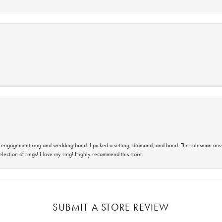
 an engagement ring and wedding band. I picked a setting, diamond, and band. The salesman an
lection of rings! I love my ring! Highly recommend this store.
SUBMIT A STORE REVIEW