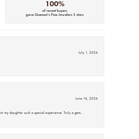
100%
of recent buyers
gave Quenan's Fine Jewelers 5 stars
July 1, 2026
June 16, 2026
for my daughter such a special experience. Truly a gem…