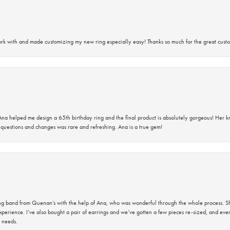
rk with and made customizing my new ring especially easy! Thanks so much for the great custo
na helped me design a 65th birthday ring and the final product is absolutely gorgeous! Her 
questions and changes was rare and refreshing. Ana is a true gem!
band from Quenan’s with the help of Ana, who was wonderful through the whole process. She
perience. I’ve also bought a pair of earrings and we’ve gotten a few pieces re-sized, and eve
 needs.