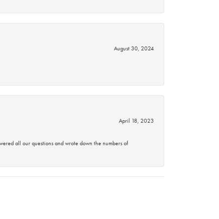
August 30, 2024
April 18, 2023
swered all our questions and wrote down the numbers of