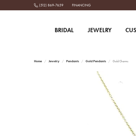
(512) 869-7659
FINANCING
BRIDAL
JEWELRY
CU
Home
Jewelry
Pendants
Gold Pendants
Gold Charms