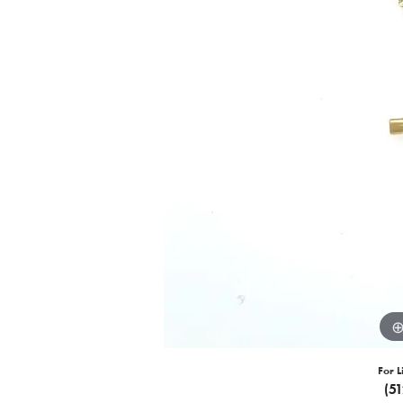
For L
(5