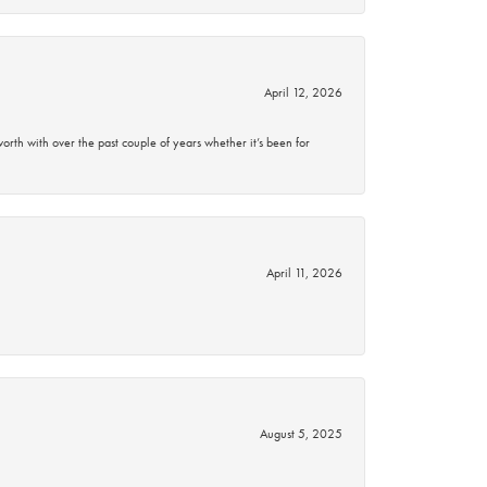
April 12, 2026
rth with over the past couple of years whether it’s been for
April 11, 2026
August 5, 2025