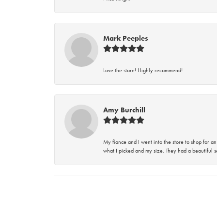
Mark Peeples
Love the store! Highly recommend!
Amy Burchill
My fiance and I went into the store to shop for
what I picked and my size. They had a beautiful se