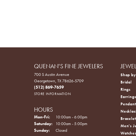
QUENAN'S FINE JEWELERS
JEWE
700 S Austin Avenue
Shop by
Georgetown, TX 78626-5709
Bridal
(512) 869-7659
Rings
STORE INFORMATION
Earring
Pendant
HOURS
Necklac
Monday - Friday:
Mon-Fri:
10:00am - 6:00pm
Bracelet
Saturday:
10:00am - 5:00pm
Men's J
Sunday:
Closed
Watche