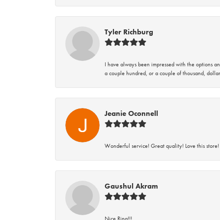
Tyler Richburg
I have always been impressed with the options and
a couple hundred, or a couple of thousand, dollar
Jeanie Oconnell
Wonderful service! Great quality! Love this store!
Gaushul Akram
Nice Ring!!!