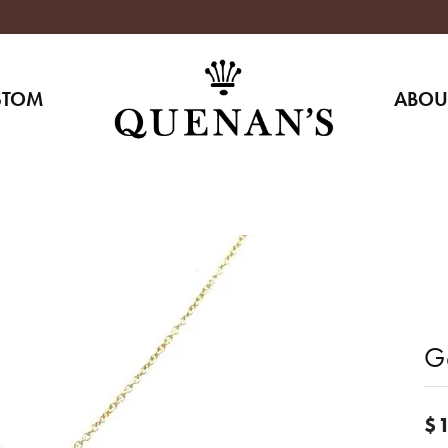
STOM
ABOU
G
$