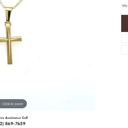
14ky
Click to zoom
ive Assistance Call
12) 869-7659