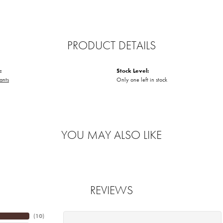
PRODUCT DETAILS
:
Stock Level:
ants
Only one left in stock
YOU MAY ALSO LIKE
REVIEWS
(
10
)