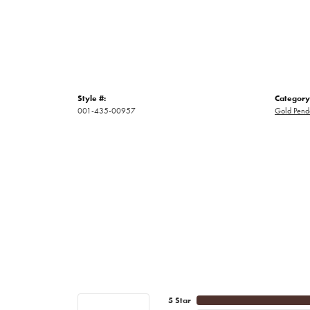
Style #:
Category
001-435-00957
Gold Pend
5 Star