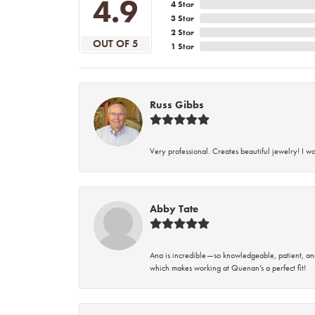
4.9
4 Star
3 Star
2 Star
OUT OF 5
1 Star
Russ Gibbs
Very professional. Creates beautiful jewelry! I w
Abby Tate
Ana is incredible—so knowledgeable, patient, an
which makes working at Quenan’s a perfect fit!