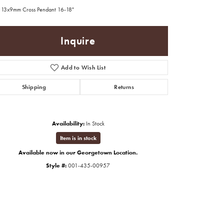
 13x9mm Cross Pendant 16-18"
Inquire
Add to Wish List
Shipping
Returns
Availability:
In Stock
Item is in stock
Available now in our Georgetown Location.
Style #:
001-435-00957