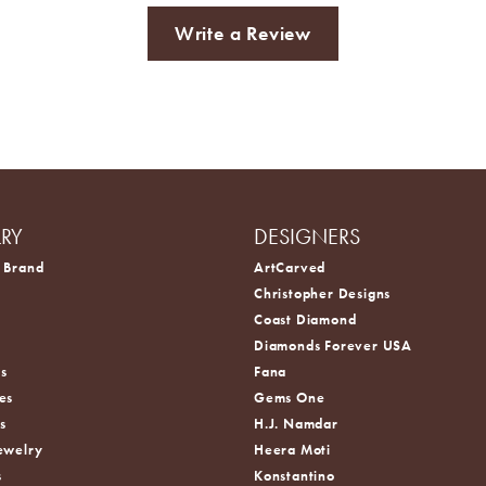
Write a Review
LRY
DESIGNERS
 Brand
ArtCarved
Christopher Designs
Coast Diamond
s
Diamonds Forever USA
s
Fana
es
Gems One
s
H.J. Namdar
ewelry
Heera Moti
s
Konstantino