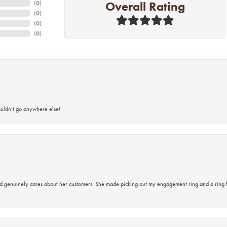
Overall Rating
(
0
)
(
0
)
(
0
)
(
0
)
ouldn’t go anywhere else!
d genuinely cares about her customers. She made picking out my engagement ring and a ring 