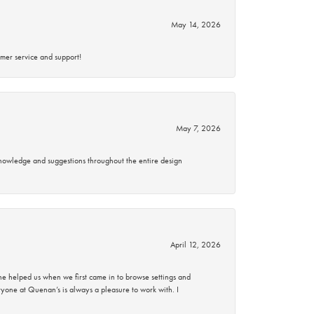
May 14, 2026
mer service and support!
May 7, 2026
knowledge and suggestions throughout the entire design
April 12, 2026
 helped us when we first came in to browse settings and
ryone at Quenan’s is always a pleasure to work with. I