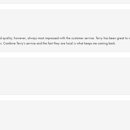
 quality; however, always most impressed with the customer service. Terry has been great to wo
s. Combine Terry’s service and the fact they are local is what keeps me coming back.