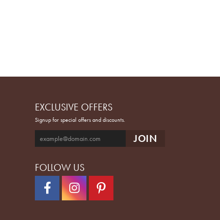
EXCLUSIVE OFFERS
Signup for special offers and discounts.
FOLLOW US