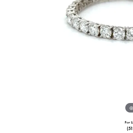
For L
(5