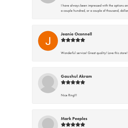
I have always been impressed with the options and
a couple hundred, or a couple of thousand, dollar
Jeanie Oconnell
Wonderful service! Great quality! Love this store!
Gaushul Akram
Nice Ring!!!
Mark Peeples