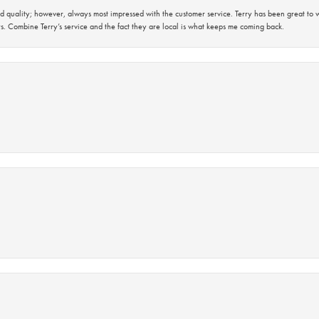
 quality; however, always most impressed with the customer service. Terry has been great to wo
s. Combine Terry’s service and the fact they are local is what keeps me coming back.