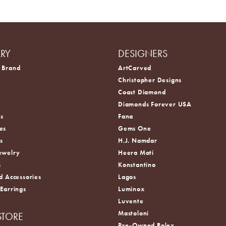
LRY
DESIGNERS
 Brand
ArtCarved
Christopher Designs
Coast Diamond
s
Diamonds Forever USA
s
Fana
es
Gems One
s
H.J. Namdar
ewelry
Heera Moti
s
Konstantino
d Accessories
Lagos
 Earrings
Luminox
Luvente
Mastoloni
STORE
Pre-Owned Rolex