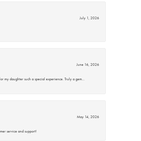
July 1, 2026
June 16, 2026
for my daughter such a special experience. Truly a gem…
May 14, 2026
mer service and support!