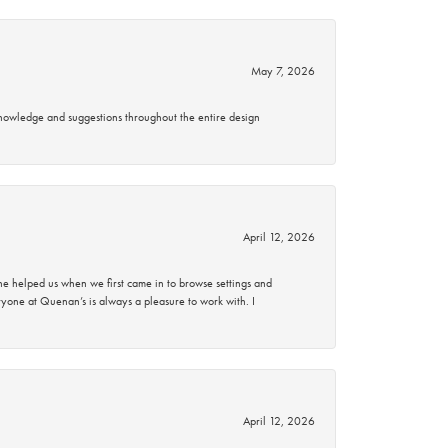
May 7, 2026
knowledge and suggestions throughout the entire design
April 12, 2026
 helped us when we first came in to browse settings and
ryone at Quenan’s is always a pleasure to work with. I
April 12, 2026