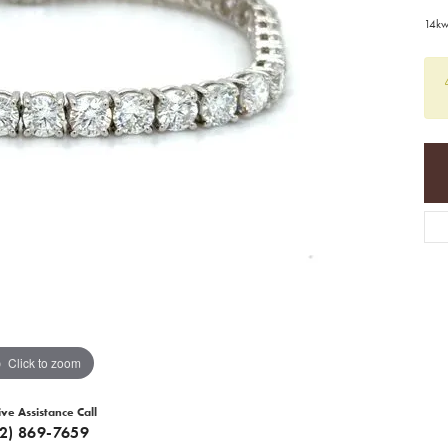
14kw
Click to zoom
ive Assistance Call
12) 869-7659