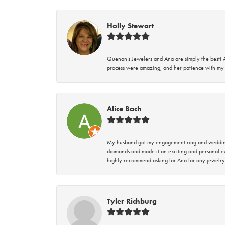
Holly Stewart
Quenan’s Jewelers and Ana are simply the best! A
process were amazing, and her patience with my 
Alice Bach
My husband got my engagement ring and wedding 
diamonds and made it an exciting and personal ex
highly recommend asking for Ana for any jewelry
Tyler Richburg