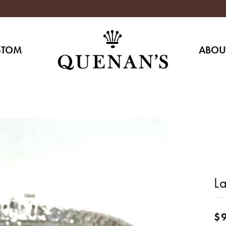
STOM
ABOU
L
$