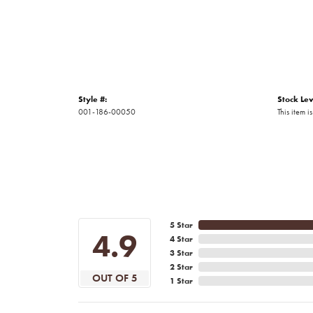
Style #:
Stock Lev
001-186-00050
This item is
5 Star
4.9
4 Star
3 Star
2 Star
OUT OF 5
1 Star