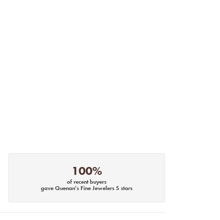
100%
of recent buyers
gave Quenan's Fine Jewelers 5 stars