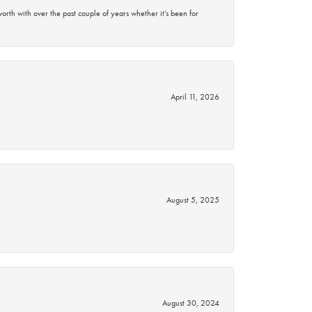
rth with over the past couple of years whether it’s been for
April 11, 2026
August 5, 2025
August 30, 2024