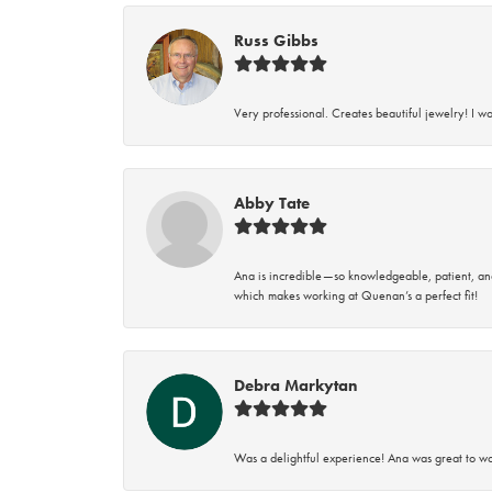
Russ Gibbs
Very professional. Creates beautiful jewelry! I w
Abby Tate
Ana is incredible—so knowledgeable, patient, an
which makes working at Quenan’s a perfect fit!
Debra Markytan
Was a delightful experience! Ana was great to wo