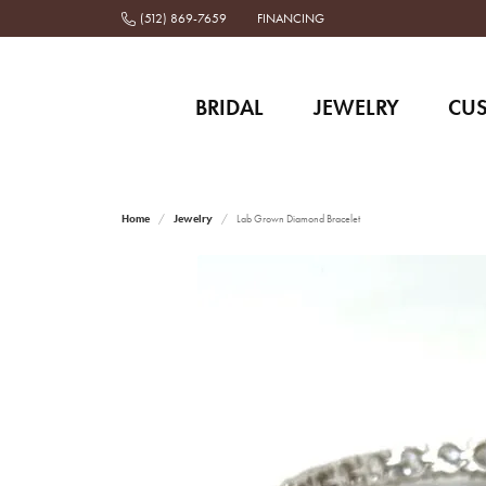
(512) 869-7659
FINANCING
BRIDAL
JEWELRY
CU
Home
Jewelry
Lab Grown Diamond Bracelet