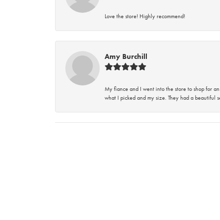
Love the store! Highly recommend!
Amy Burchill
My fiance and I went into the store to shop for
what I picked and my size. They had a beautiful se