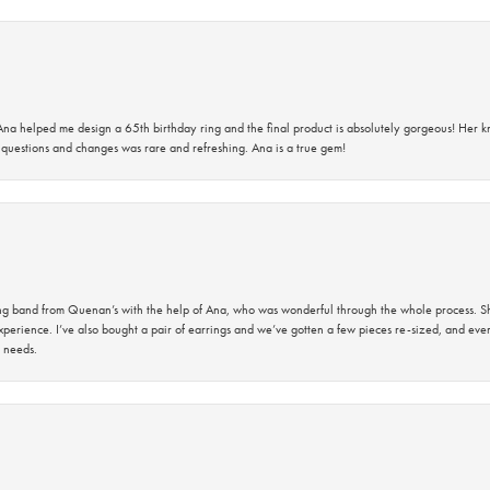
na helped me design a 65th birthday ring and the final product is absolutely gorgeous! Her 
questions and changes was rare and refreshing. Ana is a true gem!
band from Quenan’s with the help of Ana, who was wonderful through the whole process. She
perience. I’ve also bought a pair of earrings and we’ve gotten a few pieces re-sized, and eve
 needs.