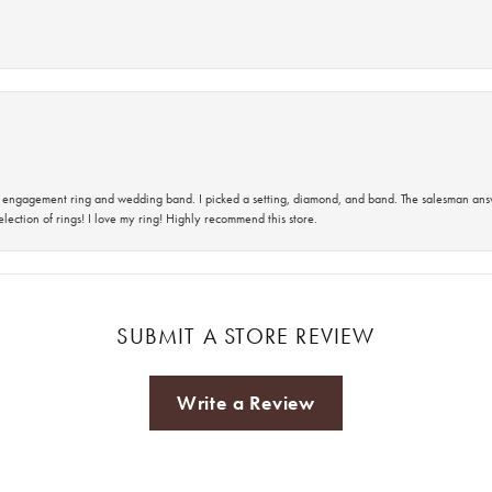
 an engagement ring and wedding band. I picked a setting, diamond, and band. The salesman an
lection of rings! I love my ring! Highly recommend this store.
SUBMIT A STORE REVIEW
Write a Review