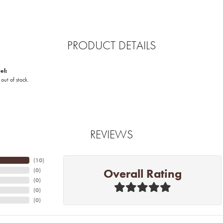
PRODUCT DETAILS
el:
 out of stock.
REVIEWS
(
10
)
Overall Rating
(
0
)
(
0
)
(
0
)
(
0
)