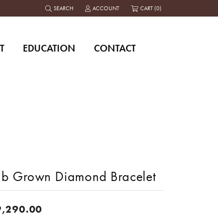
SEARCH
ACCOUNT
CART (
0
)
TOGGLE TOOLBAR SEARCH MENU
TOGGLE MY ACCOUNT MENU
T
EDUCATION
CONTACT
ab Grown Diamond Bracelet
9,290.00