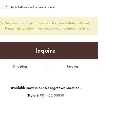
 13.50ctw Lab-Diamond Tennis bracelet
This item is no longer in stock and the price is likely outdated.
Please inquire below if you would like us to restock this item.
Inquire
Shipping
Returns
Available now in our Georgetown Location.
Style #:
001-186-00050
Click to zoom