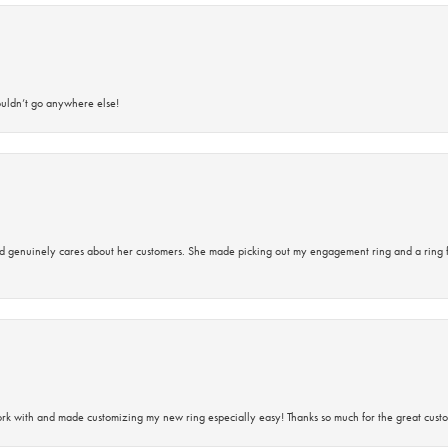
ouldn’t go anywhere else!
d genuinely cares about her customers. She made picking out my engagement ring and a ring 
rk with and made customizing my new ring especially easy! Thanks so much for the great custo