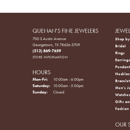
QUENAN'S FINE JEWELERS
JEWE
700 S Austin Avenue
Shop by
Georgetown, TX 78626-5709
Bridal
(512) 869-7659
Rings
STORE INFORMATION
Earring
Pendant
HOURS
Necklac
Monday - Friday:
Mon-Fri:
10:00am - 6:00pm
Bracelet
Saturday:
10:00am - 5:00pm
Men's J
Sunday:
Closed
Watche
Gifts an
Fashion
OUR 