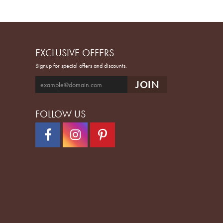
EXCLUSIVE OFFERS
Signup for special offers and discounts.
FOLLOW US