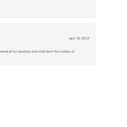
April 18, 2023
swered all our questions and wrote down the numbers of