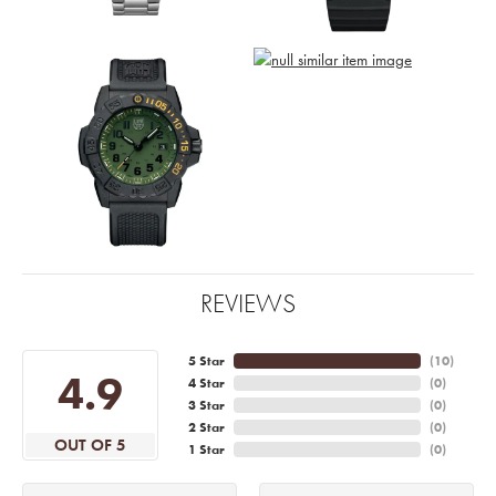
REVIEWS
5 Star
(
10
)
4.9
4 Star
(
0
)
3 Star
(
0
)
2 Star
(
0
)
OUT OF 5
1 Star
(
0
)