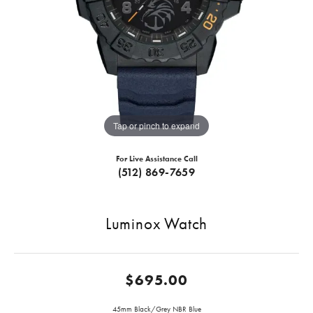
Tap or pinch to expand
For Live Assistance Call
(512) 869-7659
Luminox Watch
$695.00
45mm Black/Grey NBR Blue