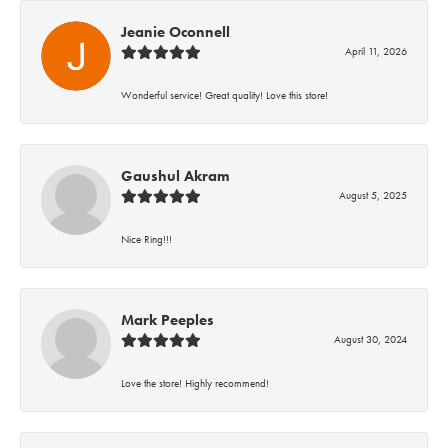
Jeanie Oconnell
April 11, 2026
Wonderful service! Great quality! Love this store!
Gaushul Akram
August 5, 2025
Nice Ring!!!
Mark Peeples
August 30, 2024
Love the store! Highly recommend!