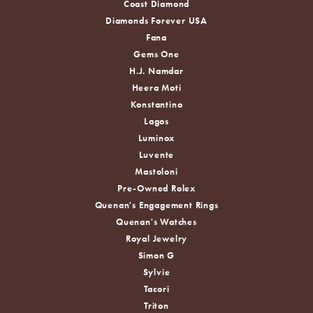
Coast Diamond
Diamonds Forever USA
Fana
Gems One
H.J. Namdar
Heera Moti
Konstantino
Lagos
Luminox
Luvente
Mastoloni
Pre-Owned Rolex
Quenan's Engagement Rings
Quenan's Watches
Royal Jewelry
Simon G
Sylvie
Tacori
Triton