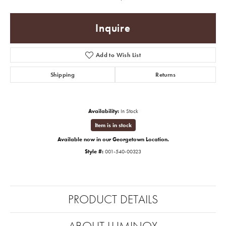
Inquire
Add to Wish List
Shipping
Returns
Availability:
In Stock
Item is in stock
Available now in our Georgetown Location.
Style #:
001-540-00323
PRODUCT DETAILS
ABOUT LUMINOX