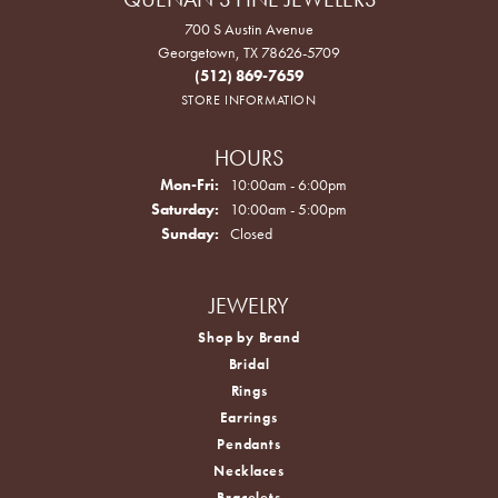
700 S Austin Avenue
Georgetown, TX 78626-5709
(512) 869-7659
STORE INFORMATION
HOURS
Monday - Friday:
Mon-Fri:
10:00am - 6:00pm
Saturday:
10:00am - 5:00pm
Sunday:
Closed
JEWELRY
Shop by Brand
Bridal
Rings
Earrings
Pendants
Necklaces
Bracelets