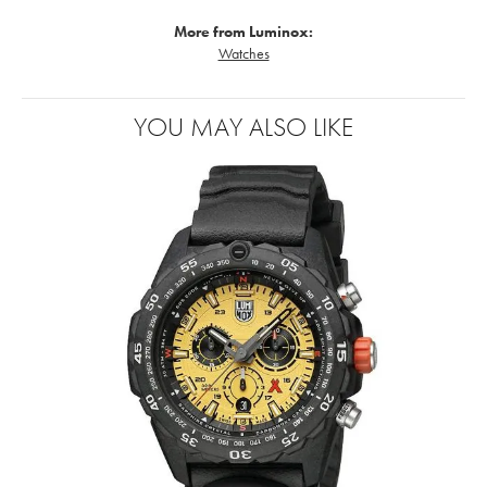
More from Luminox:
Watches
YOU MAY ALSO LIKE