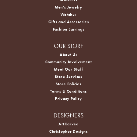
Men's Jewelry
Watches
Gifts and Accessories
Fashion Earrings
OUR STORE
About Us
Community Involvement
Meet Our Staff
Store Services
Store Policies
Terms & Conditions
Privacy Policy
DESIGNERS
ArtCarved
Christopher Designs