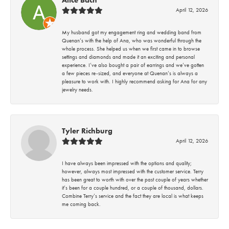
April 12, 2026
My husband got my engagement ring and wedding band from
Quenan’s with the help of Ana, who was wonderful through the
whole process. She helped us when we first came in to browse
settings and diamonds and made it an exciting and personal
experience. I’ve also bought a pair of earrings and we’ve gotten
a few pieces re-sized, and everyone at Quenan’s is always a
pleasure to work with. I highly recommend asking for Ana for any
jewelry needs.
Tyler Richburg
April 12, 2026
I have always been impressed with the options and quality;
however, always most impressed with the customer service. Terry
has been great to worth with over the past couple of years whether
it’s been for a couple hundred, or a couple of thousand, dollars.
Combine Terry’s service and the fact they are local is what keeps
me coming back.