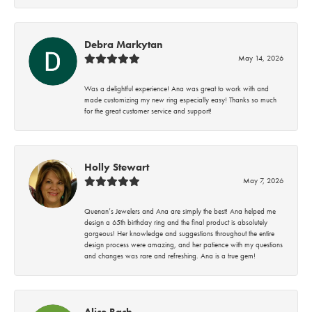
Debra Markytan
May 14, 2026
Was a delightful experience! Ana was great to work with and
made customizing my new ring especially easy! Thanks so much
for the great customer service and support!
Holly Stewart
May 7, 2026
Quenan’s Jewelers and Ana are simply the best! Ana helped me
design a 65th birthday ring and the final product is absolutely
gorgeous! Her knowledge and suggestions throughout the entire
design process were amazing, and her patience with my questions
and changes was rare and refreshing. Ana is a true gem!
Alice Bach