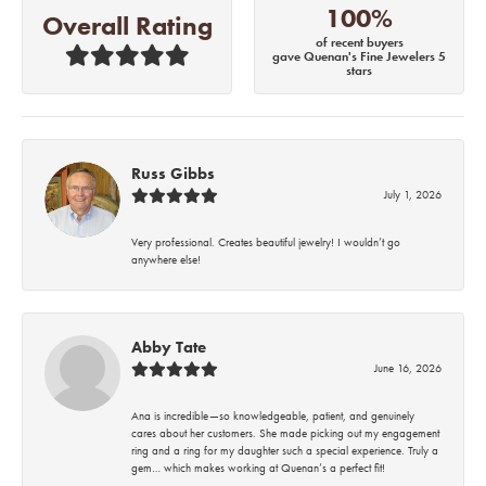
100%
Overall Rating
of recent buyers
gave Quenan's Fine Jewelers 5
stars
Russ Gibbs
July 1, 2026
Very professional. Creates beautiful jewelry! I wouldn’t go
anywhere else!
Abby Tate
June 16, 2026
Ana is incredible—so knowledgeable, patient, and genuinely
cares about her customers. She made picking out my engagement
ring and a ring for my daughter such a special experience. Truly a
gem… which makes working at Quenan’s a perfect fit!