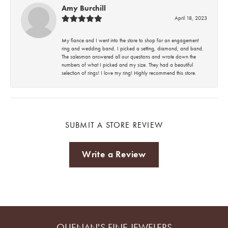
Amy Burchill
April 18, 2023
My fiance and I went into the store to shop for an engagement
ring and wedding band. I picked a setting, diamond, and band.
The salesman answered all our questions and wrote down the
numbers of what I picked and my size. They had a beautiful
selection of rings! I love my ring! Highly recommend this store.
SUBMIT A STORE REVIEW
Write a Review
QUENAN'S FINE JEWELERS