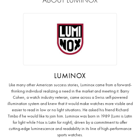
LUMINOX
Like many other American success stories, Luminox came from a forward-
thinking individual realizing a need in the market and meeting it. Barry
Cohen, a watch industry veteran, came across a Swiss self-powered
illumination system and knew that it would make watches more visible and
easier to read in low or no light situations. He asked his friend Richard
Timbo if he would like to join him. Luminox was born in 1989 (Lumi is Latin
for light while Nox is Latin for night), driven by a commitment to offer
cutting-edge luminescence and readability in its line of high-performance
sports watches.