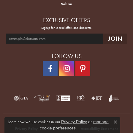
Vahan
EXCLUSIVE OFFERS
Signup for special offers and discounts.
FOLLOW US
Learn how we use cookies in our
Privacy Policy
or
manage
Close co
.
cookie preferences
Privacy Policy
Terms & Conditions
Accessibility Statement