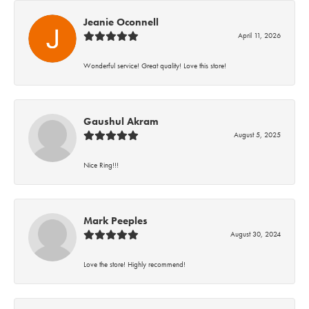
Jeanie Oconnell
April 11, 2026
Wonderful service! Great quality! Love this store!
Gaushul Akram
August 5, 2025
Nice Ring!!!
Mark Peeples
August 30, 2024
Love the store! Highly recommend!