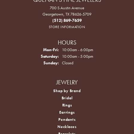
700 S Austin Avenue
Georgetown, TX 78626-5709
(512) 869-7659
STORE INFORMATION
HOURS
Monday - Friday:
Mon-Fri:
10:00am - 6:00pm
Saturday:
10:00am - 5:00pm
Sunday:
Closed
JEWELRY
Shop by Brand
Bridal
Rings
Earrings
Pendants
Necklaces
Bracelets