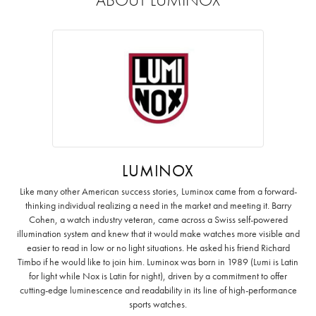
LUMINOX
Like many other American success stories, Luminox came from a forward-
thinking individual realizing a need in the market and meeting it. Barry
Cohen, a watch industry veteran, came across a Swiss self-powered
illumination system and knew that it would make watches more visible and
easier to read in low or no light situations. He asked his friend Richard
Timbo if he would like to join him. Luminox was born in 1989 (Lumi is Latin
for light while Nox is Latin for night), driven by a commitment to offer
cutting-edge luminescence and readability in its line of high-performance
sports watches.