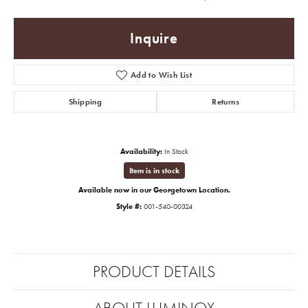
Inquire
Add to Wish List
Shipping
Returns
Availability:
In Stock
Item is in stock
Available now in our Georgetown Location.
Style #:
001-540-00324
PRODUCT DETAILS
ABOUT LUMINOX