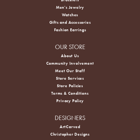
Men's Jewelry
Watches
Gifts and Accessories
Fashion Earrings
OUR STORE
About Us
Community Involvement
Meet Our Staff
Store Services
Store Policies
Terms & Conditions
Privacy Policy
DESIGNERS
ArtCarved
Christopher Designs