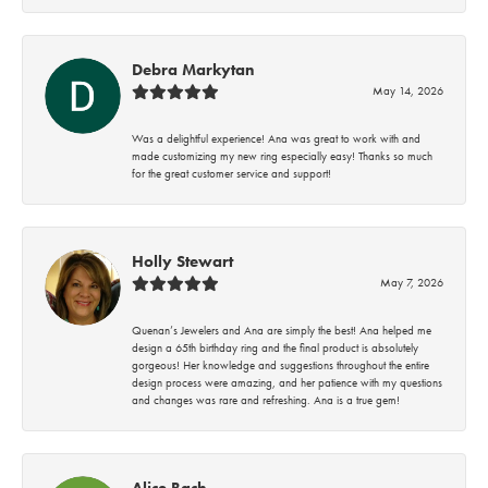
Debra Markytan
May 14, 2026
Was a delightful experience! Ana was great to work with and
made customizing my new ring especially easy! Thanks so much
for the great customer service and support!
Holly Stewart
May 7, 2026
Quenan’s Jewelers and Ana are simply the best! Ana helped me
design a 65th birthday ring and the final product is absolutely
gorgeous! Her knowledge and suggestions throughout the entire
design process were amazing, and her patience with my questions
and changes was rare and refreshing. Ana is a true gem!
Alice Bach