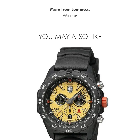
More from Luminox:
Watches
YOU MAY ALSO LIKE