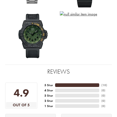
REVIEWS
5 Star
(
10
)
4.9
4 Star
(
0
)
3 Star
(
0
)
2 Star
(
0
)
OUT OF 5
1 Star
(
0
)