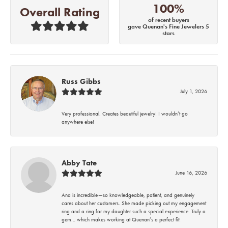
100%
Overall Rating
of recent buyers
gave Quenan's Fine Jewelers 5
stars
Russ Gibbs
July 1, 2026
Very professional. Creates beautiful jewelry! I wouldn’t go
anywhere else!
Abby Tate
June 16, 2026
Ana is incredible—so knowledgeable, patient, and genuinely
cares about her customers. She made picking out my engagement
ring and a ring for my daughter such a special experience. Truly a
gem… which makes working at Quenan’s a perfect fit!