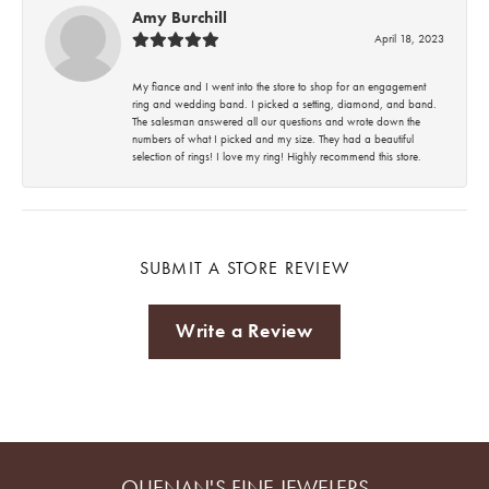
Amy Burchill
April 18, 2023
My fiance and I went into the store to shop for an engagement
ring and wedding band. I picked a setting, diamond, and band.
The salesman answered all our questions and wrote down the
numbers of what I picked and my size. They had a beautiful
selection of rings! I love my ring! Highly recommend this store.
SUBMIT A STORE REVIEW
Write a Review
QUENAN'S FINE JEWELERS