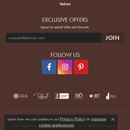
Vahan
EXCLUSIVE OFFERS
Signup for special offers and discounts.
FOLLOW US
Learn how we use cookies in our
Privacy Policy
or
manage
Close co
.
cookie preferences
Privacy Policy
Terms & Conditions
Accessibility Statement