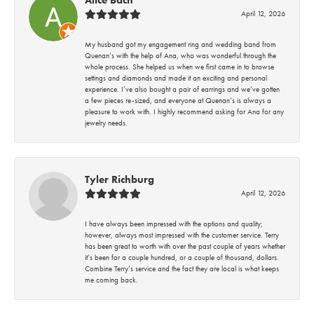
April 12, 2026
My husband got my engagement ring and wedding band from
Quenan’s with the help of Ana, who was wonderful through the
whole process. She helped us when we first came in to browse
settings and diamonds and made it an exciting and personal
experience. I’ve also bought a pair of earrings and we’ve gotten
a few pieces re-sized, and everyone at Quenan’s is always a
pleasure to work with. I highly recommend asking for Ana for any
jewelry needs.
Tyler Richburg
April 12, 2026
I have always been impressed with the options and quality;
however, always most impressed with the customer service. Terry
has been great to worth with over the past couple of years whether
it’s been for a couple hundred, or a couple of thousand, dollars.
Combine Terry’s service and the fact they are local is what keeps
me coming back.