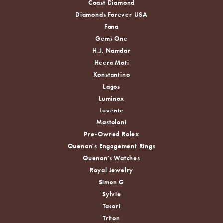
Coast Diamond
Diamonds Forever USA
Fana
Gems One
H.J. Namdar
Heera Moti
Konstantino
Lagos
Luminox
Luvente
Mastoloni
Pre-Owned Rolex
Quenan's Engagement Rings
Quenan's Watches
Royal Jewelry
Simon G
Sylvie
Tacori
Triton