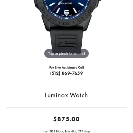
Tap or pinch to expand
For Live Assistance Call
(512) 869-7659
Luminox Watch
$875.00
Lum 3123 Black, Blue dial, CTF strap