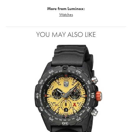
More from Luminox:
Watches
YOU MAY ALSO LIKE