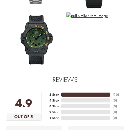
REVIEWS
5 Star
(
10
)
4.9
4 Star
(
0
)
3 Star
(
0
)
2 Star
(
0
)
OUT OF 5
1 Star
(
0
)