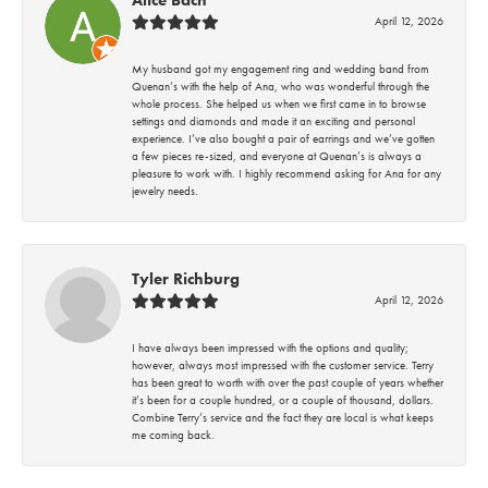
April 12, 2026
My husband got my engagement ring and wedding band from
Quenan’s with the help of Ana, who was wonderful through the
whole process. She helped us when we first came in to browse
settings and diamonds and made it an exciting and personal
experience. I’ve also bought a pair of earrings and we’ve gotten
a few pieces re-sized, and everyone at Quenan’s is always a
pleasure to work with. I highly recommend asking for Ana for any
jewelry needs.
Tyler Richburg
April 12, 2026
I have always been impressed with the options and quality;
however, always most impressed with the customer service. Terry
has been great to worth with over the past couple of years whether
it’s been for a couple hundred, or a couple of thousand, dollars.
Combine Terry’s service and the fact they are local is what keeps
me coming back.