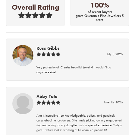
100%
Overall Rating
of recent buyers
gave Quenan's Fine Jewelers 5
stars
Russ Gibbs
July 1, 2026
Very professional. Creates beautiful jewelry! I wouldn’t go
anywhere else!
Abby Tate
June 16, 2026
Ana is incredible—so knowledgeable, patient, and genuinely
cares about her customers. She made picking out my engagement
ring and a ring for my daughter such a special experience. Truly a
gem… which makes working at Quenan’s a perfect fit!