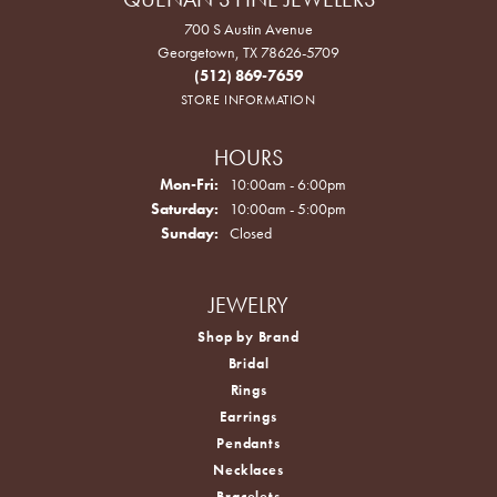
700 S Austin Avenue
Georgetown, TX 78626-5709
(512) 869-7659
STORE INFORMATION
HOURS
Monday - Friday:
Mon-Fri:
10:00am - 6:00pm
Saturday:
10:00am - 5:00pm
Sunday:
Closed
JEWELRY
Shop by Brand
Bridal
Rings
Earrings
Pendants
Necklaces
Bracelets