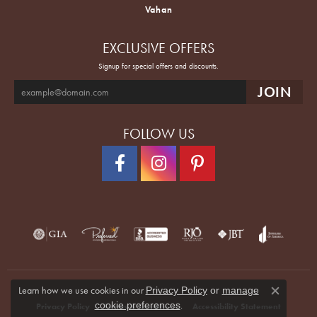
Vahan
EXCLUSIVE OFFERS
Signup for special offers and discounts.
FOLLOW US
Learn how we use cookies in our
Privacy Policy
or
manage
Close co
.
cookie preferences
Privacy Policy
Terms & Conditions
Accessibility Statement