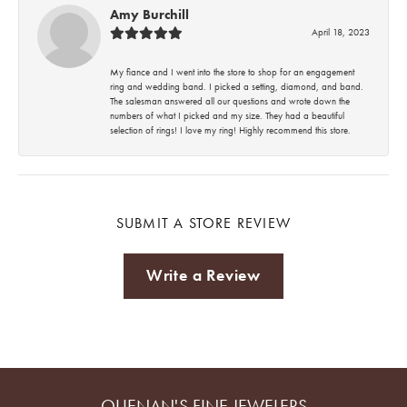
Amy Burchill
April 18, 2023
My fiance and I went into the store to shop for an engagement
ring and wedding band. I picked a setting, diamond, and band.
The salesman answered all our questions and wrote down the
numbers of what I picked and my size. They had a beautiful
selection of rings! I love my ring! Highly recommend this store.
SUBMIT A STORE REVIEW
Write a Review
QUENAN'S FINE JEWELERS