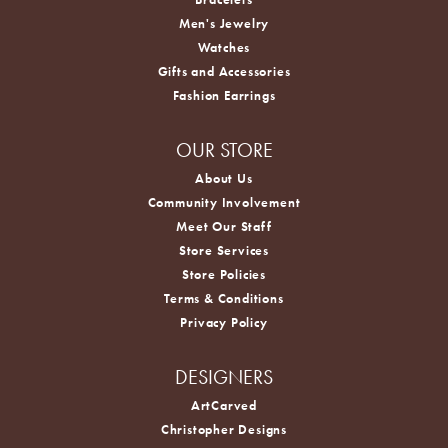
Men's Jewelry
Watches
Gifts and Accessories
Fashion Earrings
OUR STORE
About Us
Community Involvement
Meet Our Staff
Store Services
Store Policies
Terms & Conditions
Privacy Policy
DESIGNERS
ArtCarved
Christopher Designs