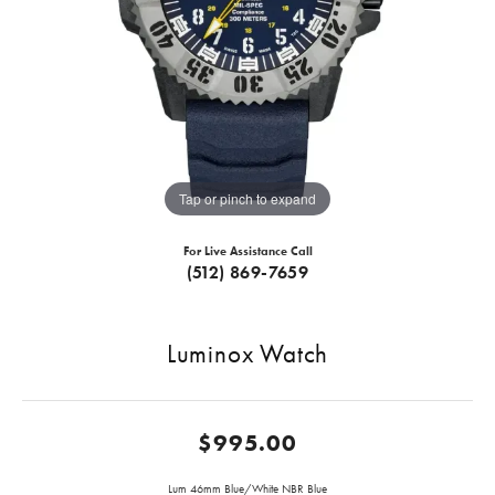
Tap or pinch to expand
For Live Assistance Call
(512) 869-7659
Luminox Watch
$995.00
Lum 46mm Blue/White NBR Blue