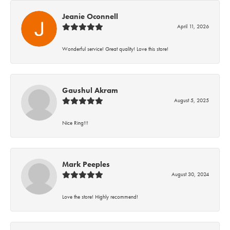
Jeanie Oconnell
April 11, 2026
Wonderful service! Great quality! Love this store!
Gaushul Akram
August 5, 2025
Nice Ring!!!
Mark Peeples
August 30, 2024
Love the store! Highly recommend!