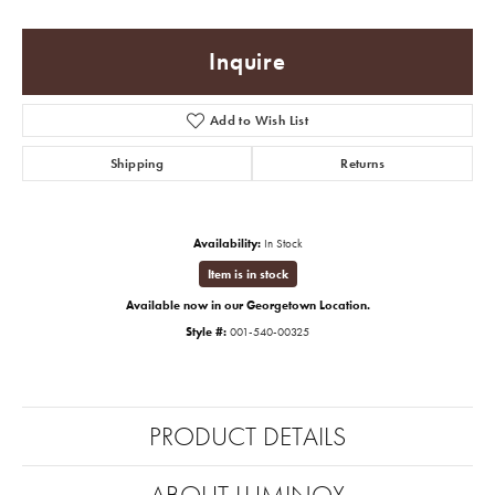
Inquire
Add to Wish List
Shipping
Returns
Availability:
In Stock
Item is in stock
Available now in our Georgetown Location.
Style #:
001-540-00325
PRODUCT DETAILS
ABOUT LUMINOX