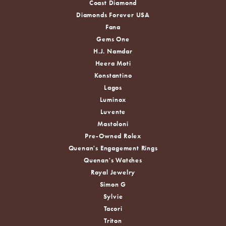
Coast Diamond
Diamonds Forever USA
Fana
Gems One
H.J. Namdar
Heera Moti
Konstantino
Lagos
Luminox
Luvente
Mastoloni
Pre-Owned Rolex
Quenan's Engagement Rings
Quenan's Watches
Royal Jewelry
Simon G
Sylvie
Tacori
Triton