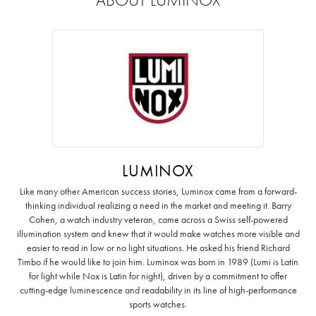
LUMINOX
Like many other American success stories, Luminox came from a forward-
thinking individual realizing a need in the market and meeting it. Barry
Cohen, a watch industry veteran, came across a Swiss self-powered
illumination system and knew that it would make watches more visible and
easier to read in low or no light situations. He asked his friend Richard
Timbo if he would like to join him. Luminox was born in 1989 (Lumi is Latin
for light while Nox is Latin for night), driven by a commitment to offer
cutting-edge luminescence and readability in its line of high-performance
sports watches.