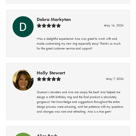
Debra Markytan
May 14, 2026
Was a delightful experience! Ana was great to work with and
made customizing my new ring especially easy! Thanks so much
for the great customer service and support!
Holly Stewart
May 7, 2026
Quenan’s Jewelers and Ana are simply the best! Ana helped me
design a 65th birthday ring and the final product is absolutely
gorgeous! Her knowledge and suggestions throughout the entire
design process were amazing, and her patience with my questions
and changes was rare and refreshing. Ana is a true gem!
Alice Bach